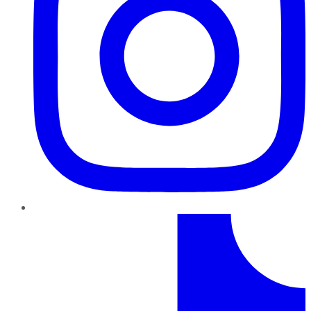
TikTok