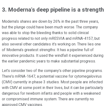
3. Moderna's deep pipeline is a strength
Moderna's shares are down by 26% in the past three years,
but the plunge could have been much worse. The company
was able to stop the bleeding thanks to solid clinical
progress related to not only mRESVIA and mRNA-4157, but
also several other candidates it's working on. There lies one
of Moderna's greatest strengths: It has a pipeline full of
innovative products. It used the windfall it experienced during
the earlier pandemic years to make substantial progress.
Let's consider two of the company's other pipeline programs.
There's mRNA-1647, a potential vaccine for cytomegalovirus
(CMV) currently in phase 3 studies. Most people are infected
with CMV at some point in their lives, but it can be particularly
dangerous for newborn infants and people with a weakened
or compromised immune system. There are currently no
approved CMV vaccines.