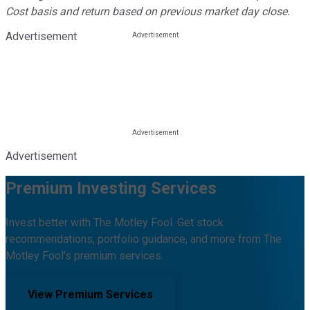
Cost basis and return based on previous market day close.
Advertisement
Advertisement
Premium Investing Services
Invest better with The Motley Fool. Get stock
recommendations, portfolio guidance, and more from The
Motley Fool's premium services.
View Premium Services