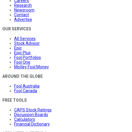
Careers
Research
Newsroom
Contact
Advertise
OUR SERVICES
All Services
Stock Advisor
Epic
Epic Plus
Fool Portfolios
Fool One
Motley Fool Money
AROUND THE GLOBE
Fool Australia
Fool Canada
FREE TOOLS
CAPS Stock Ratings
Discussion Boards
Calculators
Financial Dictionary