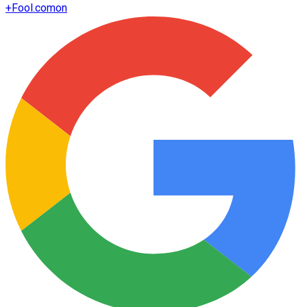
+
Fool.com
on