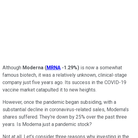
Although
Moderna
(
MRNA
-1.29%
)
is now a somewhat
famous biotech, it was a relatively unknown, clinical-stage
company just five years ago. Its success in the COVID-19
vaccine market catapulted it to new heights.
However, once the pandemic began subsiding, with a
substantial decline in coronavirus-related sales, Moderna's
shares suffered. They're down by 25% over the past three
years. Is Moderna just a pandemic stock?
Not at all. Let's consider three reasons why investing in the