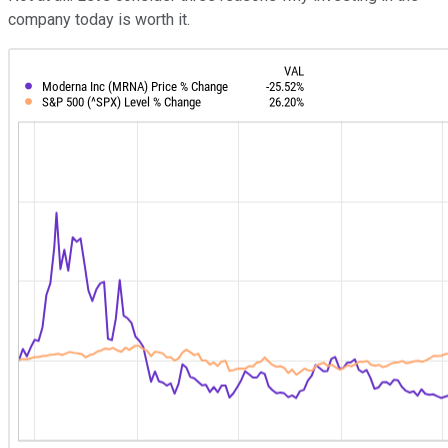
company today is worth it.