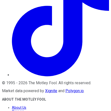
©
1995
-
2026
The Motley Fool
. All rights reserved.
Market data powered by
Xignite
and
Polygon.io
.
ABOUT THE MOTLEY FOOL
About Us