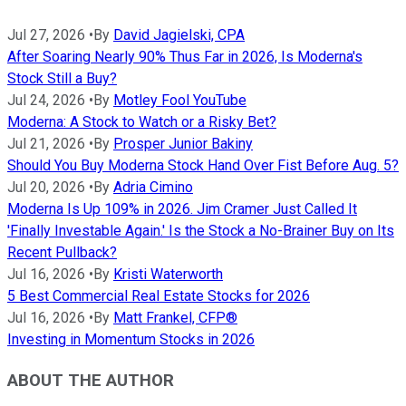
Jul 27, 2026
•
By
David Jagielski, CPA
After Soaring Nearly 90% Thus Far in 2026, Is Moderna's
Stock Still a Buy?
Jul 24, 2026
•
By
Motley Fool YouTube
Moderna: A Stock to Watch or a Risky Bet?
Jul 21, 2026
•
By
Prosper Junior Bakiny
Should You Buy Moderna Stock Hand Over Fist Before Aug. 5?
Jul 20, 2026
•
By
Adria Cimino
Moderna Is Up 109% in 2026. Jim Cramer Just Called It
'Finally Investable Again.' Is the Stock a No-Brainer Buy on Its
Recent Pullback?
Jul 16, 2026
•
By
Kristi Waterworth
5 Best Commercial Real Estate Stocks for 2026
Jul 16, 2026
•
By
Matt Frankel, CFP®
Investing in Momentum Stocks in 2026
ABOUT THE AUTHOR