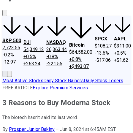
About Us
Contact Us
Investing Philosophy
Motley Fool Mo
SPCX
AAPL
S&P 500
DJI
NASDAQ
Bitcoin
$108.27
$311.00
7,723.55
54,349.12
26,363.44
$64,582.00
-13.6%
+0.5%
-0.2%
+0.5%
-0.8%
+0.8%
-$17.06
+$1.62
-12.97
+263.24
-221.55
+$493.07
Most Active Stocks
Daily Stock Gainers
Daily Stock Losers
FREE ARTICLE
Explore Premium Services
3 Reasons to Buy Moderna Stock
The biotech hasn't said its last word.
By
Prosper Junior Bakiny
–
Jun 8, 2024 at 6:45AM EST