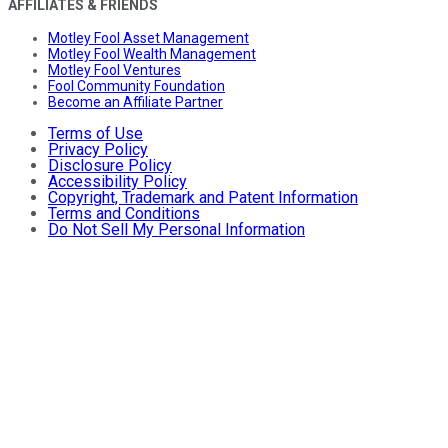
AFFILIATES & FRIENDS
Motley Fool Asset Management
Motley Fool Wealth Management
Motley Fool Ventures
Fool Community Foundation
Become an Affiliate Partner
Terms of Use
Privacy Policy
Disclosure Policy
Accessibility Policy
Copyright, Trademark and Patent Information
Terms and Conditions
Do Not Sell My Personal Information