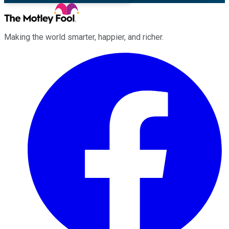
Making the world smarter, happier, and richer.
Facebook