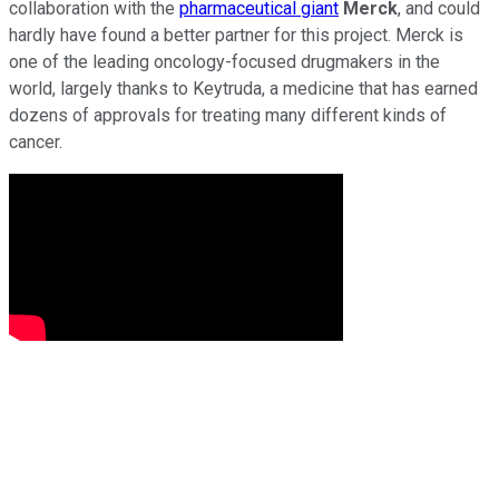
collaboration with the
pharmaceutical giant
Merck
, and could
hardly have found a better partner for this project. Merck is
one of the leading oncology-focused drugmakers in the
world, largely thanks to Keytruda, a medicine that has earned
dozens of approvals for treating many different kinds of
cancer.