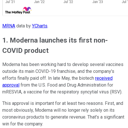
MRNA
data by
YCharts
.
1. Moderna launches its first non-
COVID product
Moderna has been working hard to develop several vaccines
outside its main COVID-19 franchise, and the company's
efforts finally paid off. In late May, the biotech
received
approval
from the U.S. Food and Drug Administration for
mRESVIA, a vaccine for the respiratory syncytial virus (RSV).
This approval is important for at least two reasons. First, and
most obviously, Moderna will no longer rely solely on its
coronavirus products to generate revenue. That's a significant
win for the company.