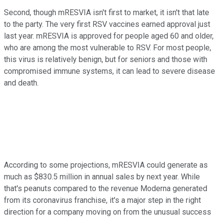
Second, though mRESVIA isn't first to market, it isn't that late
to the party. The very first RSV vaccines earned approval just
last year. mRESVIA is approved for people aged 60 and older,
who are among the most vulnerable to RSV. For most people,
this virus is relatively benign, but for seniors and those with
compromised immune systems, it can lead to severe disease
and death.
According to some projections, mRESVIA could generate as
much as $830.5 million in annual sales by next year. While
that's peanuts compared to the revenue Moderna generated
from its coronavirus franchise, it's a major step in the right
direction for a company moving on from the unusual success