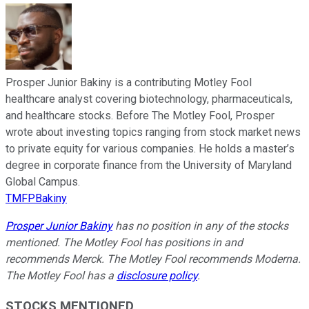
Prosper Junior Bakiny is a contributing Motley Fool
healthcare analyst covering biotechnology, pharmaceuticals,
and healthcare stocks. Before The Motley Fool, Prosper
wrote about investing topics ranging from stock market news
to private equity for various companies. He holds a master’s
degree in corporate finance from the University of Maryland
Global Campus.
TMFPBakiny
Prosper Junior Bakiny
has no position in any of the stocks
mentioned. The Motley Fool has positions in and
recommends Merck. The Motley Fool recommends Moderna.
The Motley Fool has a
disclosure policy
.
STOCKS MENTIONED