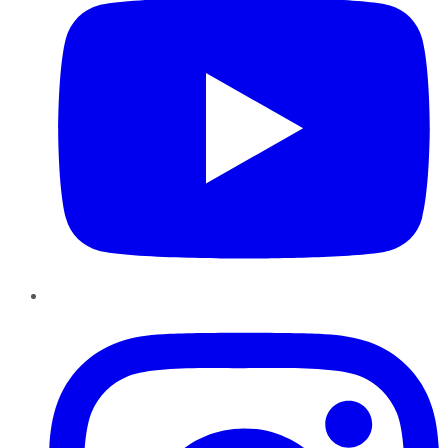
Instagram