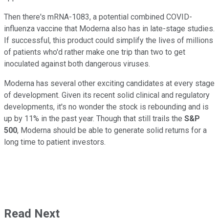
Then there's mRNA-1083, a potential combined COVID-
influenza vaccine that Moderna also has in late-stage studies.
If successful, this product could simplify the lives of millions
of patients who'd rather make one trip than two to get
inoculated against both dangerous viruses.
Moderna has several other exciting candidates at every stage
of development. Given its recent solid clinical and regulatory
developments, it's no wonder the stock is rebounding and is
up by 11% in the past year. Though that still trails the
S&P
500
, Moderna should be able to generate solid returns for a
long time to patient investors.
Read Next