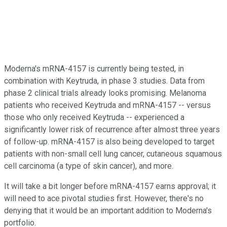
Moderna's mRNA-4157 is currently being tested, in
combination with Keytruda, in phase 3 studies. Data from
phase 2 clinical trials already looks promising. Melanoma
patients who received Keytruda and mRNA-4157 -- versus
those who only received Keytruda -- experienced a
significantly lower risk of recurrence after almost three years
of follow-up. mRNA-4157 is also being developed to target
patients with non-small cell lung cancer, cutaneous squamous
cell carcinoma (a type of skin cancer), and more.
It will take a bit longer before mRNA-4157 earns approval; it
will need to ace pivotal studies first. However, there's no
denying that it would be an important addition to Moderna's
portfolio.