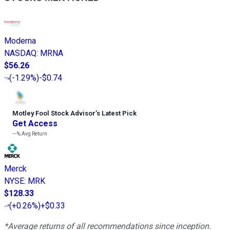
Moderna
NASDAQ
:
MRNA
$56.26
(
-1.29%
)
-$0.74
Motley Fool Stock Advisor
’
s Latest Pick
Get Access
---%
Avg Return
Merck
NYSE
:
MRK
$128.33
(
+0.26%
)
+$0.33
*Average returns of all recommendations since inception.