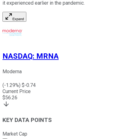
it experienced earlier in the pandemic.
Expand
NASDAQ
:
MRNA
Moderna
(
-1.29
%) $
-0.74
Current Price
$
56.26
KEY DATA POINTS
Market Cap