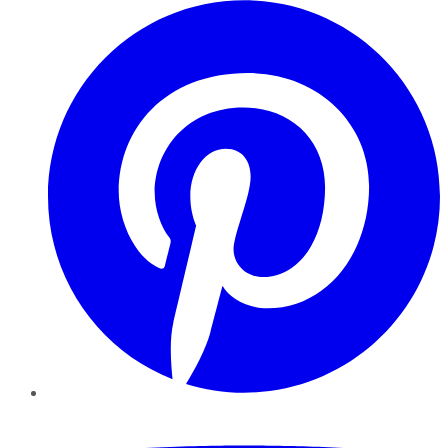
Pinterest
YouTube