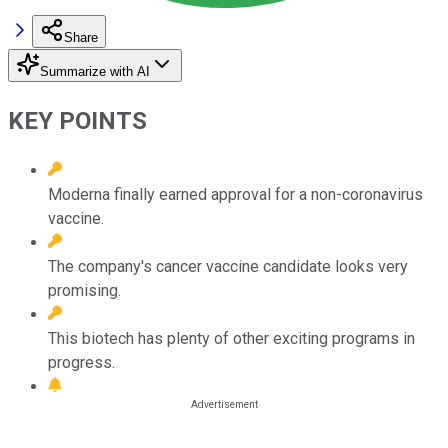
Share
Summarize with AI
KEY POINTS
Moderna finally earned approval for a non-coronavirus
vaccine.
The company's cancer vaccine candidate looks very
promising.
This biotech has plenty of other exciting programs in
progress.