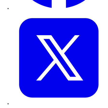
Twitter
LinkedIn