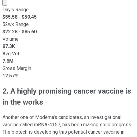
Market cap calculated using publicly traded shares outst
Day's Range
$
55.58
- $
59.45
52wk Range
$
22.28
- $
85.60
Volume
87.3K
Avg Vol
7.6M
Gross Margin
12.57%
2. A highly promising cancer vaccine is
in the works
Another one of Moderna's candidates, an investigational
vaccine called mRNA-4157, has been making solid progress.
The biotech is developing this potential cancer vaccine in