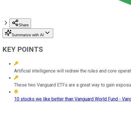
Share
Summarize with AI
KEY POINTS
Artificial intelligence will redraw the rules and core oper
These two Vanguard ETFs are a great way to gain exposur
10 stocks we like better than Vanguard World Fund - Van