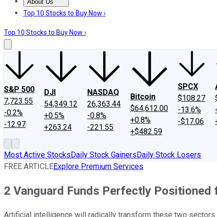
About Us
About Us
Contact Us
Investing Philosophy
Motley Fool Mo
Top 10 Stocks to Buy Now ›
Top 10 Stocks to Buy Now ›
SPCX
S&P 500
DJI
NASDAQ
Bitcoin
$108.27
7,723.55
54,349.12
26,363.44
$64,612.00
-13.6%
-0.2%
+0.5%
-0.8%
+0.8%
-$17.06
-12.97
+263.24
-221.55
+$482.59
Most Active Stocks
Daily Stock Gainers
Daily Stock Losers
FREE ARTICLE
Explore Premium Services
2 Vanguard Funds Perfectly Positioned f
Artificial intelligence will radically transform these two sectors