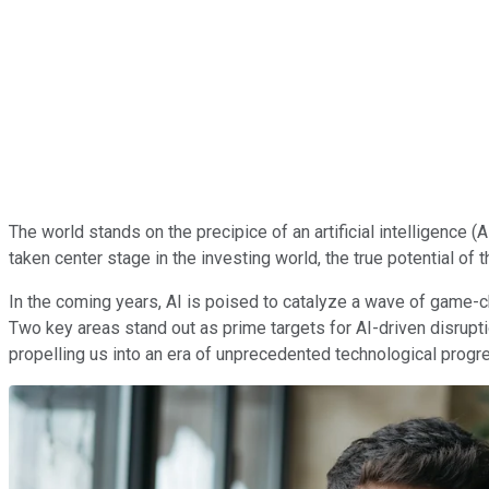
The world stands on the precipice of an artificial intelligence 
taken center stage in the investing world, the true potential of 
In the coming years, AI is poised to catalyze a wave of game-
Two key areas stand out as prime targets for AI-driven disrupti
propelling us into an era of unprecedented technological progr