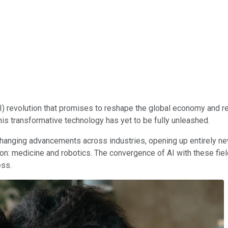
(AI) revolution that promises to reshape the global economy and r
this transformative technology has yet to be fully unleashed.
changing advancements across industries, opening up entirely n
on: medicine and robotics. The convergence of AI with these field
ess.