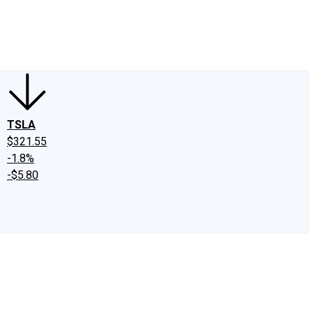
edIn
X
Facebook
Instagram
Discussion Boards
CAPS - Stock Picki
TSLA
$321.55
-1.8%
-$5.80