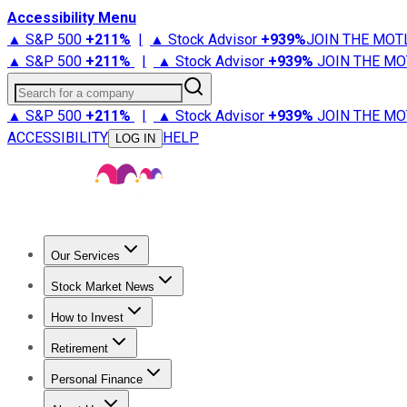
Accessibility Menu
▲ S&P 500
+
211%
|
▲ Stock Advisor
+
939%
JOIN THE MOT
▲ S&P 500
+
211%
|
▲ Stock Advisor
+
939%
JOIN THE MO
Search for a company
▲ S&P 500
+
211%
|
▲ Stock Advisor
+
939%
JOIN THE MO
ACCESSIBILITY
HELP
LOG IN
Our Services
All Services
Stock Advisor
Epic
Epic Plus
Fool Portfolios
Fo
Stock Market News
Trending News
Stock Market News
Market Movers
Tech S
How to Invest
How to Invest Money
What to Invest In
How to Invest in S
Retirement
Retirement News
Retirement 101
Types of Retirement Ac
Personal Finance
Best Credit Cards
Compare Credit Cards
Credit Card Revi