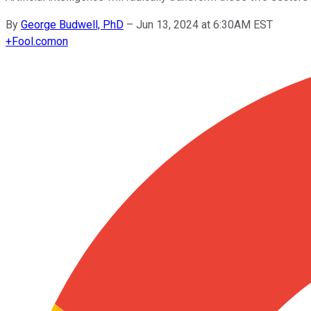
By
George Budwell, PhD
–
Jun 13, 2024 at 6:30AM EST
+
Fool.com
on