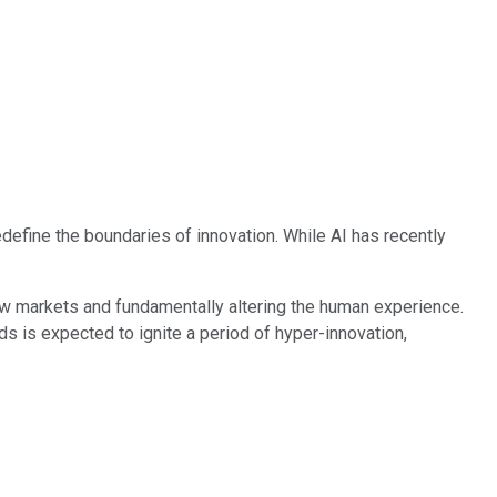
edefine the boundaries of innovation. While AI has recently
ew markets and fundamentally altering the human experience.
s is expected to ignite a period of hyper-innovation,