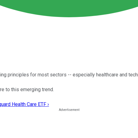
ating principles for most sectors -- especially healthcare and tec
e to this emerging trend.
guard Health Care ETF ›