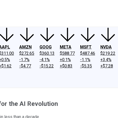
ney
Fool Community Foundation
Reviews
Newsroom
YouTube
Link
AAPL
AMZN
GOOG
META
MSFT
NVDA
$311.00
$272.65
$360.13
$588.77
$487.46
$219.22
+0.5%
-1.7%
-4.1%
+0.1%
-1.1%
+3.4%
+$1.62
-$4.77
-$15.22
+$0.83
-$5.35
+$7.28
or the AI Revolution
 in less than a decade.