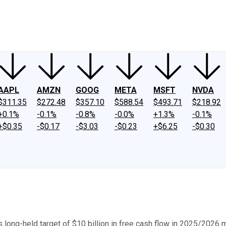
ney
Fool Community Foundation
Reviews
Newsroom
YouTube
Link
AAPL
AMZN
GOOG
META
MSFT
NVDA
$311.35
$272.48
$357.10
$588.54
$493.71
$218.92
+0.1%
-0.1%
-0.8%
-0.0%
+1.3%
-0.1%
+$0.35
-$0.17
-$3.03
-$0.23
+$6.25
-$0.30
s long-held target of $10 billion in free cash flow in 2025/2026