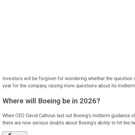
Investors will be forgiven for wondering whether the question
year for the company, raising more questions about its midterm
Where will Boeing be in 2026?
When CEO David Calhoun laid out Boeing's midterm guidance of
there are now serious doubts about Boeing's ability to hit the ta