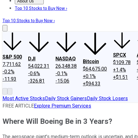
About Us
About Us
Contact Us
Investing Philosophy
Motley Fool Mo
Top 10 Stocks to Buy Now ›
Top 10 Stocks to Buy Now ›
SPCX
S&P 500
DJI
NASDAQ
Bitcoin
$109.78
7,711.62
54,022.31
26,348.38
$64,675.00
+1.4%
-0.2%
-0.6%
-0.1%
+0.1%
+$1.51
-11.93
-326.81
-15.06
+$94.33
Most Active Stocks
Daily Stock Gainers
Daily Stock Losers
FREE ARTICLE
Explore Premium Services
Where Will Boeing Be in 3 Years?
The aerospace giant's medium-term outlook is uncertain, and it