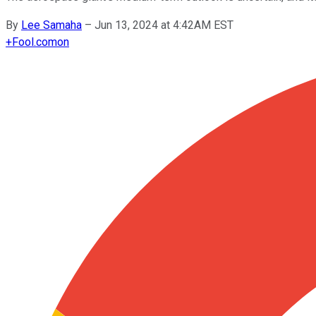
By
Lee Samaha
–
Jun 13, 2024 at 4:42AM EST
+
Fool.com
on