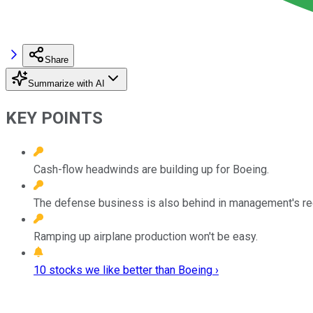
Share
Summarize with AI
KEY POINTS
Cash-flow headwinds are building up for Boeing.
The defense business is also behind in management's re
Ramping up airplane production won't be easy.
10 stocks we like better than Boeing ›