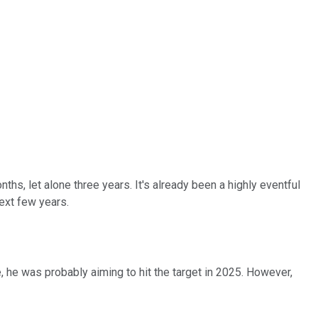
nths, let alone three years. It's already been a highly eventful
ext few years.
, he was probably aiming to hit the target in 2025. However,