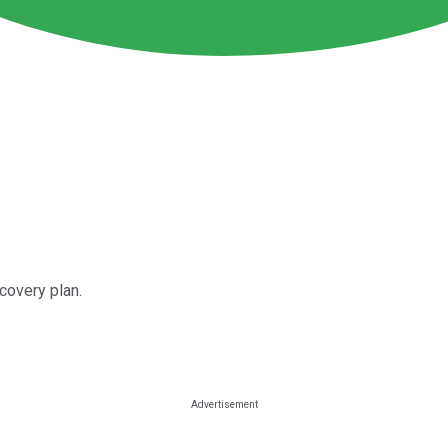
covery plan.