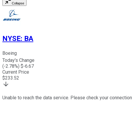
Collapse
NYSE
:
BA
Boeing
Today's Change
(
-2.78
%) $
-6.67
Current Price
$
233.52
Unable to reach the data service. Please check your connection