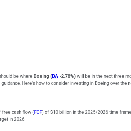
 should be where
Boeing
(
BA
-2.78%
)
will be in the next three mo
 guidance. Here's how to consider investing in Boeing over the n
 free cash flow (
FCF
) of $10 billion in the 2025/2026 time frame
rget in 2026.