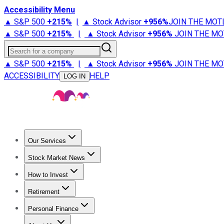
Accessibility Menu
▲ S&P 500
+
215%
|
▲ Stock Advisor
+
956%
JOIN THE MOT
▲ S&P 500
+
215%
|
▲ Stock Advisor
+
956%
JOIN THE MO
Search for a company
▲ S&P 500
+
215%
|
▲ Stock Advisor
+
956%
JOIN THE MO
ACCESSIBILITY
HELP
LOG IN
Our Services
All Services
Stock Advisor
Epic
Epic Plus
Fool Portfolios
Fo
Stock Market News
Trending News
Stock Market News
Market Movers
Tech S
How to Invest
How to Invest Money
What to Invest In
How to Invest in S
Retirement
Retirement News
Retirement 101
Types of Retirement Ac
Personal Finance
Best Credit Cards
Compare Credit Cards
Credit Card Revi