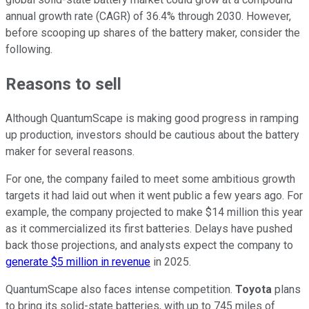
annual growth rate (CAGR) of 36.4% through 2030. However,
before scooping up shares of the battery maker, consider the
following.
Reasons to sell
Although QuantumScape is making good progress in ramping
up production, investors should be cautious about the battery
maker for several reasons.
For one, the company failed to meet some ambitious growth
targets it had laid out when it went public a few years ago. For
example, the company projected to make $14 million this year
as it commercialized its first batteries. Delays have pushed
back those projections, and analysts expect the company to
generate $5 million in revenue
in 2025.
QuantumScape also faces intense competition.
Toyota
plans
to bring its solid-state batteries, with up to 745 miles of