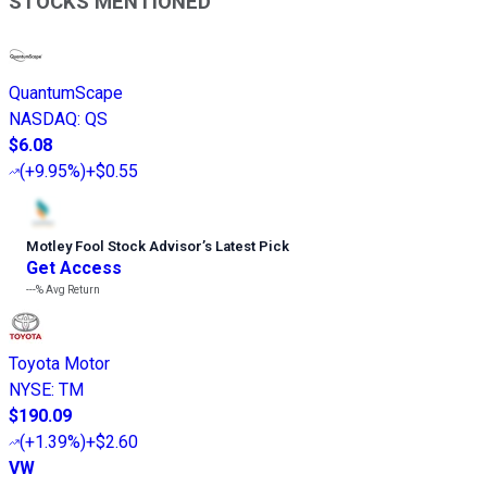
STOCKS MENTIONED
QuantumScape
NASDAQ
:
QS
$6.08
(
+9.95%
)
+$0.55
Motley Fool Stock Advisor
’
s Latest Pick
Get Access
---%
Avg Return
Toyota Motor
NYSE
:
TM
$190.09
(
+1.39%
)
+$2.60
VW