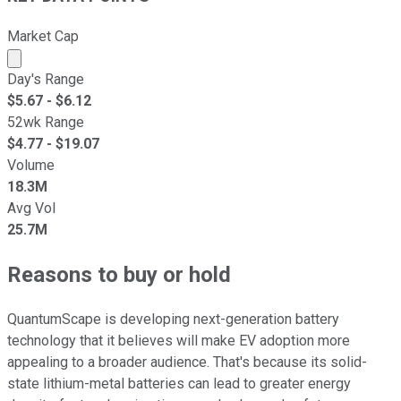
Market Cap
Market cap calculated using publicly traded shares outst
Day's Range
$
5.67
- $
6.12
52wk Range
$
4.77
- $
19.07
Volume
18.3M
Avg Vol
25.7M
Reasons to buy or hold
QuantumScape is developing next-generation battery
technology that it believes will make EV adoption more
appealing to a broader audience. That's because its solid-
state lithium-metal batteries can lead to greater energy