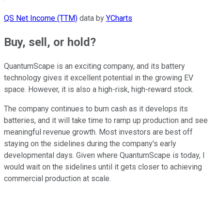
QS Net Income (TTM)
data by
YCharts
Buy, sell, or hold?
QuantumScape is an exciting company, and its battery
technology gives it excellent potential in the growing EV
space. However, it is also a high-risk, high-reward stock.
The company continues to burn cash as it develops its
batteries, and it will take time to ramp up production and see
meaningful revenue growth. Most investors are best off
staying on the sidelines during the company's early
developmental days. Given where QuantumScape is today, I
would wait on the sidelines until it gets closer to achieving
commercial production at scale.