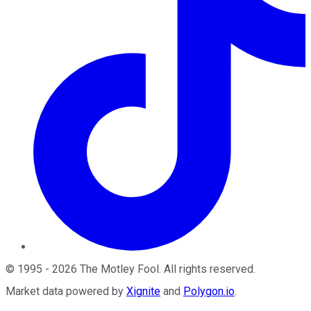
©
1995
-
2026
The Motley Fool
. All rights reserved.
Market data powered by
Xignite
and
Polygon.io
.