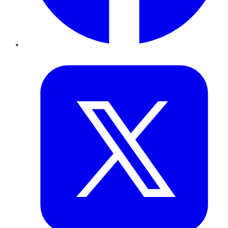
Twitter