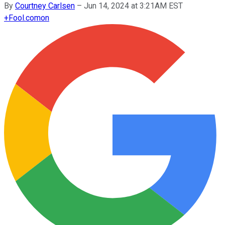
By
Courtney Carlsen
–
Jun 14, 2024 at 3:21AM EST
+
Fool.com
on