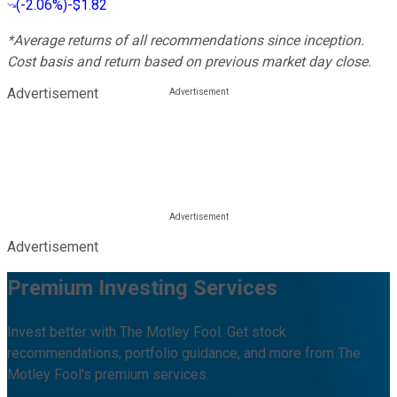
(
-2.06%
)
-$1.82
*Average returns of all recommendations since inception.
Cost basis and return based on previous market day close.
Advertisement
Advertisement
Premium Investing Services
Invest better with The Motley Fool. Get stock
recommendations, portfolio guidance, and more from The
Motley Fool's premium services.