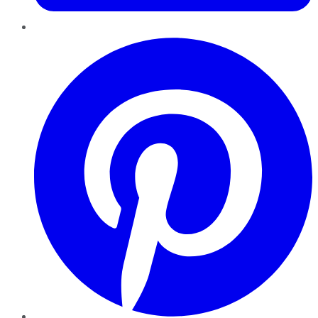
Pinterest