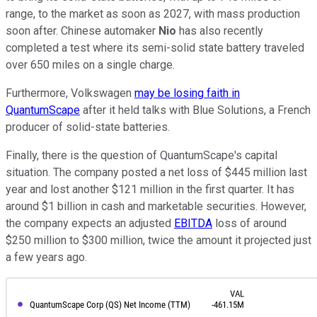
range, to the market as soon as 2027, with mass production
soon after. Chinese automaker
Nio
has also recently
completed a test where its semi-solid state battery traveled
over 650 miles on a single charge.
Furthermore, Volkswagen
may be losing faith in
QuantumScape
after it held talks with Blue Solutions, a French
producer of solid-state batteries.
Finally, there is the question of QuantumScape's capital
situation. The company posted a net loss of $445 million last
year and lost another $121 million in the first quarter. It has
around $1 billion in cash and marketable securities. However,
the company expects an adjusted
EBITDA
loss of around
$250 million to $300 million, twice the amount it projected just
a few years ago.