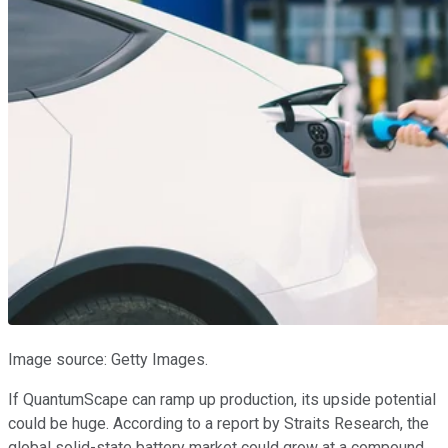
Image source: Getty Images.
If QuantumScape can ramp up production, its upside potential
could be huge. According to a report by Straits Research, the
global solid-state battery market could grow at a compound