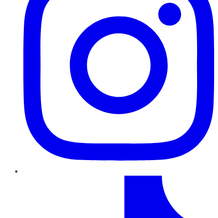
TikTok