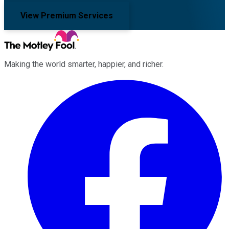
View Premium Services
Making the world smarter, happier, and richer.
Facebook