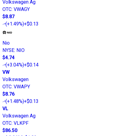
Volkswagen Ag
OTC
:
VWAGY
$8.87
(
+1.49%
)
+$0.13
Nio
NYSE
:
NIO
$4.74
(
+3.04%
)
+$0.14
VW
Volkswagen
OTC
:
VWAPY
$8.76
(
+1.48%
)
+$0.13
VL
Volkswagen Ag
OTC
:
VLKPF
$86.50