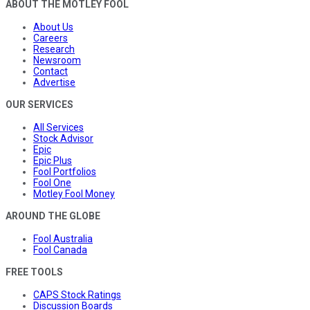
ABOUT THE MOTLEY FOOL
About Us
Careers
Research
Newsroom
Contact
Advertise
OUR SERVICES
All Services
Stock Advisor
Epic
Epic Plus
Fool Portfolios
Fool One
Motley Fool Money
AROUND THE GLOBE
Fool Australia
Fool Canada
FREE TOOLS
CAPS Stock Ratings
Discussion Boards