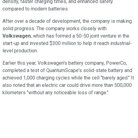
density, faster charging times, and enhanced safety
compared to modern batteries.
After over a decade of development, the company is making
solid progress. The company works closely with
Volkswagen
, which has formed a 50-50 joint venture in the
start-up and invested $300 million to help it reach industrial-
level production.
Earlier this year, Volkswagen's battery company, PowerCo,
completed a test of QuantumScape's solid-state battery and
achieved 1,000 charging cycles while the cell "barely aged." It
also noted that an electric car could drive more than 500,000
kilometers "without any noticeable loss of range."