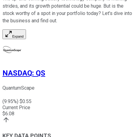
strides, and its growth potential could be huge. But is the
stock worthy of a spot in your portfolio today? Let's dive into
the business and find out.
Expand
NASDAQ
:
QS
QuantumScape
(
9.95
%) $
0.55
Current Price
$
6.08
KEY DATA POINTS