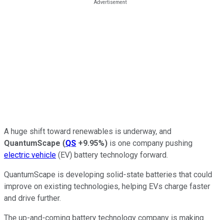
A huge shift toward renewables is underway, and
QuantumScape
(
QS
+9.95%
)
is one company pushing
electric vehicle
(EV) battery technology forward.
QuantumScape is developing solid-state batteries that could
improve on existing technologies, helping EVs charge faster
and drive further.
The up-and-coming battery technology company is making