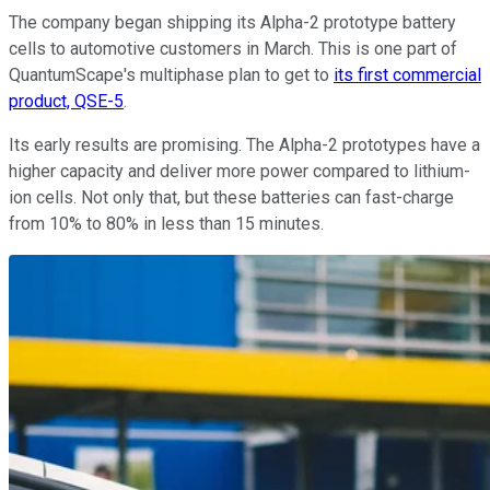
The company began shipping its Alpha-2 prototype battery
cells to automotive customers in March. This is one part of
QuantumScape's multiphase plan to get to
its first commercial
product, QSE-5
.
Its early results are promising. The Alpha-2 prototypes have a
higher capacity and deliver more power compared to lithium-
ion cells. Not only that, but these batteries can fast-charge
from 10% to 80% in less than 15 minutes.