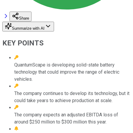
Share
Summarize with AI
KEY POINTS
QuantumScape is developing solid-state battery
technology that could improve the range of electric
vehicles.
The company continues to develop its technology, but it
could take years to achieve production at scale.
The company expects an adjusted EBITDA loss of
around $250 million to $300 million this year.