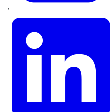
LinkedIn