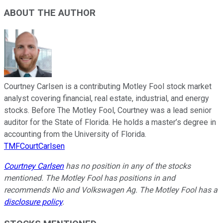
ABOUT THE AUTHOR
Courtney Carlsen is a contributing Motley Fool stock market
analyst covering financial, real estate, industrial, and energy
stocks. Before The Motley Fool, Courtney was a lead senior
auditor for the State of Florida. He holds a master’s degree in
accounting from the University of Florida.
TMFCourtCarlsen
Courtney Carlsen
has no position in any of the stocks
mentioned. The Motley Fool has positions in and
recommends Nio and Volkswagen Ag. The Motley Fool has a
disclosure policy
.