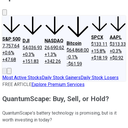
About Us
Contact Us
Investing Philosophy
Motley Fool Mo
SPCX
AAPL
S&P 500
DJI
NASDAQ
Bitcoin
$133.11
$313.33
7,757.64
54,036.93
26,690.62
$64,868.00
+15.8%
+0.3%
+0.6%
+0.3%
+1.3%
-0.1%
+$18.19
+$0.92
+47.68
+151.83
+342.26
-$61.59
Most Active Stocks
Daily Stock Gainers
Daily Stock Losers
FREE ARTICLE
Explore Premium Services
QuantumScape: Buy, Sell, or Hold?
QuantumScape's battery technology is promising, but is it
worth investing in today?