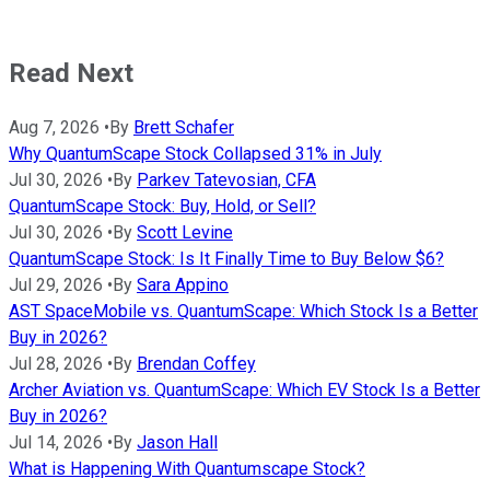
Read Next
Aug 7, 2026
•
By
Brett Schafer
Why QuantumScape Stock Collapsed 31% in July
Jul 30, 2026
•
By
Parkev Tatevosian, CFA
QuantumScape Stock: Buy, Hold, or Sell?
Jul 30, 2026
•
By
Scott Levine
QuantumScape Stock: Is It Finally Time to Buy Below $6?
Jul 29, 2026
•
By
Sara Appino
AST SpaceMobile vs. QuantumScape: Which Stock Is a Better
Buy in 2026?
Jul 28, 2026
•
By
Brendan Coffey
Archer Aviation vs. QuantumScape: Which EV Stock Is a Better
Buy in 2026?
Jul 14, 2026
•
By
Jason Hall
What is Happening With Quantumscape Stock?