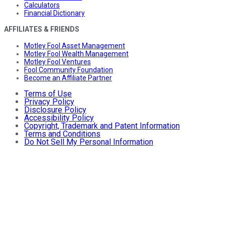
Calculators
Financial Dictionary
AFFILIATES & FRIENDS
Motley Fool Asset Management
Motley Fool Wealth Management
Motley Fool Ventures
Fool Community Foundation
Become an Affiliate Partner
Terms of Use
Privacy Policy
Disclosure Policy
Accessibility Policy
Copyright, Trademark and Patent Information
Terms and Conditions
Do Not Sell My Personal Information