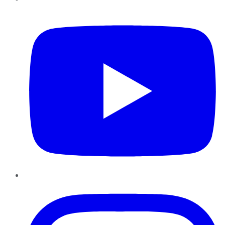
YouTube
Instagram