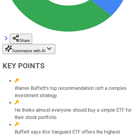
Share
Summarize with AI
KEY POINTS
Warren Buffett's top recommendation isn't a complex
investment strategy.
He thinks almost everyone should buy a simple ETF for
their stock portfolio.
Buffett says this Vanguard ETF offers the highest