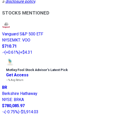
a
disclosure policy
.
STOCKS MENTIONED
Vanguard S&P 500 ETF
NYSEMKT
:
VOO
$710.71
(
+0.61%
)
+$4.31
Motley Fool Stock Advisor
’
s Latest Pick
Get Access
---%
Avg Return
BR
Berkshire Hathaway
NYSE
:
BRKA
$780,085.97
(
-0.75%
)
-$5,914.03