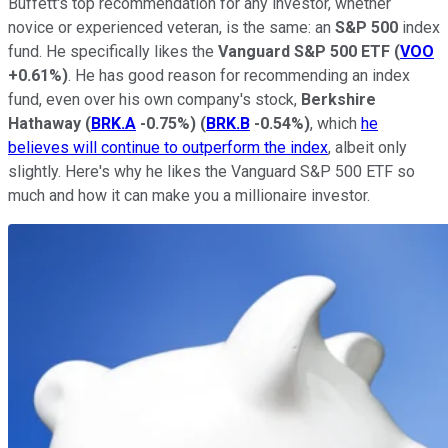
Buffett's top recommendation for any investor, whether
novice or experienced veteran, is the same: an
S&P 500
index
fund. He specifically likes the
Vanguard S&P 500 ETF
(
VOO
+0.61%
)
. He has good reason for recommending an index
fund, even over his own company's stock,
Berkshire
Hathaway
(
BRK.A
-0.75%
)
(
BRK.B
-0.54%
)
, which
he
believes will continue to outperform the index
, albeit only
slightly. Here's why he likes the Vanguard S&P 500 ETF so
much and how it can make you a millionaire investor.