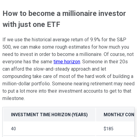
How to become a millionaire investor
with just one ETF
If we use the historical average return of 9.9% for the S&P
500, we can make some rough estimates for how much you
need to invest in order to become a millionaire. Of course, not
everyone has the same
time horizon
. Someone in their 20s
can afford the slow-and-steady approach and let
compounding take care of most of the hard work of building a
million-dollar portfolio. Someone nearing retirement may need
to put a lot more into their investment accounts to get to that
milestone.
INVESTMENT TIME HORIZON (YEARS)
MONTHLY CONTR
40
$185