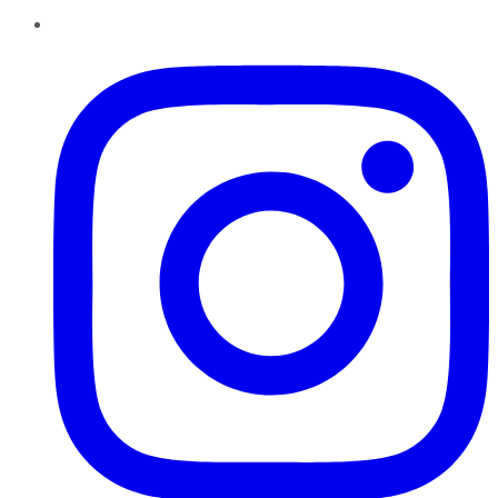
Instagram