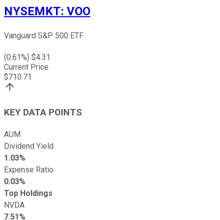
NYSEMKT
:
VOO
Vanguard S&P 500 ETF
(
0.61
%) $
4.31
Current Price
$
710.71
KEY DATA POINTS
AUM
Dividend Yield
1.03%
Expense Ratio
0.03%
Top Holdings
NVDA
7.51%