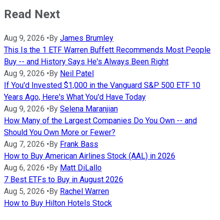
Read Next
Aug 9, 2026
•
By
James Brumley
This Is the 1 ETF Warren Buffett Recommends Most People
Buy -- and History Says He's Always Been Right
Aug 9, 2026
•
By
Neil Patel
If You'd Invested $1,000 in the Vanguard S&P 500 ETF 10
Years Ago, Here's What You'd Have Today
Aug 9, 2026
•
By
Selena Maranjian
How Many of the Largest Companies Do You Own -- and
Should You Own More or Fewer?
Aug 7, 2026
•
By
Frank Bass
How to Buy American Airlines Stock (AAL) in 2026
Aug 6, 2026
•
By
Matt DiLallo
7 Best ETFs to Buy in August 2026
Aug 5, 2026
•
By
Rachel Warren
How to Buy Hilton Hotels Stock