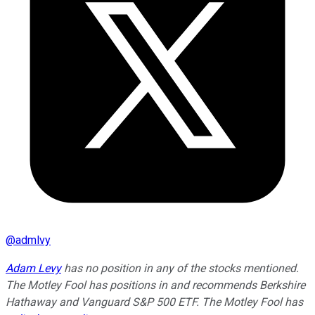
@
admlvy
Adam Levy
has no position in any of the stocks mentioned.
The Motley Fool has positions in and recommends Berkshire
Hathaway and Vanguard S&P 500 ETF. The Motley Fool has