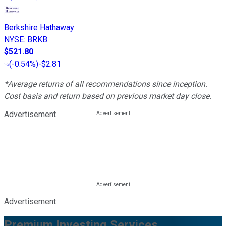
Berkshire Hathaway
NYSE
:
BRKB
$521.80
(
-0.54%
)
-$2.81
*Average returns of all recommendations since inception.
Cost basis and return based on previous market day close.
Advertisement
Advertisement
Premium Investing Services