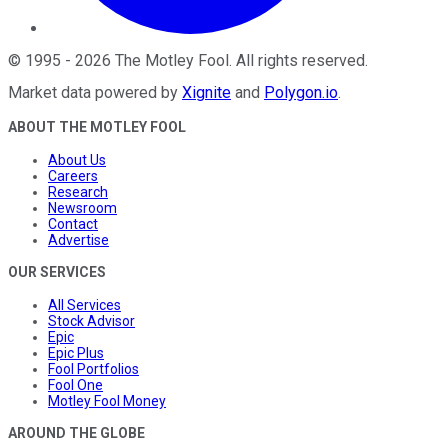
©
1995
-
2026
The Motley Fool
. All rights reserved.
Market data powered by
Xignite
and
Polygon.io
.
ABOUT THE MOTLEY FOOL
About Us
Careers
Research
Newsroom
Contact
Advertise
OUR SERVICES
All Services
Stock Advisor
Epic
Epic Plus
Fool Portfolios
Fool One
Motley Fool Money
AROUND THE GLOBE