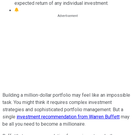
expected return of any individual investment.
Building a million-dollar portfolio may feel like an impossible
task. You might think it requires complex investment
strategies and sophisticated portfolio management. But a
single
investment recommendation from Warren Buffett
may
be all you need to become a millionaire.