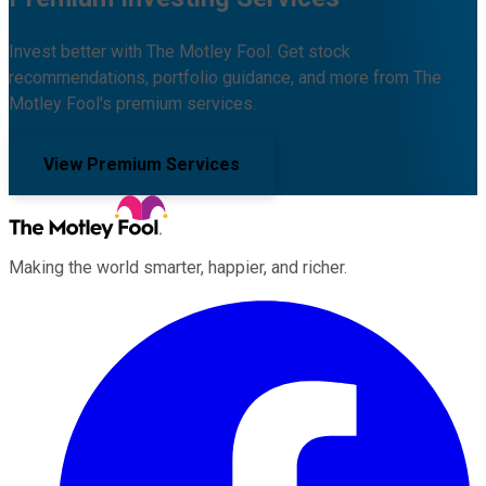
Invest better with The Motley Fool. Get stock
recommendations, portfolio guidance, and more from The
Motley Fool's premium services.
View Premium Services
Making the world smarter, happier, and richer.
Facebook