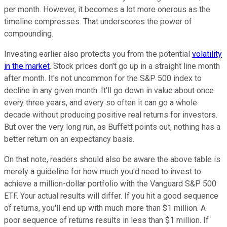
per month. However, it becomes a lot more onerous as the
timeline compresses. That underscores the power of
compounding.
Investing earlier also protects you from the potential
volatility
in the market
. Stock prices don't go up in a straight line month
after month. It's not uncommon for the S&P 500 index to
decline in any given month. It'll go down in value about once
every three years, and every so often it can go a whole
decade without producing positive real returns for investors.
But over the very long run, as Buffett points out, nothing has a
better return on an expectancy basis.
On that note, readers should also be aware the above table is
merely a guideline for how much you'd need to invest to
achieve a million-dollar portfolio with the Vanguard S&P 500
ETF. Your actual results will differ. If you hit a good sequence
of returns, you'll end up with much more than $1 million. A
poor sequence of returns results in less than $1 million. If