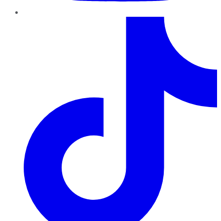
TikTok