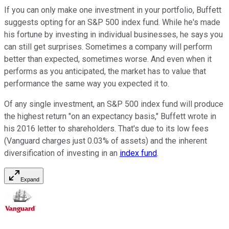
If you can only make one investment in your portfolio, Buffett
suggests opting for an S&P 500 index fund. While he's made
his fortune by investing in individual businesses, he says you
can still get surprises. Sometimes a company will perform
better than expected, sometimes worse. And even when it
performs as you anticipated, the market has to value that
performance the same way you expected it to.
Of any single investment, an S&P 500 index fund will produce
the highest return "on an expectancy basis," Buffett wrote in
his 2016 letter to shareholders. That's due to its low fees
(Vanguard charges just 0.03% of assets) and the inherent
diversification of investing in an
index fund
.
Expand