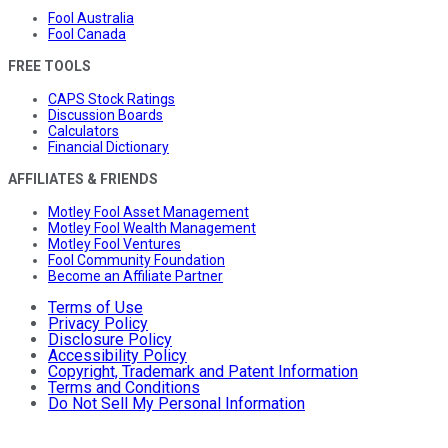
Fool Australia
Fool Canada
FREE TOOLS
CAPS Stock Ratings
Discussion Boards
Calculators
Financial Dictionary
AFFILIATES & FRIENDS
Motley Fool Asset Management
Motley Fool Wealth Management
Motley Fool Ventures
Fool Community Foundation
Become an Affiliate Partner
Terms of Use
Privacy Policy
Disclosure Policy
Accessibility Policy
Copyright, Trademark and Patent Information
Terms and Conditions
Do Not Sell My Personal Information