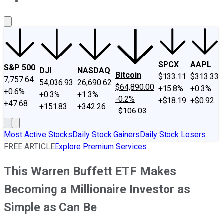
About Us
Contact Us
Investing Philosophy
Motley Fool Mo
SPCX
AAPL
S&P 500
DJI
NASDAQ
Bitcoin
$133.11
$313.33
7,757.64
54,036.93
26,690.62
$64,890.00
+15.8%
+0.3%
+0.6%
+0.3%
+1.3%
-0.2%
+$18.19
+$0.92
+47.68
+151.83
+342.26
-$106.03
Most Active Stocks
Daily Stock Gainers
Daily Stock Losers
FREE ARTICLE
Explore Premium Services
This Warren Buffett ETF Makes
Becoming a Millionaire Investor as
Simple as Can Be