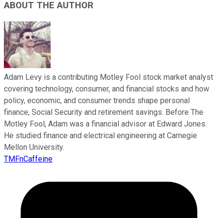
ABOUT THE AUTHOR
Adam Levy is a contributing Motley Fool stock market analyst
covering technology, consumer, and financial stocks and how
policy, economic, and consumer trends shape personal
finance, Social Security and retirement savings. Before The
Motley Fool, Adam was a financial advisor at Edward Jones.
He studied finance and electrical engineering at Carnegie
Mellon University.
TMFnCaffeine