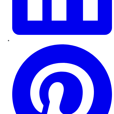
Pinterest