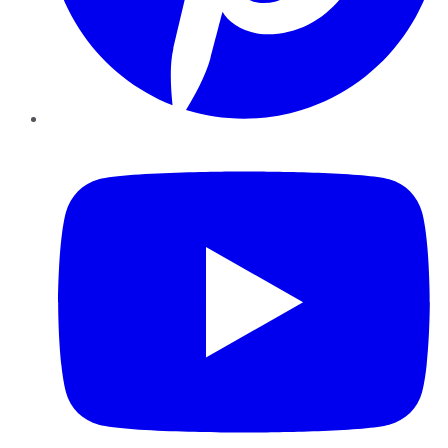
YouTube