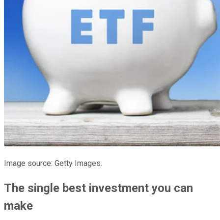
Image source: Getty Images.
The single best investment you can
make