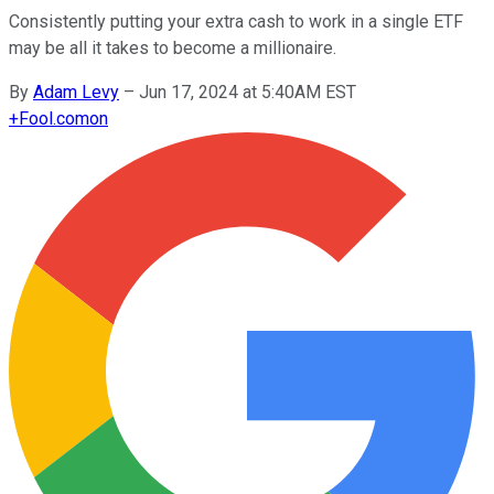
Consistently putting your extra cash to work in a single ETF
may be all it takes to become a millionaire.
By
Adam Levy
–
Jun 17, 2024 at 5:40AM EST
+
Fool.com
on