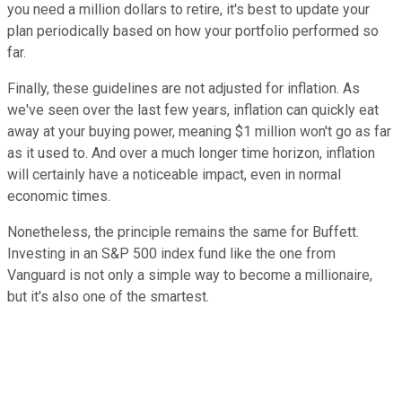
you need a million dollars to retire, it's best to update your
plan periodically based on how your portfolio performed so
far.
Finally, these guidelines are not adjusted for inflation. As
we've seen over the last few years, inflation can quickly eat
away at your buying power, meaning $1 million won't go as far
as it used to. And over a much longer time horizon, inflation
will certainly have a noticeable impact, even in normal
economic times.
Nonetheless, the principle remains the same for Buffett.
Investing in an S&P 500 index fund like the one from
Vanguard is not only a simple way to become a millionaire,
but it's also one of the smartest.