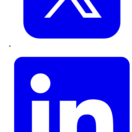
LinkedIn