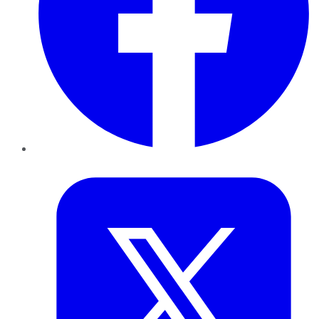
Twitter