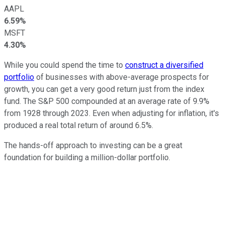
AAPL
6.59%
MSFT
4.30%
While you could spend the time to
construct a diversified
portfolio
of businesses with above-average prospects for
growth, you can get a very good return just from the index
fund. The S&P 500 compounded at an average rate of 9.9%
from 1928 through 2023. Even when adjusting for inflation, it's
produced a real total return of around 6.5%.
The hands-off approach to investing can be a great
foundation for building a million-dollar portfolio.