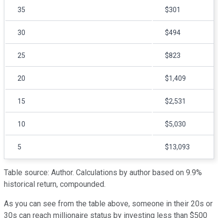
35
$301
30
$494
25
$823
20
$1,409
15
$2,531
10
$5,030
5
$13,093
Table source: Author. Calculations by author based on 9.9%
historical return, compounded.
As you can see from the table above, someone in their 20s or
30s can reach millionaire status by investing less than $500