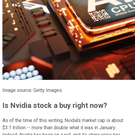
Image source: Getty Images.
Is Nvidia stock a buy right now?
As of the time of this writing, Nvidia's market cap is about
$3.1 trillion -- more than double what it was in January.
Indeed, Nvidia has been on a roll, and its share price has