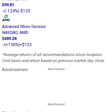
$99.81
(
-1.24%
)
-$1.25
Advanced Micro Devices
NASDAQ
:
AMD
$489.28
(
+1.50%
)
+$7.23
*Average returns of all recommendations since inception.
Cost basis and return based on previous market day close.
Advertisement