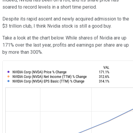
soared to record levels in a short time period.
Despite its rapid ascent and newly acquired admission to the
$3 trillion club, I think Nvidia stock is still a good buy.
Take a look at the chart below. While shares of Nvidia are up
171% over the last year, profits and earnings per share are up
by more than 300%.