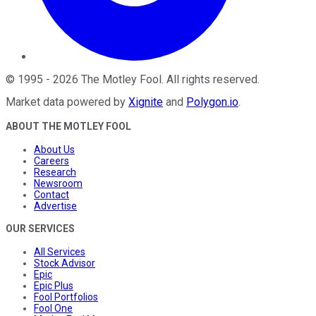
©
1995
-
2026
The Motley Fool
. All rights reserved.
Market data powered by
Xignite
and
Polygon.io
.
ABOUT THE MOTLEY FOOL
About Us
Careers
Research
Newsroom
Contact
Advertise
OUR SERVICES
All Services
Stock Advisor
Epic
Epic Plus
Fool Portfolios
Fool One