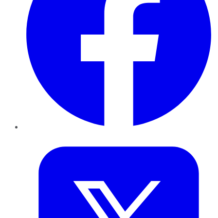
Twitter