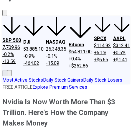
About Us
Contact Us
Investing Philosophy
Motley Fool Mo
SPCX
AAPL
S&P 500
DJI
NASDAQ
Bitcoin
$114.92
$312.41
7,709.96
53,885.10
26,348.35
$64,811.00
+6.1%
+0.5%
-0.2%
-0.9%
-0.1%
+0.4%
+$6.65
+$1.41
-13.59
-464.02
-15.09
+$252.86
Most Active Stocks
Daily Stock Gainers
Daily Stock Losers
FREE ARTICLE
Explore Premium Services
Nvidia Is Now Worth More Than $3
Trillion. Here's How the Company
Makes Money