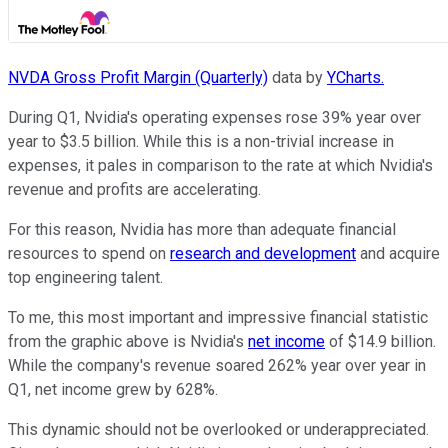
NVDA Gross Profit Margin (Quarterly)
data by
YCharts.
During Q1, Nvidia's operating expenses rose 39% year over
year to $3.5 billion. While this is a non-trivial increase in
expenses, it pales in comparison to the rate at which Nvidia's
revenue and profits are accelerating.
For this reason, Nvidia has more than adequate financial
resources to spend on
research and development
and acquire
top engineering talent.
To me, this most important and impressive financial statistic
from the graphic above is Nvidia's
net income
of $14.9 billion.
While the company's revenue soared 262% year over year in
Q1, net income grew by 628%.
This dynamic should not be overlooked or underappreciated.