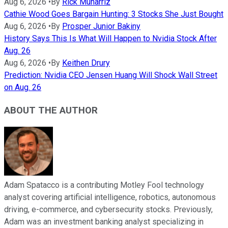
Aug 6, 2026
•
By
Rick Munarriz
Cathie Wood Goes Bargain Hunting: 3 Stocks She Just Bought
Aug 6, 2026
•
By
Prosper Junior Bakiny
History Says This Is What Will Happen to Nvidia Stock After
Aug. 26
Aug 6, 2026
•
By
Keithen Drury
Prediction: Nvidia CEO Jensen Huang Will Shock Wall Street
on Aug. 26
ABOUT THE AUTHOR
Adam Spatacco is a contributing Motley Fool technology
analyst covering artificial intelligence, robotics, autonomous
driving, e-commerce, and cybersecurity stocks. Previously,
Adam was an investment banking analyst specializing in