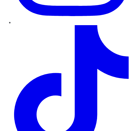
TikTok