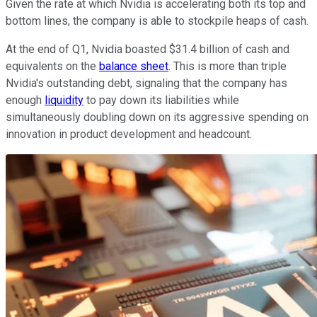
Given the rate at which Nvidia is accelerating both its top and
bottom lines, the company is able to stockpile heaps of cash.
At the end of Q1, Nvidia boasted $31.4 billion of cash and
equivalents on the
balance sheet
. This is more than triple
Nvidia's outstanding debt, signaling that the company has
enough
liquidity
to pay down its liabilities while
simultaneously doubling down on its aggressive spending on
innovation in product development and headcount.