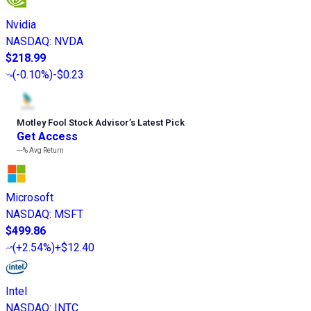
Nvidia
NASDAQ
:
NVDA
$218.99
(
-0.10%
)
-$0.23
Motley Fool Stock Advisor
’
s Latest Pick
Get Access
---%
Avg Return
Microsoft
NASDAQ
:
MSFT
$499.86
(
+2.54%
)
+$12.40
Intel
NASDAQ
:
INTC