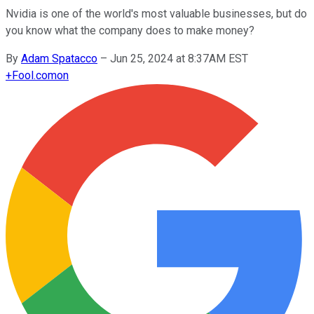
Nvidia is one of the world's most valuable businesses, but do
you know what the company does to make money?
By
Adam Spatacco
–
Jun 25, 2024 at 8:37AM EST
+
Fool.com
on