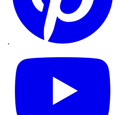
YouTube