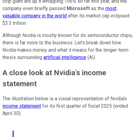
chip giant are up a whopping 156% so far this year, and the
company even briefly passed
Microsoft
as the
most
valuable company in the world
after its market cap eclipsed
$3.3 trillion.
Although Nvidia is mostly known for its semiconductor chips,
there is far more to the business. Let's break down how
Nvidia makes money and what it means for the longer-term
thesis surrounding
artificial intelligence
(AI).
A close look at Nvidia's income
statement
The illustration below is a visual representation of Nvidia's
income statement
for its first quarter of fiscal 2025 (ended
April 30).