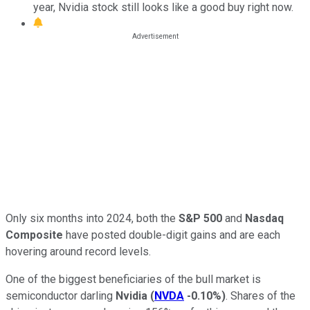
year, Nvidia stock still looks like a good buy right now.
Only six months into 2024, both the
S&P 500
and
Nasdaq
Composite
have posted double-digit gains and are each
hovering around record levels.
One of the biggest beneficiaries of the bull market is
semiconductor darling
Nvidia
(
NVDA
-0.10%
)
. Shares of the