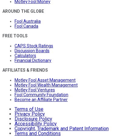
Motley Fool Money
AROUND THE GLOBE
Fool Australia
Fool Canada
FREE TOOLS
CAPS Stock Ratings
Discussion Boards
Calculators
Financial Dictionary
AFFILIATES & FRIENDS
Motley Fool Asset Management
Motley Fool Wealth Management
Motley Fool Ventures
Fool Community Foundation
Become an Affiliate Partner
Terms of Use
Privacy Policy
Disclosure Policy
Accessibility Policy
Copyright, Trademark and Patent Information
Terms and Conditions