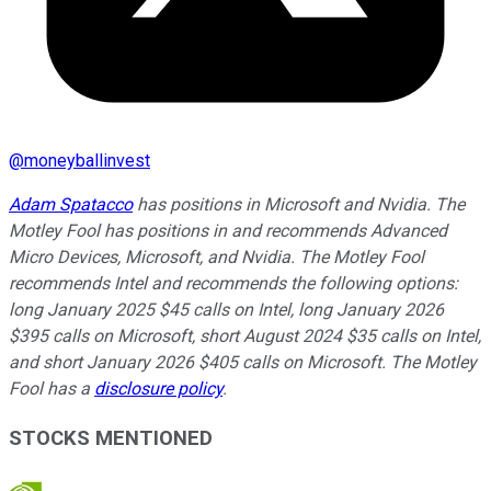
@
moneyballinvest
Adam Spatacco
has positions in Microsoft and Nvidia. The
Motley Fool has positions in and recommends Advanced
Micro Devices, Microsoft, and Nvidia. The Motley Fool
recommends Intel and recommends the following options:
long January 2025 $45 calls on Intel, long January 2026
$395 calls on Microsoft, short August 2024 $35 calls on Intel,
and short January 2026 $405 calls on Microsoft. The Motley
Fool has a
disclosure policy
.
STOCKS MENTIONED