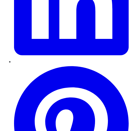
Pinterest