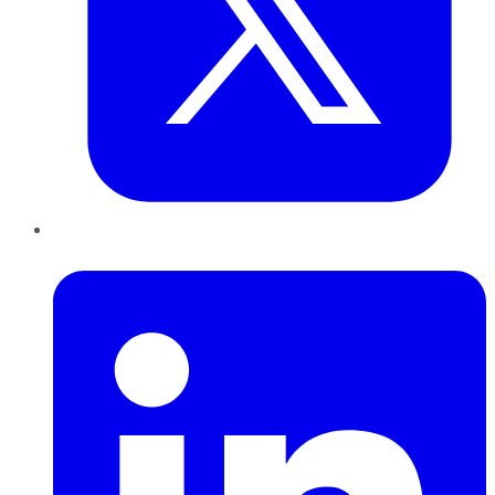
LinkedIn