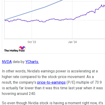
NVDA
data by
YCharts.
In other words, Nvidia's earnings power is accelerating at a
higher rate compared to the stock-price movement. As a
result, the company's
price-to-earnings
(P/E) multiple of 73.9
is actually far lower than it was this time last year when it was
hovering around 240.
So even though Nvidia stock is having a moment right now, it's