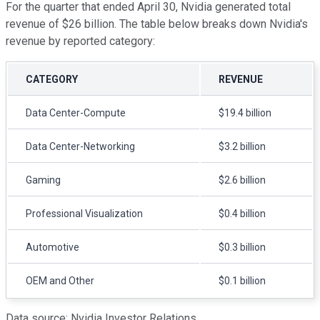
For the quarter that ended April 30, Nvidia generated total
revenue of $26 billion. The table below breaks down Nvidia's
revenue by reported category:
CATEGORY
REVENUE
Data Center-Compute
$19.4 billion
Data Center-Networking
$3.2 billion
Gaming
$2.6 billion
Professional Visualization
$0.4 billion
Automotive
$0.3 billion
OEM and Other
$0.1 billion
Data source: Nvidia Investor Relations.