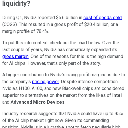
liquidity?
During Q1, Nvidia reported $5.6 billion in
cost of goods sold
(COGS). This resulted in a gross profit of $20.4 billion, or a
margin profile of 78.4%.
To put this into context, check out the chart below. Over the
last couple of years, Nvidia has dramatically expanded its
gross margin
. One of the reasons for this is the high demand
for AI chips. However, that's only part of the story.
A bigger contribution to Nvidia's rising profit margins is due to
the company's
pricing power
. Despite intense competition,
Nvidia's H100, A100, and new Blackwell chips are considered
superior to alternatives on the market from the likes of
Intel
and
Advanced Micro Devices
.
Industry research suggests that Nvidia could have up to 95%
of the AI chip market right now. Given its commanding
position, Nvidia is in a lucrative spot to fetch peculiarly high