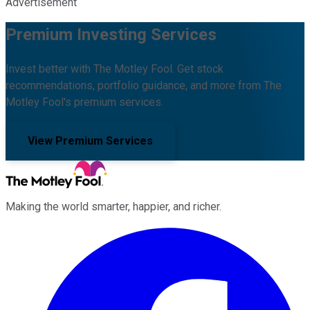
Advertisement
Premium Investing Services
Invest better with The Motley Fool. Get stock
recommendations, portfolio guidance, and more from The
Motley Fool's premium services.
View Premium Services
Making the world smarter, happier, and richer.
Facebook