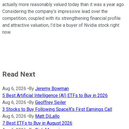
actually more reasonably valued today than it was a year ago.
Considering the company's impressive lead over the
competition, coupled with its strengthening financial profile
and attractive valuation, I'd be a buyer of Nvidia stock right
now.
Read Next
Aug 6, 2026
•
By
Jeremy Bowman
5 Best Artificial Intelligence (AI) ETFs to Buy in 2026
Aug 6, 2026
•
By
Geoffrey Seiler
3 Stocks to Buy Following SpaceX's First Earnings Call
Aug 6, 2026
•
By
Matt DiLallo
7 Best ETFs to Buy in August 2026