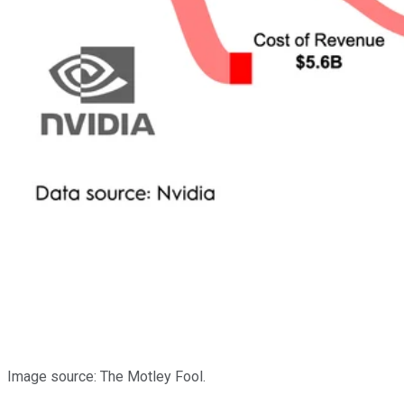
Image source: The Motley Fool.