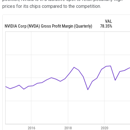
prices for its chips compared to the competition.