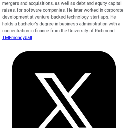
mergers and acquisitions, as well as debt and equity capital
raises, for software companies. He later worked in corporate
development at venture-backed technology start-ups. He
holds a bachelor’s degree in business administration with a
concentration in finance from the University of Richmond.
TMFmoneyball