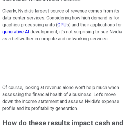
Clearly, Nvidia's largest source of revenue comes from its
data-center services. Considering how high demand is for
graphics processing units (
GPU
s) and their applications for
generative AI
development, it's not surprising to see Nvidia
as a bellwether in compute and networking services.
Of course, looking at revenue alone won't help much when
assessing the financial health of a business. Let's move
down the income statement and assess Nvidia's expense
profile and its profitability generation.
How do these results impact cash and