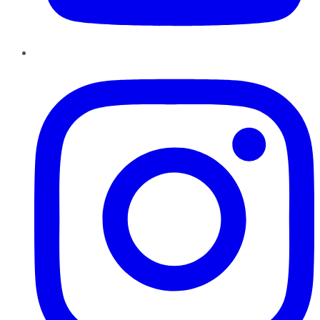
Instagram