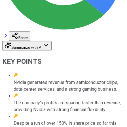
Share
Summarize with AI
KEY POINTS
Nvidia generates revenue from semiconductor chips,
data-center services, and a strong gaming business.
The company's profits are soaring faster than revenue,
providing Nvidia with strong financial flexibility.
Despite a run of over 150% in share price so far this