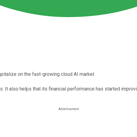
apitalize on the fast-growing cloud AI market.
 It also helps that its financial performance has started improvi