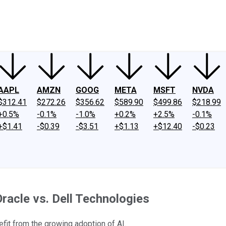
ney
Fool Community Foundation
Reviews
Newsroom
YouTube
Link
AAPL
AMZN
GOOG
META
MSFT
NVDA
$312.41
$272.26
$356.62
$589.90
$499.86
$218.99
+0.5%
-0.1%
-1.0%
+0.2%
+2.5%
-0.1%
+$1.41
-$0.39
-$3.51
+$1.13
+$12.40
-$0.23
 Oracle vs. Dell Technologies
efit from the growing adoption of AI.