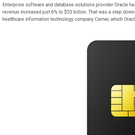
Enterprise software and database solutions provider Oracle has 
revenue increased just 6% to $53 billion. That was a step down f
healthcare information technology company Cerner, which Oracle 