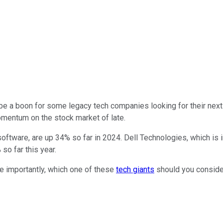
lso be a boon for some legacy tech companies looking for their next
entum on the stock market of late.
oftware, are up 34% so far in 2024. Dell Technologies, which is
so far this year.
re importantly, which one of these
tech giants
should you consider