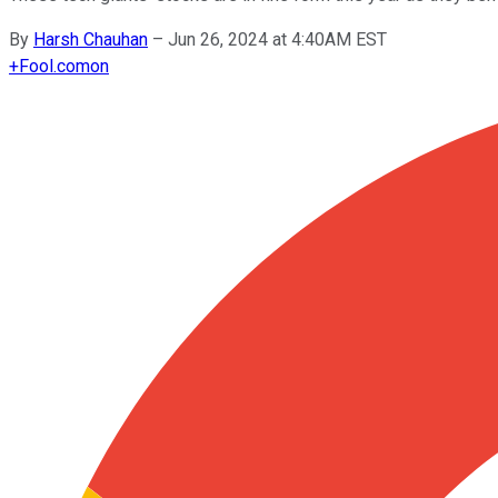
By
Harsh Chauhan
–
Jun 26, 2024 at 4:40AM EST
+
Fool.com
on