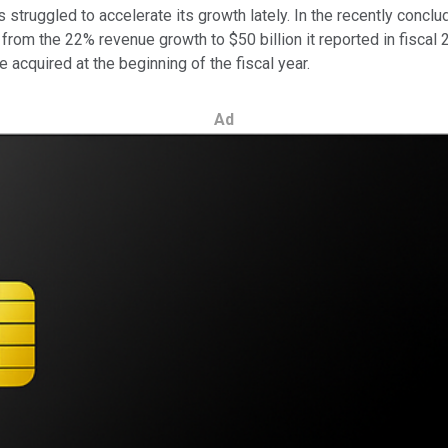
struggled to accelerate its growth lately. In the recently concl
rom the 22% revenue growth to $50 billion it reported in fiscal 2
acquired at the beginning of the fiscal year.
Ad