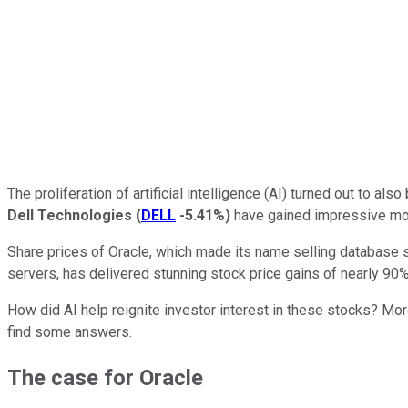
The proliferation of artificial intelligence (AI) turned out to a
Dell Technologies
(
DELL
-5.41%
)
have gained impressive mom
Share prices of Oracle, which made its name selling database s
servers, has delivered stunning stock price gains of nearly 90% 
How did AI help reignite investor interest in these stocks? Mo
find some answers.
The case for Oracle