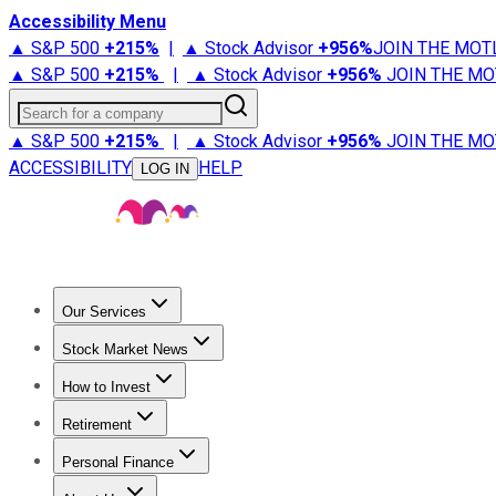
Accessibility Menu
▲ S&P 500
+
215%
|
▲ Stock Advisor
+
956%
JOIN THE MOT
▲ S&P 500
+
215%
|
▲ Stock Advisor
+
956%
JOIN THE MO
Search for a company
▲ S&P 500
+
215%
|
▲ Stock Advisor
+
956%
JOIN THE MO
ACCESSIBILITY
HELP
LOG IN
Our Services
All Services
Stock Advisor
Epic
Epic Plus
Fool Portfolios
Fo
Stock Market News
Trending News
Stock Market News
Market Movers
Tech S
How to Invest
How to Invest Money
What to Invest In
How to Invest in S
Retirement
Retirement News
Retirement 101
Types of Retirement Ac
Personal Finance
Best Credit Cards
Compare Credit Cards
Credit Card Revi