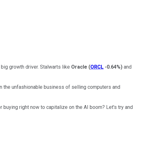
 big growth driver. Stalwarts like
Oracle
(
ORCL
-0.64%
)
and
 in the unfashionable business of selling computers and
 buying right now to capitalize on the AI boom? Let's try and