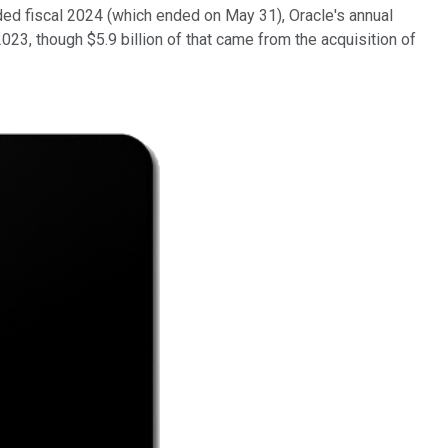
uded fiscal 2024 (which ended on May 31), Oracle's annual
023, though $5.9 billion of that came from the acquisition of