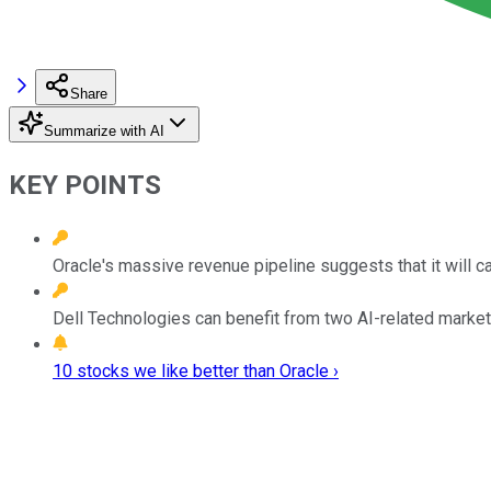
Share
Summarize with AI
KEY POINTS
Oracle's massive revenue pipeline suggests that it will c
Dell Technologies can benefit from two AI-related markets.
10 stocks we like better than Oracle ›