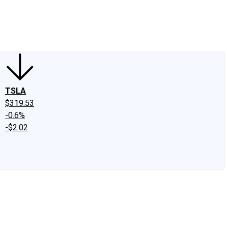
edIn
X
Facebook
Instagram
Discussion Boards
CAPS - Stock Picki
TSLA
$319.53
-0.6%
-$2.02