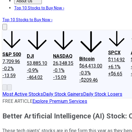
About Us
About Us
Contact Us
Investing Philosophy
Motley Fool Mo
Top 10 Stocks to Buy Now ›
Top 10 Stocks to Buy Now ›
SPCX
S&P 500
DJI
NASDAQ
Bitcoin
$114.92
7,709.96
53,885.10
26,348.35
$64,413.00
+6.1%
-0.2%
-0.9%
-0.1%
-0.3%
+$6.65
-13.59
-464.02
-15.09
-$209.46
Most Active Stocks
Daily Stock Gainers
Daily Stock Losers
FREE ARTICLE
Explore Premium Services
Better Artificial Intelligence (AI) Stock:
These tech giants' stocks are in fine form this year as they ben