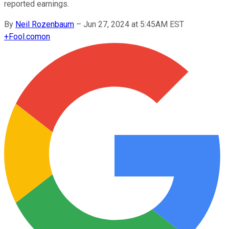
reported earnings.
By
Neil Rozenbaum
–
Jun 27, 2024 at 5:45AM EST
+
Fool.com
on