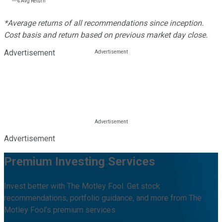
---%
Avg Return
*Average returns of all recommendations since inception.
Cost basis and return based on previous market day close.
Advertisement
Advertisement
Premium Investing Services
Invest better with The Motley Fool. Get stock
recommendations, portfolio guidance, and more from The
Motley Fool's premium services.