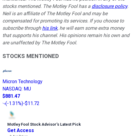
stocks mentioned. The Motley Fool has a
disclosure policy
.
Neil is an affiliate of The Motley Fool and may be
compensated for promoting its services. If you choose to
subscribe through
his link
, he will earn some extra money
that supports his channel. His opinions remain his own and
are unaffected by The Motley Fool.
STOCKS MENTIONED
Micron Technology
NASDAQ
:
MU
$881.47
(
-1.31%
)
-$11.72
Motley Fool Stock Advisor
’
s Latest Pick
Get Access