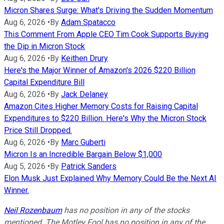
Micron Shares Surge: What's Driving the Sudden Momentum
Aug 6, 2026
•
By
Adam Spatacco
This Comment From Apple CEO Tim Cook Supports Buying
the Dip in Micron Stock
Aug 6, 2026
•
By
Keithen Drury
Here's the Major Winner of Amazon's 2026 $220 Billion
Capital Expenditure Bill
Aug 6, 2026
•
By
Jack Delaney
Amazon Cites Higher Memory Costs for Raising Capital
Expenditures to $220 Billion. Here's Why the Micron Stock
Price Still Dropped.
Aug 6, 2026
•
By
Marc Guberti
Micron Is an Incredible Bargain Below $1,000
Aug 5, 2026
•
By
Patrick Sanders
Elon Musk Just Explained Why Memory Could Be the Next AI
Winner.
Neil Rozenbaum
has no position in any of the stocks
mentioned. The Motley Fool has no position in any of the