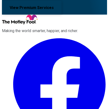
View Premium Services
Making the world smarter, happier, and richer.
Facebook