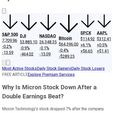
About Us
Contact Us
Investing Philosophy
Motley Fool Mo
SPCX
AAPL
S&P 500
DJI
NASDAQ
Bitcoin
$114.92
$312.41
7,709.96
53,885.10
26,348.35
$64,396.00
+6.1%
+0.5%
-0.2%
-0.9%
-0.1%
-0.4%
+$6.65
+$1.41
-13.59
-464.02
-15.09
-$289.25
Most Active Stocks
Daily Stock Gainers
Daily Stock Losers
FREE ARTICLE
Explore Premium Services
Why Is Micron Stock Down After a
Double Earnings Beat?
Micron Technology's stock dropped 7% after the company