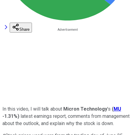
Share
In this video, I will talk about
Micron Technology
's
(
MU
-1.31%
)
latest earnings report, comments from management
about the outlook, and explain why the stock is down.