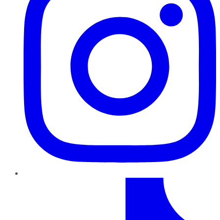
TikTok