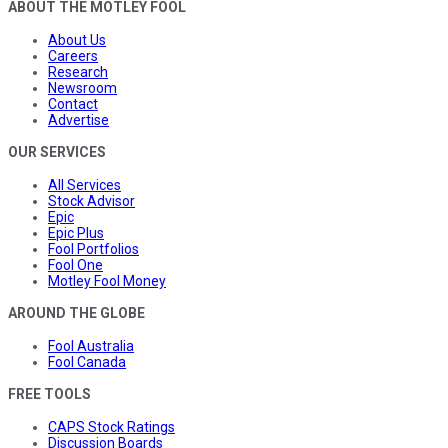
ABOUT THE MOTLEY FOOL
About Us
Careers
Research
Newsroom
Contact
Advertise
OUR SERVICES
All Services
Stock Advisor
Epic
Epic Plus
Fool Portfolios
Fool One
Motley Fool Money
AROUND THE GLOBE
Fool Australia
Fool Canada
FREE TOOLS
CAPS Stock Ratings
Discussion Boards