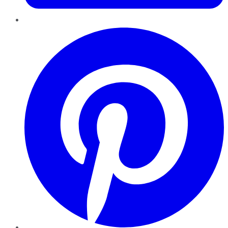
Pinterest