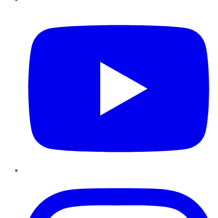
YouTube
Instagram