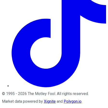
©
1995
-
2026
The Motley Fool
. All rights reserved.
Market data powered by
Xignite
and
Polygon.io
.