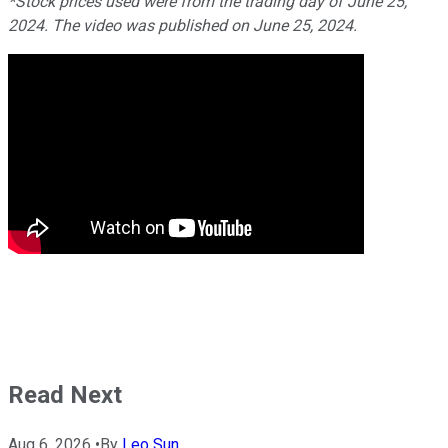
*Stock prices used were from the trading day of June 25,
2024. The video was published on June 25, 2024.
Read Next
Aug 6, 2026
•
By
Leo Sun