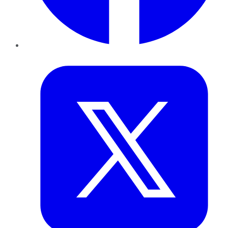
Twitter