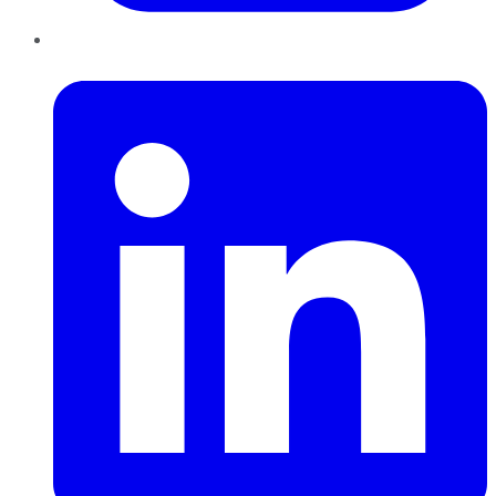
LinkedIn