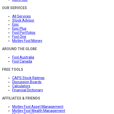
OUR SERVICES
All Services
Stock Advisor
Epic
Epic Plus
Fool Portfolios
Fool One
Motley Fool Money
AROUND THE GLOBE
Fool Australia
Fool Canada
FREE TOOLS
CAPS Stock Ratings
Discussion Boards
Calculators
Financial Dictionary
AFFILIATES & FRIENDS
Motley Fool Asset Management
Motley Fool Wealth Management