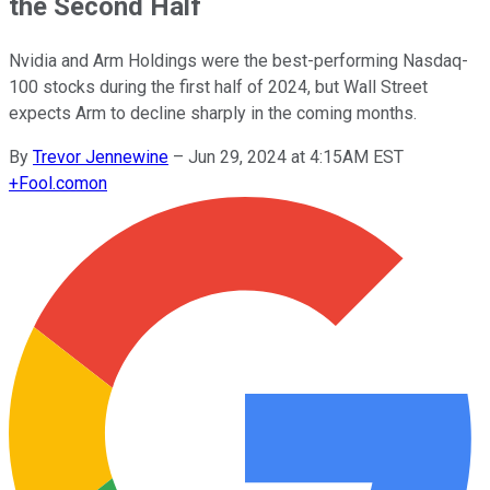
the Second Half
Nvidia and Arm Holdings were the best-performing Nasdaq-
100 stocks during the first half of 2024, but Wall Street
expects Arm to decline sharply in the coming months.
By
Trevor Jennewine
–
Jun 29, 2024 at 4:15AM EST
+
Fool.com
on