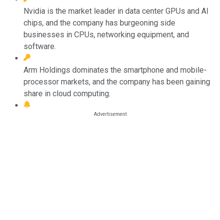
Nvidia is the market leader in data center GPUs and AI
chips, and the company has burgeoning side
businesses in CPUs, networking equipment, and
software.
Arm Holdings dominates the smartphone and mobile-
processor markets, and the company has been gaining
share in cloud computing.