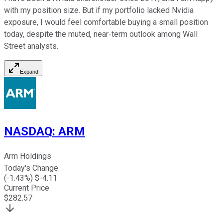
with my position size. But if my portfolio lacked Nvidia
exposure, I would feel comfortable buying a small position
today, despite the muted, near-term outlook among Wall
Street analysts.
Expand
NASDAQ
:
ARM
Arm Holdings
Today's Change
(
-1.43
%) $
-4.11
Current Price
$
282.57