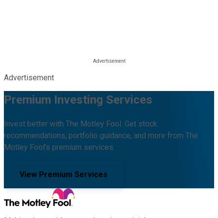
Advertisement
Premium Investing Services
Invest better with The Motley Fool. Get stock
recommendations, portfolio guidance, and more from The
Motley Fool's premium services.
View Premium Services