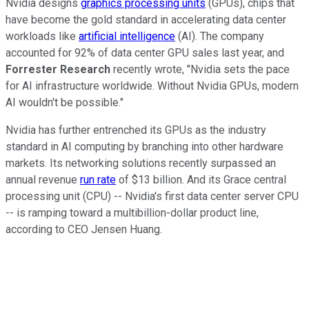
Nvidia designs
graphics processing units
(GPUs), chips that
have become the gold standard in accelerating data center
workloads like
artificial intelligence
(AI). The company
accounted for 92% of data center GPU sales last year, and
Forrester Research
recently wrote, "Nvidia sets the pace
for AI infrastructure worldwide. Without Nvidia GPUs, modern
AI wouldn't be possible."
Nvidia has further entrenched its GPUs as the industry
standard in AI computing by branching into other hardware
markets. Its networking solutions recently surpassed an
annual revenue
run rate
of $13 billion. And its Grace central
processing unit (CPU) -- Nvidia's first data center server CPU
-- is ramping toward a multibillion-dollar product line,
according to CEO Jensen Huang.