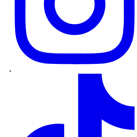
TikTok