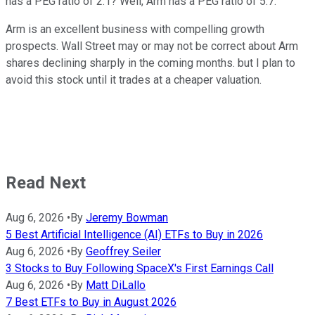
has a PEG ratio of 2.1? Well, Arm has a PEG ratio of 5.7.
Arm is an excellent business with compelling growth
prospects. Wall Street may or may not be correct about Arm
shares declining sharply in the coming months. but I plan to
avoid this stock until it trades at a cheaper valuation.
Read Next
Aug 6, 2026
•
By
Jeremy Bowman
5 Best Artificial Intelligence (AI) ETFs to Buy in 2026
Aug 6, 2026
•
By
Geoffrey Seiler
3 Stocks to Buy Following SpaceX's First Earnings Call
Aug 6, 2026
•
By
Matt DiLallo
7 Best ETFs to Buy in August 2026