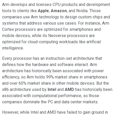
Arm develops and licenses CPU products and development
tools to clients like
Apple
,
Amazon
, and Nvidia. Those
companies use Arm technology to design custom chips and
systems that address various use cases. For instance, Arm
Cortex processors are optimized for smartphones and
mobile devices, while its Neoverse processors are
optimized for cloud-computing workloads like artificial
intelligence.
Every processor has an instruction-set architecture that
defines how the hardware and software interact. Arm
architecture has historically been associated with power
efficiency, so Arm holds 99% market share in smartphones
and over 60% market share in other mobile devices. But the
x86 architecture used by
Intel
and
AMD
has historically been
associated with computational performance, so those
companies dominate the PC and data center markets.
However, while Intel and AMD have failed to gain ground in