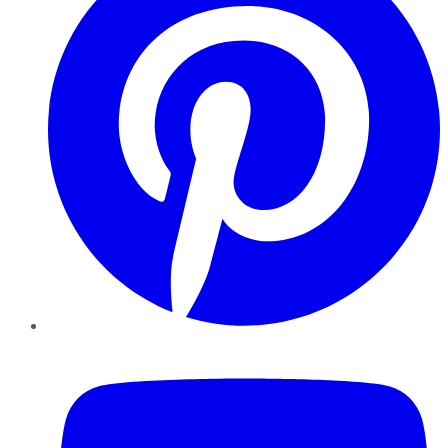
YouTube