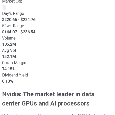
Market Cap
Market cap calculated using publicly traded shares outst
Day's Range
$
220.66
- $
224.76
52wk Range
$
164.07
- $
236.54
Volume
105.2M
Avg Vol
152.1M
Gross Margin
74.15%
Dividend Yield
0.13%
Nvidia: The market leader in data
center GPUs and AI processors