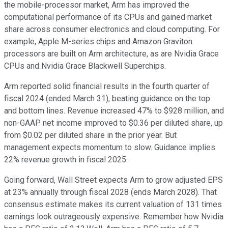
the mobile-processor market, Arm has improved the
computational performance of its CPUs and gained market
share across consumer electronics and cloud computing. For
example, Apple M-series chips and Amazon Graviton
processors are built on Arm architecture, as are Nvidia Grace
CPUs and Nvidia Grace Blackwell Superchips.
Arm reported solid financial results in the fourth quarter of
fiscal 2024 (ended March 31), beating guidance on the top
and bottom lines. Revenue increased 47% to $928 million, and
non-GAAP net income improved to $0.36 per diluted share, up
from $0.02 per diluted share in the prior year. But
management expects momentum to slow. Guidance implies
22% revenue growth in fiscal 2025.
Going forward, Wall Street expects Arm to grow adjusted EPS
at 23% annually through fiscal 2028 (ends March 2028). That
consensus estimate makes its current valuation of 131 times
earnings look outrageously expensive. Remember how Nvidia