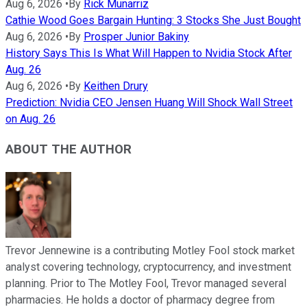
Aug 6, 2026
•
By
Rick Munarriz
Cathie Wood Goes Bargain Hunting: 3 Stocks She Just Bought
Aug 6, 2026
•
By
Prosper Junior Bakiny
History Says This Is What Will Happen to Nvidia Stock After
Aug. 26
Aug 6, 2026
•
By
Keithen Drury
Prediction: Nvidia CEO Jensen Huang Will Shock Wall Street
on Aug. 26
ABOUT THE AUTHOR
Trevor Jennewine is a contributing Motley Fool stock market
analyst covering technology, cryptocurrency, and investment
planning. Prior to The Motley Fool, Trevor managed several
pharmacies. He holds a doctor of pharmacy degree from