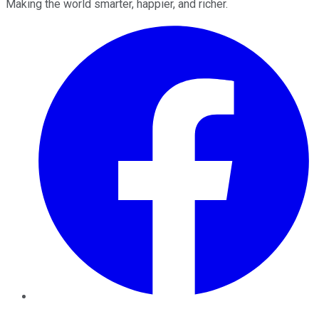
Making the world smarter, happier, and richer.
Facebook
Twitter