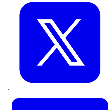
LinkedIn