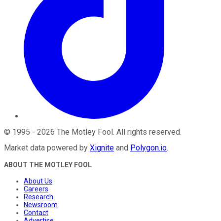
©
1995
-
2026
The Motley Fool
. All rights reserved.
Market data powered by
Xignite
and
Polygon.io
.
ABOUT THE MOTLEY FOOL
About Us
Careers
Research
Newsroom
Contact
Advertise