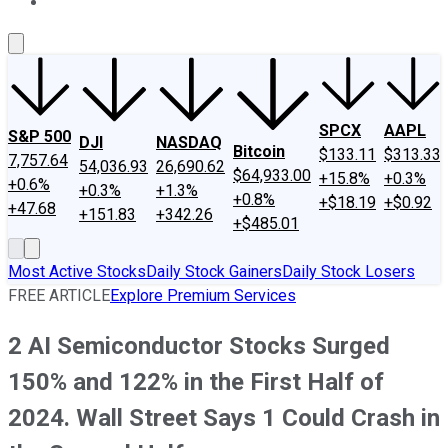
About Us
Contact Us
Investing Philosophy
Motley Fool Mo
SPCX
AAPL
S&P 500
DJI
NASDAQ
Bitcoin
$133.11
$313.33
7,757.64
54,036.93
26,690.62
$64,933.00
+15.8%
+0.3%
+0.6%
+0.3%
+1.3%
+0.8%
+$18.19
+$0.92
+47.68
+151.83
+342.26
+$485.01
Most Active Stocks
Daily Stock Gainers
Daily Stock Losers
FREE ARTICLE
Explore Premium Services
2 AI Semiconductor Stocks Surged
150% and 122% in the First Half of
2024. Wall Street Says 1 Could Crash in