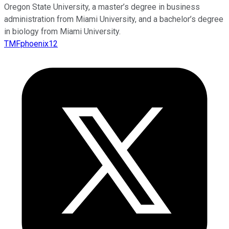
Oregon State University, a master’s degree in business
administration from Miami University, and a bachelor’s degree
in biology from Miami University.
TMFphoenix12