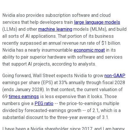
Nvidia also provides subscription software and cloud
services that help developers train
large language models
(LLMs) and other
machine learning
models (MLMs), and build
all sorts of AI applications. That portion of its business
recently surpassed an annual revenue run rate of $1 billion.
Nvidia has a nearly insurmountable
economic moat
in its
ability to pair superior hardware with software and services
that support AI projects, according to analysts.
Going forward, Wall Street expects Nvidia to grow
non-GAAP
earnings per share (EPS) at 33% annually through fiscal 2028
(ends January 2028). In that context, the current valuation of
69
times earnings
is less expensive than it looks. Those
numbers give a
PEG ratio
-- the price-to-earnings multiple
divided by forecasted-earnings growth -- of 2.1, which is a
substantial discount to the three-year average of 3.1.
I have been a Nvidia shareholder since 2017, and I am happy