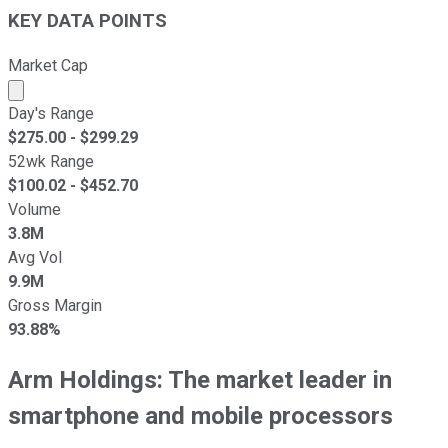
KEY DATA POINTS
Market Cap
Market cap calculated using publicly traded shares outst
Day's Range
$
275.00
- $
299.29
52wk Range
$
100.02
- $
452.70
Volume
3.8M
Avg Vol
9.9M
Gross Margin
93.88%
Arm Holdings: The market leader in
smartphone and mobile processors