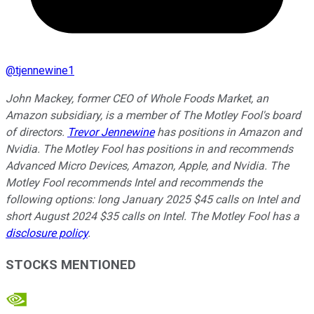
@
tjennewine1
John Mackey, former CEO of Whole Foods Market, an
Amazon subsidiary, is a member of The Motley Fool's board
of directors.
Trevor Jennewine
has positions in Amazon and
Nvidia. The Motley Fool has positions in and recommends
Advanced Micro Devices, Amazon, Apple, and Nvidia. The
Motley Fool recommends Intel and recommends the
following options: long January 2025 $45 calls on Intel and
short August 2024 $35 calls on Intel. The Motley Fool has a
disclosure policy
.
STOCKS MENTIONED