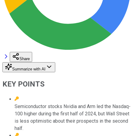
Share
Summarize with AI
KEY POINTS
Semiconductor stocks Nvidia and Arm led the Nasdaq-
100 higher during the first half of 2024, but Wall Street
is less optimistic about their prospects in the second
half.