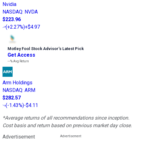
Nvidia
NASDAQ
:
NVDA
$223.96
(
+2.27%
)
+$4.97
Motley Fool Stock Advisor
’
s Latest Pick
Get Access
---%
Avg Return
Arm Holdings
NASDAQ
:
ARM
$282.57
(
-1.43%
)
-$4.11
*Average returns of all recommendations since inception.
Cost basis and return based on previous market day close.
Advertisement