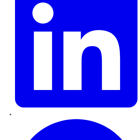
Pinterest