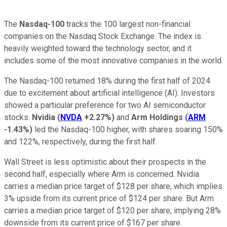
The
Nasdaq-100
tracks the 100 largest non-financial
companies on the Nasdaq Stock Exchange. The index is
heavily weighted toward the technology sector, and it
includes some of the most innovative companies in the world.
The Nasdaq-100 returned 18% during the first half of 2024
due to excitement about artificial intelligence (AI). Investors
showed a particular preference for two AI semiconductor
stocks.
Nvidia
(
NVDA
+2.27%
)
and
Arm Holdings
(
ARM
-1.43%
)
led the Nasdaq-100 higher, with shares soaring 150%
and 122%, respectively, during the first half.
Wall Street is less optimistic about their prospects in the
second half, especially where Arm is concerned. Nvidia
carries a median price target of $128 per share, which implies
3% upside from its current price of $124 per share. But Arm
carries a median price target of $120 per share, implying 28%
downside from its current price of $167 per share.