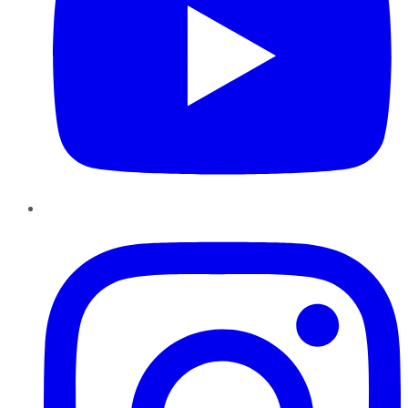
Instagram