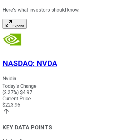
Here's what investors should know.
Expand
NASDAQ
:
NVDA
Nvidia
Today's Change
(
2.27
%) $
4.97
Current Price
$
223.96
KEY DATA POINTS