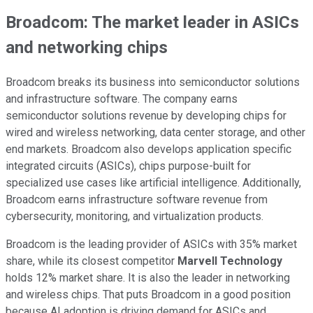
Broadcom: The market leader in ASICs
and networking chips
Broadcom breaks its business into semiconductor solutions
and infrastructure software. The company earns
semiconductor solutions revenue by developing chips for
wired and wireless networking, data center storage, and other
end markets. Broadcom also develops application specific
integrated circuits (ASICs), chips purpose-built for
specialized use cases like artificial intelligence. Additionally,
Broadcom earns infrastructure software revenue from
cybersecurity, monitoring, and virtualization products.
Broadcom is the leading provider of ASICs with 35% market
share, while its closest competitor
Marvell Technology
holds 12% market share. It is also the leader in networking
and wireless chips. That puts Broadcom in a good position
because AI adoption is driving demand for ASICs and