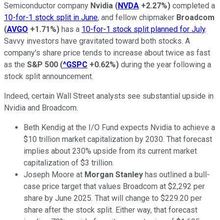
Semiconductor company
Nvidia
(
NVDA
+2.27%
)
completed a
10-for-1 stock split in June
, and fellow chipmaker
Broadcom
(
AVGO
+1.71%
)
has a
10-for-1 stock split planned for July
.
Savvy investors have gravitated toward both stocks. A
company's share price tends to increase about twice as fast
as the
S&P 500
(
^GSPC
+0.62%
)
during the year following a
stock split announcement.
Indeed, certain Wall Street analysts see substantial upside in
Nvidia and Broadcom.
Beth Kendig at the I/O Fund expects Nvidia to achieve a
$10 trillion market capitalization by 2030. That forecast
implies about 230% upside from its current market
capitalization of $3 trillion.
Joseph Moore at
Morgan Stanley
has outlined a bull-
case price target that values Broadcom at $2,292 per
share by June 2025. That will change to $229.20 per
share after the stock split. Either way, that forecast