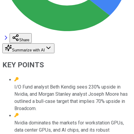
Share
Summarize with AI
KEY POINTS
I/O Fund analyst Beth Kendig sees 230% upside in
Nvidia, and Morgan Stanley analyst Joseph Moore has
outlined a bull-case target that implies 70% upside in
Broadcom.
Nvidia dominates the markets for workstation GPUs,
data center GPUs, and AI chips, and its robust