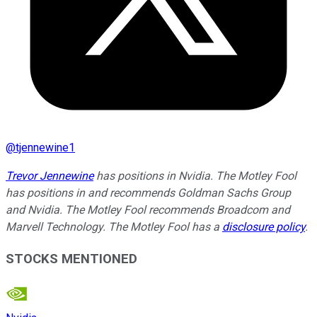
@
tjennewine1
Trevor Jennewine
has positions in Nvidia. The Motley Fool
has positions in and recommends Goldman Sachs Group
and Nvidia. The Motley Fool recommends Broadcom and
Marvell Technology. The Motley Fool has a
disclosure policy
.
STOCKS MENTIONED