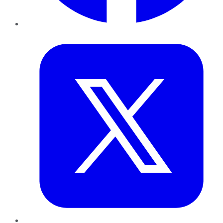
Twitter