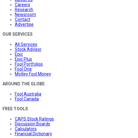
Careers
Research
Newsroom
Contact
Advertise
OUR SERVICES
All Services
Stock Advisor
Epic
Epic Plus
Fool Portfolios
Fool One
Motley Fool Money
AROUND THE GLOBE
Fool Australia
Fool Canada
FREE TOOLS
CAPS Stock Ratings
Discussion Boards
Calculators
Financial Dictionary