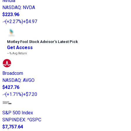
Nvidia
NASDAQ
:
NVDA
$223.96
(
+2.27%
)
+$4.97
Motley Fool Stock Advisor
’
s Latest Pick
Get Access
---%
Avg Return
Broadcom
NASDAQ
:
AVGO
$427.76
(
+1.71%
)
+$7.20
S&P 500 Index
SNPINDEX
:
^GSPC
$7,757.64