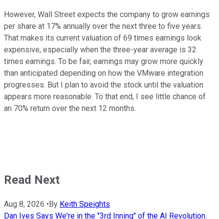
However, Wall Street expects the company to grow earnings
per share at 17% annually over the next three to five years.
That makes its current valuation of 69 times earnings look
expensive, especially when the three-year average is 32
times earnings. To be fair, earnings may grow more quickly
than anticipated depending on how the VMware integration
progresses. But I plan to avoid the stock until the valuation
appears more reasonable. To that end, I see little chance of
an 70% return over the next 12 months.
Read Next
Aug 8, 2026
•
By
Keith Speights
Dan Ives Says We're in the "3rd Inning" of the AI Revolution.