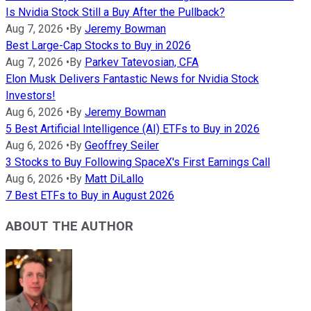
Is Nvidia Stock Still a Buy After the Pullback?
Aug 7, 2026
•
By
Jeremy Bowman
Best Large-Cap Stocks to Buy in 2026
Aug 7, 2026
•
By
Parkev Tatevosian, CFA
Elon Musk Delivers Fantastic News for Nvidia Stock
Investors!
Aug 6, 2026
•
By
Jeremy Bowman
5 Best Artificial Intelligence (AI) ETFs to Buy in 2026
Aug 6, 2026
•
By
Geoffrey Seiler
3 Stocks to Buy Following SpaceX's First Earnings Call
Aug 6, 2026
•
By
Matt DiLallo
7 Best ETFs to Buy in August 2026
ABOUT THE AUTHOR