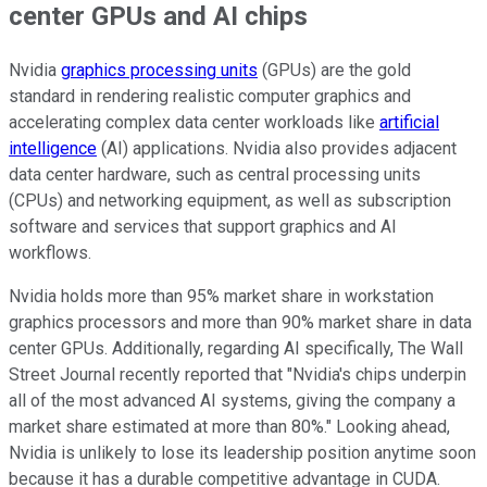
center GPUs and AI chips
Nvidia
graphics processing units
(GPUs) are the gold
standard in rendering realistic computer graphics and
accelerating complex data center workloads like
artificial
intelligence
(AI) applications. Nvidia also provides adjacent
data center hardware, such as central processing units
(CPUs) and networking equipment, as well as subscription
software and services that support graphics and AI
workflows.
Nvidia holds more than 95% market share in workstation
graphics processors and more than 90% market share in data
center GPUs. Additionally, regarding AI specifically, The Wall
Street Journal recently reported that "Nvidia's chips underpin
all of the most advanced AI systems, giving the company a
market share estimated at more than 80%." Looking ahead,
Nvidia is unlikely to lose its leadership position anytime soon
because it has a durable competitive advantage in CUDA.