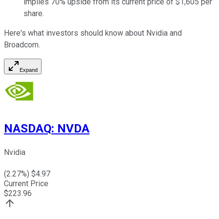
implies 70% upside from its current price of $1,605 per
share.
Here's what investors should know about Nvidia and
Broadcom.
Expand
NASDAQ
:
NVDA
Nvidia
(
2.27
%) $
4.97
Current Price
$
223.96