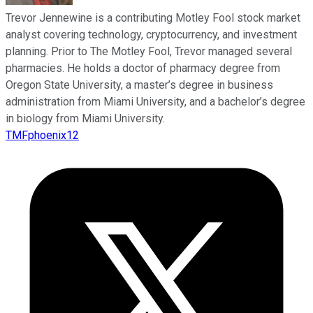
Trevor Jennewine is a contributing Motley Fool stock market
analyst covering technology, cryptocurrency, and investment
planning. Prior to The Motley Fool, Trevor managed several
pharmacies. He holds a doctor of pharmacy degree from
Oregon State University, a master’s degree in business
administration from Miami University, and a bachelor’s degree
in biology from Miami University.
TMFphoenix12