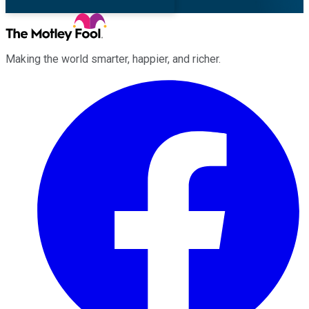
Making the world smarter, happier, and richer.
Facebook