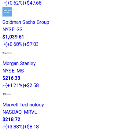
(
+0.62%
)
+$47.68
Goldman Sachs Group
NYSE
:
GS
$1,039.61
(
+0.68%
)
+$7.03
Morgan Stanley
NYSE
:
MS
$216.33
(
+1.21%
)
+$2.58
Marvell Technology
NASDAQ
:
MRVL
$218.72
(
+3.88%
)
+$8.18