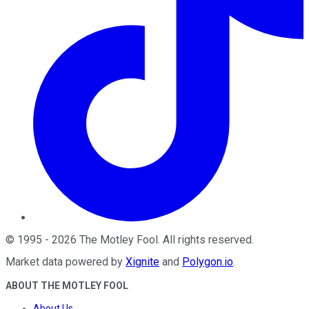
©
1995
-
2026
The Motley Fool
. All rights reserved.
Market data powered by
Xignite
and
Polygon.io
.
ABOUT THE MOTLEY FOOL
About Us