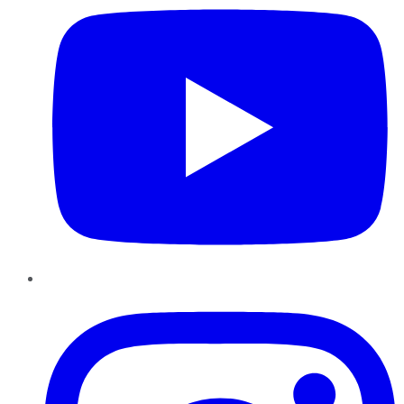
Instagram