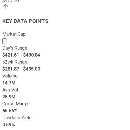
$
427.76
KEY DATA POINTS
Market Cap
Market cap calculated using publicly traded shares outst
Day's Range
$
421.61
- $
430.84
52wk Range
$
281.87
- $
495.00
Volume
14.7M
Avg Vol
25.9M
Gross Margin
65.66%
Dividend Yield
0.59%