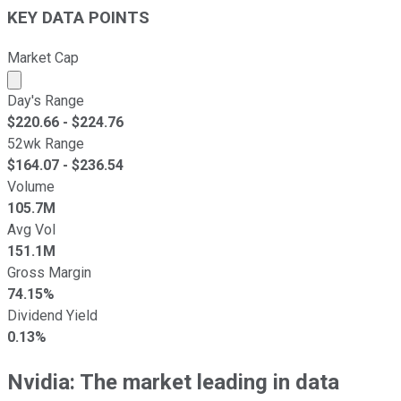
KEY DATA POINTS
Market Cap
Market cap calculated using publicly traded shares outst
Day's Range
$
220.66
- $
224.76
52wk Range
$
164.07
- $
236.54
Volume
105.7M
Avg Vol
151.1M
Gross Margin
74.15%
Dividend Yield
0.13%
Nvidia: The market leading in data