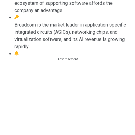
ecosystem of supporting software affords the
company an advantage.
Broadcom is the market leader in application specific
integrated circuits (ASICs), networking chips, and
virtualization software, and its AI revenue is growing
rapidly.