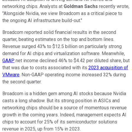
networking chips. Analysts at
Goldman Sachs
recently wrote,
"Alongside Nvidia, we view Broadcom as a critical piece to
the ongoing AI infrastructure build-out."
Broadcom reported solid financial results in the second
quarter, beating estimates on the top and bottom lines.
Revenue surged 43% to $12.5 billion on particularly strong
demand for AI chips and virtualization software. Meanwhile,
GAAP
net income declined 46% to $4.42 per diluted share, but
that was due to costs associated with its
2023 acquisition of
VMware
. Non-GAAP operating income increased 32% during
the second quarter.
Broadcom is a hidden gem among AI stocks because Nvidia
casts a long shadow. But its strong position in ASICs and
networking chips should be a source of momentous revenue
growth in the coming years. Indeed, management expects AI
chips to account for 25% of its semiconductor solutions
revenue in 2025, up from 15% in 2023.