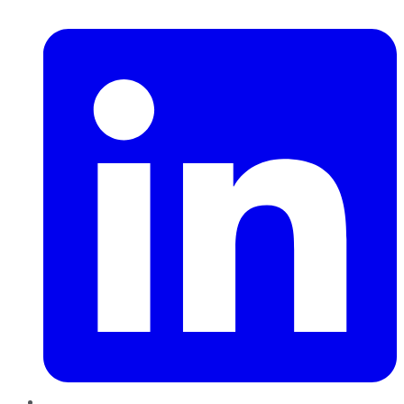
LinkedIn