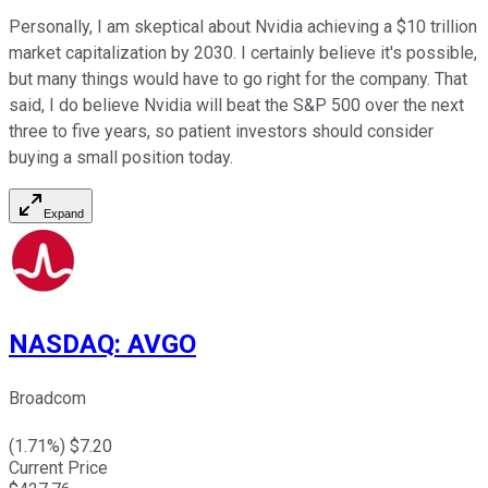
Personally, I am skeptical about Nvidia achieving a $10 trillion
market capitalization by 2030. I certainly believe it's possible,
but many things would have to go right for the company. That
said, I do believe Nvidia will beat the S&P 500 over the next
three to five years, so patient investors should consider
buying a small position today.
Expand
NASDAQ
:
AVGO
Broadcom
(
1.71
%) $
7.20
Current Price