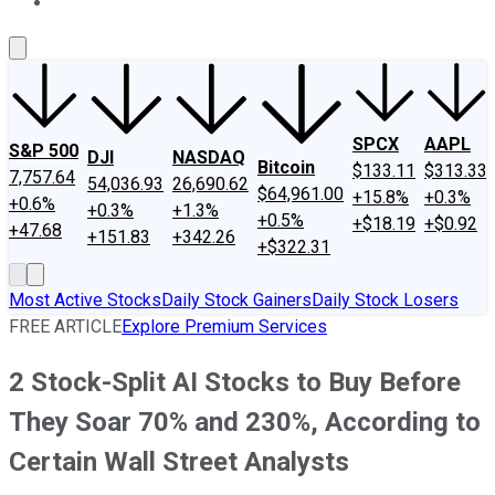
About Us
Contact Us
Investing Philosophy
Motley Fool Mo
SPCX
AAPL
S&P 500
DJI
NASDAQ
Bitcoin
$133.11
$313.33
7,757.64
54,036.93
26,690.62
$64,961.00
+15.8%
+0.3%
+0.6%
+0.3%
+1.3%
+0.5%
+$18.19
+$0.92
+47.68
+151.83
+342.26
+$322.31
Most Active Stocks
Daily Stock Gainers
Daily Stock Losers
FREE ARTICLE
Explore Premium Services
2 Stock-Split AI Stocks to Buy Before
They Soar 70% and 230%, According to
Certain Wall Street Analysts