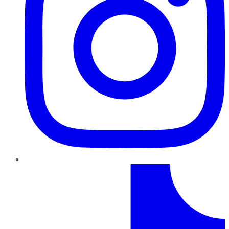
TikTok