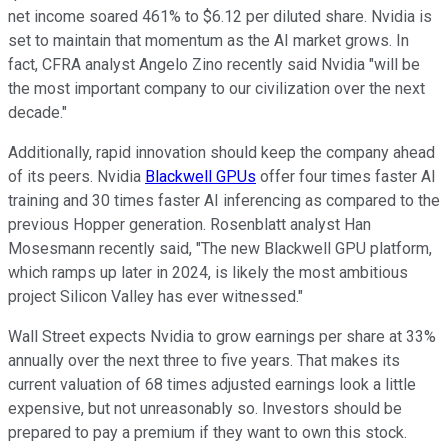
net income soared 461% to $6.12 per diluted share. Nvidia is
set to maintain that momentum as the AI market grows. In
fact, CFRA analyst Angelo Zino recently said Nvidia "will be
the most important company to our civilization over the next
decade."
Additionally, rapid innovation should keep the company ahead
of its peers. Nvidia
Blackwell GPUs
offer four times faster AI
training and 30 times faster AI inferencing as compared to the
previous Hopper generation. Rosenblatt analyst Han
Mosesmann recently said, "The new Blackwell GPU platform,
which ramps up later in 2024, is likely the most ambitious
project Silicon Valley has ever witnessed."
Wall Street expects Nvidia to grow earnings per share at 33%
annually over the next three to five years. That makes its
current valuation of 68 times adjusted earnings look a little
expensive, but not unreasonably so. Investors should be
prepared to pay a premium if they want to own this stock.