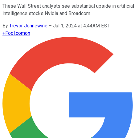
These Wall Street analysts see substantial upside in artificial
intelligence stocks Nvidia and Broadcom.
By
Trevor Jennewine
–
Jul 1, 2024 at 4:44AM EST
+
Fool.com
on