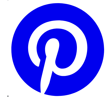
Pinterest
YouTube