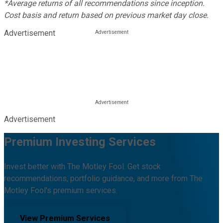
*Average returns of all recommendations since inception.
Cost basis and return based on previous market day close.
Advertisement
Advertisement
Premium Investing Services
Invest better with The Motley Fool. Get stock
recommendations, portfolio guidance, and more from The
Motley Fool's premium services.
View Premium Services