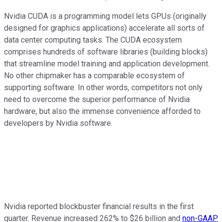
Nvidia CUDA is a programming model lets GPUs (originally
designed for graphics applications) accelerate all sorts of
data center computing tasks. The CUDA ecosystem
comprises hundreds of software libraries (building blocks)
that streamline model training and application development.
No other chipmaker has a comparable ecosystem of
supporting software. In other words, competitors not only
need to overcome the superior performance of Nvidia
hardware, but also the immense convenience afforded to
developers by Nvidia software.
Nvidia reported blockbuster financial results in the first
quarter. Revenue increased 262% to $26 billion and
non-GAAP