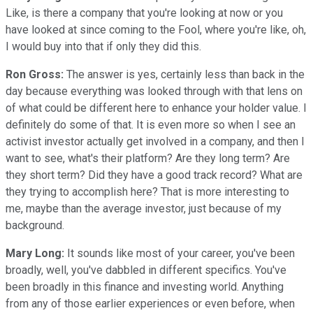
Like, is there a company that you're looking at now or you
have looked at since coming to the Fool, where you're like, oh,
I would buy into that if only they did this.
Ron Gross:
The answer is yes, certainly less than back in the
day because everything was looked through with that lens on
of what could be different here to enhance your holder value. I
definitely do some of that. It is even more so when I see an
activist investor actually get involved in a company, and then I
want to see, what's their platform? Are they long term? Are
they short term? Did they have a good track record? What are
they trying to accomplish here? That is more interesting to
me, maybe than the average investor, just because of my
background.
Mary Long:
It sounds like most of your career, you've been
broadly, well, you've dabbled in different specifics. You've
been broadly in this finance and investing world. Anything
from any of those earlier experiences or even before, when