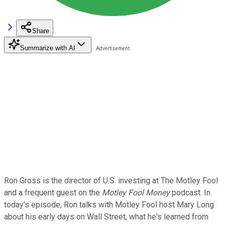
Share
Summarize with AI
Ron Gross is the director of U.S. investing at The Motley Fool
and a frequent guest on the
Motley Fool Money
podcast. In
today's episode, Ron talks with Motley Fool host Mary Long
about his early days on Wall Street, what he's learned from