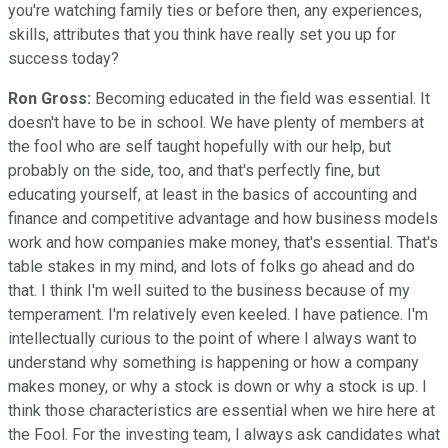
you're watching family ties or before then, any experiences,
skills, attributes that you think have really set you up for
success today?
Ron Gross:
Becoming educated in the field was essential. It
doesn't have to be in school. We have plenty of members at
the fool who are self taught hopefully with our help, but
probably on the side, too, and that's perfectly fine, but
educating yourself, at least in the basics of accounting and
finance and competitive advantage and how business models
work and how companies make money, that's essential. That's
table stakes in my mind, and lots of folks go ahead and do
that. I think I'm well suited to the business because of my
temperament. I'm relatively even keeled. I have patience. I'm
intellectually curious to the point of where I always want to
understand why something is happening or how a company
makes money, or why a stock is down or why a stock is up. I
think those characteristics are essential when we hire here at
the Fool. For the investing team, I always ask candidates what