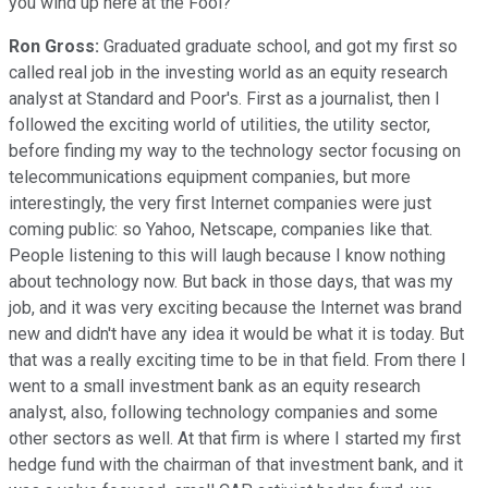
you wind up here at the Fool?
Ron Gross:
Graduated graduate school, and got my first so
called real job in the investing world as an equity research
analyst at Standard and Poor's. First as a journalist, then I
followed the exciting world of utilities, the utility sector,
before finding my way to the technology sector focusing on
telecommunications equipment companies, but more
interestingly, the very first Internet companies were just
coming public: so Yahoo, Netscape, companies like that.
People listening to this will laugh because I know nothing
about technology now. But back in those days, that was my
job, and it was very exciting because the Internet was brand
new and didn't have any idea it would be what it is today. But
that was a really exciting time to be in that field. From there I
went to a small investment bank as an equity research
analyst, also, following technology companies and some
other sectors as well. At that firm is where I started my first
hedge fund with the chairman of that investment bank, and it