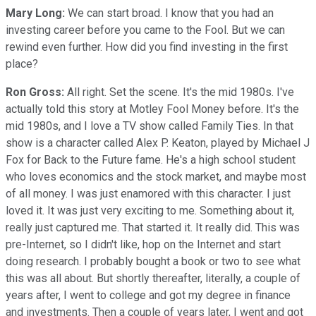
Mary Long:
We can start broad. I know that you had an
investing career before you came to the Fool. But we can
rewind even further. How did you find investing in the first
place?
Ron Gross:
All right. Set the scene. It's the mid 1980s. I've
actually told this story at Motley Fool Money before. It's the
mid 1980s, and I love a TV show called Family Ties. In that
show is a character called Alex P. Keaton, played by Michael J
Fox for Back to the Future fame. He's a high school student
who loves economics and the stock market, and maybe most
of all money. I was just enamored with this character. I just
loved it. It was just very exciting to me. Something about it,
really just captured me. That started it. It really did. This was
pre-Internet, so I didn't like, hop on the Internet and start
doing research. I probably bought a book or two to see what
this was all about. But shortly thereafter, literally, a couple of
years after, I went to college and got my degree in finance
and investments. Then a couple of years later, I went and got