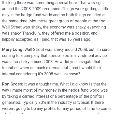
thinking there was something special here. That was right
around the 2008-2009 recession. Things were getting a little
dicy in the hedge fund world and so both things collided at
the same time. Met these great group of people at the fool.
Wall Street was shaky, the economy was shaky, everything
was shaky. Thankfully, they offered me a position, and I
happily accepted. as I said, that was 16 years ago.
Mary Long:
Wall Street was shaky around 2008, but I'm sure
coming to a company that specializes in investment advice
was also shaky around 2008. How did you navigate that
transition when so much external stuff, and I would think
internal considering it's 2008 was unknown?
Ron Gross:
It was a tough time. What I did know is that the
way I made most of my money in the hedge fund world was
by taking a carried interest or a percentage of the profits I
generated. Typically 20% in the industry is typical. If there
weren't going to be any profits for any period of time to come,