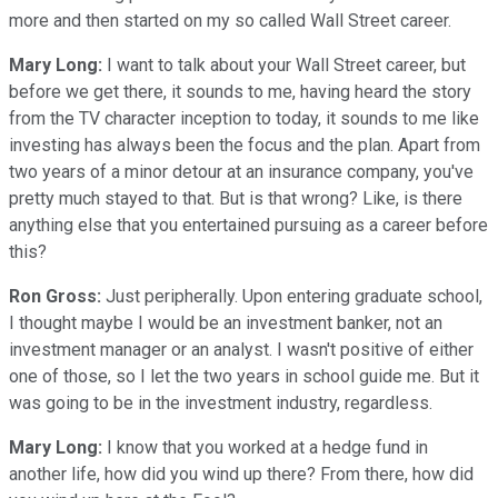
more and then started on my so called Wall Street career.
Mary Long:
I want to talk about your Wall Street career, but
before we get there, it sounds to me, having heard the story
from the TV character inception to today, it sounds to me like
investing has always been the focus and the plan. Apart from
two years of a minor detour at an insurance company, you've
pretty much stayed to that. But is that wrong? Like, is there
anything else that you entertained pursuing as a career before
this?
Ron Gross:
Just peripherally. Upon entering graduate school,
I thought maybe I would be an investment banker, not an
investment manager or an analyst. I wasn't positive of either
one of those, so I let the two years in school guide me. But it
was going to be in the investment industry, regardless.
Mary Long:
I know that you worked at a hedge fund in
another life, how did you wind up there? From there, how did