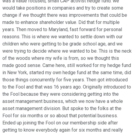
was a value focused, small CAP activist hedge fund. we
would take positions in companies and try to create some
change if we thought there was improvements that could be
made to enhance shareholder value. Did that for multiple
years. Then moved to Maryland, fast forward for personal
reasons. This is where we wanted to settle down with our
children who were getting to be grade school age, and we
were trying to decide where we wanted to be. This is the neck
of the woods where my wife is from, so we thought this
made good sense. Came here, still worked for my hedge fund
in New York, started my own hedge fund at the same time, did
those things concurrently for five years. Then got introduced
to the Fool and that was 16 years ago. Originally introduced to
the Fool because they were considering getting into the
asset management business, which we now have a whole
asset management division. But spoke to the folks at the
Fool for six months or so about that potential business.
Ended up joining the Fool on our membership side after
getting to know everybody again for six months and really