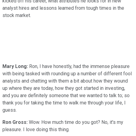
kicked off his career, what attributes he looks for in new
analyst hires and lessons learned from tough times in the
stock market.
Mary Long:
Ron, I have honestly, had the immense pleasure
with being tasked with rounding up a number of different fool
analysts and chatting with them a bit about how they wound
up where they are today, how they got started in investing,
and you are definitely someone that we wanted to talk to; so
thank you for taking the time to walk me through your life, I
guess.
Ron Gross:
Wow. How much time do you got? No, it's my
pleasure. I love doing this thing.