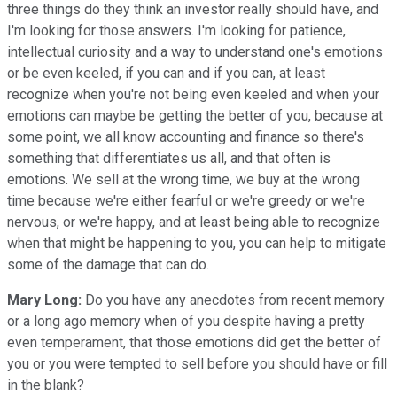
three things do they think an investor really should have, and
I'm looking for those answers. I'm looking for patience,
intellectual curiosity and a way to understand one's emotions
or be even keeled, if you can and if you can, at least
recognize when you're not being even keeled and when your
emotions can maybe be getting the better of you, because at
some point, we all know accounting and finance so there's
something that differentiates us all, and that often is
emotions. We sell at the wrong time, we buy at the wrong
time because we're either fearful or we're greedy or we're
nervous, or we're happy, and at least being able to recognize
when that might be happening to you, you can help to mitigate
some of the damage that can do.
Mary Long:
Do you have any anecdotes from recent memory
or a long ago memory when of you despite having a pretty
even temperament, that those emotions did get the better of
you or you were tempted to sell before you should have or fill
in the blank?