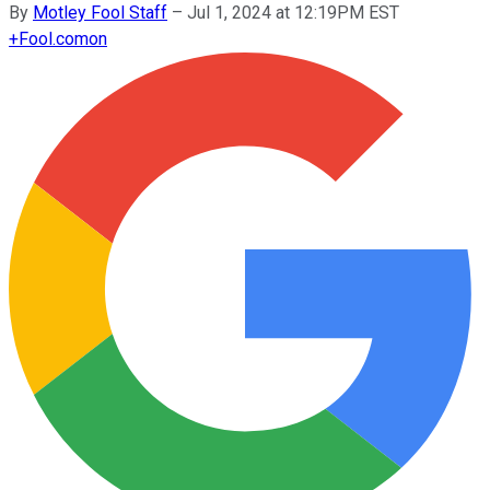
By
Motley Fool Staff
–
Jul 1, 2024 at 12:19PM EST
+
Fool.com
on