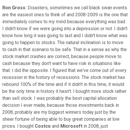
Ron Gross:
Disasters, sometimes we call black swan events
are the easiest ones to think of and 2008-2009 is the one that
immediately comes to my mind because everything was bad.
I didn't know if we were going into a depression or not. I didn't
know how long it was going to last and I didn't know what was
going to happen to stocks. The natural inclination is to move
to cash in that scenario to be safe. That in a sense as why the
stock market crashes are correct, because people move to
cash because they don't want to have risk in situations like
that. I did the opposite. I figured that we've come out of every
recession in the history of recessions. The stock market has
rebound 100% of the time and if it didn't in this time, it would
be the only time in history it hasn't. I bought more stock rather
than sell stock. I was probably the best capital allocation
decision I ever made, because those investments back in
2008, probably are my biggest winners today just by the
sheer fortune of being able to buy great companies at low
prices. I bought
Costco
and
Microsoft
in 2008, just