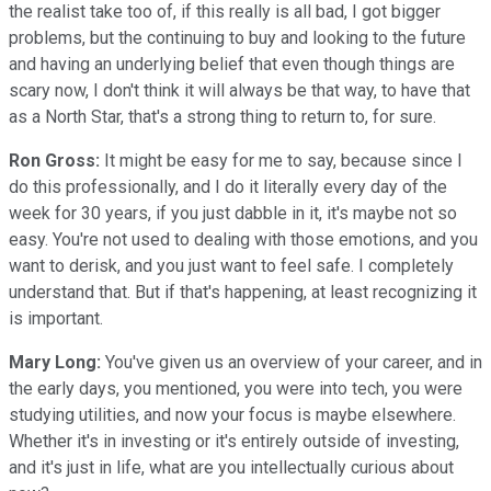
the realist take too of, if this really is all bad, I got bigger
problems, but the continuing to buy and looking to the future
and having an underlying belief that even though things are
scary now, I don't think it will always be that way, to have that
as a North Star, that's a strong thing to return to, for sure.
Ron Gross:
It might be easy for me to say, because since I
do this professionally, and I do it literally every day of the
week for 30 years, if you just dabble in it, it's maybe not so
easy. You're not used to dealing with those emotions, and you
want to derisk, and you just want to feel safe. I completely
understand that. But if that's happening, at least recognizing it
is important.
Mary Long:
You've given us an overview of your career, and in
the early days, you mentioned, you were into tech, you were
studying utilities, and now your focus is maybe elsewhere.
Whether it's in investing or it's entirely outside of investing,
and it's just in life, what are you intellectually curious about