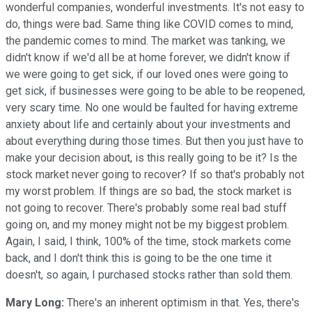
wonderful companies, wonderful investments. It's not easy to
do, things were bad. Same thing like COVID comes to mind,
the pandemic comes to mind. The market was tanking, we
didn't know if we'd all be at home forever, we didn't know if
we were going to get sick, if our loved ones were going to
get sick, if businesses were going to be able to be reopened,
very scary time. No one would be faulted for having extreme
anxiety about life and certainly about your investments and
about everything during those times. But then you just have to
make your decision about, is this really going to be it? Is the
stock market never going to recover? If so that's probably not
my worst problem. If things are so bad, the stock market is
not going to recover. There's probably some real bad stuff
going on, and my money might not be my biggest problem.
Again, I said, I think, 100% of the time, stock markets come
back, and I don't think this is going to be the one time it
doesn't, so again, I purchased stocks rather than sold them.
Mary Long:
There's an inherent optimism in that. Yes, there's