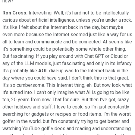
now?
Ron Gross:
Interesting. Well, it's hard not to be intellectually
curious about artificial intelligence, unless you're under a rock.
It's like I felt about the Internet back in the day, but maybe
even more because the Internet seemed just like a way for us
all to learn and communicate and be connected. AI seems like
it's something could be potentially some whole other thing.
But fascinating. If you play around with Chat GPT or Cloud or
any of the LLM models, just fascinating and only in its infancy.
It's probably like
AOL
dial-up was to the Internet back in the
day where you could have said, I don't think this is that great.
It's so cumbersome. This Internet thing, eh. But now look what
it's turned into. I can't only imagine what AI is going to be like
ten, 20 years from now. That for sure. But then I've got, crazy
other hobbies and stuff. I love to cook, so I'm just constantly
searching for gadgets or recipes or food items. I'm the worst
golfer in the world, but I'm constantly trying to get better and
watching YouTube golf videos and reading and understanding