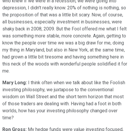
who knew if we were in a recession, we were going into
depression, I didn't really know. 20% of nothing is nothing, so
the proposition of that was a little bit scary. Now, of course,
all businesses, especially investment in businesses, were
shaky back in 2008, 2009. But the Fool offered me what I felt
was something more stable, more concrete. Again, getting to
know the people over time we was a big draw for me, doing
my thing in Maryland, but also in New York, at the same time,
had grown a little bit tiresome and having something here in
this neck of the woods with wonderful people solidified it for
me.
Mary Long:
I think often when we talk about like the Foolish
investing philosophy, we juxtapose to the conventional
wisdom on Wall Street and the short term horizon that most
of those traders are dealing with. Having had a foot in both
worlds, how has your investing philosophy changed over
time?
Ron Gross:
My hedge funds were value investing focused,