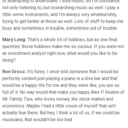
or attempting to understand. I love music, so I'm constantly
not only listening to, but researching music as well. I play a
little some instruments, and I'm always very amateurishly,
trying to get better at those as well. Lots of stuff to keep me
busy and sometimes in trouble, sometimes out of trouble.
Mary Long:
That's a whole lot of hobbies, but as one final
question, those hobbies make me so curious. If you were not
an investment analyst right now, what would you like to be
doing?
Ron Gross:
It's funny. I once told someone that I would be
perfectly content just playing a piano in a dive bar and that
would be a happy life for me and they were like, you are so
full of it. No way would that make you happy Alex P. Keaton of
Mr. Family Ties, who loves money, the stock market and
economics. Maybe I had a little vision of myself that isn't
actually true there. But hey, I think a lot of us, if we could be
musicians, that wouldn't be too bad.