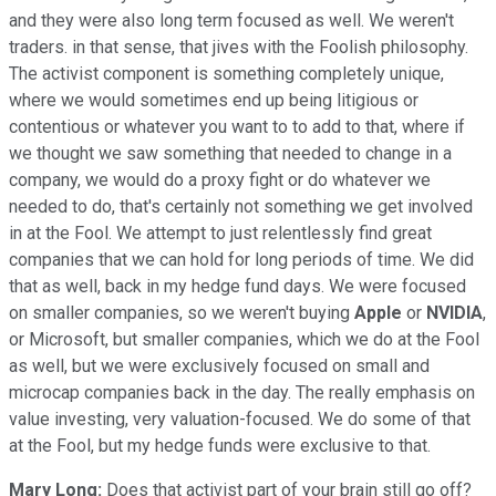
and they were also long term focused as well. We weren't
traders. in that sense, that jives with the Foolish philosophy.
The activist component is something completely unique,
where we would sometimes end up being litigious or
contentious or whatever you want to to add to that, where if
we thought we saw something that needed to change in a
company, we would do a proxy fight or do whatever we
needed to do, that's certainly not something we get involved
in at the Fool. We attempt to just relentlessly find great
companies that we can hold for long periods of time. We did
that as well, back in my hedge fund days. We were focused
on smaller companies, so we weren't buying
Apple
or
NVIDIA
,
or Microsoft, but smaller companies, which we do at the Fool
as well, but we were exclusively focused on small and
microcap companies back in the day. The really emphasis on
value investing, very valuation-focused. We do some of that
at the Fool, but my hedge funds were exclusive to that.
Mary Long:
Does that activist part of your brain still go off?