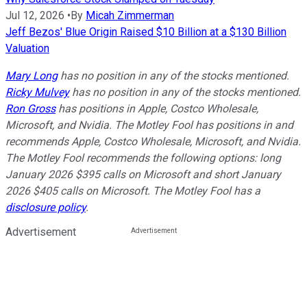
Jul 12, 2026
•
By
Micah Zimmerman
Jeff Bezos' Blue Origin Raised $10 Billion at a $130 Billion
Valuation
Mary Long
has no position in any of the stocks mentioned.
Ricky Mulvey
has no position in any of the stocks mentioned.
Ron Gross
has positions in Apple, Costco Wholesale,
Microsoft, and Nvidia. The Motley Fool has positions in and
recommends Apple, Costco Wholesale, Microsoft, and Nvidia.
The Motley Fool recommends the following options: long
January 2026 $395 calls on Microsoft and short January
2026 $405 calls on Microsoft. The Motley Fool has a
disclosure policy
.
Advertisement