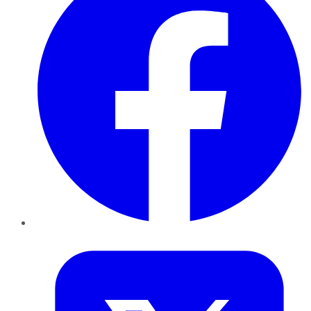
Twitter