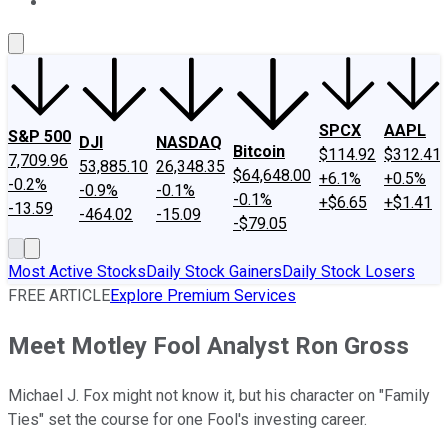
About Us
Contact Us
Investing Philosophy
Motley Fool Mo
SPCX
AAPL
S&P 500
DJI
NASDAQ
Bitcoin
$114.92
$312.41
7,709.96
53,885.10
26,348.35
$64,648.00
+6.1%
+0.5%
-0.2%
-0.9%
-0.1%
-0.1%
+$6.65
+$1.41
-13.59
-464.02
-15.09
-$79.05
Most Active Stocks
Daily Stock Gainers
Daily Stock Losers
FREE ARTICLE
Explore Premium Services
Meet Motley Fool Analyst Ron Gross
Michael J. Fox might not know it, but his character on "Family
Ties" set the course for one Fool's investing career.