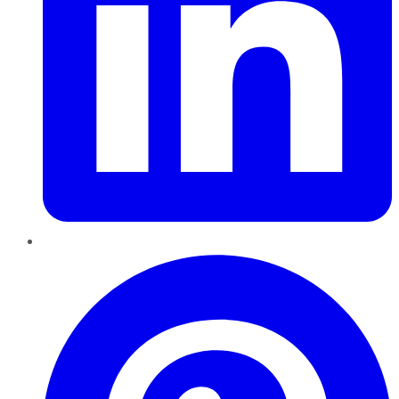
Pinterest