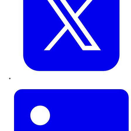
LinkedIn