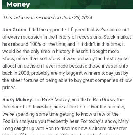
Video
This video was recorded on June 23, 2024.
Ron Gross:
I did the opposite. I figured that we've come out
of every recession in the history of recessions. Stock market
has rebound 100% of the time, and if it didn't in this time, it
would be the only time in history it hasn't. I bought more
stock, rather than sell stock. It was probably the best capital
allocation decision I ever made because those investments
back in 2008, probably are my biggest winners today just by
the sheer fortune of being able to buy great companies at low
prices.
Ricky Mulvey:
I'm Ricky Mulvey, and that's Ron Gross, the
director of US Investing here at the Fool. Over the summer,
we're spending some time getting to know a few of the
Foolish analysts you frequently hear. For today's show, Mary
Long caught up with Ron to discuss how a sitcom character