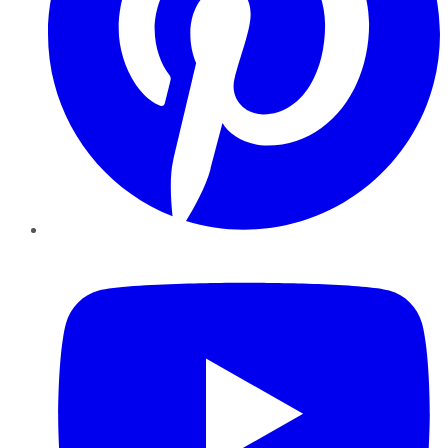
YouTube