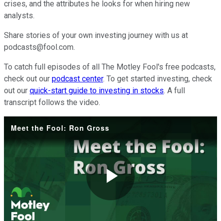
crises, and the attributes he looks for when hiring new
analysts.
Share stories of your own investing journey with us at
podcasts@fool.com.
To catch full episodes of all The Motley Fool's free podcasts,
check out our
podcast center
. To get started investing, check
out our
quick-start guide to investing in stocks
. A full
transcript follows the video.
Meet the Fool: Ron Gross
Play