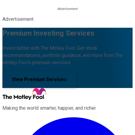
Advertisement
Premium Investing Services
Invest better with The Motley Fool. Get stock
recommendations, portfolio guidance, and more from The
Motley Fool's premium services.
View Premium Services
Making the world smarter, happier, and richer.
Facebook