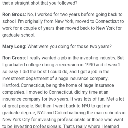
that a straight shot that you followed?
Ron Gross:
No, I worked for two years before going back to
school. I'm originally from New York, moved to Connecticut to
work for a couple of years then moved back to New York for
graduate school.
Mary Long:
What were you doing for those two years?
Ron Gross:
I really wanted a job in the investing industry. But
I graduated college during a recession in 1990 and it wasn't
so easy. I did the best I could do, and I got a job in the
investment department of a huge insurance company;
Hartford, Connecticut, being the home of huge Insurance
companies. I moved to Connecticut, did my time at an
insurance company for two years. It was lots of fun. Met a lot
of great people. But then I went back to NYU to get my
graduate degree, NYU and Columbia being the main schools in
New York City for investing professionals or those who want
to be investing professionals. That's really where I learned