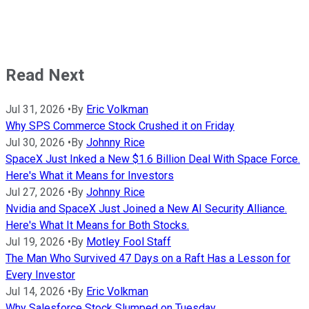
Read Next
Jul 31, 2026
•
By
Eric Volkman
Why SPS Commerce Stock Crushed it on Friday
Jul 30, 2026
•
By
Johnny Rice
SpaceX Just Inked a New $1.6 Billion Deal With Space Force.
Here's What it Means for Investors
Jul 27, 2026
•
By
Johnny Rice
Nvidia and SpaceX Just Joined a New AI Security Alliance.
Here's What It Means for Both Stocks.
Jul 19, 2026
•
By
Motley Fool Staff
The Man Who Survived 47 Days on a Raft Has a Lesson for
Every Investor
Jul 14, 2026
•
By
Eric Volkman
Why Salesforce Stock Slumped on Tuesday