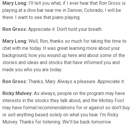
Mary Long:
I'll tell you what, if I ever hear that Ron Gross is
playing at a dive bar near me in Denver, Colorado, I will be
there. I want to see that piano playing.
Ron Gross:
Appreciate it. Don't hold your breath.
Mary Long:
Well, Ron, thanks so much for taking the time to
chat with me today. It was great learning more about your
background, how you wound up here and about some of the
stories and ideas and stocks that have informed you and
made you who you are today.
Ron Gross:
Thanks, Mary. Always a pleasure. Appreciate it.
Ricky Mulvey:
As always, people on the program may have
interests in the stocks they talk about, and the Motley Fool
may have formal recommendations for or against so don't buy
or sell anything based solely on what you hear. I'm Ricky
Mulvey. Thanks for listening. We'll be back tomorrow.