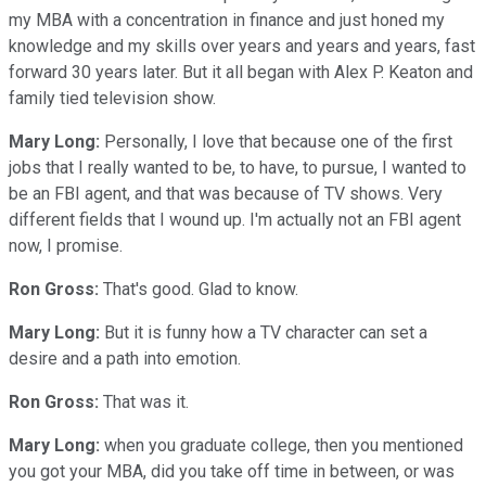
my MBA with a concentration in finance and just honed my
knowledge and my skills over years and years and years, fast
forward 30 years later. But it all began with Alex P. Keaton and
family tied television show.
Mary Long:
Personally, I love that because one of the first
jobs that I really wanted to be, to have, to pursue, I wanted to
be an FBI agent, and that was because of TV shows. Very
different fields that I wound up. I'm actually not an FBI agent
now, I promise.
Ron Gross:
That's good. Glad to know.
Mary Long:
But it is funny how a TV character can set a
desire and a path into emotion.
Ron Gross:
That was it.
Mary Long:
when you graduate college, then you mentioned
you got your MBA, did you take off time in between, or was