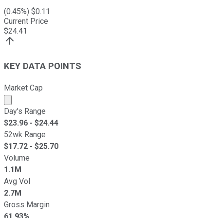
(
0.45
%) $
0.11
Current Price
$
24.41
KEY DATA POINTS
Market Cap
Market cap calculated using publicly traded shares outst
Day's Range
$
23.96
- $
24.44
52wk Range
$
17.72
- $
25.70
Volume
1.1M
Avg Vol
2.7M
Gross Margin
61.93%