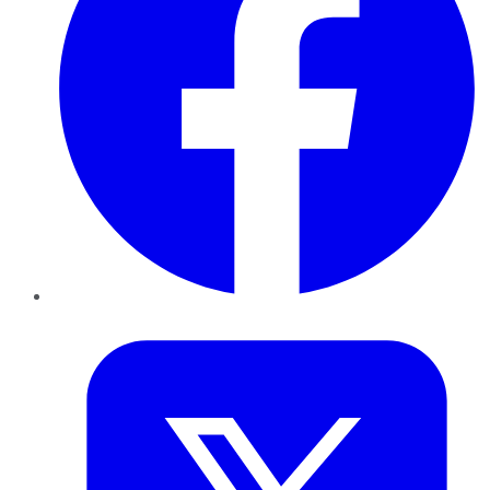
Twitter