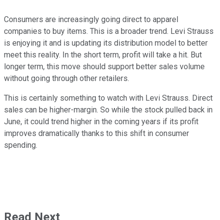
Consumers are increasingly going direct to apparel
companies to buy items. This is a broader trend. Levi Strauss
is enjoying it and is updating its distribution model to better
meet this reality. In the short term, profit will take a hit. But
longer term, this move should support better sales volume
without going through other retailers.
This is certainly something to watch with Levi Strauss. Direct
sales can be higher-margin. So while the stock pulled back in
June, it could trend higher in the coming years if its profit
improves dramatically thanks to this shift in consumer
spending.
Read Next