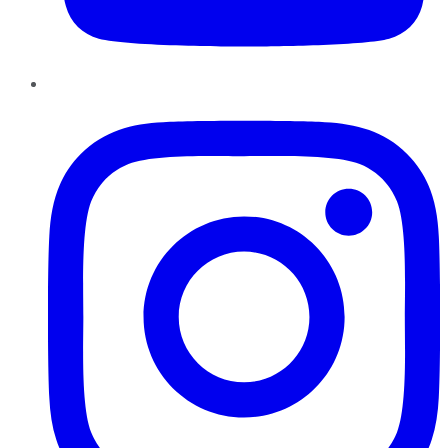
Instagram