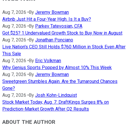
Aug 7, 2026
•
By
Jeremy Bowman
Airbnb Just Hit a Four-Year High. Is It a Buy?
Aug 7, 2026
•
By
Parkev Tatevosian, CFA
Got $25? 1 Undervalued Growth Stock to Buy Now in August
Aug 7, 2026
•
By
Jonathan Ponciano
Live Nation's CEO Still Holds $760 Million in Stock Even After
This Sale
Aug 7, 2026
•
By
Eric Volkman
Why Genius Sports Popped by Almost 10% This Week
Aug 7, 2026
•
By
Jeremy Bowman
Sweetgreen Stumbles Again. Are the Turnaround Chances
Gone?
Aug 7, 2026
•
By
Josh Kohn-Lindquist
Stock Market Today, Aug. 7: DraftKings Surges 8% on
Prediction-Market Growth After Q2 Results
ABOUT THE AUTHOR