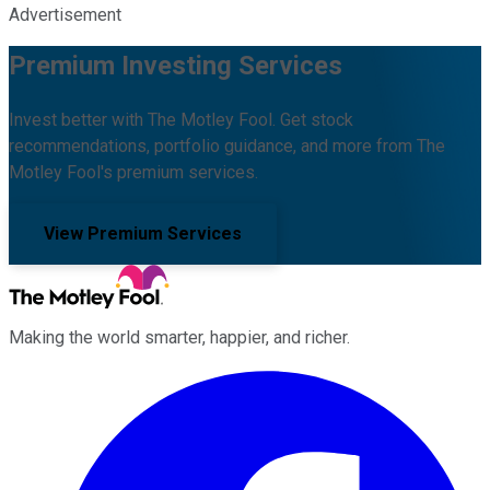
Advertisement
Premium Investing Services
Invest better with The Motley Fool. Get stock
recommendations, portfolio guidance, and more from The
Motley Fool's premium services.
View Premium Services
Making the world smarter, happier, and richer.
Facebook