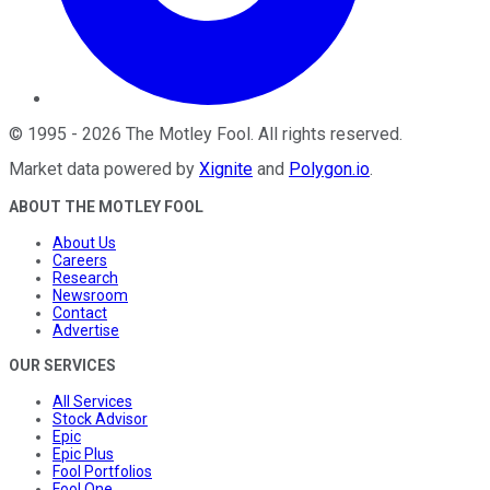
©
1995
-
2026
The Motley Fool
. All rights reserved.
Market data powered by
Xignite
and
Polygon.io
.
ABOUT THE MOTLEY FOOL
About Us
Careers
Research
Newsroom
Contact
Advertise
OUR SERVICES
All Services
Stock Advisor
Epic
Epic Plus
Fool Portfolios
Fool One