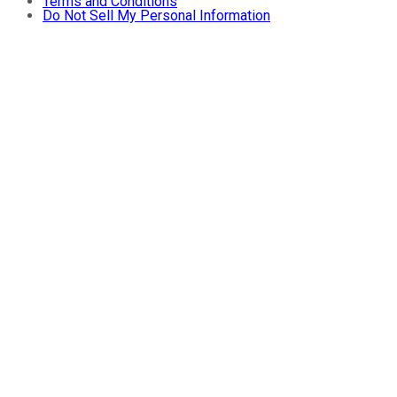
Terms and Conditions
Do Not Sell My Personal Information