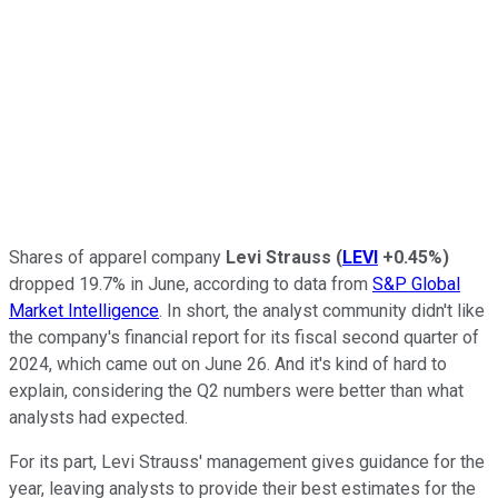
Shares of apparel company
Levi Strauss
(
LEVI
+0.45%
)
dropped 19.7% in June, according to data from
S&P Global
Market Intelligence
. In short, the analyst community didn't like
the company's financial report for its fiscal second quarter of
2024, which came out on June 26. And it's kind of hard to
explain, considering the Q2 numbers were better than what
analysts had expected.
For its part, Levi Strauss' management gives guidance for the
year, leaving analysts to provide their best estimates for the