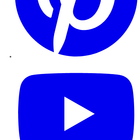
YouTube