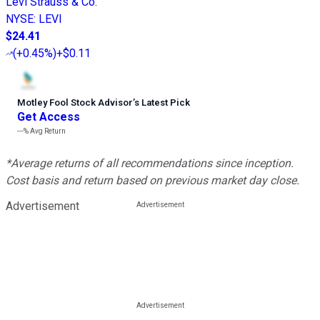
Levi Strauss & Co.
NYSE
:
LEVI
$24.41
(
+0.45%
)
+$0.11
Motley Fool Stock Advisor
’
s Latest Pick
Get Access
---%
Avg Return
*Average returns of all recommendations since inception.
Cost basis and return based on previous market day close.
Advertisement