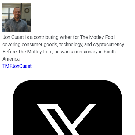
Jon Quast is a contributing writer for The Motley Fool
covering consumer goods, technology, and cryptocurrency.
Before The Motley Fool, he was a missionary in South
America.
TMFJonQuast