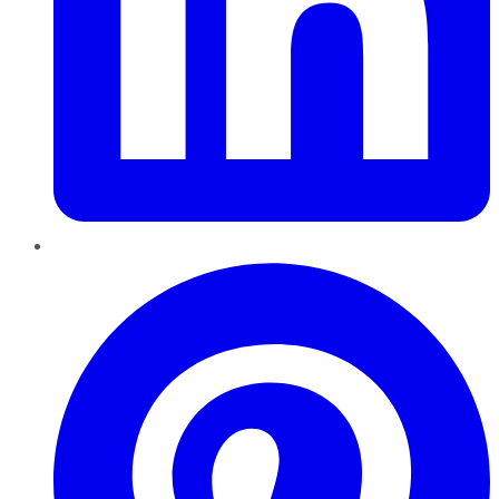
Pinterest