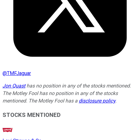
@
TMFJaguar
Jon Quast
has no position in any of the stocks mentioned.
The Motley Fool has no position in any of the stocks
mentioned. The Motley Fool has a
disclosure policy
.
STOCKS MENTIONED