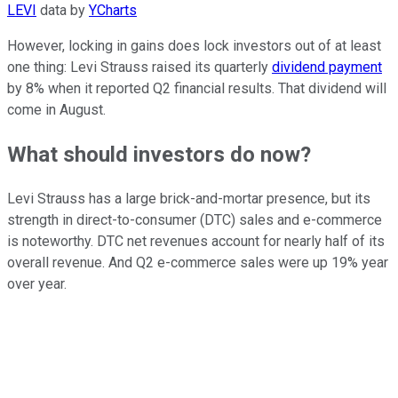
LEVI
data by
YCharts
However, locking in gains does lock investors out of at least
one thing: Levi Strauss raised its quarterly
dividend payment
by 8% when it reported Q2 financial results. That dividend will
come in August.
What should investors do now?
Levi Strauss has a large brick-and-mortar presence, but its
strength in direct-to-consumer (DTC) sales and e-commerce
is noteworthy. DTC net revenues account for nearly half of its
overall revenue. And Q2 e-commerce sales were up 19% year
over year.