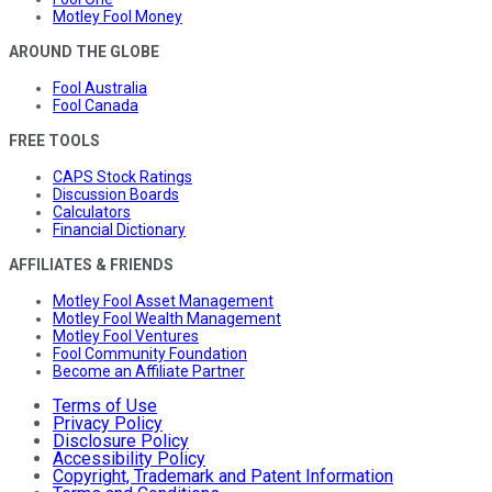
Motley Fool Money
AROUND THE GLOBE
Fool Australia
Fool Canada
FREE TOOLS
CAPS Stock Ratings
Discussion Boards
Calculators
Financial Dictionary
AFFILIATES & FRIENDS
Motley Fool Asset Management
Motley Fool Wealth Management
Motley Fool Ventures
Fool Community Foundation
Become an Affiliate Partner
Terms of Use
Privacy Policy
Disclosure Policy
Accessibility Policy
Copyright, Trademark and Patent Information