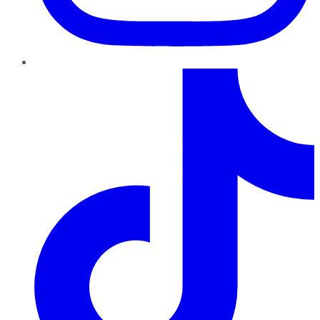
TikTok