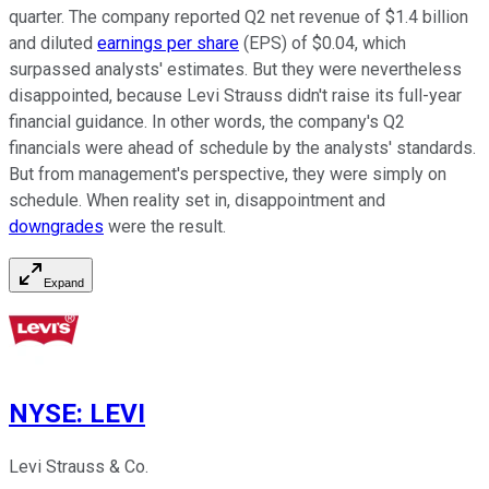
quarter. The company reported Q2 net revenue of $1.4 billion
and diluted
earnings per share
(EPS) of $0.04, which
surpassed analysts' estimates. But they were nevertheless
disappointed, because Levi Strauss didn't raise its full-year
financial guidance. In other words, the company's Q2
financials were ahead of schedule by the analysts' standards.
But from management's perspective, they were simply on
schedule. When reality set in, disappointment and
downgrades
were the result.
Expand
NYSE
:
LEVI
Levi Strauss & Co.