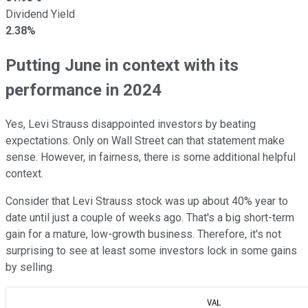
Dividend Yield
2.38%
Putting June in context with its
performance in 2024
Yes, Levi Strauss disappointed investors by beating
expectations. Only on Wall Street can that statement make
sense. However, in fairness, there is some additional helpful
context.
Consider that Levi Strauss stock was up about 40% year to
date until just a couple of weeks ago. That's a big short-term
gain for a mature, low-growth business. Therefore, it's not
surprising to see at least some investors lock in some gains
by selling.