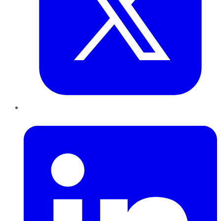
LinkedIn