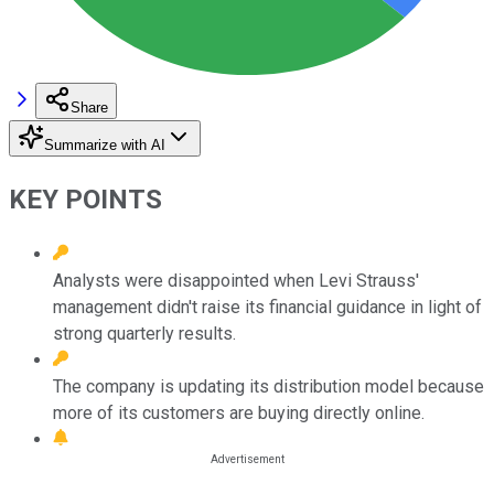
Share
Summarize with AI
KEY POINTS
Analysts were disappointed when Levi Strauss'
management didn't raise its financial guidance in light of
strong quarterly results.
The company is updating its distribution model because
more of its customers are buying directly online.