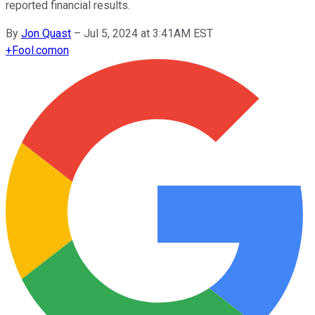
reported financial results.
By
Jon Quast
–
Jul 5, 2024 at 3:41AM EST
+
Fool.com
on