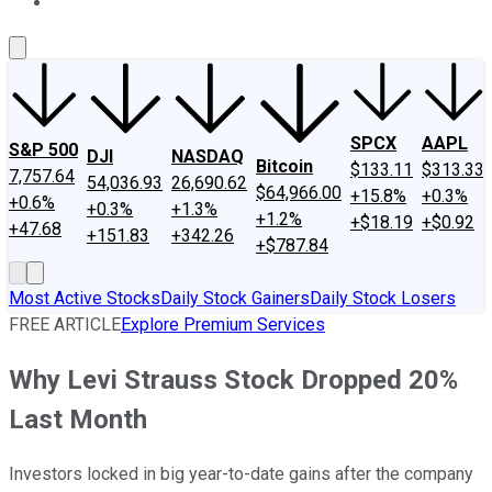
About Us
Contact Us
Investing Philosophy
Motley Fool Mo
SPCX
AAPL
S&P 500
DJI
NASDAQ
Bitcoin
$133.11
$313.33
7,757.64
54,036.93
26,690.62
$64,966.00
+15.8%
+0.3%
+0.6%
+0.3%
+1.3%
+1.2%
+$18.19
+$0.92
+47.68
+151.83
+342.26
+$787.84
Most Active Stocks
Daily Stock Gainers
Daily Stock Losers
FREE ARTICLE
Explore Premium Services
Why Levi Strauss Stock Dropped 20%
Last Month
Investors locked in big year-to-date gains after the company