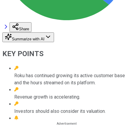
Share
Summarize with AI
KEY POINTS
Roku has continued growing its active customer base
and the hours streamed on its platform.
Revenue growth is accelerating.
Investors should also consider its valuation.