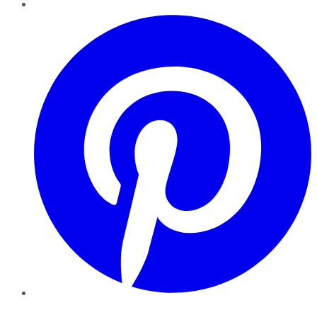
Pinterest
YouTube