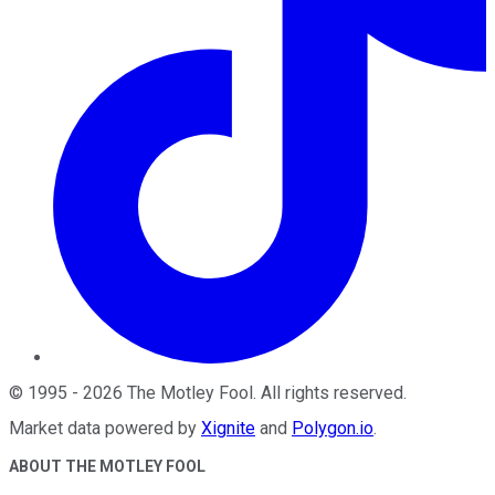
©
1995
-
2026
The Motley Fool
. All rights reserved.
Market data powered by
Xignite
and
Polygon.io
.
ABOUT THE MOTLEY FOOL