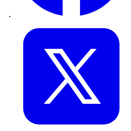
Twitter