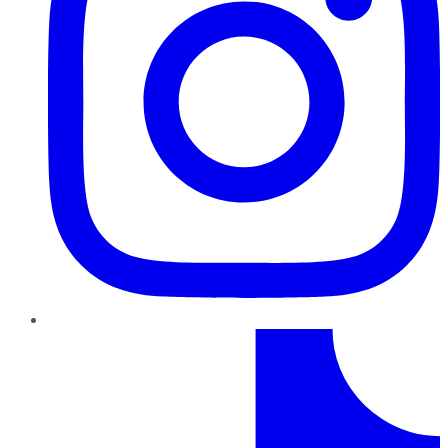
TikTok