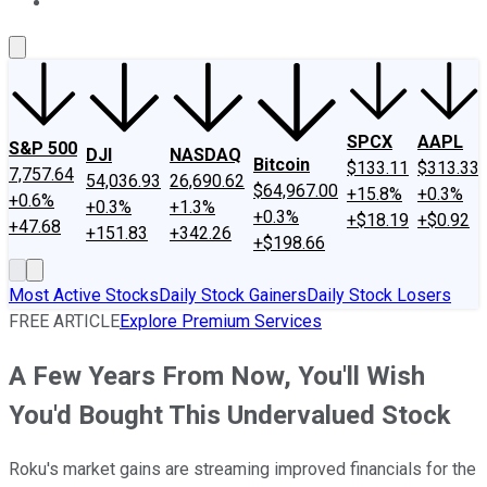
About Us
Contact Us
Investing Philosophy
Motley Fool Mo
SPCX
AAPL
S&P 500
DJI
NASDAQ
Bitcoin
$133.11
$313.33
7,757.64
54,036.93
26,690.62
$64,967.00
+15.8%
+0.3%
+0.6%
+0.3%
+1.3%
+0.3%
+$18.19
+$0.92
+47.68
+151.83
+342.26
+$198.66
Most Active Stocks
Daily Stock Gainers
Daily Stock Losers
FREE ARTICLE
Explore Premium Services
A Few Years From Now, You'll Wish
You'd Bought This Undervalued Stock
Roku's market gains are streaming improved financials for the