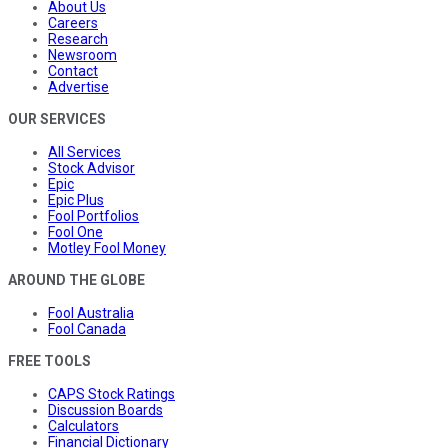
About Us
Careers
Research
Newsroom
Contact
Advertise
OUR SERVICES
All Services
Stock Advisor
Epic
Epic Plus
Fool Portfolios
Fool One
Motley Fool Money
AROUND THE GLOBE
Fool Australia
Fool Canada
FREE TOOLS
CAPS Stock Ratings
Discussion Boards
Calculators
Financial Dictionary