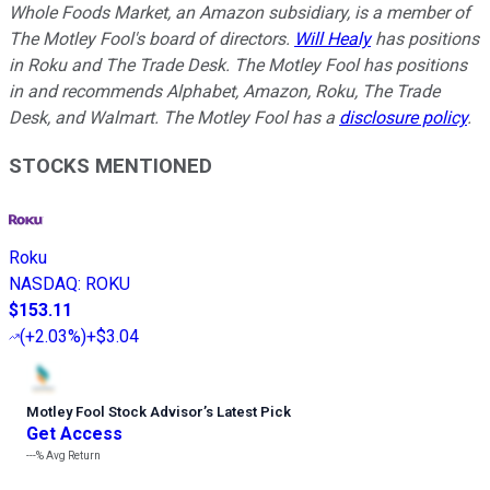
Whole Foods Market, an Amazon subsidiary, is a member of
The Motley Fool's board of directors.
Will Healy
has positions
in Roku and The Trade Desk. The Motley Fool has positions
in and recommends Alphabet, Amazon, Roku, The Trade
Desk, and Walmart. The Motley Fool has a
disclosure policy
.
STOCKS MENTIONED
Roku
NASDAQ
:
ROKU
$153.11
(
+2.03%
)
+$3.04
Motley Fool Stock Advisor
’
s Latest Pick
Get Access
---%
Avg Return