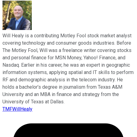
Will Healy is a contributing Motley Fool stock market analyst
covering technology and consumer goods industries. Before
The Motley Fool, Will was a freelance writer covering stocks
and personal finance for MSN Money, Yahoo! Finance, and
Nasdaq. Earlier in his career, he was an expert in geographic
information systems, applying spatial and IT skills to perform
RF and demographic analysis in the telecom industry. He
holds a bachelor’s degree in journalism from Texas A&M
University and an MBA in finance and strategy from the
University of Texas at Dallas.
TMFWillHealy