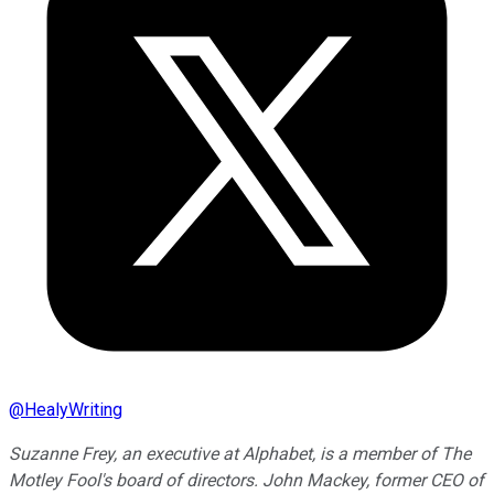
@
HealyWriting
Suzanne Frey, an executive at Alphabet, is a member of The
Motley Fool's board of directors. John Mackey, former CEO of