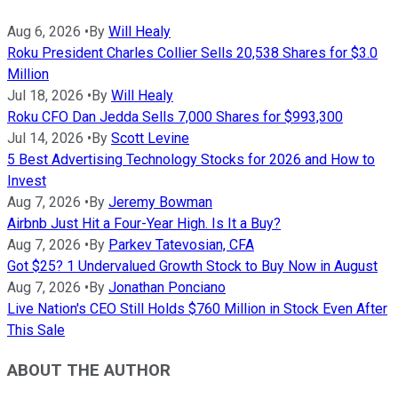
Aug 6, 2026
•
By
Will Healy
Roku President Charles Collier Sells 20,538 Shares for $3.0
Million
Jul 18, 2026
•
By
Will Healy
Roku CFO Dan Jedda Sells 7,000 Shares for $993,300
Jul 14, 2026
•
By
Scott Levine
5 Best Advertising Technology Stocks for 2026 and How to
Invest
Aug 7, 2026
•
By
Jeremy Bowman
Airbnb Just Hit a Four-Year High. Is It a Buy?
Aug 7, 2026
•
By
Parkev Tatevosian, CFA
Got $25? 1 Undervalued Growth Stock to Buy Now in August
Aug 7, 2026
•
By
Jonathan Ponciano
Live Nation's CEO Still Holds $760 Million in Stock Even After
This Sale
ABOUT THE AUTHOR