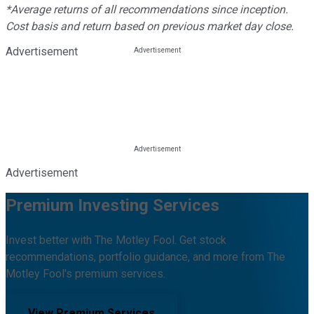
*Average returns of all recommendations since inception.
Cost basis and return based on previous market day close.
Advertisement
Advertisement
Premium Investing Services
Invest better with The Motley Fool. Get stock
recommendations, portfolio guidance, and more from The
Motley Fool's premium services.
View Premium Services