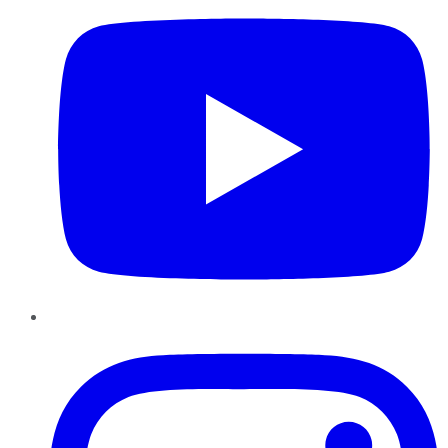
Instagram