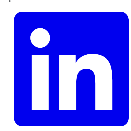
LinkedIn