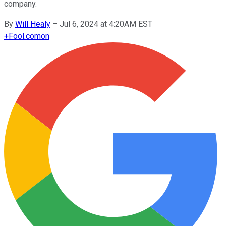
company.
By
Will Healy
–
Jul 6, 2024 at 4:20AM EST
+
Fool.com
on