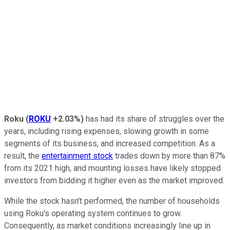
Roku
(
ROKU
+2.03%
)
has had its share of struggles over the
years, including rising expenses, slowing growth in some
segments of its business, and increased competition. As a
result, the
entertainment stock
trades down by more than 87%
from its 2021 high, and mounting losses have likely stopped
investors from bidding it higher even as the market improved.
While the stock hasn't performed, the number of households
using Roku's operating system continues to grow.
Consequently, as market conditions increasingly line up in