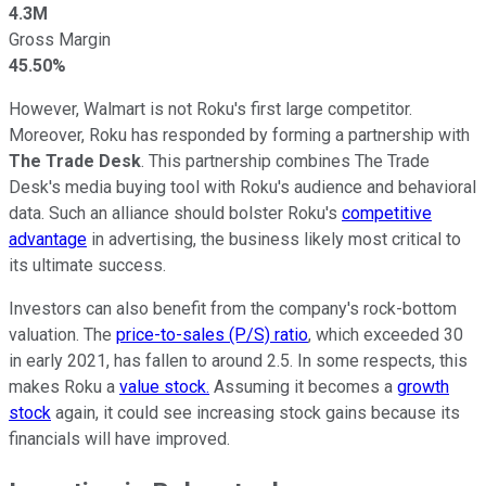
4.3M
Gross Margin
45.50%
However, Walmart is not Roku's first large competitor.
Moreover, Roku has responded by forming a partnership with
The Trade Desk
. This partnership combines The Trade
Desk's media buying tool with Roku's audience and behavioral
data. Such an alliance should bolster Roku's
competitive
advantage
in advertising, the business likely most critical to
its ultimate success.
Investors can also benefit from the company's rock-bottom
valuation. The
price-to-sales (P/S) ratio
, which exceeded 30
in early 2021, has fallen to around 2.5. In some respects, this
makes Roku a
value stock.
Assuming it becomes a
growth
stock
again, it could see increasing stock gains because its
financials will have improved.