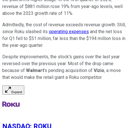
revenue of $881 million rose 19% from year-ago levels, well
above the 2023 growth rate of 11%.
Admittedly, the cost of revenue exceeds revenue growth. Still,
since Roku slashed its
operating expenses
and the net loss
for Q1 fell to $51 million, far less than the $194 million loss in
the year-ago quarter.
Despite improvements, the stock's gains over the last year
reversed over the previous year. Most of the drop came
because of
Walmart
's pending acquisition of
Vizio
, a move
that would make the retail giant a Roku competitor.
Expand
NASDAQ
:
ROKU