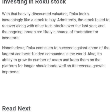
Investing in Roku stock
With that heavily discounted valuation, Roku looks
increasingly like a stock to buy. Admittedly, the stock failed to
recover along with other tech stocks over the last year, and
the ongoing losses are likely a source of frustration for
investors.
Nonetheless, Roku continues to succeed against some of the
largest and best-funded companies in the world. Also, its
ability to grow its number of users and keep them on the
platform for longer should bode well as its revenue growth
improves.
Read Next