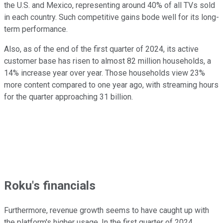
the U.S. and Mexico, representing around 40% of all TVs sold
in each country. Such competitive gains bode well for its long-
term performance.
Also, as of the end of the first quarter of 2024, its active
customer base has risen to almost 82 million households, a
14% increase year over year. Those households view 23%
more content compared to one year ago, with streaming hours
for the quarter approaching 31 billion.
Roku's financials
Furthermore, revenue growth seems to have caught up with
the platform's higher usage. In the first quarter of 2024,