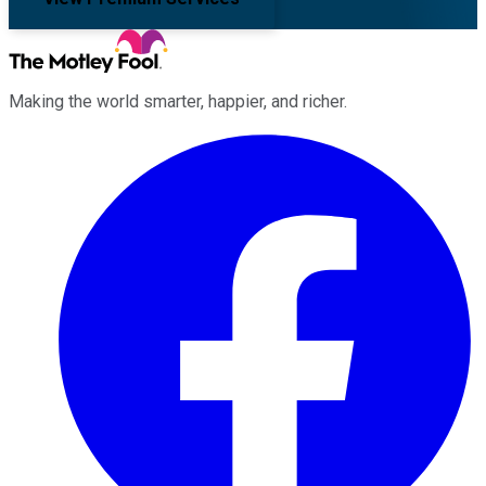
Making the world smarter, happier, and richer.
Facebook