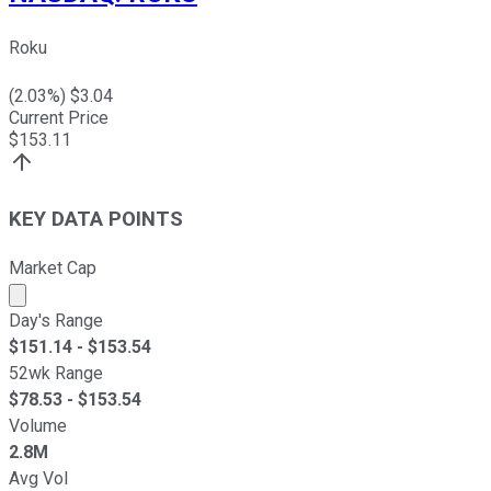
Roku
(
2.03
%) $
3.04
Current Price
$
153.11
KEY DATA POINTS
Market Cap
Market cap calculated using publicly traded shares outst
Day's Range
$
151.14
- $
153.54
52wk Range
$
78.53
- $
153.54
Volume
2.8M
Avg Vol