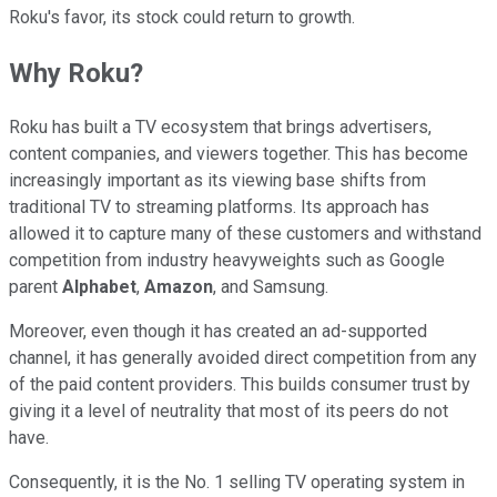
Roku's favor, its stock could return to growth.
Why Roku?
Roku has built a TV ecosystem that brings advertisers,
content companies, and viewers together. This has become
increasingly important as its viewing base shifts from
traditional TV to streaming platforms. Its approach has
allowed it to capture many of these customers and withstand
competition from industry heavyweights such as Google
parent
Alphabet
,
Amazon
, and Samsung.
Moreover, even though it has created an ad-supported
channel, it has generally avoided direct competition from any
of the paid content providers. This builds consumer trust by
giving it a level of neutrality that most of its peers do not
have.
Consequently, it is the No. 1 selling TV operating system in