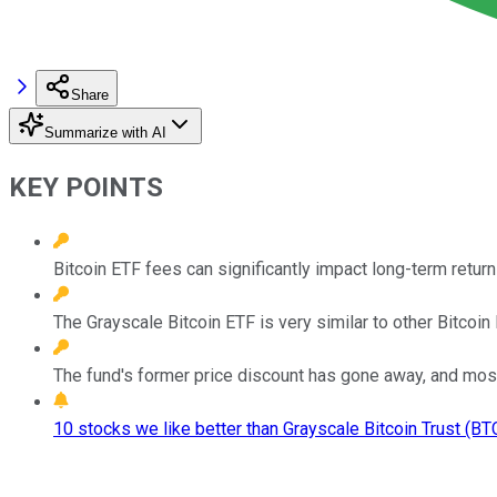
Share
Summarize with AI
KEY POINTS
Bitcoin ETF fees can significantly impact long-term return
The Grayscale Bitcoin ETF is very similar to other Bitcoin
The fund's former price discount has gone away, and most 
10 stocks we like better than Grayscale Bitcoin Trust (BTC