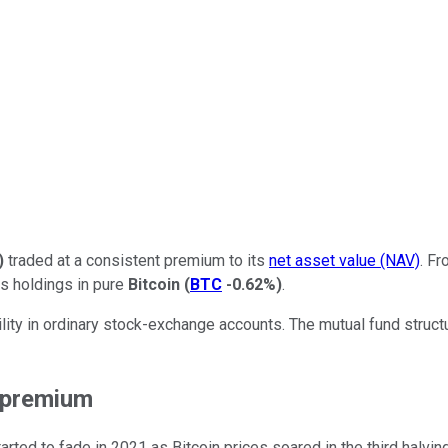
)
traded at a consistent premium to its
net asset value (NAV)
. Fr
s holdings in pure
Bitcoin
(
BTC
-0.62%
)
.
ility in ordinary stock-exchange accounts. The mutual fund struc
s premium
ted to fade in 2021 as Bitcoin prices soared in the third halving