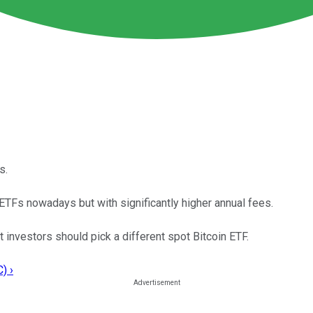
s.
 ETFs nowadays but with significantly higher annual fees.
investors should pick a different spot Bitcoin ETF.
) ›