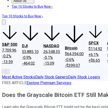
About Us
About Us
Contact Us
Investing Philosophy
Motley Fool Mo
Top 10 Stocks to Buy Now ›
Top 10 Stocks to Buy Now ›
SPCX
S&P 500
DJI
NASDAQ
Bitcoin
$114.92
7,709.96
53,885.10
26,348.35
$64,394.00
+6.1%
-0.2%
-0.9%
-0.1%
-0.6%
+$6.65
-13.59
-464.02
-15.09
-$399.07
Most Active Stocks
Daily Stock Gainers
Daily Stock Losers
FREE ARTICLE
Explore Premium Services
Does the Grayscale Bitcoin ETF Still M
Learn why the Grayscale Bitcoin ETF might not be the best opti