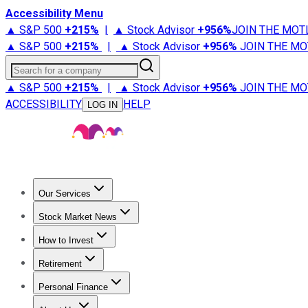
Accessibility Menu
▲ S&P 500
+
215%
|
▲ Stock Advisor
+
956%
JOIN THE MOT
▲ S&P 500
+
215%
|
▲ Stock Advisor
+
956%
JOIN THE MO
Search for a company
▲ S&P 500
+
215%
|
▲ Stock Advisor
+
956%
JOIN THE MO
ACCESSIBILITY
HELP
LOG IN
Our Services
All Services
Stock Advisor
Epic
Epic Plus
Fool Portfolios
Fo
Stock Market News
Trending News
Stock Market News
Market Movers
Tech S
How to Invest
How to Invest Money
What to Invest In
How to Invest in S
Retirement
Retirement News
Retirement 101
Types of Retirement Ac
Personal Finance
Best Credit Cards
Compare Credit Cards
Credit Card Revi