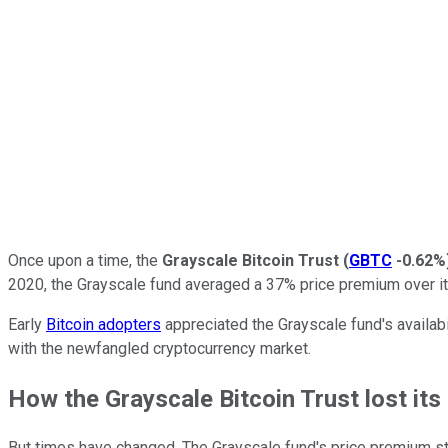
Once upon a time, the
Grayscale Bitcoin Trust
(
GBTC
-0.62%
2020, the Grayscale fund averaged a 37% price premium over it
Early
Bitcoin adopters
appreciated the Grayscale fund's availab
with the newfangled cryptocurrency market.
How the Grayscale Bitcoin Trust lost it
But times have changed. The Grayscale fund's price premium star