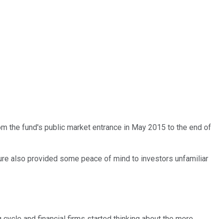
om the fund's public market entrance in May 2015 to the end of
ture also provided some peace of mind to investors unfamiliar
 cycle and financial firms started thinking about the more