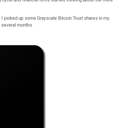
. I picked up some Grayscale Bitcoin Trust shares in my
y several months.