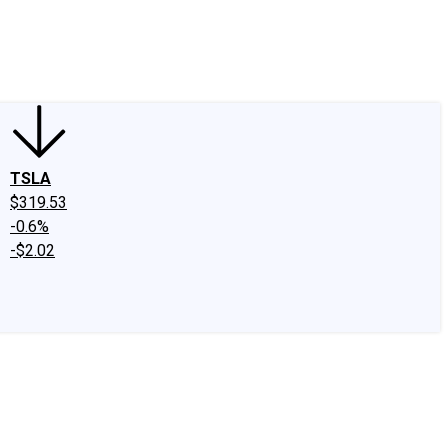
edIn
X
Facebook
Instagram
Discussion Boards
CAPS - Stock Picki
TSLA
$319.53
-0.6%
-$2.02