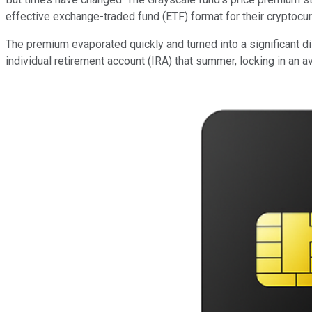
effective exchange-traded fund (ETF) format for their cryptocur
The premium evaporated quickly and turned into a significant d
individual retirement account (IRA) that summer, locking in an