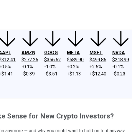
ney
Fool Community Foundation
Reviews
Newsroom
YouTube
Link
AAPL
AMZN
GOOG
META
MSFT
NVDA
$312.41
$272.26
$356.62
$589.90
$499.86
$218.99
+0.5%
-0.1%
-1.0%
+0.2%
+2.5%
-0.1%
+$1.41
-$0.39
-$3.51
+$1.13
+$12.40
-$0.23
ake Sense for New Crypto Investors?
on anymore -- and why you might want to hold on to it anyway.