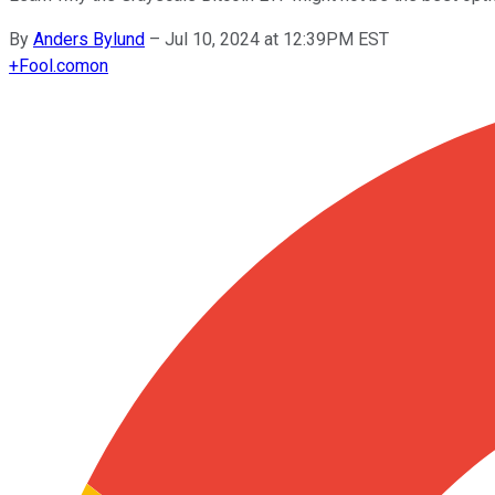
By
Anders Bylund
–
Jul 10, 2024 at 12:39PM EST
+
Fool.com
on