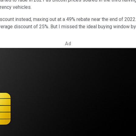
rency vehicles.
iscount instead, maxing out at a 49% rebate near the end of 2022
 average discount of 25%. But I missed the ideal buying window b
Ad