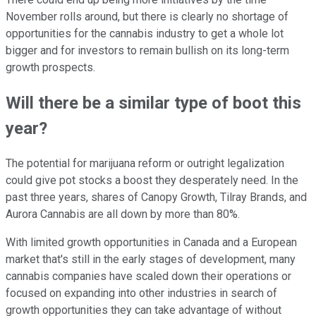
November rolls around, but there is clearly no shortage of
opportunities for the cannabis industry to get a whole lot
bigger and for investors to remain bullish on its long-term
growth prospects.
Will there be a similar type of boot this
year?
The potential for marijuana reform or outright legalization
could give pot stocks a boost they desperately need. In the
past three years, shares of Canopy Growth, Tilray Brands, and
Aurora Cannabis are all down by more than 80%.
With limited growth opportunities in Canada and a European
market that's still in the early stages of development, many
cannabis companies have scaled down their operations or
focused on expanding into other industries in search of
growth opportunities they can take advantage of without