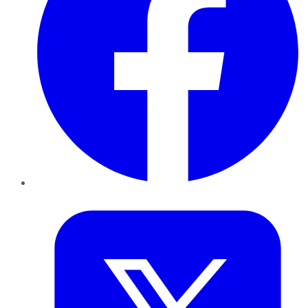
Twitter