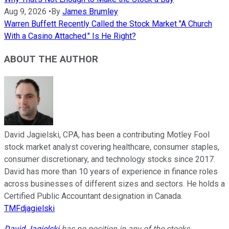
Aug 9, 2026
•
By
James Brumley
Warren Buffett Recently Called the Stock Market "A Church
With a Casino Attached." Is He Right?
ABOUT THE AUTHOR
David Jagielski, CPA, has been a contributing Motley Fool
stock market analyst covering healthcare, consumer staples,
consumer discretionary, and technology stocks since 2017.
David has more than 10 years of experience in finance roles
across businesses of different sizes and sectors. He holds a
Certified Public Accountant designation in Canada.
TMFdjagielski
David Jagielski
has no position in any of the stocks