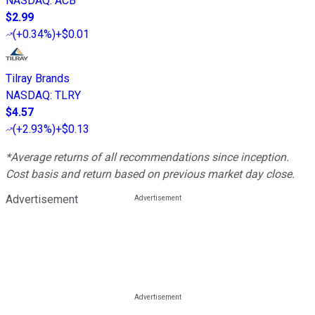
NASDAQ
:
ACB
$2.99
(
+0.34%
)
+$0.01
Tilray Brands
NASDAQ
:
TLRY
$4.57
(
+2.93%
)
+$0.13
*Average returns of all recommendations since inception.
Cost basis and return based on previous market day close.
Advertisement