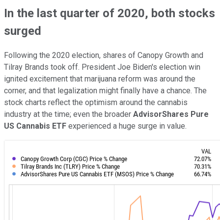
In the last quarter of 2020, both stocks
surged
Following the 2020 election, shares of Canopy Growth and
Tilray Brands took off. President Joe Biden's election win
ignited excitement that marijuana reform was around the
corner, and that legalization might finally have a chance. The
stock charts reflect the optimism around the cannabis
industry at the time; even the broader
AdvisorShares Pure
US Cannabis ETF
experienced a huge surge in value.