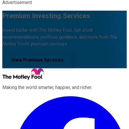
Advertisement
Premium Investing Services
Invest better with The Motley Fool. Get stock
recommendations, portfolio guidance, and more from The
Motley Fool's premium services.
View Premium Services
Making the world smarter, happier, and richer.
Facebook