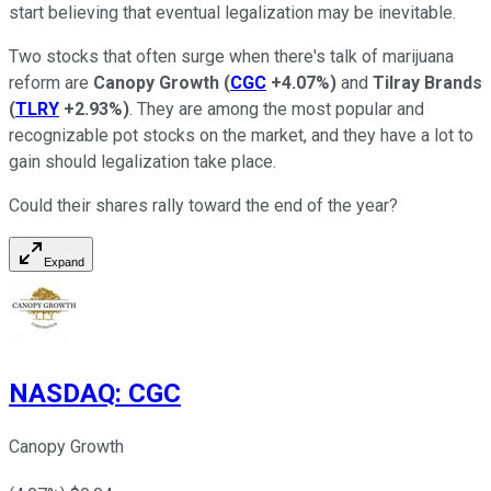
start believing that eventual legalization may be inevitable.
Two stocks that often surge when there's talk of marijuana
reform are
Canopy Growth
(
CGC
+4.07%
)
and
Tilray Brands
(
TLRY
+2.93%
)
. They are among the most popular and
recognizable pot stocks on the market, and they have a lot to
gain should legalization take place.
Could their shares rally toward the end of the year?
Expand
NASDAQ
:
CGC
Canopy Growth