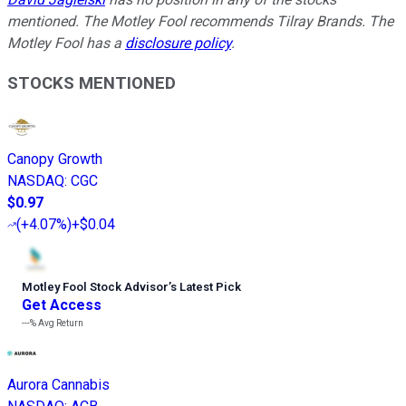
mentioned. The Motley Fool recommends Tilray Brands. The
Motley Fool has a
disclosure policy
.
STOCKS MENTIONED
Canopy Growth
NASDAQ
:
CGC
$0.97
(
+4.07%
)
+$0.04
Motley Fool Stock Advisor
’
s Latest Pick
Get Access
---%
Avg Return
Aurora Cannabis