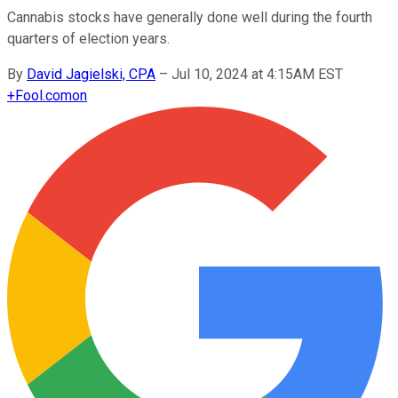
Cannabis stocks have generally done well during the fourth
quarters of election years.
By
David Jagielski, CPA
–
Jul 10, 2024 at 4:15AM EST
+
Fool.com
on