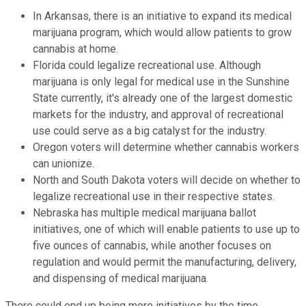
In Arkansas, there is an initiative to expand its medical
marijuana program, which would allow patients to grow
cannabis at home.
Florida could legalize recreational use. Although
marijuana is only legal for medical use in the Sunshine
State currently, it's already one of the largest domestic
markets for the industry, and approval of recreational
use could serve as a big catalyst for the industry.
Oregon voters will determine whether cannabis workers
can unionize.
North and South Dakota voters will decide on whether to
legalize recreational use in their respective states.
Nebraska has multiple medical marijuana ballot
initiatives, one of which will enable patients to use up to
five ounces of cannabis, while another focuses on
regulation and would permit the manufacturing, delivery,
and dispensing of medical marijuana.
There could end up being more initiatives by the time