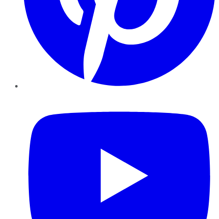
YouTube