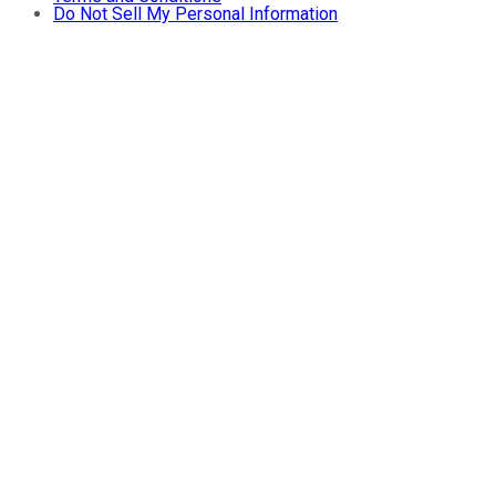
Do Not Sell My Personal Information