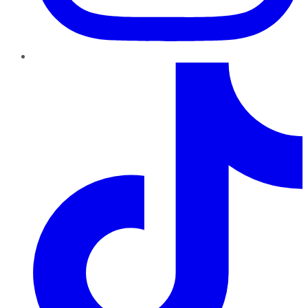
TikTok