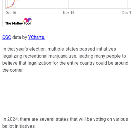
CGC
data by
YCharts.
In that year's election, multiple states passed initiatives
legalizing recreational marijuana use, leading many people to
believe that legalization for the entire country could be around
the corner.
In 2024, there are several states that will be voting on various
ballot initiatives: