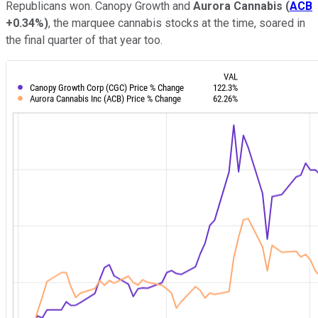
Republicans won. Canopy Growth and
Aurora Cannabis
(
ACB
+0.34%
)
, the marquee cannabis stocks at the time, soared in
the final quarter of that year too.