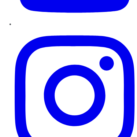
Instagram