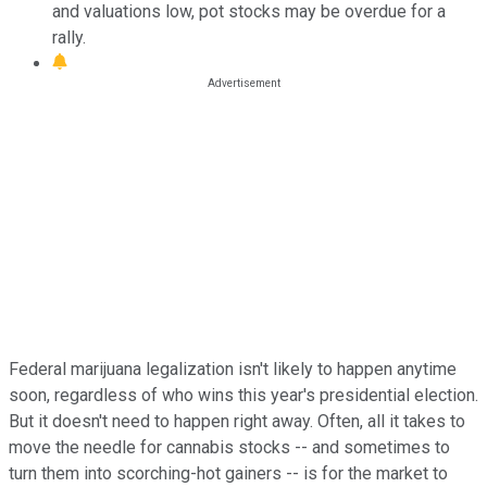
and valuations low, pot stocks may be overdue for a
rally.
Federal marijuana legalization isn't likely to happen anytime
soon, regardless of who wins this year's presidential election.
But it doesn't need to happen right away. Often, all it takes to
move the needle for cannabis stocks -- and sometimes to
turn them into scorching-hot gainers -- is for the market to