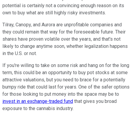
potential is certainly not a convincing enough reason on its
own to buy what are still highly risky investments.
Tilray, Canopy, and Aurora are unprofitable companies and
they could remain that way for the foreseeable future. Their
shares have proven volatile over the years, and that's not
likely to change anytime soon, whether legalization happens
in the U.S. or not.
If you're willing to take on some risk and hang on for the long
term, this could be an opportunity to buy pot stocks at some
attractive valuations, but you need to brace for a potentially
bumpy ride that could last for years. One of the safer options
for those looking to put money into the space may be to
invest in an exchange-traded fund
that gives you broad
exposure to the cannabis industry.