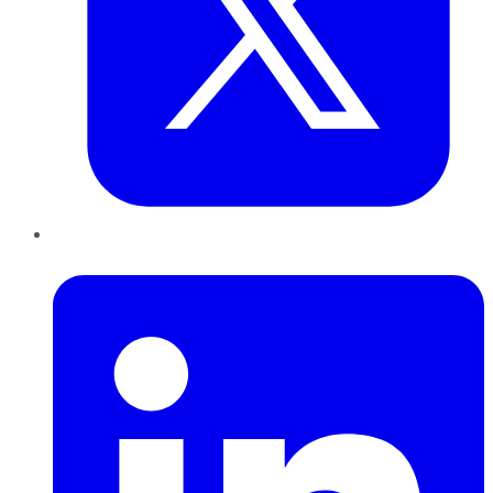
LinkedIn