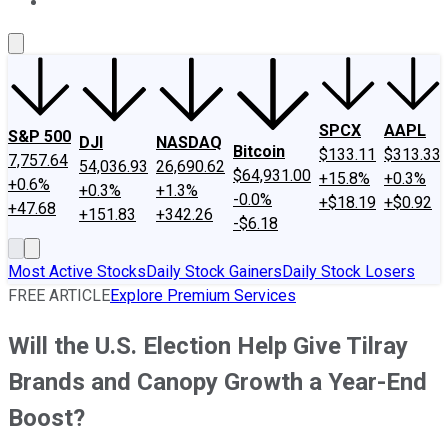
About Us
Contact Us
Investing Philosophy
Motley Fool Mo
SPCX
AAPL
S&P 500
DJI
NASDAQ
Bitcoin
$133.11
$313.33
7,757.64
54,036.93
26,690.62
$64,931.00
+15.8%
+0.3%
+0.6%
+0.3%
+1.3%
-0.0%
+$18.19
+$0.92
+47.68
+151.83
+342.26
-$6.18
Most Active Stocks
Daily Stock Gainers
Daily Stock Losers
FREE ARTICLE
Explore Premium Services
Will the U.S. Election Help Give Tilray
Brands and Canopy Growth a Year-End
Boost?