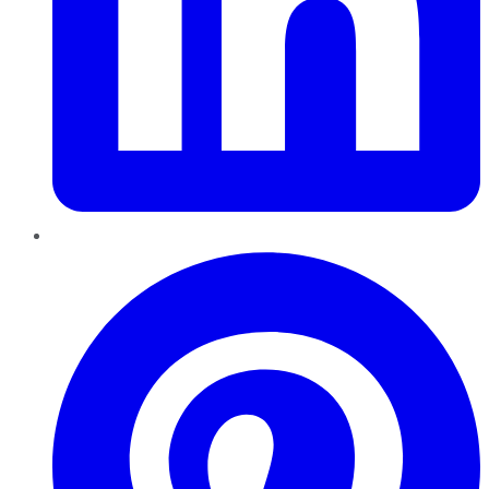
Pinterest