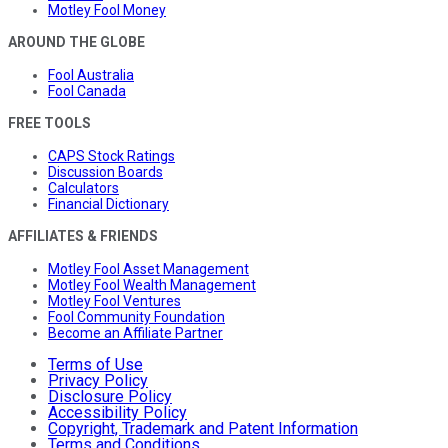
Motley Fool Money
AROUND THE GLOBE
Fool Australia
Fool Canada
FREE TOOLS
CAPS Stock Ratings
Discussion Boards
Calculators
Financial Dictionary
AFFILIATES & FRIENDS
Motley Fool Asset Management
Motley Fool Wealth Management
Motley Fool Ventures
Fool Community Foundation
Become an Affiliate Partner
Terms of Use
Privacy Policy
Disclosure Policy
Accessibility Policy
Copyright, Trademark and Patent Information
Terms and Conditions