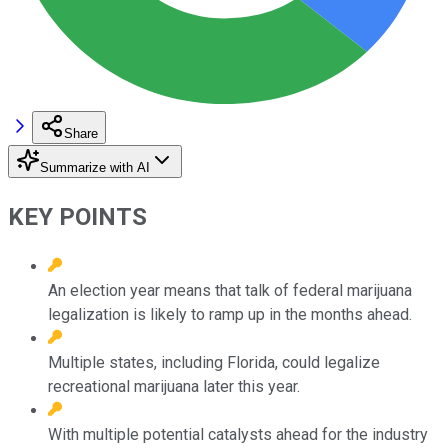
Share
Summarize with AI
KEY POINTS
An election year means that talk of federal marijuana
legalization is likely to ramp up in the months ahead.
Multiple states, including Florida, could legalize
recreational marijuana later this year.
With multiple potential catalysts ahead for the industry