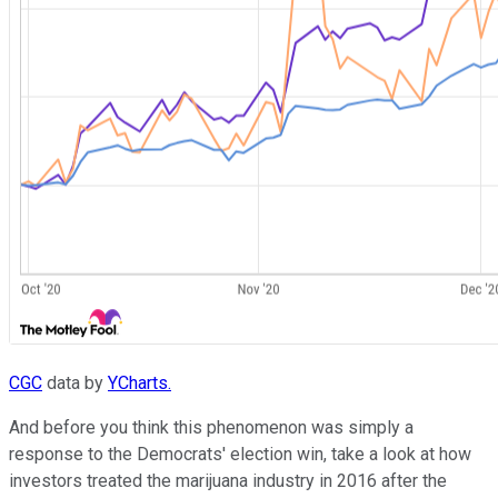
CGC
data by
YCharts.
And before you think this phenomenon was simply a
response to the Democrats' election win, take a look at how
investors treated the marijuana industry in 2016 after the