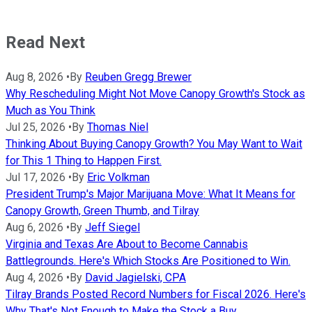
Read Next
Aug 8, 2026
•
By
Reuben Gregg Brewer
Why Rescheduling Might Not Move Canopy Growth's Stock as
Much as You Think
Jul 25, 2026
•
By
Thomas Niel
Thinking About Buying Canopy Growth? You May Want to Wait
for This 1 Thing to Happen First.
Jul 17, 2026
•
By
Eric Volkman
President Trump's Major Marijuana Move: What It Means for
Canopy Growth, Green Thumb, and Tilray
Aug 6, 2026
•
By
Jeff Siegel
Virginia and Texas Are About to Become Cannabis
Battlegrounds. Here's Which Stocks Are Positioned to Win.
Aug 4, 2026
•
By
David Jagielski, CPA
Tilray Brands Posted Record Numbers for Fiscal 2026. Here's
Why That's Not Enough to Make the Stock a Buy