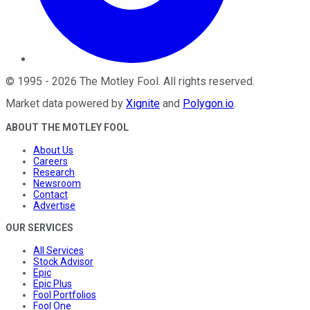
©
1995
-
2026
The Motley Fool
. All rights reserved.
Market data powered by
Xignite
and
Polygon.io
.
ABOUT THE MOTLEY FOOL
About Us
Careers
Research
Newsroom
Contact
Advertise
OUR SERVICES
All Services
Stock Advisor
Epic
Epic Plus
Fool Portfolios
Fool One