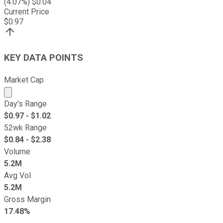
(
4.07
%) $
0.04
Current Price
$
0.97
KEY DATA POINTS
Market Cap
Market cap calculated using publicly traded shares outst
Day's Range
$
0.97
- $
1.02
52wk Range
$
0.84
- $
2.38
Volume
5.2M
Avg Vol
5.2M
Gross Margin
17.48%