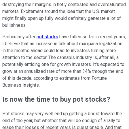
destroying their margins in hotly contested and oversaturated
markets. Excitement around the idea that the U.S. market
might finally open up fully would definitely generate a lot of
bullishness.
Particularly after
pot stocks
have fallen so far in recent years,
I believe that an increase in talk about marijuana legalization
in the months ahead could lead to investors turning more
attention to the sector. The cannabis industry is, after all, a
potentially enticing one for growth investors. It's expected to
grow at an annualized rate of more than 34% through the end
of this decade, according to estimates from Fortune
Business Insights.
Is now the time to buy pot stocks?
Pot stocks may very well end up getting a boost toward the
end of the year, but whether that will be enough of a rally to
erase their losses of recent years is questionable. And that