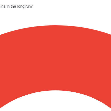
ains in the long run?