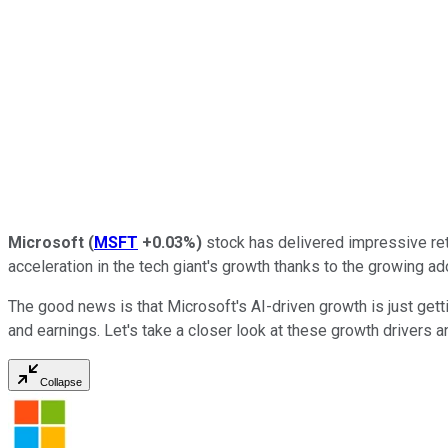
Microsoft
(
MSFT
+0.03%
)
stock has delivered impressive retu
acceleration in the tech giant's growth thanks to the growing ad
The good news is that Microsoft's AI-driven growth is just getti
and earnings. Let's take a closer look at these growth drivers 
Collapse