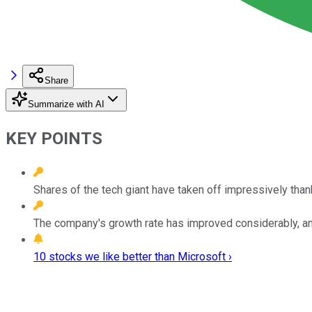
Share
Summarize with AI
KEY POINTS
Shares of the tech giant have taken off impressively than
The company's growth rate has improved considerably, and 
10 stocks we like better than Microsoft ›