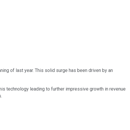
ning of last year. This solid surge has been driven by an
 this technology leading to further impressive growth in revenue
s.