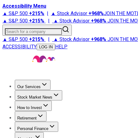
Accessibility Menu
▲ S&P 500
+
215%
|
▲ Stock Advisor
+
968%
JOIN THE MOT
▲ S&P 500
+
215%
|
▲ Stock Advisor
+
968%
JOIN THE MO
Search for a company
▲ S&P 500
+
215%
|
▲ Stock Advisor
+
968%
JOIN THE MO
ACCESSIBILITY
HELP
LOG IN
Our Services
All Services
Stock Advisor
Epic
Epic Plus
Fool Portfolios
Fo
Stock Market News
Trending News
Stock Market News
Market Movers
Tech S
How to Invest
How to Invest Money
What to Invest In
How to Invest in S
Retirement
Retirement News
Retirement 101
Types of Retirement Ac
Personal Finance
Best Credit Cards
Compare Credit Cards
Credit Card Revi