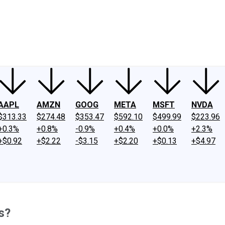
ney
Fool Community Foundation
Reviews
Newsroom
YouTube
Link
AAPL
AMZN
GOOG
META
MSFT
NVDA
$313.33
$274.48
$353.47
$592.10
$499.99
$223.96
+0.3%
+0.8%
-0.9%
+0.4%
+0.0%
+2.3%
+$0.92
+$2.22
-$3.15
+$2.20
+$0.13
+$4.97
s?