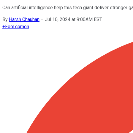
Can artificial intelligence help this tech giant deliver stronger g
By
Harsh Chauhan
–
Jul 10, 2024 at 9:00AM EST
+
Fool.com
on