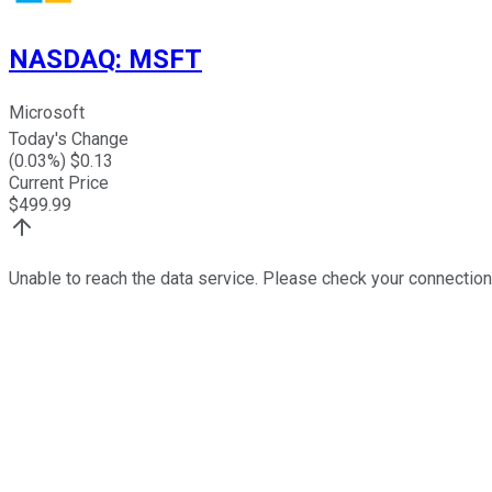
NASDAQ
:
MSFT
Microsoft
Today's Change
(
0.03
%) $
0.13
Current Price
$
499.99
Unable to reach the data service. Please check your connection