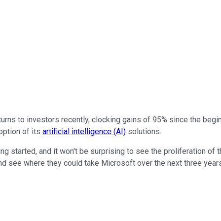
rns to investors recently, clocking gains of 95% since the begin
option of its
artificial intelligence (AI)
solutions.
ng started, and it won't be surprising to see the proliferation of
and see where they could take Microsoft over the next three year