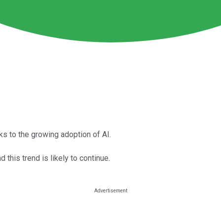
ks to the growing adoption of AI.
this trend is likely to continue.