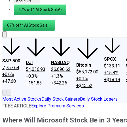
About Us
About Us
Contact Us
Investing Philosophy
Motley Fool Mo
67% off* AI Stock Sale! ›
67% off* AI Stock Sale! ›
SPCX
S&P 500
DJI
NASDAQ
Bitcoin
$133.11
7,757.64
54,036.93
26,690.62
$65,172.00
+15.8%
+0.6%
+0.3%
+1.3%
+0.1%
+$18.19
+47.68
+151.83
+342.26
+$45.52
Most Active Stocks
Daily Stock Gainers
Daily Stock Losers
FREE ARTICLE
Explore Premium Services
Where Will Microsoft Stock Be in 3 Year