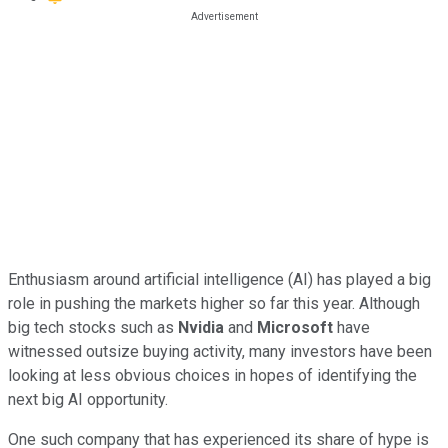
Enthusiasm around artificial intelligence (AI) has played a big
role in pushing the markets higher so far this year. Although
big tech stocks such as
Nvidia
and
Microsoft
have
witnessed outsize buying activity, many investors have been
looking at less obvious choices in hopes of identifying the
next big AI opportunity.
One such company that has experienced its share of hype is