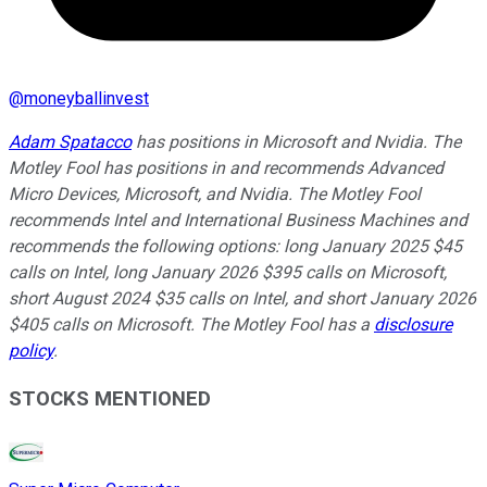
@
moneyballinvest
Adam Spatacco
has positions in Microsoft and Nvidia. The
Motley Fool has positions in and recommends Advanced
Micro Devices, Microsoft, and Nvidia. The Motley Fool
recommends Intel and International Business Machines and
recommends the following options: long January 2025 $45
calls on Intel, long January 2026 $395 calls on Microsoft,
short August 2024 $35 calls on Intel, and short January 2026
$405 calls on Microsoft. The Motley Fool has a
disclosure
policy
.
STOCKS MENTIONED