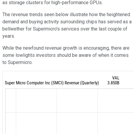
as storage clusters for high-performance GPUs.
The revenue trends seen below illustrate how the heightened
demand and buying activity surrounding chips has served as a
bellwether for Supermicro's services over the last couple of
years.
While the newfound revenue growth is encouraging, there are
some lowlights investors should be aware of when it comes
to Supermicro.