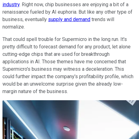
industry
. Right now, chip businesses are enjoying a bit of a
renaissance fueled by AI euphoria. But like any other type of
business, eventually
supply and demand
trends will
normalize.
That could spell trouble for Supermicro in the long run. It's
pretty difficult to forecast demand for any product, let alone
cutting-edge chips that are used for breakthrough
applications in AI. Those themes have me concerned that
Supermicro's business may witness a deceleration. This
could further impact the company's profitability profile, which
would be an unwelcome surprise given the already low-
margin nature of the business.