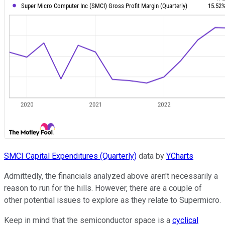
SMCI Capital Expenditures (Quarterly)
data by
YCharts
Admittedly, the financials analyzed above aren't necessarily a
reason to run for the hills. However, there are a couple of
other potential issues to explore as they relate to Supermicro.
Keep in mind that the semiconductor space is a
cyclical