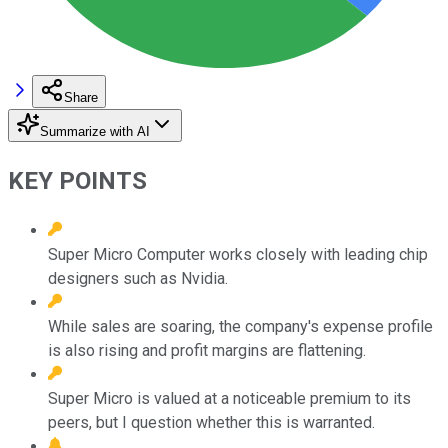
Share
Summarize with AI
KEY POINTS
Super Micro Computer works closely with leading chip
designers such as Nvidia.
While sales are soaring, the company's expense profile
is also rising and profit margins are flattening.
Super Micro is valued at a noticeable premium to its
peers, but I question whether this is warranted.