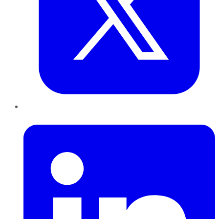
LinkedIn