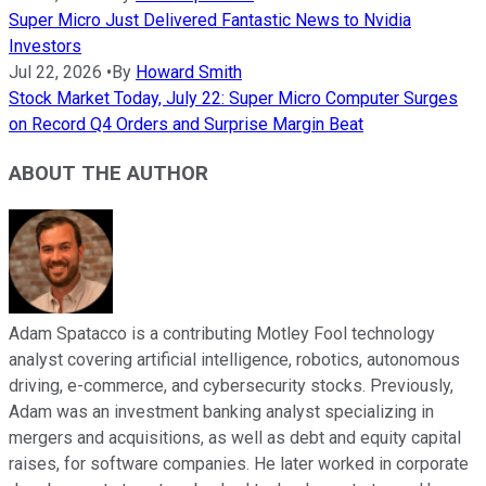
Super Micro Just Delivered Fantastic News to Nvidia
Investors
Jul 22, 2026
•
By
Howard Smith
Stock Market Today, July 22: Super Micro Computer Surges
on Record Q4 Orders and Surprise Margin Beat
ABOUT THE AUTHOR
Adam Spatacco is a contributing Motley Fool technology
analyst covering artificial intelligence, robotics, autonomous
driving, e-commerce, and cybersecurity stocks. Previously,
Adam was an investment banking analyst specializing in
mergers and acquisitions, as well as debt and equity capital
raises, for software companies. He later worked in corporate