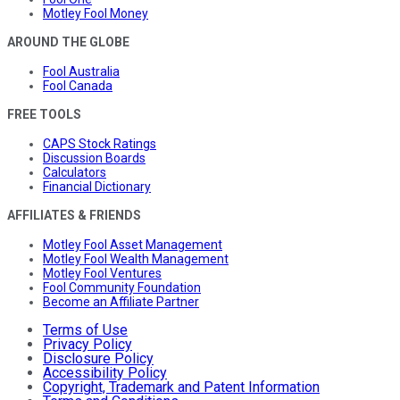
Motley Fool Money
AROUND THE GLOBE
Fool Australia
Fool Canada
FREE TOOLS
CAPS Stock Ratings
Discussion Boards
Calculators
Financial Dictionary
AFFILIATES & FRIENDS
Motley Fool Asset Management
Motley Fool Wealth Management
Motley Fool Ventures
Fool Community Foundation
Become an Affiliate Partner
Terms of Use
Privacy Policy
Disclosure Policy
Accessibility Policy
Copyright, Trademark and Patent Information