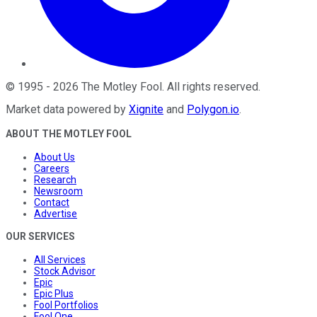
©
1995
-
2026
The Motley Fool
. All rights reserved.
Market data powered by
Xignite
and
Polygon.io
.
ABOUT THE MOTLEY FOOL
About Us
Careers
Research
Newsroom
Contact
Advertise
OUR SERVICES
All Services
Stock Advisor
Epic
Epic Plus
Fool Portfolios
Fool One