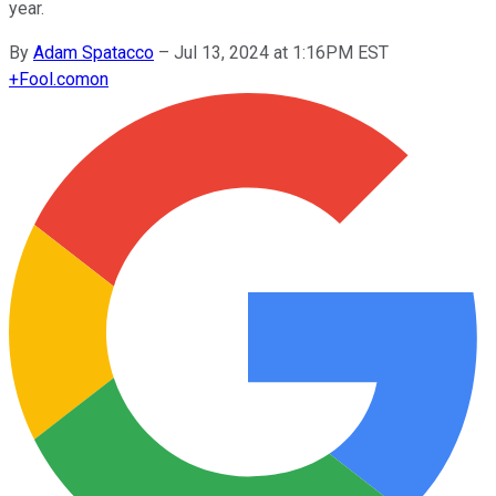
year.
By
Adam Spatacco
–
Jul 13, 2024 at 1:16PM EST
+
Fool.com
on