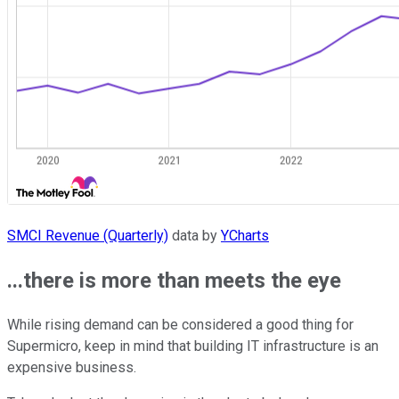
SMCI Revenue (Quarterly)
data by
YCharts
...there is more than meets the eye
While rising demand can be considered a good thing for
Supermicro, keep in mind that building IT infrastructure is an
expensive business.