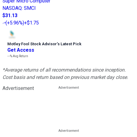
Super Micro Computer
NASDAQ
:
SMCI
$31.13
(
+5.96%
)
+$1.75
Motley Fool Stock Advisor
’
s Latest Pick
Get Access
---%
Avg Return
*Average returns of all recommendations since inception.
Cost basis and return based on previous market day close.
Advertisement