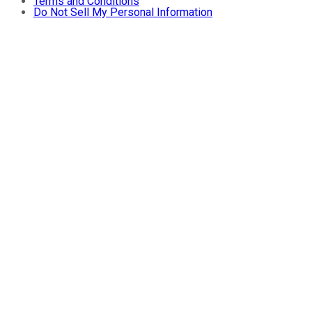
Terms and Conditions
Do Not Sell My Personal Information