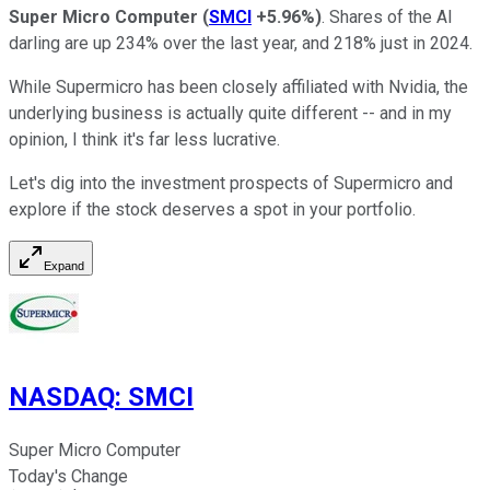
Super Micro Computer
(
SMCI
+5.96%
)
. Shares of the AI
darling are up 234% over the last year, and 218% just in 2024.
While Supermicro has been closely affiliated with Nvidia, the
underlying business is actually quite different -- and in my
opinion, I think it's far less lucrative.
Let's dig into the investment prospects of Supermicro and
explore if the stock deserves a spot in your portfolio.
Expand
NASDAQ
:
SMCI
Super Micro Computer
Today's Change