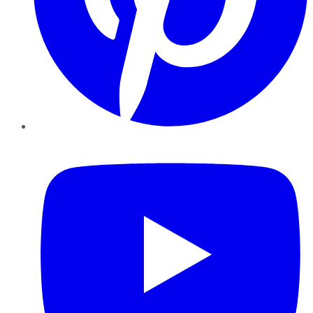
YouTube