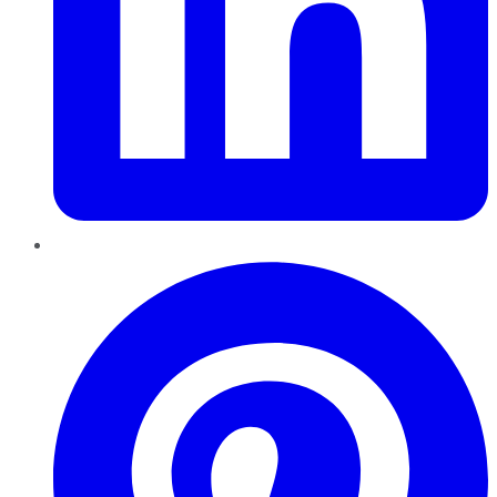
Pinterest