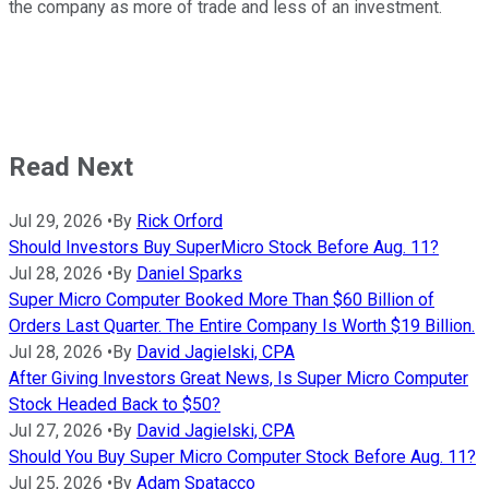
the company as more of trade and less of an investment.
Read Next
Jul 29, 2026
•
By
Rick Orford
Should Investors Buy SuperMicro Stock Before Aug. 11?
Jul 28, 2026
•
By
Daniel Sparks
Super Micro Computer Booked More Than $60 Billion of
Orders Last Quarter. The Entire Company Is Worth $19 Billion.
Jul 28, 2026
•
By
David Jagielski, CPA
After Giving Investors Great News, Is Super Micro Computer
Stock Headed Back to $50?
Jul 27, 2026
•
By
David Jagielski, CPA
Should You Buy Super Micro Computer Stock Before Aug. 11?
Jul 25, 2026
•
By
Adam Spatacco