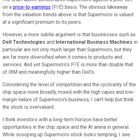
on a
price-to-earnings
(P/E) basis. The obvious takeaway
from the valuation trends above is that Supermicro is valued
at a significant premium to its peers.
However, a more subtle argument is that businesses such as
Dell Technologies
and
International Business Machines
in
particular are not only much larger than Supermicro, but they
are far more diversified when it comes to products and
services. And yet Supermicro's P/E is more than double that
of IBM and meaningfully higher than Dell's.
Considering the level of competition and the cyclicality of the
chip space more broadly, mixed with the high capex and low-
margin nature of Supermicro's business, I can't help but think
the stock is overvalued.
I think investors with a long-term horizon have better
opportunities in the chip space and the AI arena in general.
While scooping up Supermicro stock looks tempting, I see