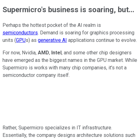
Supermicro's business is soaring, but...
Perhaps the hottest pocket of the AI realm is
semiconductors
. Demand is soaring for graphics processing
units (
GPU
s) as
generative AI
applications continue to evolve.
For now, Nvidia,
AMD
,
Intel
, and some other chip designers
have emerged as the biggest names in the GPU market. While
Supermicro is works with many chip companies, it's not a
semiconductor company itself.
Rather, Supermicro specializes in IT infrastructure.
Essentially, the company designs architecture solutions such