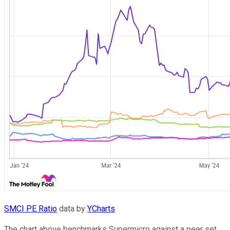
SMCI PE Ratio
data by
YCharts
The chart above benchmarks Supermicro against a peer set