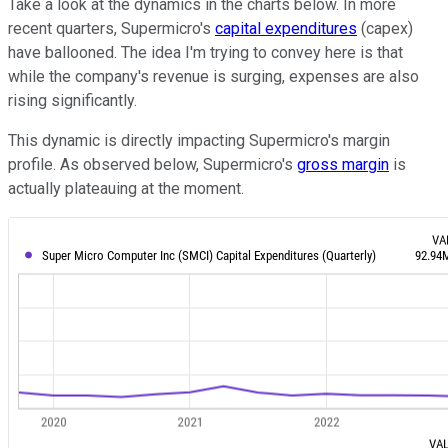
Take a look at the dynamics in the charts below. In more
recent quarters, Supermicro's
capital expenditures
(capex)
have ballooned. The idea I'm trying to convey here is that
while the company's revenue is surging, expenses are also
rising significantly.
This dynamic is directly impacting Supermicro's margin
profile. As observed below, Supermicro's
gross margin
is
actually plateauing at the moment.