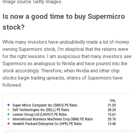
Image source: Getty Images.
Is now a good time to buy Supermicro
stock?
While many investors have undoubtedly made a lot of money
owning Supermicro stock, I'm skeptical that the returns were
for the right reasons. I am suspicious that many investors see
Supermicro as analogous to Nvidia and have poured into the
stock accordingly. Therefore, when Nvidia and other chip
stocks begin trading upwards, shares of Supermicro have
followed.