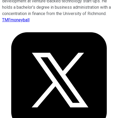
development at venture-backed technology start-ups. He
holds a bachelor’s degree in business administration with a
concentration in finance from the University of Richmond.
TMFmoneyball