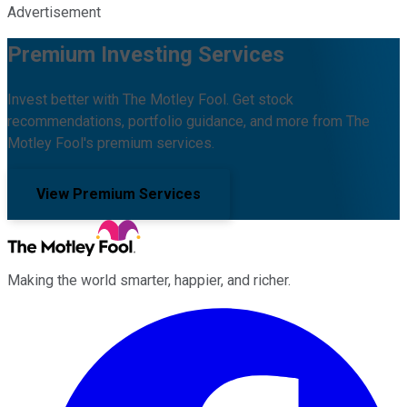
Advertisement
Premium Investing Services
Invest better with The Motley Fool. Get stock
recommendations, portfolio guidance, and more from The
Motley Fool's premium services.
View Premium Services
Making the world smarter, happier, and richer.
Facebook