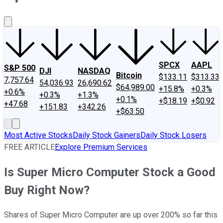
About Us
Contact Us
Investing Philosophy
Motley Fool Mo
SPCX
AAPL
S&P 500
DJI
NASDAQ
Bitcoin
$133.11
$313.33
7,757.64
54,036.93
26,690.62
$64,989.00
+15.8%
+0.3%
+0.6%
+0.3%
+1.3%
+0.1%
+$18.19
+$0.92
+47.68
+151.83
+342.26
+$63.50
Most Active Stocks
Daily Stock Gainers
Daily Stock Losers
FREE ARTICLE
Explore Premium Services
Is Super Micro Computer Stock a Good
Buy Right Now?
Shares of Super Micro Computer are up over 200% so far this