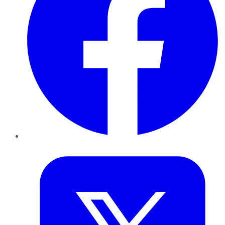
Twitter