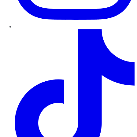
TikTok