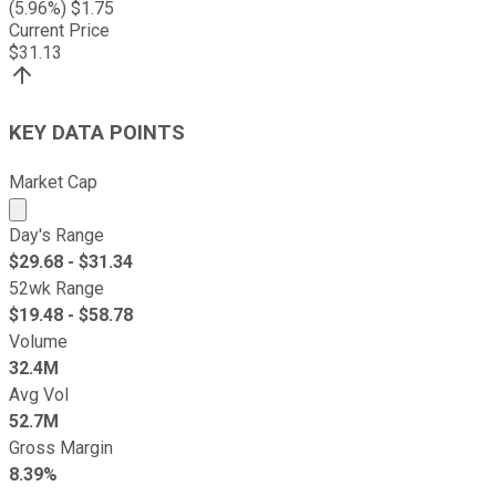
(
5.96
%) $
1.75
Current Price
$
31.13
KEY DATA POINTS
Market Cap
Market cap calculated using publicly traded shares outst
Day's Range
$
29.68
- $
31.34
52wk Range
$
19.48
- $
58.78
Volume
32.4M
Avg Vol
52.7M
Gross Margin
8.39%