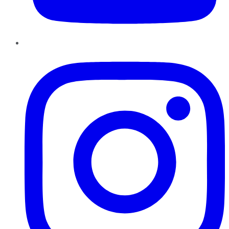
Instagram