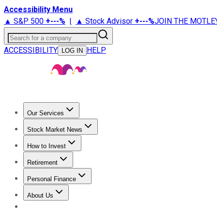
Accessibility Menu
▲ S&P 500
+
---%
|
▲ Stock Advisor
+
---%
JOIN THE MOTLE
Search for a company
ACCESSIBILITY
HELP
LOG IN
Our Services
All Services
Stock Advisor
Epic
Epic Plus
Fool Portfolios
Fo
Stock Market News
Trending News
Stock Market News
Market Movers
Tech S
How to Invest
How to Invest Money
What to Invest In
How to Invest in S
Retirement
Retirement News
Retirement 101
Types of Retirement Ac
Personal Finance
Best Credit Cards
Compare Credit Cards
Credit Card Revi
About Us
About Us
Contact Us
Investing Philosophy
Motley Fool Mo