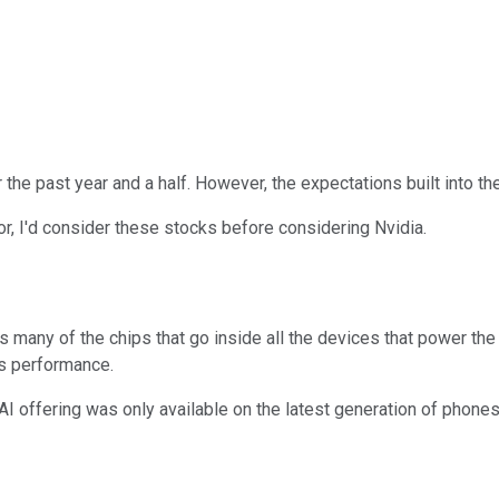
er the past year and a half. However, the expectations built into t
ctor, I'd consider these stocks before considering Nvidia.
many of the chips that go inside all the devices that power the
ts performance.
AI offering was only available on the latest generation of phones