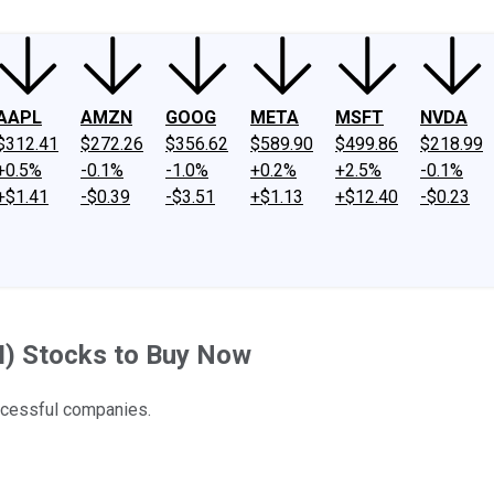
AAPL
AMZN
GOOG
META
MSFT
NVDA
$312.41
$272.26
$356.62
$589.90
$499.86
$218.99
+0.5%
-0.1%
-1.0%
+0.2%
+2.5%
-0.1%
+$1.41
-$0.39
-$3.51
+$1.13
+$12.40
-$0.23
(AI) Stocks to Buy Now
ccessful companies.