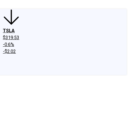
TSLA
$319.53
-0.6%
-$2.02