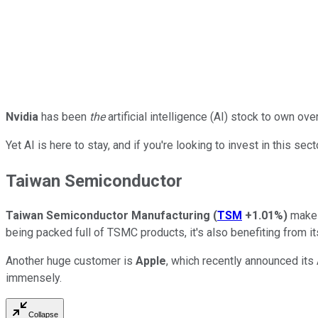
Nvidia
has been
the
artificial intelligence (AI) stock to own ov
Yet AI is here to stay, and if you're looking to invest in this se
Taiwan Semiconductor
Taiwan Semiconductor Manufacturing
(
TSM
+1.01%
)
makes 
being packed full of TSMC products, it's also benefiting from i
Another huge customer is
Apple
, which recently announced its 
immensely.
Collapse