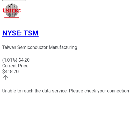
NYSE
:
TSM
Taiwan Semiconductor Manufacturing
(
1.01
%) $
4.20
Current Price
$
418.20
Unable to reach the data service. Please check your connection