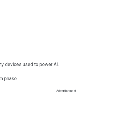
ny devices used to power AI.
th phase.