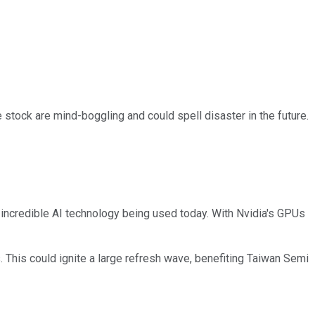
he stock are mind-boggling and could spell disaster in the future.
 incredible AI technology being used today. With Nvidia's GPUs
. This could ignite a large refresh wave, benefiting Taiwan Semi