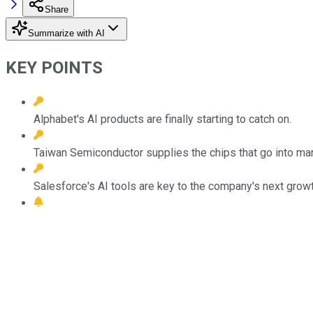
Share
Summarize with AI
KEY POINTS
Alphabet's AI products are finally starting to catch on.
Taiwan Semiconductor supplies the chips that go into ma
Salesforce's AI tools are key to the company's next grow