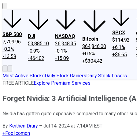
SPCX
S&P 500
DJI
NASDAQ
Bitcoin
$114.92
7,709.96
53,885.10
26,348.35
$64,846.00
+6.1%
-0.2%
-0.9%
-0.1%
+0.5%
+$6.65
-13.59
-464.02
-15.09
+$304.42
Most Active Stocks
Daily Stock Gainers
Daily Stock Losers
FREE ARTICLE
Explore Premium Services
Forget Nvidia: 3 Artificial Intelligence 
Nvidia has gotten quite expensive compared to many other su
By
Keithen Drury
–
Jul 14, 2024 at 7:14AM EST
+
Fool.com
on