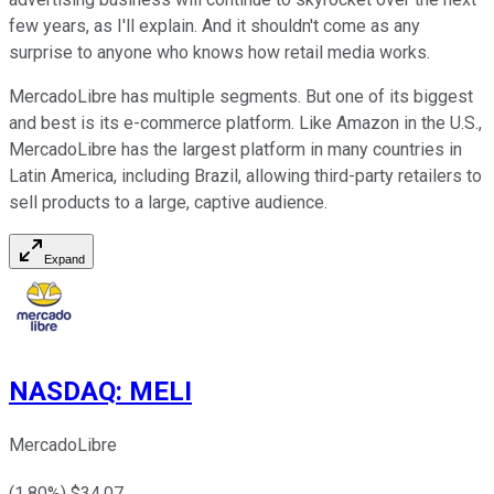
few years, as I'll explain. And it shouldn't come as any
surprise to anyone who knows how retail media works.
MercadoLibre has multiple segments. But one of its biggest
and best is its e-commerce platform. Like Amazon in the U.S.,
MercadoLibre has the largest platform in many countries in
Latin America, including Brazil, allowing third-party retailers to
sell products to a large, captive audience.
Expand
NASDAQ
:
MELI
MercadoLibre
(
1.80
%) $
34.07