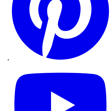
YouTube