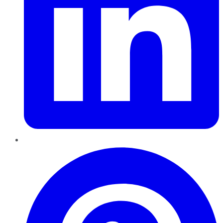
Pinterest