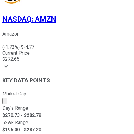
NASDAQ
:
AMZN
Amazon
(
-1.72
%) $
-4.77
Current Price
$
272.65
KEY DATA POINTS
Market Cap
Market cap calculated using publicly traded shares outst
Day's Range
$
270.73
- $
282.79
52wk Range
$
196.00
- $
287.20