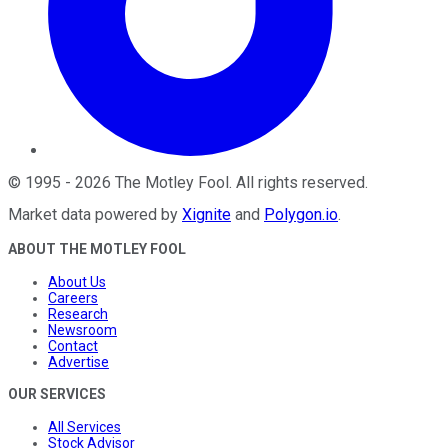
©
1995
-
2026
The Motley Fool
. All rights reserved.
Market data powered by
Xignite
and
Polygon.io
.
ABOUT THE MOTLEY FOOL
About Us
Careers
Research
Newsroom
Contact
Advertise
OUR SERVICES
All Services
Stock Advisor