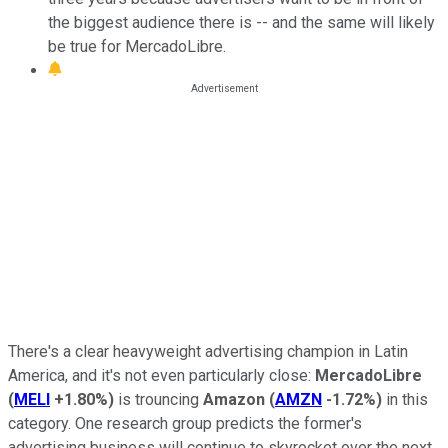
the biggest audience there is -- and the same will likely
be true for MercadoLibre.
There's a clear heavyweight advertising champion in Latin
America, and it's not even particularly close:
MercadoLibre
(
MELI
+1.80%
)
is trouncing
Amazon
(
AMZN
-1.72%
)
in this
category. One research group predicts the former's
advertising business will continue to skyrocket over the next