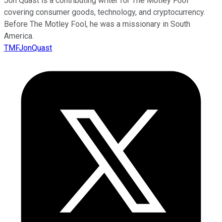
Jon Quast is a contributing writer for The Motley Fool
covering consumer goods, technology, and cryptocurrency.
Before The Motley Fool, he was a missionary in South
America.
TMFJonQuast