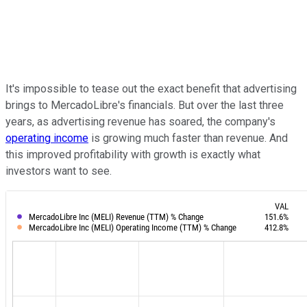
It's impossible to tease out the exact benefit that advertising
brings to MercadoLibre's financials. But over the last three
years, as advertising revenue has soared, the company's
operating income
is growing much faster than revenue. And
this improved profitability with growth is exactly what
investors want to see.