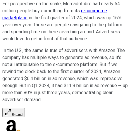
For perspective on the scale, MercadoLibre had nearly 54
million people buy something from its
e-commerce
marketplace
in the first quarter of 2024, which was up 16%
year over year. These are people navigating to the platform
and spending time on there searching around. Advertisers
would love to get in front of that audience.
In the U.S., the same is true of advertisers with Amazon. The
company has multiple ways to generate ad revenue, so it's
not all attributable to the e-commerce platform. But if we
rewind the clock back to the first quarter of 2021, Amazon
generated $6.4 billion in ad revenue, which was impressive
enough. But in Q1 2024, it had $11.8 billion in ad revenue -- up
more than 80% in just three years, demonstrating clear
advertiser demand.
Expand