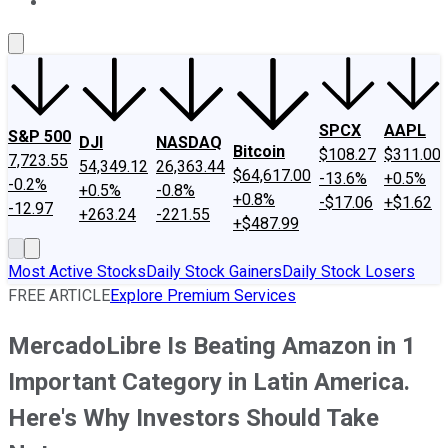
About Us
Contact Us
Investing Philosophy
Motley Fool Mo
SPCX
AAPL
S&P 500
DJI
NASDAQ
Bitcoin
$108.27
$311.00
7,723.55
54,349.12
26,363.44
$64,617.00
-13.6%
+0.5%
-0.2%
+0.5%
-0.8%
+0.8%
-$17.06
+$1.62
-12.97
+263.24
-221.55
+$487.99
Most Active Stocks
Daily Stock Gainers
Daily Stock Losers
FREE ARTICLE
Explore Premium Services
MercadoLibre Is Beating Amazon in 1
Important Category in Latin America.
Here's Why Investors Should Take