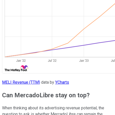
MELI Revenue (TTM)
data by
YCharts
Can MercadoLibre stay on top?
When thinking about its advertising revenue potential, the
question to ask is whether MercadoLibre can remain the