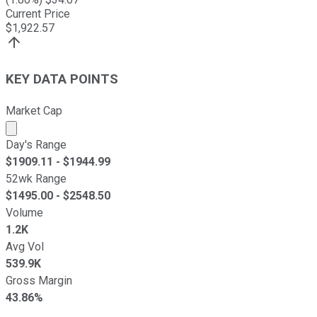
Current Price
$
1,922.57
KEY DATA POINTS
Market Cap
Market cap calculated using publicly traded shares outst
Day's Range
$
1909.11
- $
1944.99
52wk Range
$
1495.00
- $
2548.50
Volume
1.2K
Avg Vol
539.9K
Gross Margin
43.86%