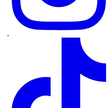
TikTok