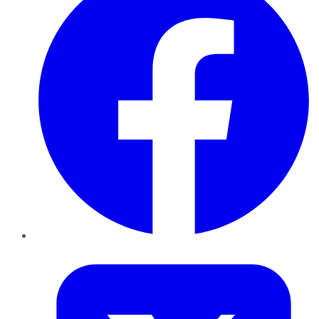
Twitter