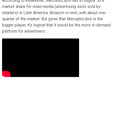
According to eMarketer, MercadoLibre has a roughly 50%
market share for retail media (advertising slots sold by
retailers) in Latin America. Amazon is next, with about one-
quarter of the market. But given that MercadoLibre is the
bigger player, it's logical that it would be the more in-demand
platform for advertisers.