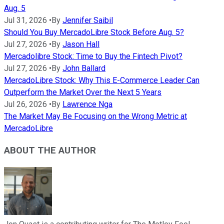
Aug. 5
Jul 31, 2026
•
By
Jennifer Saibil
Should You Buy MercadoLibre Stock Before Aug. 5?
Jul 27, 2026
•
By
Jason Hall
Mercadolibre Stock: Time to Buy the Fintech Pivot?
Jul 27, 2026
•
By
John Ballard
MercadoLibre Stock: Why This E-Commerce Leader Can
Outperform the Market Over the Next 5 Years
Jul 26, 2026
•
By
Lawrence Nga
The Market May Be Focusing on the Wrong Metric at
MercadoLibre
ABOUT THE AUTHOR