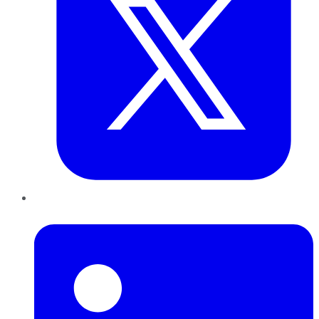
LinkedIn