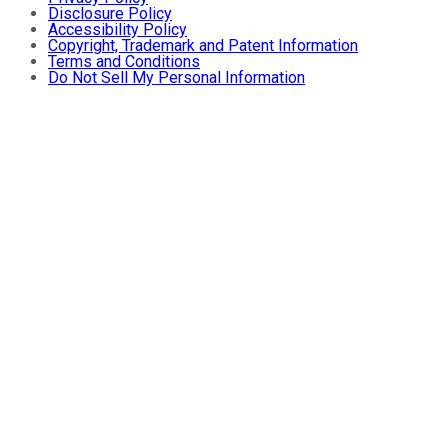
Disclosure Policy
Accessibility Policy
Copyright, Trademark and Patent Information
Terms and Conditions
Do Not Sell My Personal Information