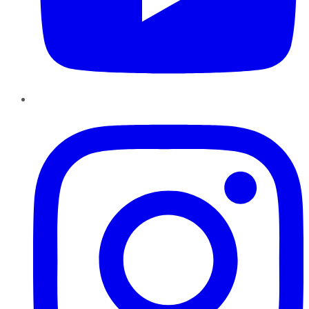
Instagram