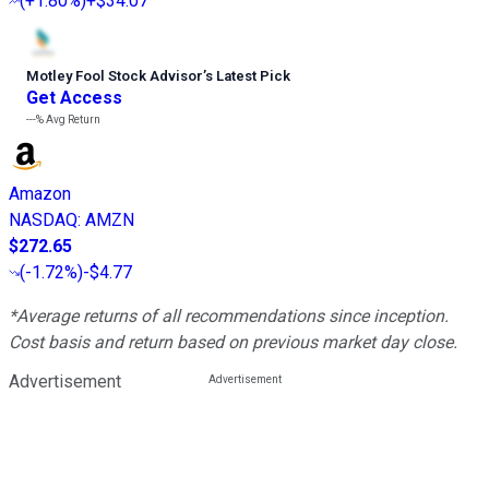
(
+1.80%
)
+$34.07
Motley Fool Stock Advisor
’
s Latest Pick
Get Access
---%
Avg Return
Amazon
NASDAQ
:
AMZN
$272.65
(
-1.72%
)
-$4.77
*Average returns of all recommendations since inception.
Cost basis and return based on previous market day close.
Advertisement