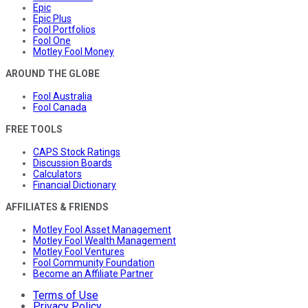
Epic
Epic Plus
Fool Portfolios
Fool One
Motley Fool Money
AROUND THE GLOBE
Fool Australia
Fool Canada
FREE TOOLS
CAPS Stock Ratings
Discussion Boards
Calculators
Financial Dictionary
AFFILIATES & FRIENDS
Motley Fool Asset Management
Motley Fool Wealth Management
Motley Fool Ventures
Fool Community Foundation
Become an Affiliate Partner
Terms of Use
Privacy Policy