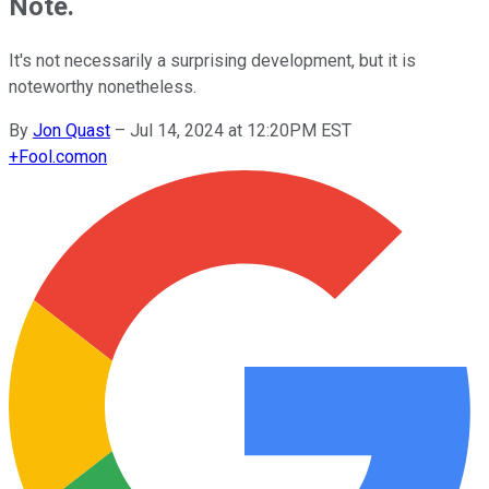
Note.
It's not necessarily a surprising development, but it is
noteworthy nonetheless.
By
Jon Quast
–
Jul 14, 2024 at 12:20PM EST
+
Fool.com
on