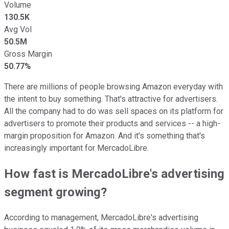
Volume
130.5K
Avg Vol
50.5M
Gross Margin
50.77%
There are millions of people browsing Amazon everyday with
the intent to buy something. That's attractive for advertisers.
All the company had to do was sell spaces on its platform for
advertisers to promote their products and services -- a high-
margin proposition for Amazon. And it's something that's
increasingly important for MercadoLibre.
How fast is MercadoLibre's advertising
segment growing?
According to management, MercadoLibre's advertising