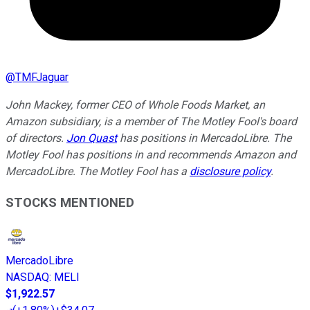
@
TMFJaguar
John Mackey, former CEO of Whole Foods Market, an
Amazon subsidiary, is a member of The Motley Fool's board
of directors.
Jon Quast
has positions in MercadoLibre. The
Motley Fool has positions in and recommends Amazon and
MercadoLibre. The Motley Fool has a
disclosure policy
.
STOCKS MENTIONED
MercadoLibre
NASDAQ
:
MELI
$1,922.57