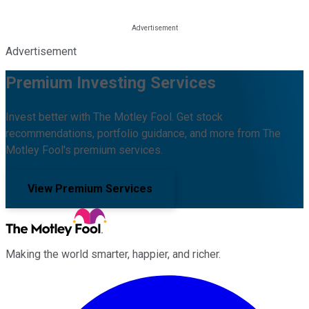
Advertisement
Premium Investing Services
Invest better with The Motley Fool. Get stock
recommendations, portfolio guidance, and more from The
Motley Fool's premium services.
View Premium Services
Making the world smarter, happier, and richer.
Facebook