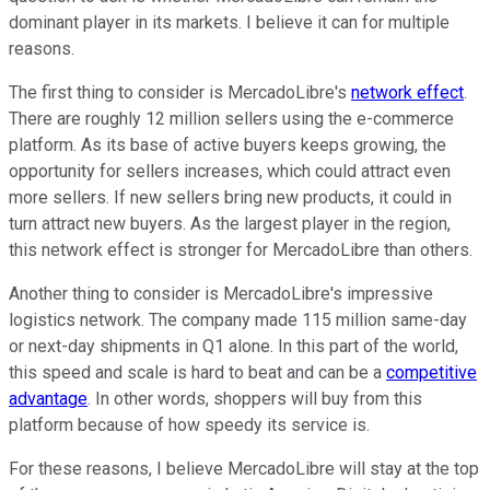
dominant player in its markets. I believe it can for multiple
reasons.
The first thing to consider is MercadoLibre's
network effect
.
There are roughly 12 million sellers using the e-commerce
platform. As its base of active buyers keeps growing, the
opportunity for sellers increases, which could attract even
more sellers. If new sellers bring new products, it could in
turn attract new buyers. As the largest player in the region,
this network effect is stronger for MercadoLibre than others.
Another thing to consider is MercadoLibre's impressive
logistics network. The company made 115 million same-day
or next-day shipments in Q1 alone. In this part of the world,
this speed and scale is hard to beat and can be a
competitive
advantage
. In other words, shoppers will buy from this
platform because of how speedy its service is.
For these reasons, I believe MercadoLibre will stay at the top