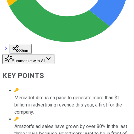
Share
Summarize with AI
KEY POINTS
MercadoLibre is on pace to generate more than $1
billion in advertising revenue this year, a first for the
company.
Amazon's ad sales have grown by over 80% in the last
three years because advertisers want to be in front of