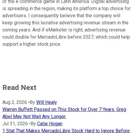
of the e-commerce game in Latin America. Digital advertising
is spreading in the region, making its platform a top choice for
advertisers. I consequently believe that the company will
keep growing this lucrative advertising revenue stream in the
coming years. And if eMarketer is right, advertising revenue
could double for MercadoLibre before 2027, which could help
support a higher stock price.
Read Next
Aug 2, 2026
•
By
Will Healy
Warren Buffett Passed on This Stock for Over 7 Years. Greg
Abel May Not Wait Any Longer.
Jul 31, 2026
•
By
Catie Hogan
1 Stat That Makes MercadoLibre Stock Hard to Ignore Before