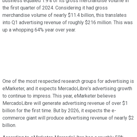
business equaled 1.9% of its gross merchandise volume in
the first quarter of 2024. Considering it had gross
merchandise volume of nearly $11.4 billion, this translates
into Q1 advertising revenue of roughly $216 million. This was
up a whopping 64% year over year.
One of the most respected research groups for advertising is
eMarketer, and it expects MercadoLibre's advertising growth
to continue to impress. This year, eMarketer believes
MercadoLibre will generate advertising revenue of over $1
billion for the first time. But by 2026, it expects the e-
commerce giant will produce advertising revenue of nearly $2
billion.