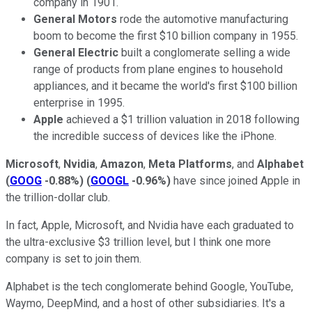
company in 1901.
General Motors
rode the automotive manufacturing
boom to become the first $10 billion company in 1955.
General Electric
built a conglomerate selling a wide
range of products from plane engines to household
appliances, and it became the world's first $100 billion
enterprise in 1995.
Apple
achieved a $1 trillion valuation in 2018 following
the incredible success of devices like the iPhone.
Microsoft
,
Nvidia
,
Amazon
,
Meta Platforms
, and
Alphabet
(
GOOG
-0.88%
)
(
GOOGL
-0.96%
)
have since joined Apple in
the trillion-dollar club.
In fact, Apple, Microsoft, and Nvidia have each graduated to
the ultra-exclusive $3 trillion level, but I think one more
company is set to join them.
Alphabet is the tech conglomerate behind Google, YouTube,
Waymo, DeepMind, and a host of other subsidiaries. It's a