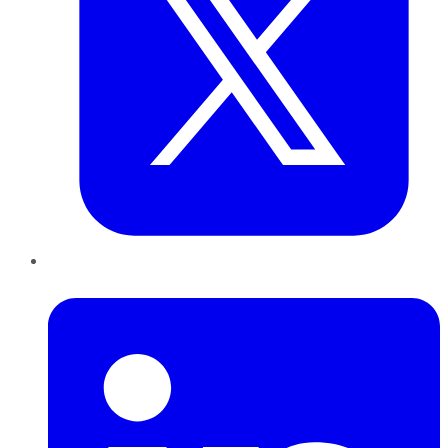
LinkedIn