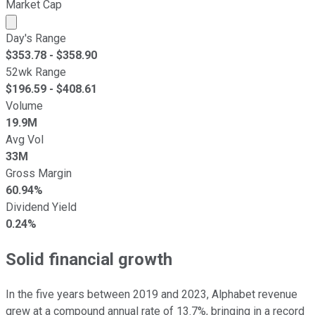
Market Cap
Market cap calculated using publicly traded shares outst
Day's Range
$
353.78
- $
358.90
52wk Range
$
196.59
- $
408.61
Volume
19.9M
Avg Vol
33M
Gross Margin
60.94%
Dividend Yield
0.24%
Solid financial growth
In the five years between 2019 and 2023, Alphabet revenue
grew at a compound annual rate of 13.7%, bringing in a record