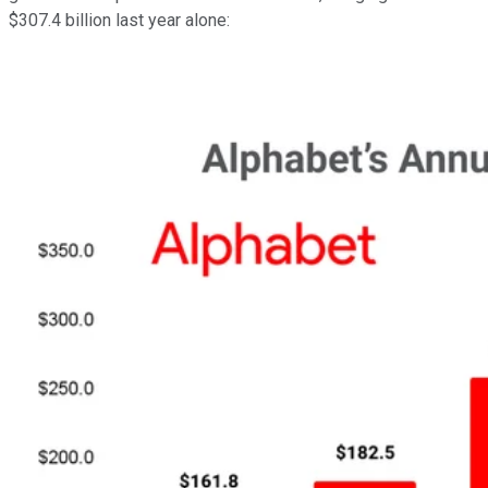
$307.4 billion last year alone: