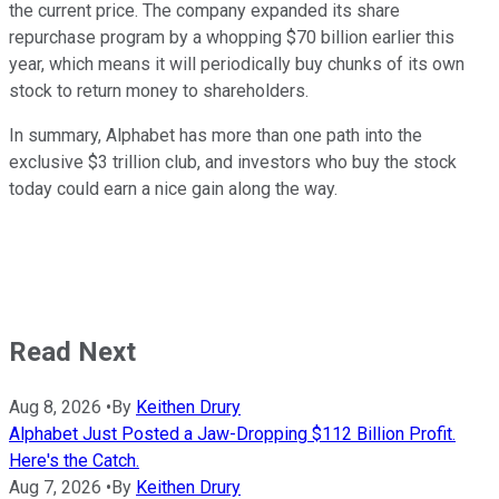
the current price. The company expanded its share
repurchase program by a whopping $70 billion earlier this
year, which means it will periodically buy chunks of its own
stock to return money to shareholders.
In summary, Alphabet has more than one path into the
exclusive $3 trillion club, and investors who buy the stock
today could earn a nice gain along the way.
Read Next
Aug 8, 2026
•
By
Keithen Drury
Alphabet Just Posted a Jaw-Dropping $112 Billion Profit.
Here's the Catch.
Aug 7, 2026
•
By
Keithen Drury