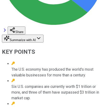
Share
Summarize with AI
KEY POINTS
The U.S. economy has produced the world's most
valuable businesses for more than a century.
Six U.S. companies are currently worth $1 trillion or
more, and three of them have surpassed $3 trillion in
market cap.