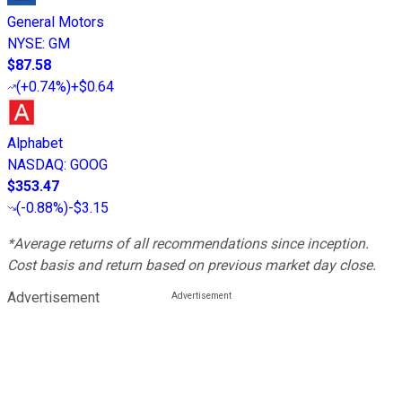
General Motors
NYSE
:
GM
$87.58
(
+0.74%
)
+$0.64
Alphabet
NASDAQ
:
GOOG
$353.47
(
-0.88%
)
-$3.15
*Average returns of all recommendations since inception.
Cost basis and return based on previous market day close.
Advertisement