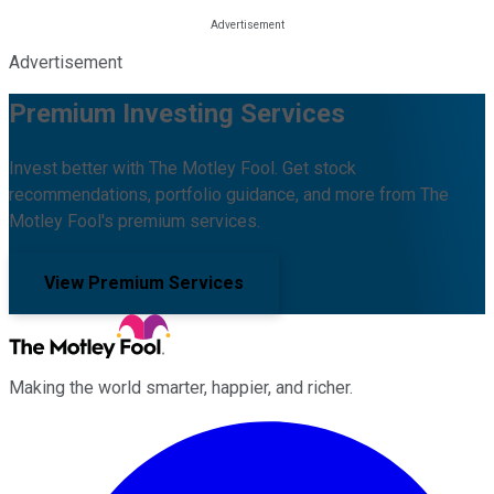
Advertisement
Premium Investing Services
Invest better with The Motley Fool. Get stock
recommendations, portfolio guidance, and more from The
Motley Fool's premium services.
View Premium Services
Making the world smarter, happier, and richer.
Facebook