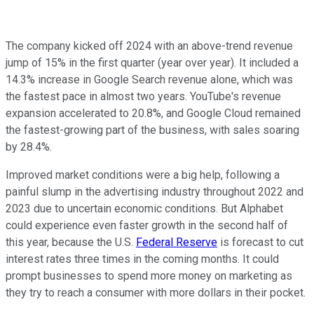
The company kicked off 2024 with an above-trend revenue
jump of 15% in the first quarter (year over year). It included a
14.3% increase in Google Search revenue alone, which was
the fastest pace in almost two years. YouTube's revenue
expansion accelerated to 20.8%, and Google Cloud remained
the fastest-growing part of the business, with sales soaring
by 28.4%.
Improved market conditions were a big help, following a
painful slump in the advertising industry throughout 2022 and
2023 due to uncertain economic conditions. But Alphabet
could experience even faster growth in the second half of
this year, because the U.S.
Federal Reserve
is forecast to cut
interest rates three times in the coming months. It could
prompt businesses to spend more money on marketing as
they try to reach a consumer with more dollars in their pocket.