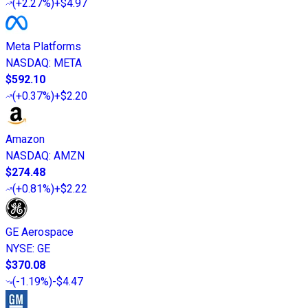
(
+2.27%
)
+$4.97
Meta Platforms
NASDAQ
:
META
$592.10
(
+0.37%
)
+$2.20
Amazon
NASDAQ
:
AMZN
$274.48
(
+0.81%
)
+$2.22
GE Aerospace
NYSE
:
GE
$370.08
(
-1.19%
)
-$4.47