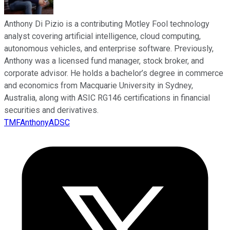
Anthony Di Pizio is a contributing Motley Fool technology
analyst covering artificial intelligence, cloud computing,
autonomous vehicles, and enterprise software. Previously,
Anthony was a licensed fund manager, stock broker, and
corporate advisor. He holds a bachelor’s degree in commerce
and economics from Macquarie University in Sydney,
Australia, along with ASIC RG146 certifications in financial
securities and derivatives.
TMFAnthonyADSC