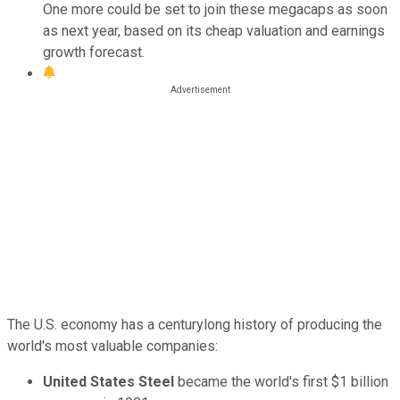
One more could be set to join these megacaps as soon
as next year, based on its cheap valuation and earnings
growth forecast.
The U.S. economy has a centurylong history of producing the
world's most valuable companies:
United States Steel
became the world's first $1 billion