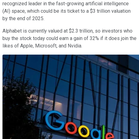
recognized leader in the fast-growing artificial intelligence
(AI) space, which could be its ticket to a $3 trillion valuation
by the end of 2025.
Alphabet is currently valued at $2.3 trillion, so investors who
buy the stock today could earn a gain of 32% if it does join the
likes of Apple, Microsoft, and Nvidia.