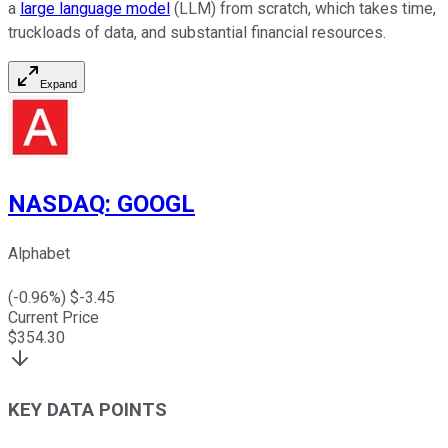
a
large language model
(LLM) from scratch, which takes time,
truckloads of data, and substantial financial resources.
Expand
NASDAQ
:
GOOGL
Alphabet
(
-0.96
%) $
-3.45
Current Price
$
354.30
KEY DATA POINTS