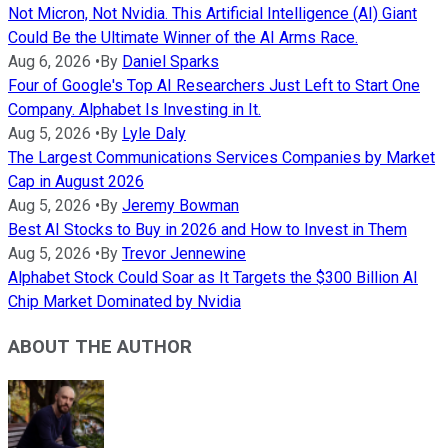
Not Micron, Not Nvidia. This Artificial Intelligence (AI) Giant
Could Be the Ultimate Winner of the AI Arms Race.
Aug 6, 2026
•
By
Daniel Sparks
Four of Google's Top AI Researchers Just Left to Start One
Company. Alphabet Is Investing in It.
Aug 5, 2026
•
By
Lyle Daly
The Largest Communications Services Companies by Market
Cap in August 2026
Aug 5, 2026
•
By
Jeremy Bowman
Best AI Stocks to Buy in 2026 and How to Invest in Them
Aug 5, 2026
•
By
Trevor Jennewine
Alphabet Stock Could Soar as It Targets the $300 Billion AI
Chip Market Dominated by Nvidia
ABOUT THE AUTHOR