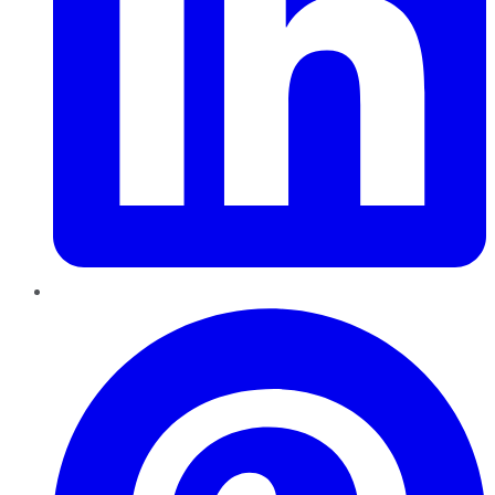
Pinterest