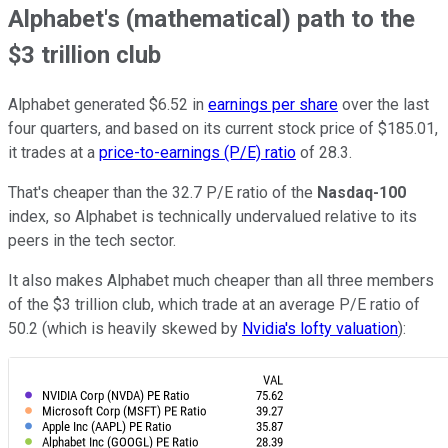
Alphabet's (mathematical) path to the
$3 trillion club
Alphabet generated $6.52 in
earnings per share
over the last
four quarters, and based on its current stock price of $185.01,
it trades at a
price-to-earnings (P/E) ratio
of 28.3.
That's cheaper than the 32.7 P/E ratio of the
Nasdaq-100
index, so Alphabet is technically undervalued relative to its
peers in the tech sector.
It also makes Alphabet much cheaper than all three members
of the $3 trillion club, which trade at an average P/E ratio of
50.2 (which is heavily skewed by
Nvidia's lofty valuation
):