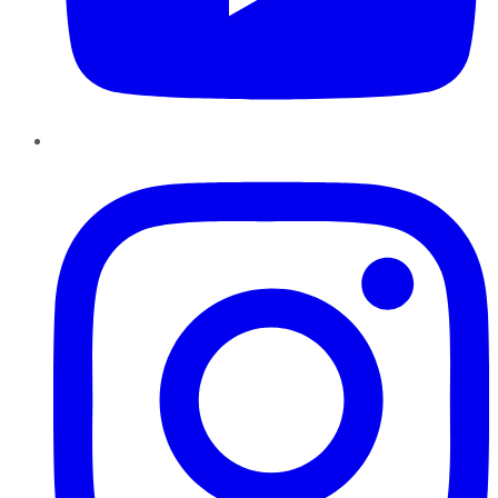
Instagram