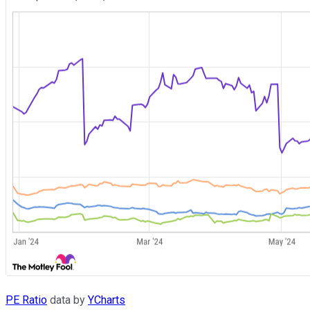
PE Ratio
data by
YCharts