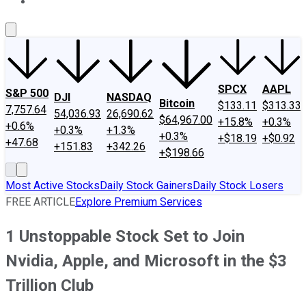
About Us
Contact Us
Investing Philosophy
Motley Fool Mo
SPCX
AAPL
S&P 500
DJI
NASDAQ
Bitcoin
$133.11
$313.33
7,757.64
54,036.93
26,690.62
$64,967.00
+15.8%
+0.3%
+0.6%
+0.3%
+1.3%
+0.3%
+$18.19
+$0.92
+47.68
+151.83
+342.26
+$198.66
Most Active Stocks
Daily Stock Gainers
Daily Stock Losers
FREE ARTICLE
Explore Premium Services
1 Unstoppable Stock Set to Join
Nvidia, Apple, and Microsoft in the $3
Trillion Club