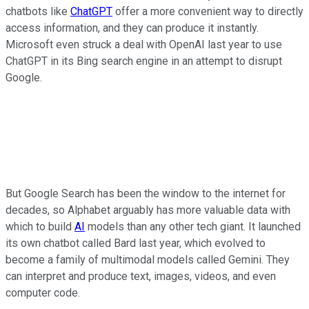
chatbots like
ChatGPT
offer a more convenient way to directly
access information, and they can produce it instantly.
Microsoft even struck a deal with OpenAI last year to use
ChatGPT in its Bing search engine in an attempt to disrupt
Google.
But Google Search has been the window to the internet for
decades, so Alphabet arguably has more valuable data with
which to build
AI
models than any other tech giant. It launched
its own chatbot called Bard last year, which evolved to
become a family of multimodal models called Gemini. They
can interpret and produce text, images, videos, and even
computer code.