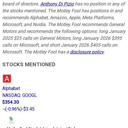
board of directors.
Anthony Di Pizio
has no position in any of
the stocks mentioned. The Motley Fool has positions in and
recommends Alphabet, Amazon, Apple, Meta Platforms,
Microsoft, and Nvidia. The Motley Fool recommends General
Motors and recommends the following options: long January
2025 $25 calls on General Motors, long January 2026 $395
calls on Microsoft, and short January 2026 $405 calls on
Microsoft. The Motley Fool has a
disclosure policy
.
STOCKS MENTIONED
Alphabet
NASDAQ
:
GOOGL
$354.30
(
-0.96%
)
-$3.45