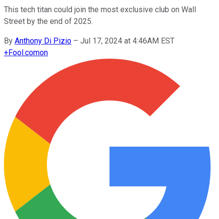
This tech titan could join the most exclusive club on Wall
Street by the end of 2025.
By
Anthony Di Pizio
–
Jul 17, 2024 at 4:46AM EST
+
Fool.com
on