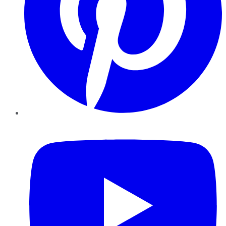
YouTube