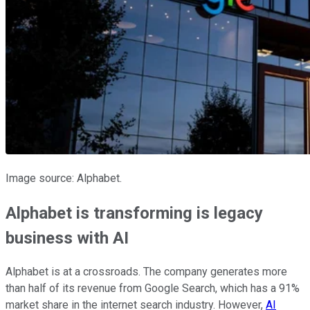
Image source: Alphabet.
Alphabet is transforming is legacy
business with AI
Alphabet is at a crossroads. The company generates more
than half of its revenue from Google Search, which has a 91%
market share in the internet search industry. However,
AI