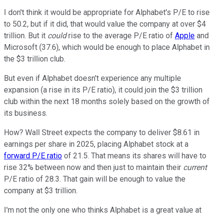
I don't think it would be appropriate for Alphabet's P/E to rise
to 50.2, but if it did, that would value the company at over $4
trillion. But it
could
rise to the average P/E ratio of
Apple
and
Microsoft (37.6), which would be enough to place Alphabet in
the $3 trillion club.
But even if Alphabet doesn't experience any multiple
expansion (a rise in its P/E ratio), it could join the $3 trillion
club within the next 18 months solely based on the growth of
its business.
How? Wall Street expects the company to deliver $8.61 in
earnings per share in 2025, placing Alphabet stock at a
forward P/E ratio
of 21.5. That means its shares will have to
rise 32% between now and then just to maintain their
current
P/E ratio of 28.3. That gain will be enough to value the
company at $3 trillion.
I'm not the only one who thinks Alphabet is a great value at