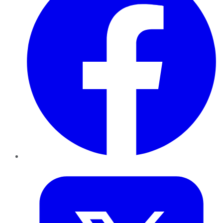
Twitter