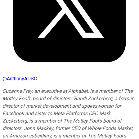
@
AnthonyADSC
Suzanne Frey, an executive at Alphabet, is a member of The
Motley Fool's board of directors. Randi Zuckerberg, a former
director of market development and spokeswoman for
Facebook and sister to Meta Platforms CEO Mark
Zuckerberg, is a member of The Motley Fool's board of
directors. John Mackey, former CEO of Whole Foods Market,
an Amazon subsidiary, is a member of The Motley Fool's