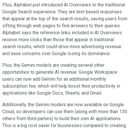
Plus, Alphabet just introduced AI Overviews to the traditional
Google Search experience. They are text-based responses
that appear at the top of the search results, saving users from
sifting through web pages to find answers to their queries.
Alphabet says the reference links included in AI Overviews
receive more clicks than those that appear in traditional
search results, which could drive more advertising revenue
and ease concerns over Google losing its dominance.
Plus, the Gemini models are creating several other
opportunities to generate AI revenue. Google Workspace
users can now add Gemini for an additional monthly
subscription fee, which will help boost their productivity in
applications like Google Docs, Sheets, and Gmail.
Additionally, the Gemini models are now available on Google
Cloud, so developers can use them (along with more than 130
others from third parties) to build their own AI applications.
This is a big cost saver for businesses compared to creating