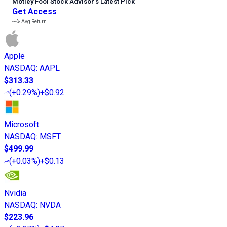
Motley Fool Stock Advisor
’
s Latest Pick
Get Access
---%
Avg Return
Apple
NASDAQ
:
AAPL
$313.33
(
+0.29%
)
+$0.92
Microsoft
NASDAQ
:
MSFT
$499.99
(
+0.03%
)
+$0.13
Nvidia
NASDAQ
:
NVDA
$223.96