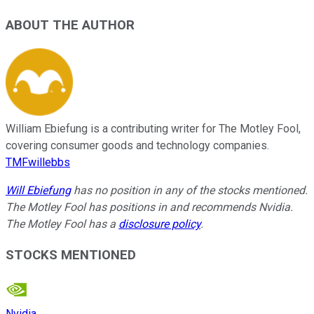
ABOUT THE AUTHOR
William Ebiefung is a contributing writer for The Motley Fool,
covering consumer goods and technology companies.
TMFwillebbs
Will Ebiefung
has no position in any of the stocks mentioned.
The Motley Fool has positions in and recommends Nvidia.
The Motley Fool has a
disclosure policy
.
STOCKS MENTIONED
Nvidia