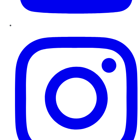
Instagram