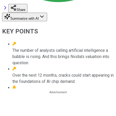
Share
Summarize with AI
KEY POINTS
The number of analysts calling artificial intelligence a
bubble is rising. And this brings Nvidia's valuation into
question.
Over the next 12 months, cracks could start appearing in
the foundations of AI chip demand.