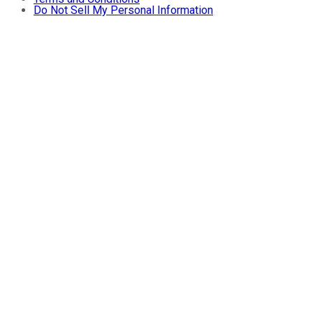
Do Not Sell My Personal Information