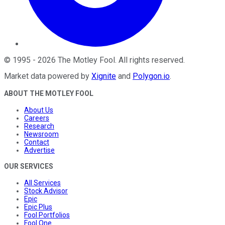
©
1995
-
2026
The Motley Fool
. All rights reserved.
Market data powered by
Xignite
and
Polygon.io
.
ABOUT THE MOTLEY FOOL
About Us
Careers
Research
Newsroom
Contact
Advertise
OUR SERVICES
All Services
Stock Advisor
Epic
Epic Plus
Fool Portfolios
Fool One