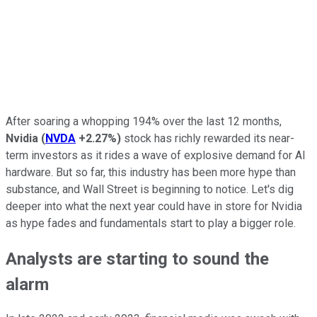
After soaring a whopping 194% over the last 12 months,
Nvidia
(
NVDA
+2.27%
)
stock has richly rewarded its near-
term investors as it rides a wave of explosive demand for AI
hardware.
But
so far,
this industry has been more hype than
substance, and Wall Street is beginning to notice.
Let's dig
deeper into what the next year could have in store for Nvidia
as hype fades and fundamentals start to play a
bigger
role.
Analysts are starting to sound the
alarm