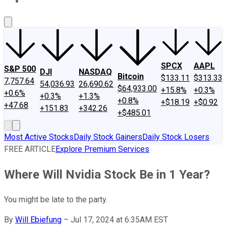
About Us
Contact Us
Investing Philosophy
Motley Fool Mo
SPCX
AAPL
S&P 500
DJI
NASDAQ
Bitcoin
$133.11
$313.33
7,757.64
54,036.93
26,690.62
$64,933.00
+15.8%
+0.3%
+0.6%
+0.3%
+1.3%
+0.8%
+$18.19
+$0.92
+47.68
+151.83
+342.26
+$485.01
Most Active Stocks
Daily Stock Gainers
Daily Stock Losers
FREE ARTICLE
Explore Premium Services
Where Will Nvidia Stock Be in 1 Year?
You might be late to the party.
By
Will Ebiefung
–
Jul 17, 2024 at 6:35AM EST