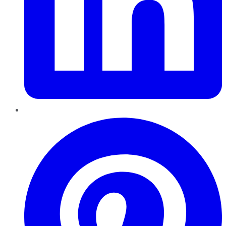
Pinterest