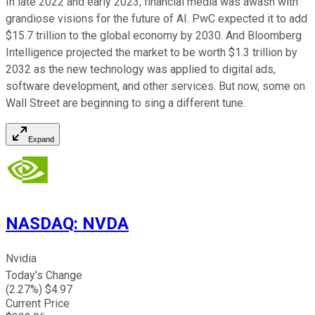
In late 2022 and early 2023, financial media was awash with
grandiose visions for the future of AI. PwC expected it to add
$15.7 trillion to the global economy by 2030. And Bloomberg
Intelligence projected the market to be worth $1.3 trillion by
2032 as
the new technology was applied
to digital ads,
software development, and other services. But now, some on
Wall Street are beginning to sing a different tune.
Expand
NASDAQ
:
NVDA
Nvidia
Today's Change
(
2.27
%) $
4.97
Current Price