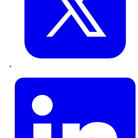
LinkedIn