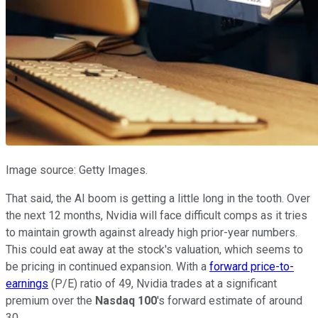
Image source: Getty Images.
That said,
the AI boom is getting a little long in the tooth.
Over
the next 12 months, Nvidia will face difficult comps as it tries
to maintain growth against already high prior-year numbers.
This
could eat away at the stock's valuation, which seems to
be pricing in continued expansion. With a
forward price-to-
earnings
(P/E) ratio of 49, Nvidia trades at a significant
premium over the
Nasdaq 100
's
forward estimate of around
30.