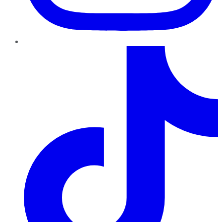
TikTok