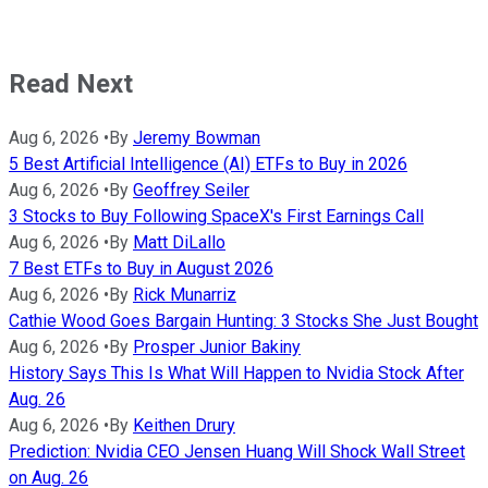
Read Next
Aug 6, 2026
•
By
Jeremy Bowman
5 Best Artificial Intelligence (AI) ETFs to Buy in 2026
Aug 6, 2026
•
By
Geoffrey Seiler
3 Stocks to Buy Following SpaceX's First Earnings Call
Aug 6, 2026
•
By
Matt DiLallo
7 Best ETFs to Buy in August 2026
Aug 6, 2026
•
By
Rick Munarriz
Cathie Wood Goes Bargain Hunting: 3 Stocks She Just Bought
Aug 6, 2026
•
By
Prosper Junior Bakiny
History Says This Is What Will Happen to Nvidia Stock After
Aug. 26
Aug 6, 2026
•
By
Keithen Drury
Prediction: Nvidia CEO Jensen Huang Will Shock Wall Street
on Aug. 26