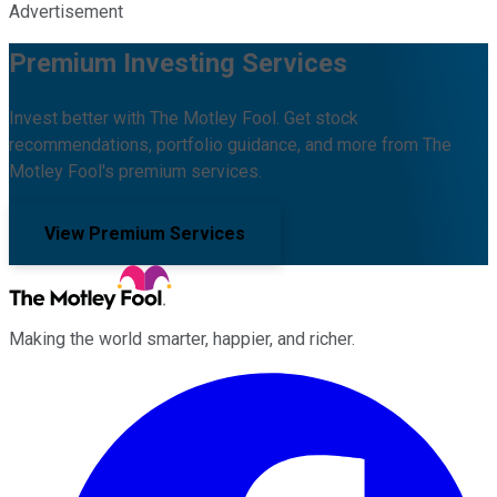
Advertisement
Premium Investing Services
Invest better with The Motley Fool. Get stock
recommendations, portfolio guidance, and more from The
Motley Fool's premium services.
View Premium Services
Making the world smarter, happier, and richer.
Facebook