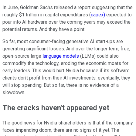
In June, Goldman Sachs released a report suggesting that the
roughly $1 trillion in capital expenditures (
capex)
expected to
pour into AI hardware over the coming years may exceed the
potential returns. And they have a point.
So far, most consumer-facing generative AI start-ups are
generating significant losses. And over the longer term, free,
open-source large
language models
(LLMs) could also
commodify the technology, eroding the economic moats for
early leaders.
This
would hurt Nvidia because if its software
clients don't profit from their AI investments, eventually, they
will stop spending. But so far, there is no evidence of a
slowdown.
The cracks haven't appeared yet
The good news for Nvidia shareholders is that
if
the company
faces impending doom, there are no signs of it yet. The