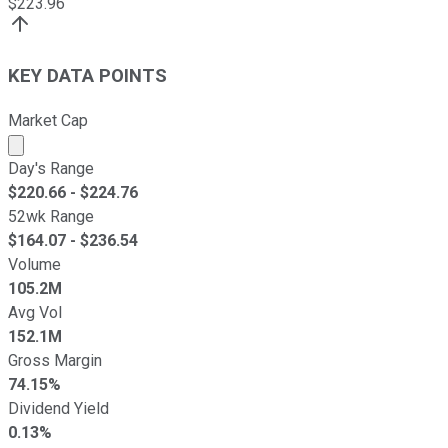
$
223.96
KEY DATA POINTS
Market Cap
Market cap calculated using publicly traded shares outst
Day's Range
$
220.66
- $
224.76
52wk Range
$
164.07
- $
236.54
Volume
105.2M
Avg Vol
152.1M
Gross Margin
74.15%
Dividend Yield
0.13%