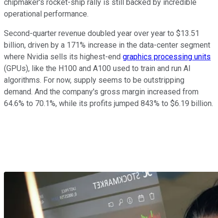
chipmaker's rocket-ship rally
is still backed
by incredible
operational performance.
Second-quarter revenue doubled year over year to $13.51
billion, driven by a 171% increase in the data-center segment
where Nvidia sells its highest-end
graphics processing units
(GPUs), like the H100 and A100 used to train and run AI
algorithms. For now, supply seems to be outstripping
demand. And the company's gross margin increased from
64.6% to 70.1%, while its profits jumped 843% to $6.19 billion.