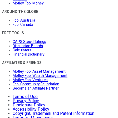
Motley Fool Money
AROUND THE GLOBE
Fool Australia
Fool Canada
FREE TOOLS
CAPS Stock Ratings
Discussion Boards
Calculators
Financial Dictionary
AFFILIATES & FRIENDS
Motley Fool Asset Management
Motley Fool Wealth Management
Motley Fool Ventures
Fool Community Foundation
Become an Affiliate Partner
Terms of Use
Privacy Policy
Disclosure Policy
Accessibility Policy
Copyright, Trademark and Patent Information
Terms and Conditions