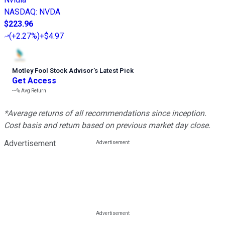
NASDAQ
:
NVDA
$223.96
(
+2.27%
)
+$4.97
Motley Fool Stock Advisor
’
s Latest Pick
Get Access
---%
Avg Return
*Average returns of all recommendations since inception.
Cost basis and return based on previous market day close.
Advertisement