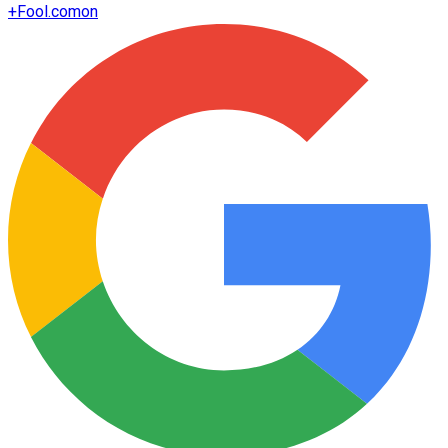
+
Fool.com
on