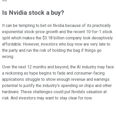
Is Nvidia stock a buy?
It can be tempting to bet on Nvidia because of its practically
exponential stock-price growth and the recent 10-for-1 stock
split which makes the $3.18 billion company look deceptively
affordable. However, investors who buy now are very late to
the party and run the risk of holding the bag if things go
wrong.
Over the next 12 months and beyond, the AI industry may face
a reckoning as hype begins to fade and consumer-facing
applications struggle to show enough revenue and earnings
potential to justify the industry's spending on chips and other
hardware. These challenges could put Nvidia's valuation at
risk. And investors may want to stay clear for now.