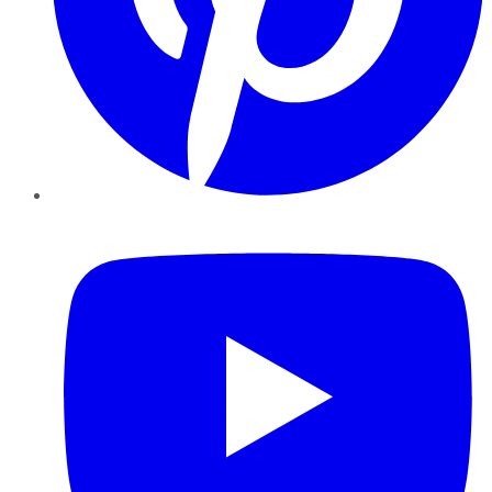
YouTube