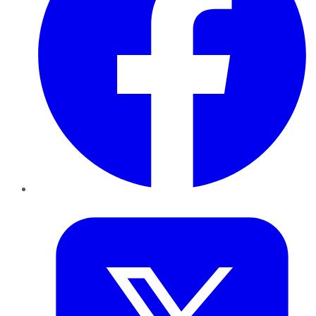
Twitter