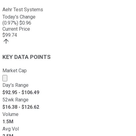
Aehr Test Systems
Today's Change
(
0.97
%) $
0.96
Current Price
$
99.74
KEY DATA POINTS
Market Cap
Market cap calculated using publicly traded shares outst
Day's Range
$
92.95
- $
106.49
52wk Range
$
16.38
- $
126.62
Volume
1.5M
Avg Vol