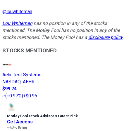
@
louwhiteman
Lou Whiteman
has no position in any of the stocks
mentioned. The Motley Fool has no position in any of the
stocks mentioned. The Motley Fool has a
disclosure policy
.
STOCKS MENTIONED
Aehr Test Systems
NASDAQ
:
AEHR
$99.74
(
+0.97%
)
+$0.96
Motley Fool Stock Advisor
’
s Latest Pick
Get Access
---%
Avg Return