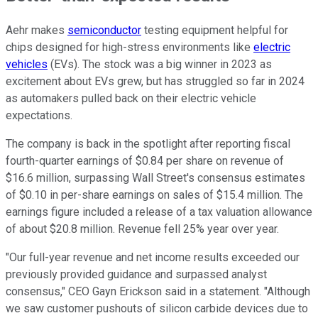
Aehr makes
semiconductor
testing equipment helpful for
chips designed for high-stress environments like
electric
vehicles
(EVs). The stock was a big winner in 2023 as
excitement about EVs grew, but has struggled so far in 2024
as automakers pulled back on their electric vehicle
expectations.
The company is back in the spotlight after reporting fiscal
fourth-quarter earnings of $0.84 per share on revenue of
$16.6 million, surpassing Wall Street's consensus estimates
of $0.10 in per-share earnings on sales of $15.4 million. The
earnings figure included a release of a tax valuation allowance
of about $20.8 million. Revenue fell 25% year over year.
"Our full-year revenue and net income results exceeded our
previously provided guidance and surpassed analyst
consensus," CEO Gayn Erickson said in a statement. "Although
we saw customer pushouts of silicon carbide devices due to