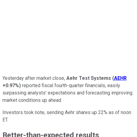
Yesterday after market close,
Aehr Test Systems
(
AEHR
+0.97%
)
reported fiscal fourth-quarter financials, easily
surpassing analysts' expectations and forecasting improving
market conditions up ahead.
Investors took note, sending Aehr shares up 22% as of noon
ET.
Better-than-expected results