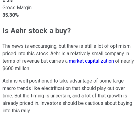
2.5M
Gross Margin
35.30%
Is Aehr stock a buy?
The news is encouraging, but there is still a lot of optimism
priced into this stock. Aehr is a relatively small company in
terms of revenue but carries a
market capitalization
of nearly
$600 million.
Aehr is well positioned to take advantage of some large
macro trends like electrification that should play out over
time. But the timing is uncertain, and a lot of that growth is
already priced in. Investors should be cautious about buying
into this rally.