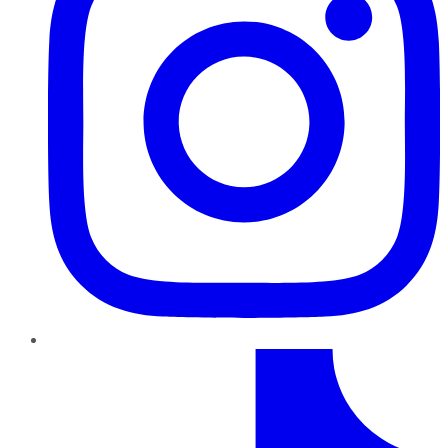
TikTok