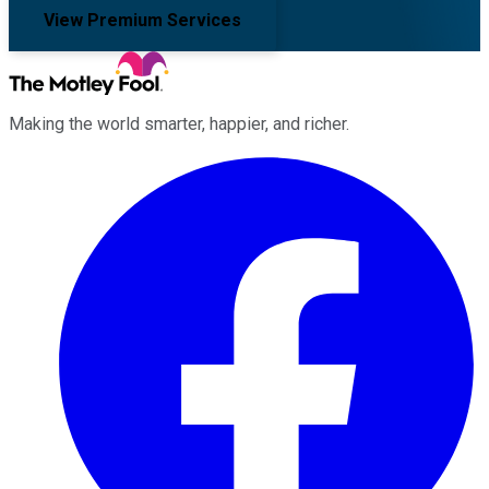
View Premium Services
Making the world smarter, happier, and richer.
Facebook