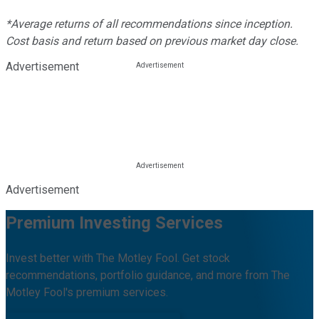
*Average returns of all recommendations since inception.
Cost basis and return based on previous market day close.
Advertisement
Advertisement
Premium Investing Services
Invest better with The Motley Fool. Get stock
recommendations, portfolio guidance, and more from The
Motley Fool's premium services.