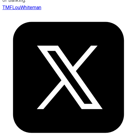
of Banking.
TMFLouWhiteman