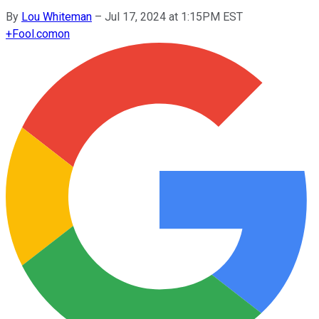
By
Lou Whiteman
–
Jul 17, 2024 at 1:15PM EST
+
Fool.com
on