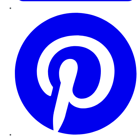
Pinterest