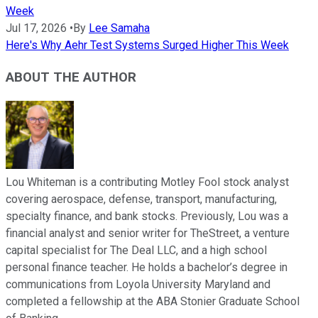
Week
Jul 17, 2026
•
By
Lee Samaha
Here's Why Aehr Test Systems Surged Higher This Week
ABOUT THE AUTHOR
Lou Whiteman is a contributing Motley Fool stock analyst
covering aerospace, defense, transport, manufacturing,
specialty finance, and bank stocks. Previously, Lou was a
financial analyst and senior writer for TheStreet, a venture
capital specialist for The Deal LLC, and a high school
personal finance teacher. He holds a bachelor’s degree in
communications from Loyola University Maryland and
completed a fellowship at the ABA Stonier Graduate School