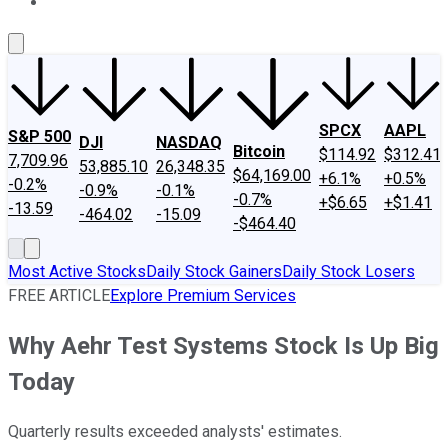
About Us
Contact Us
Investing Philosophy
Motley Fool Mo
SPCX
AAPL
S&P 500
DJI
NASDAQ
Bitcoin
$114.92
$312.41
7,709.96
53,885.10
26,348.35
$64,169.00
+6.1%
+0.5%
-0.2%
-0.9%
-0.1%
-0.7%
+$6.65
+$1.41
-13.59
-464.02
-15.09
-$464.40
Most Active Stocks
Daily Stock Gainers
Daily Stock Losers
FREE ARTICLE
Explore Premium Services
Why Aehr Test Systems Stock Is Up Big
Today
Quarterly results exceeded analysts' estimates.