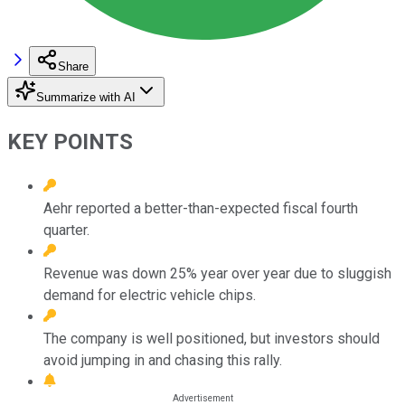
Share
Summarize with AI
KEY POINTS
Aehr reported a better-than-expected fiscal fourth
quarter.
Revenue was down 25% year over year due to sluggish
demand for electric vehicle chips.
The company is well positioned, but investors should
avoid jumping in and chasing this rally.