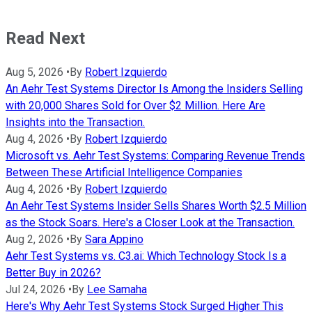
Read Next
Aug 5, 2026
•
By
Robert Izquierdo
An Aehr Test Systems Director Is Among the Insiders Selling
with 20,000 Shares Sold for Over $2 Million. Here Are
Insights into the Transaction.
Aug 4, 2026
•
By
Robert Izquierdo
Microsoft vs. Aehr Test Systems: Comparing Revenue Trends
Between These Artificial Intelligence Companies
Aug 4, 2026
•
By
Robert Izquierdo
An Aehr Test Systems Insider Sells Shares Worth $2.5 Million
as the Stock Soars. Here's a Closer Look at the Transaction.
Aug 2, 2026
•
By
Sara Appino
Aehr Test Systems vs. C3.ai: Which Technology Stock Is a
Better Buy in 2026?
Jul 24, 2026
•
By
Lee Samaha
Here's Why Aehr Test Systems Stock Surged Higher This