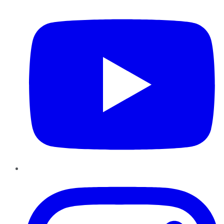
YouTube
Instagram