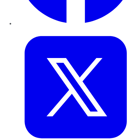
Twitter