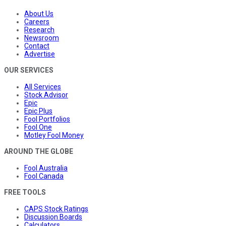
About Us
Careers
Research
Newsroom
Contact
Advertise
OUR SERVICES
All Services
Stock Advisor
Epic
Epic Plus
Fool Portfolios
Fool One
Motley Fool Money
AROUND THE GLOBE
Fool Australia
Fool Canada
FREE TOOLS
CAPS Stock Ratings
Discussion Boards
Calculators