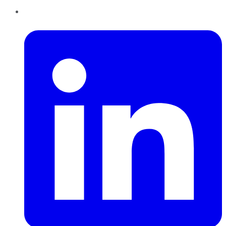
LinkedIn