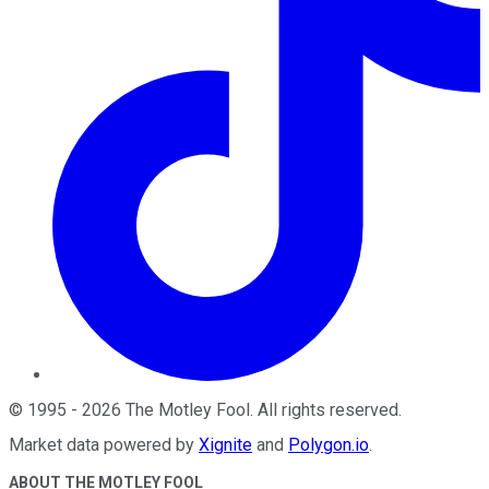
©
1995
-
2026
The Motley Fool
. All rights reserved.
Market data powered by
Xignite
and
Polygon.io
.
ABOUT THE MOTLEY FOOL