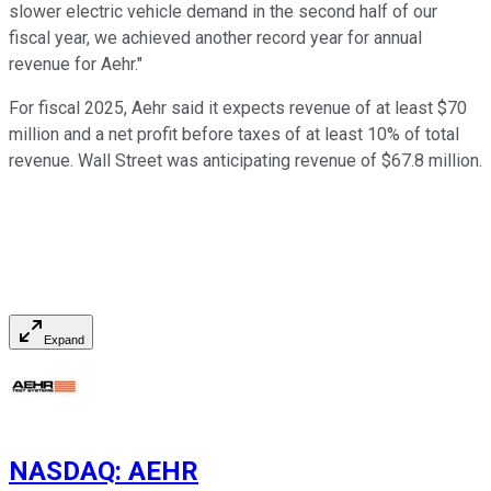
slower electric vehicle demand in the second half of our
fiscal year, we achieved another record year for annual
revenue for Aehr."
For fiscal 2025, Aehr said it expects revenue of at least $70
million and a net profit before taxes of at least 10% of total
revenue. Wall Street was anticipating revenue of $67.8 million.
Expand
NASDAQ
:
AEHR