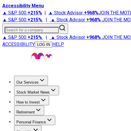
Accessibility Menu
▲ S&P 500
+
215%
|
▲ Stock Advisor
+
968%
JOIN THE MOT
▲ S&P 500
+
215%
|
▲ Stock Advisor
+
968%
JOIN THE MO
Search for a company
▲ S&P 500
+
215%
|
▲ Stock Advisor
+
968%
JOIN THE MO
ACCESSIBILITY
HELP
LOG IN
Our Services
All Services
Stock Advisor
Epic
Epic Plus
Fool Portfolios
Fo
Stock Market News
Trending News
Stock Market News
Market Movers
Tech S
How to Invest
How to Invest Money
What to Invest In
How to Invest in S
Retirement
Retirement News
Retirement 101
Types of Retirement Ac
Personal Finance
Best Credit Cards
Compare Credit Cards
Credit Card Revi