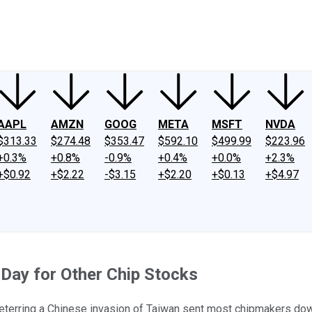
ney
Fool Community Foundation
Reviews
Newsroom
YouTube
Link
AAPL
AMZN
GOOG
META
MSFT
NVDA
$313.33
$274.48
$353.47
$592.10
$499.99
$223.96
+0.3%
+0.8%
-0.9%
+0.4%
+0.0%
+2.3%
+$0.92
+$2.22
-$3.15
+$2.20
+$0.13
+$4.97
 Day for Other Chip Stocks
erring a Chinese invasion of Taiwan sent most chipmakers down,