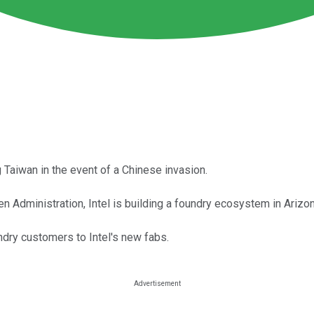
Taiwan in the event of a Chinese invasion.
 Administration, Intel is building a foundry ecosystem in Arizona
ndry customers to Intel's new fabs.