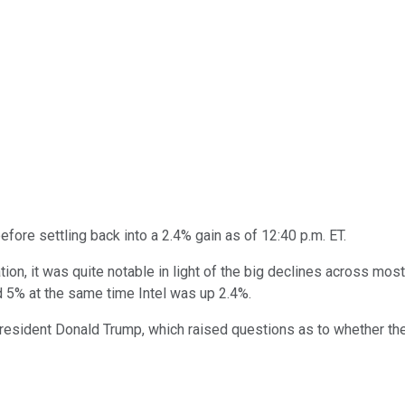
efore settling back into a 2.4% gain as of 12:40 p.m. ET.
lation, it was quite notable in light of the big declines across mos
5% at the same time Intel was up 2.4%.
esident Donald Trump, which raised questions as to whether the 