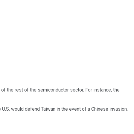
t of the rest of the semiconductor sector. For instance, the
U.S. would defend Taiwan in the event of a Chinese invasion.