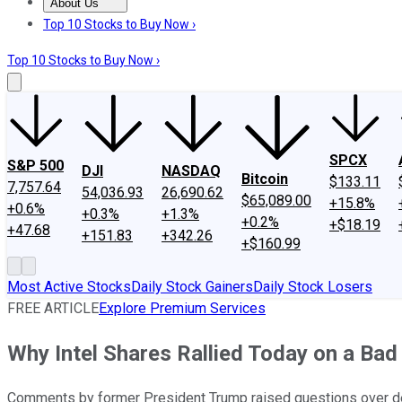
About Us
About Us
Contact Us
Investing Philosophy
Motley Fool Mo
Top 10 Stocks to Buy Now ›
Top 10 Stocks to Buy Now ›
SPCX
S&P 500
DJI
NASDAQ
Bitcoin
$133.11
7,757.64
54,036.93
26,690.62
$65,089.00
+15.8%
+0.6%
+0.3%
+1.3%
+0.2%
+$18.19
+47.68
+151.83
+342.26
+$160.99
Most Active Stocks
Daily Stock Gainers
Daily Stock Losers
FREE ARTICLE
Explore Premium Services
Why Intel Shares Rallied Today on a Bad
Comments by former President Trump raised questions over det