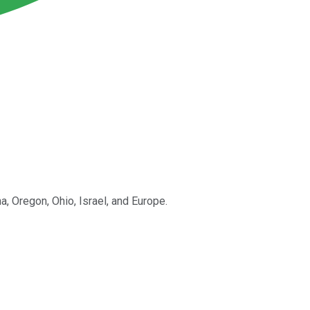
, Oregon, Ohio, Israel, and Europe.