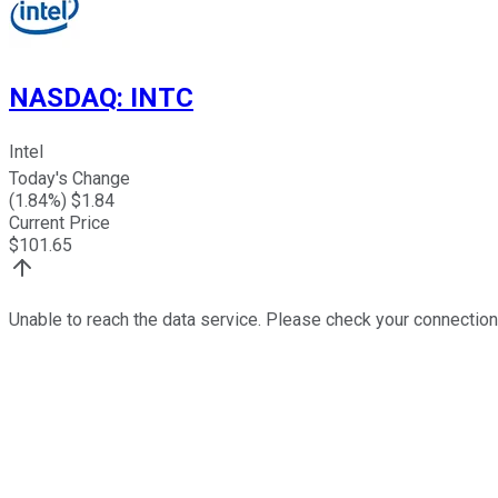
NASDAQ
:
INTC
Intel
Today's Change
(
1.84
%) $
1.84
Current Price
$
101.65
Unable to reach the data service. Please check your connection