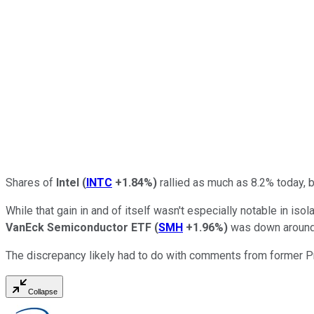
Shares of
Intel
(
INTC
+1.84%
)
rallied as much as 8.2% today, b
While that gain in and of itself wasn't especially notable in iso
VanEck Semiconductor ETF
(
SMH
+1.96%
)
was down around 
The discrepancy likely had to do with comments from former Pr
Collapse