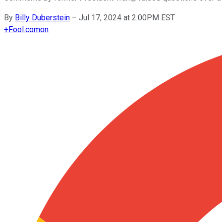
By
Billy Duberstein
–
Jul 17, 2024 at 2:00PM EST
+
Fool.com
on