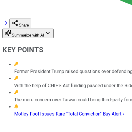
Share
Summarize with AI
KEY POINTS
Former President Trump raised questions over defending 
With the help of CHIPS Act funding passed under the Biden
The mere concern over Taiwan could bring third-party fou
Motley Fool Issues Rare "Total Conviction" Buy Alert ›