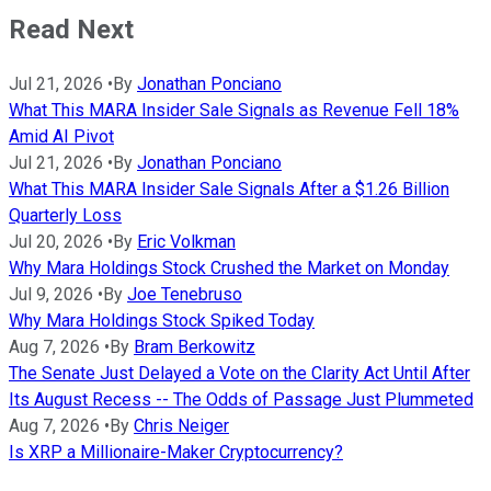
Read Next
Jul 21, 2026
•
By
Jonathan Ponciano
What This MARA Insider Sale Signals as Revenue Fell 18%
Amid AI Pivot
Jul 21, 2026
•
By
Jonathan Ponciano
What This MARA Insider Sale Signals After a $1.26 Billion
Quarterly Loss
Jul 20, 2026
•
By
Eric Volkman
Why Mara Holdings Stock Crushed the Market on Monday
Jul 9, 2026
•
By
Joe Tenebruso
Why Mara Holdings Stock Spiked Today
Aug 7, 2026
•
By
Bram Berkowitz
The Senate Just Delayed a Vote on the Clarity Act Until After
Its August Recess -- The Odds of Passage Just Plummeted
Aug 7, 2026
•
By
Chris Neiger
Is XRP a Millionaire-Maker Cryptocurrency?