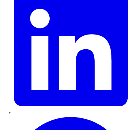
Pinterest