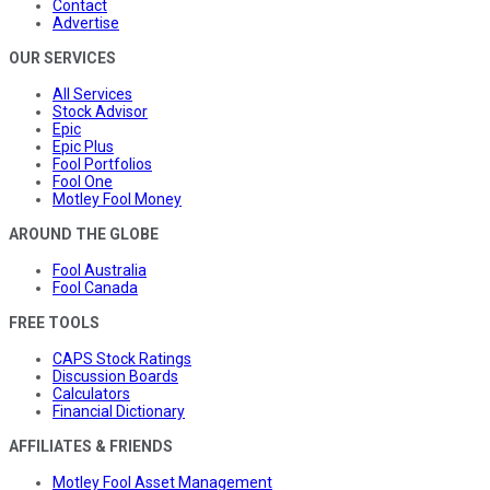
Contact
Advertise
OUR SERVICES
All Services
Stock Advisor
Epic
Epic Plus
Fool Portfolios
Fool One
Motley Fool Money
AROUND THE GLOBE
Fool Australia
Fool Canada
FREE TOOLS
CAPS Stock Ratings
Discussion Boards
Calculators
Financial Dictionary
AFFILIATES & FRIENDS
Motley Fool Asset Management