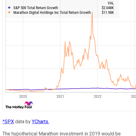
^SPX
data by
YCharts.
The hypothetical Marathon investment in 2019 would be