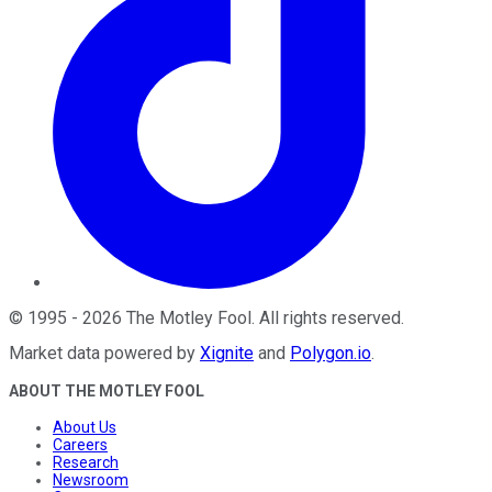
©
1995
-
2026
The Motley Fool
. All rights reserved.
Market data powered by
Xignite
and
Polygon.io
.
ABOUT THE MOTLEY FOOL
About Us
Careers
Research
Newsroom