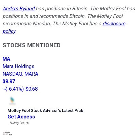
Anders Bylund
has positions in Bitcoin. The Motley Fool has
positions in and recommends Bitcoin. The Motley Fool
recommends Nasdaq. The Motley Fool has a
disclosure
policy
.
STOCKS MENTIONED
MA
Mara Holdings
NASDAQ
:
MARA
$9.97
(
-6.41%
)
-$0.68
Motley Fool Stock Advisor
’
s Latest Pick
Get Access
---%
Avg Return