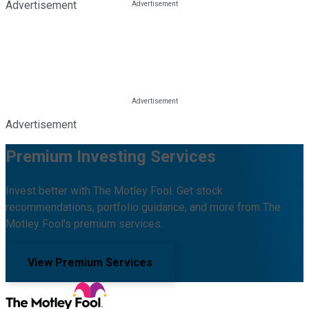
Advertisement
Advertisement
Premium Investing Services
Invest better with The Motley Fool. Get stock
recommendations, portfolio guidance, and more from The
Motley Fool's premium services.
View Premium Services