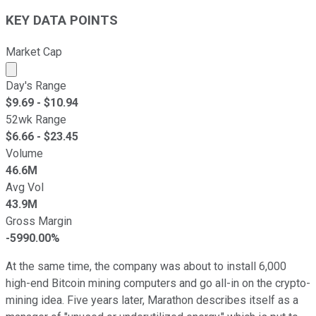
KEY DATA POINTS
Market Cap
Market cap calculated using publicly traded shares outst
Day's Range
$
9.69
- $
10.94
52wk Range
$
6.66
- $
23.45
Volume
46.6M
Avg Vol
43.9M
Gross Margin
-5990.00%
At the same time, the company was about to install 6,000
high-end Bitcoin mining computers and go all-in on the crypto-
mining idea. Five years later, Marathon describes itself as a