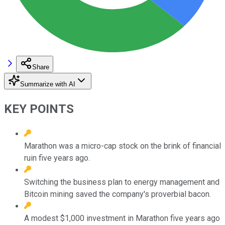
Share
Summarize with AI
KEY POINTS
Marathon was a micro-cap stock on the brink of financial
ruin five years ago.
Switching the business plan to energy management and
Bitcoin mining saved the company's proverbial bacon.
A modest $1,000 investment in Marathon five years ago