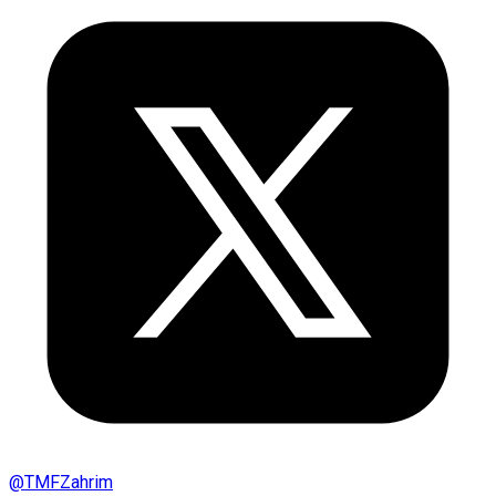
@
TMFZahrim