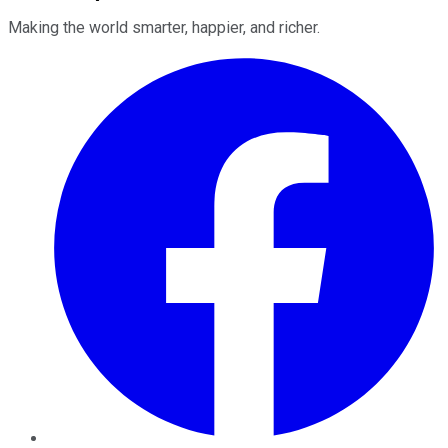
Making the world smarter, happier, and richer.
Facebook