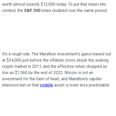
worth almost exactly $12,000 today. To put that return into
context, the
S&P 500
index doubled over the same period.
It's a rough ride. The Marathon investment's gains maxed out
at $34,000 just before the inflation crisis struck the soaring
crypto market in 2011, and the effective return dropped as
low as $1,560 by the end of 2022. Bitcoin is not an
investment for the faint of heart, and Marathon's capital-
intensive bet on that
volatile
asset is even less predictable.