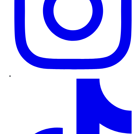
TikTok