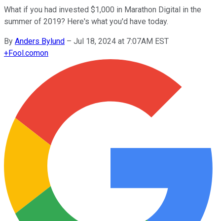
What if you had invested $1,000 in Marathon Digital in the
summer of 2019? Here's what you'd have today.
By
Anders Bylund
–
Jul 18, 2024 at 7:07AM EST
+
Fool.com
on