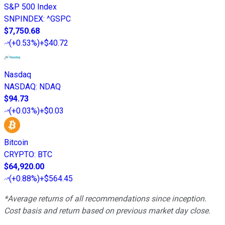
S&P 500 Index
SNPINDEX
:
^GSPC
$7,750.68
(
+0.53%
)
+$40.72
Nasdaq
NASDAQ
:
NDAQ
$94.73
(
+0.03%
)
+$0.03
Bitcoin
CRYPTO
:
BTC
$64,920.00
(
+0.88%
)
+$564.45
*Average returns of all recommendations since inception.
Cost basis and return based on previous market day close.