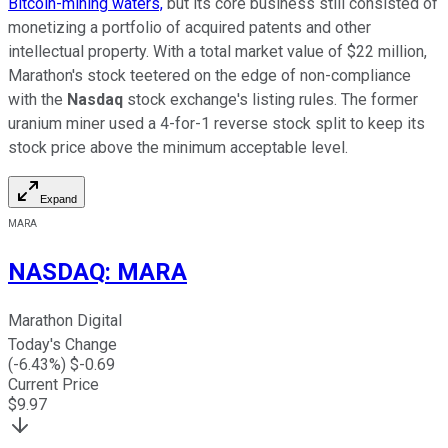
Bitcoin-mining waters,
but its core business still consisted of
monetizing a portfolio of acquired patents and other
intellectual property. With a total market value of $22 million,
Marathon's stock teetered on the edge of non-compliance
with the
Nasdaq
stock exchange's listing rules. The former
uranium miner used a 4-for-1 reverse stock split to keep its
stock price above the minimum acceptable level.
Expand
MARA
NASDAQ
:
MARA
Marathon Digital
Today's Change
(
-6.43
%) $
-0.69
Current Price
$
9.97