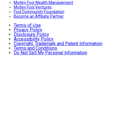
Motley Fool Wealth Management
Motley Fool Ventures
Fool Community Foundation
Become an Affiliate Partner
Terms of Use
Privacy Policy
Disclosure Policy
Accessibility Policy
Copyright, Trademark and Patent Information
Terms and Conditions
Do Not Sell My Personal Information