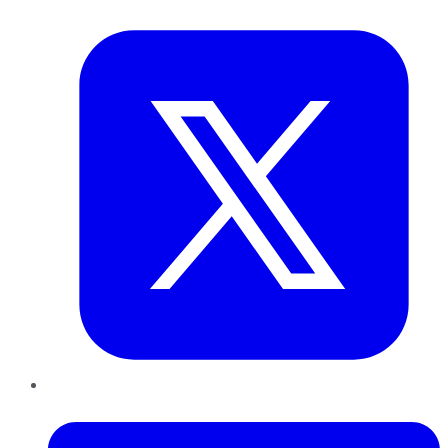
Twitter
LinkedIn