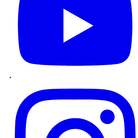
Instagram