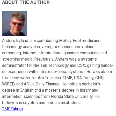
ABOUT THE AUTHOR
Anders Bylund is a contributing Motley Fool media and
technology analyst covering semiconductors, cloud
computing, internet infrastructure, quantum computing, and
streaming media. Previously, Anders was a systems
administrator for Nielsen Technology and CSX, gaining hands-
on experience with enterprise-class systems. He was also a
freelance writer for Ars Technica, TIME, USA Today, CNN,
WIRED, and AOL's Daily Finance. He holds a bachelor’s
degree in English and a master’s degree in library and
information sciences from Florida State University. He
believes in coyotes and time as an abstract.
TMFZahrim