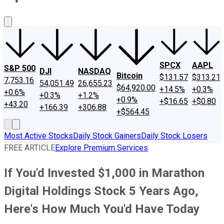
About Us
Contact Us
Investing Philosophy
Motley Fool Mo
SPCX
AAPL
S&P 500
DJI
NASDAQ
Bitcoin
$131.57
$313.21
7,753.16
54,051.49
26,655.23
$64,920.00
+14.5%
+0.3%
+0.6%
+0.3%
+1.2%
+0.9%
+$16.65
+$0.80
+43.20
+166.39
+306.88
+$564.45
Most Active Stocks
Daily Stock Gainers
Daily Stock Losers
FREE ARTICLE
Explore Premium Services
If You'd Invested $1,000 in Marathon
Digital Holdings Stock 5 Years Ago,
Here's How Much You'd Have Today