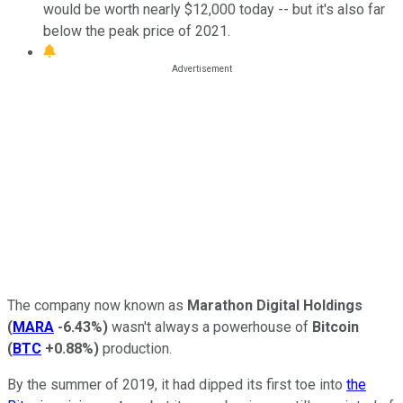
would be worth nearly $12,000 today -- but it's also far
below the peak price of 2021.
The company now known as
Marathon Digital Holdings
(
MARA
-6.43%
)
wasn't always a powerhouse of
Bitcoin
(
BTC
+0.88%
)
production.
By the summer of 2019, it had dipped its first toe into
the