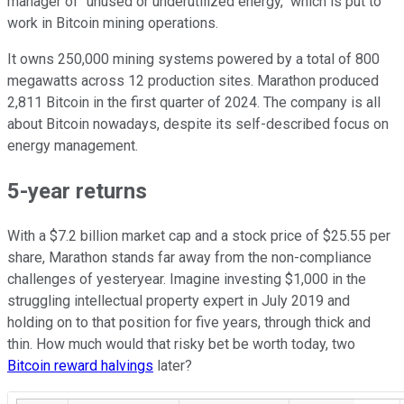
manager of "unused or underutilized energy," which is put to
work in Bitcoin mining operations.
It owns 250,000 mining systems powered by a total of 800
megawatts across 12 production sites. Marathon produced
2,811 Bitcoin in the first quarter of 2024. The company is all
about Bitcoin nowadays, despite its self-described focus on
energy management.
5-year returns
With a $7.2 billion market cap and a stock price of $25.55 per
share, Marathon stands far away from the non-compliance
challenges of yesteryear. Imagine investing $1,000 in the
struggling intellectual property expert in July 2019 and
holding on to that position for five years, through thick and
thin. How much would that risky bet be worth today, two
Bitcoin reward halvings
later?