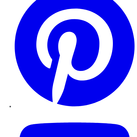
YouTube