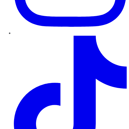
TikTok