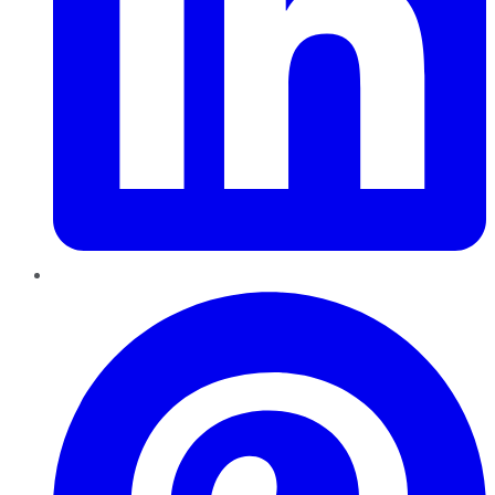
Pinterest