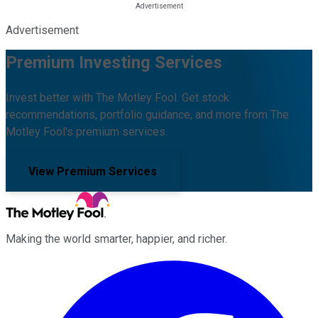
Advertisement
Premium Investing Services
Invest better with The Motley Fool. Get stock
recommendations, portfolio guidance, and more from The
Motley Fool's premium services.
View Premium Services
Making the world smarter, happier, and richer.
Facebook