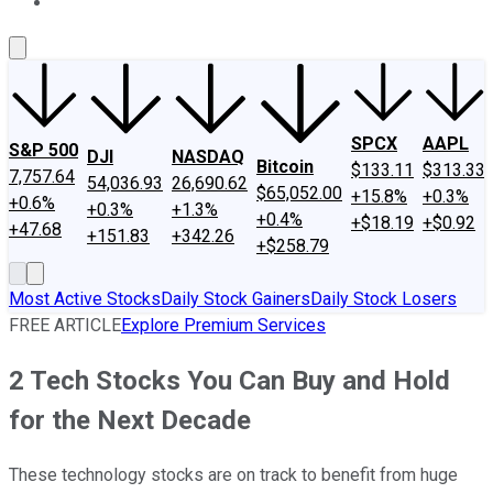
About Us
Contact Us
Investing Philosophy
Motley Fool Mo
SPCX
AAPL
S&P 500
DJI
NASDAQ
Bitcoin
$133.11
$313.33
7,757.64
54,036.93
26,690.62
$65,052.00
+15.8%
+0.3%
+0.6%
+0.3%
+1.3%
+0.4%
+$18.19
+$0.92
+47.68
+151.83
+342.26
+$258.79
Most Active Stocks
Daily Stock Gainers
Daily Stock Losers
FREE ARTICLE
Explore Premium Services
2 Tech Stocks You Can Buy and Hold
for the Next Decade
These technology stocks are on track to benefit from huge