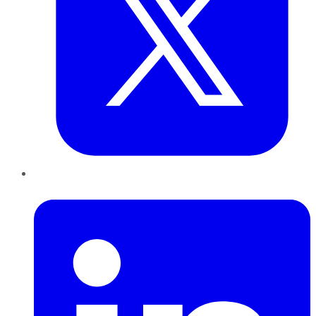
LinkedIn