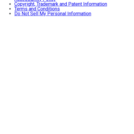
Copyright, Trademark and Patent Information
Terms and Conditions
Do Not Sell My Personal Information