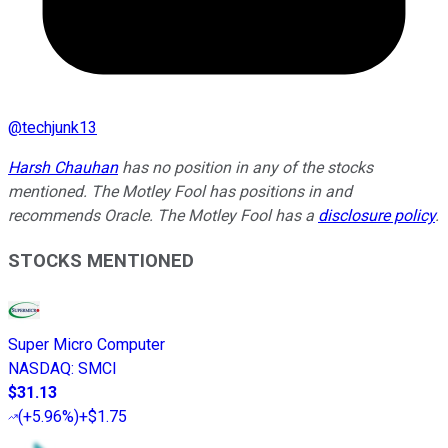
@
techjunk13
Harsh Chauhan
has no position in any of the stocks
mentioned. The Motley Fool has positions in and
recommends Oracle. The Motley Fool has a
disclosure policy
.
STOCKS MENTIONED
Super Micro Computer
NASDAQ
:
SMCI
$31.13
(
+5.96%
)
+$1.75