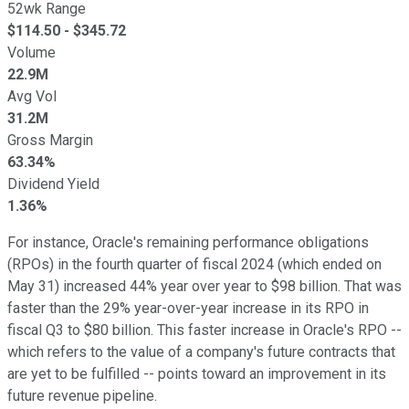
52wk Range
$
114.50
- $
345.72
Volume
22.9M
Avg Vol
31.2M
Gross Margin
63.34%
Dividend Yield
1.36%
For instance, Oracle's remaining performance obligations
(RPOs) in the fourth quarter of fiscal 2024 (which ended on
May 31) increased 44% year over year to $98 billion. That was
faster than the 29% year-over-year increase in its RPO in
fiscal Q3 to $80 billion. This faster increase in Oracle's RPO --
which refers to the value of a company's future contracts that
are yet to be fulfilled -- points toward an improvement in its
future revenue pipeline.