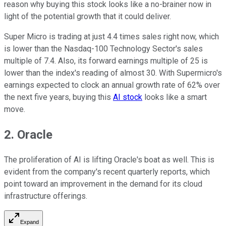
reason why buying this stock looks like a no-brainer now in
light of the potential growth that it could deliver.
Super Micro is trading at just 4.4 times sales right now, which
is lower than the Nasdaq-100 Technology Sector's sales
multiple of 7.4. Also, its forward earnings multiple of 25 is
lower than the index's reading of almost 30. With Supermicro's
earnings expected to clock an annual growth rate of 62% over
the next five years, buying this
AI stock
looks like a smart
move.
2. Oracle
The proliferation of AI is lifting Oracle's boat as well. This is
evident from the company's recent quarterly reports, which
point toward an improvement in the demand for its cloud
infrastructure offerings.
Expand