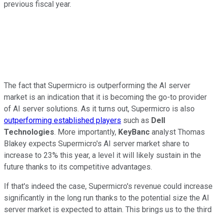
previous fiscal year.
The fact that Supermicro is outperforming the AI server
market is an indication that it is becoming the go-to provider
of AI server solutions. As it turns out, Supermicro is also
outperforming established players
such as
Dell
Technologies
. More importantly,
KeyBanc
analyst Thomas
Blakey expects Supermicro's AI server market share to
increase to 23% this year, a level it will likely sustain in the
future thanks to its competitive advantages.
If that's indeed the case, Supermicro's revenue could increase
significantly in the long run thanks to the potential size the AI
server market is expected to attain. This brings us to the third