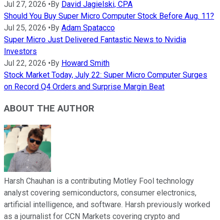
Jul 27, 2026
•
By
David Jagielski, CPA
Should You Buy Super Micro Computer Stock Before Aug. 11?
Jul 25, 2026
•
By
Adam Spatacco
Super Micro Just Delivered Fantastic News to Nvidia
Investors
Jul 22, 2026
•
By
Howard Smith
Stock Market Today, July 22: Super Micro Computer Surges
on Record Q4 Orders and Surprise Margin Beat
ABOUT THE AUTHOR
Harsh Chauhan is a contributing Motley Fool technology
analyst covering semiconductors, consumer electronics,
artificial intelligence, and software. Harsh previously worked
as a journalist for CCN Markets covering crypto and