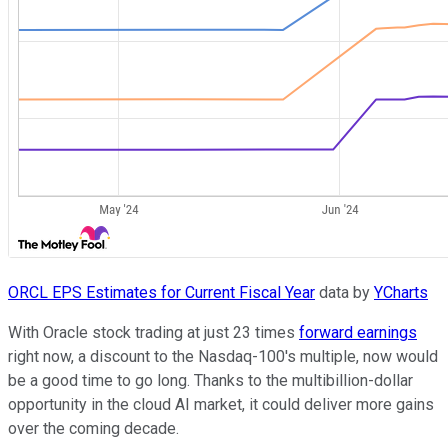
ORCL EPS Estimates for Current Fiscal Year
data by
YCharts
With Oracle stock trading at just 23 times
forward earnings
right now, a discount to the Nasdaq-100's multiple, now would
be a good time to go long. Thanks to the multibillion-dollar
opportunity in the cloud AI market, it could deliver more gains
over the coming decade.