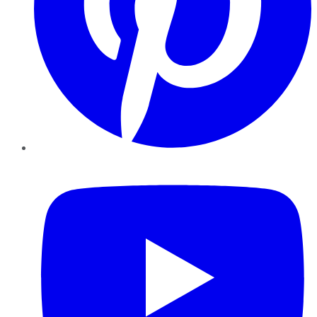
YouTube