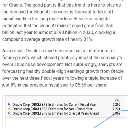
for Oracle. The good part is that this trend is here to stay as
the demand for cloud AI services is forecast to take off
significantly in the long run. Fortune Business Insights
estimates that the cloud AI market could grow from $60
billion last year to almost $398 billion in 2030, clocking a
compound average growth rate of nearly 31%.
As a result, Oracle's cloud business has a lot of room for
future growth, which should positively impact the company's
overall business development. Not surprisingly, analysts are
forecasting healthy double-digit earnings growth from Oracle
over the next three fiscal years following a tepid increase of
just 8% in the previous fiscal year to $5.56 per share.