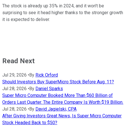
The stock is already up 35% in 2024, and it won't be
surprising to see it head higher thanks to the stronger growth
it is expected to deliver.
Read Next
Jul 29, 2026
•
By
Rick Orford
Should Investors Buy SuperMicro Stock Before Aug. 11?
Jul 28, 2026
•
By
Daniel Sparks
Super Micro Computer Booked More Than $60 Billion of
Orders Last Quarter. The Entire Company Is Worth $19 Billion.
Jul 28, 2026
•
By
David Jagielski, CPA
After Giving Investors Great News, Is Super Micro Computer
Stock Headed Back to $50?