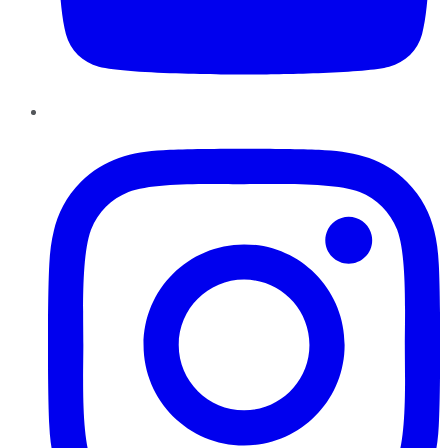
Instagram