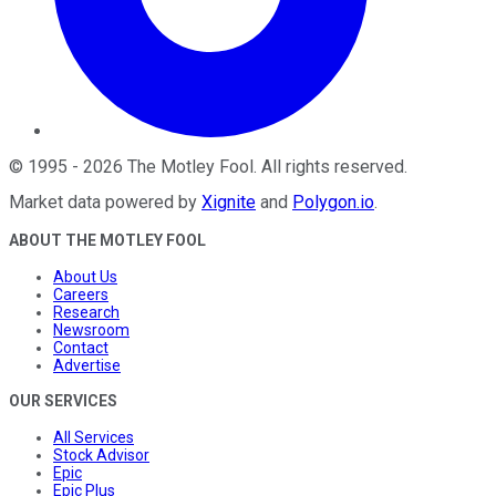
©
1995
-
2026
The Motley Fool
. All rights reserved.
Market data powered by
Xignite
and
Polygon.io
.
ABOUT THE MOTLEY FOOL
About Us
Careers
Research
Newsroom
Contact
Advertise
OUR SERVICES
All Services
Stock Advisor
Epic
Epic Plus