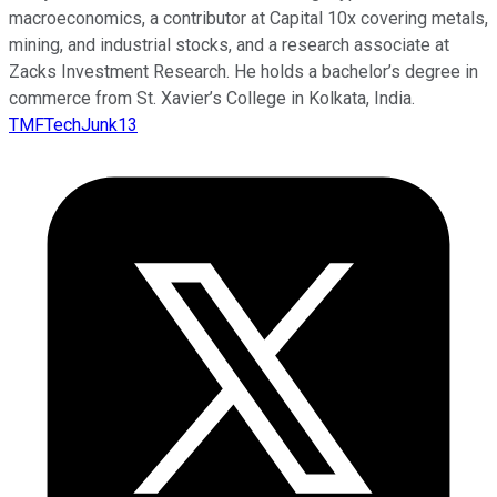
macroeconomics, a contributor at Capital 10x covering metals,
mining, and industrial stocks, and a research associate at
Zacks Investment Research. He holds a bachelor’s degree in
commerce from St. Xavier’s College in Kolkata, India.
TMFTechJunk13