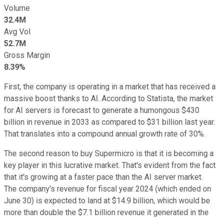
Volume
32.4M
Avg Vol
52.7M
Gross Margin
8.39%
First, the company is operating in a market that has received a
massive boost thanks to AI. According to Statista, the market
for AI servers is forecast to generate a humongous $430
billion in revenue in 2033 as compared to $31 billion last year.
That translates into a compound annual growth rate of 30%.
The second reason to buy Supermicro is that it is becoming a
key player in this lucrative market. That's evident from the fact
that it's growing at a faster pace than the AI server market.
The company's revenue for fiscal year 2024 (which ended on
June 30) is expected to land at $14.9 billion, which would be
more than double the $7.1 billion revenue it generated in the