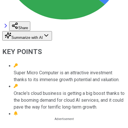
Share
Summarize with AI
KEY POINTS
Super Micro Computer is an attractive investment
thanks to its immense growth potential and valuation.
Oracle's cloud business is getting a big boost thanks to
the booming demand for cloud AI services, and it could
pave the way for terrific long-term growth.