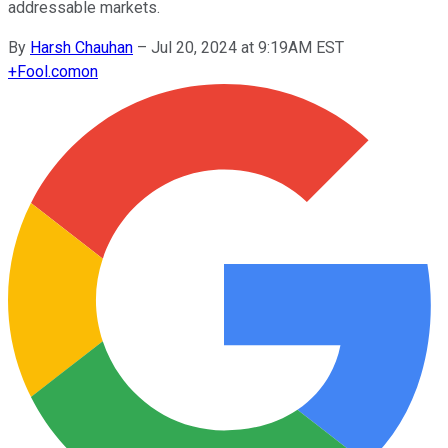
addressable markets.
By
Harsh Chauhan
–
Jul 20, 2024 at 9:19AM EST
+
Fool.com
on