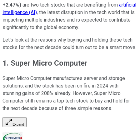
+2.47%
)
are two tech stocks that are benefiting from
artificial
intelligence (AI)
, the latest disruption in the tech world that is
impacting multiple industries and is expected to contribute
significantly to the global economy.
Let's look at the reasons why buying and holding these tech
stocks for the next decade could turn out to be a smart move.
1. Super Micro Computer
Super Micro Computer manufactures server and storage
solutions, and the stock has been on fire in 2024 with
stunning gains of 208% already. However, Super Micro
Computer still remains a top tech stock to buy and hold for
the next decade because of three simple reasons.
Expand