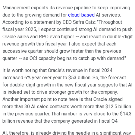
Management expects its revenue pipeline to keep improving
due to the growing demand for
cloud-based
AI services.
According to a statement by CEO Safra Catz: "Throughout
fiscal year 2025, I expect continued strong AI demand to push
Oracle sales and RPO even higher -- and result in double-digit
revenue growth this fiscal year. I also expect that each
successive quarter should grow faster than the previous
quarter -- as OCI capacity begins to catch up with demand."
It is worth noting that Oracle's revenue in fiscal 2024
increased 6% year over year to $53 billion. So, the forecast
for double-digit growth in the new fiscal year suggests that AI
is indeed set to drive stronger growth for the company.
Another important point to note here is that Oracle signed
more than 30 AI sales contracts worth more than $12.5 billion
in the previous quarter. That number is very close to the $14.3
billion revenue that the company generated in fiscal Q4.
AI, therefore, is already driving the needle in a significant way