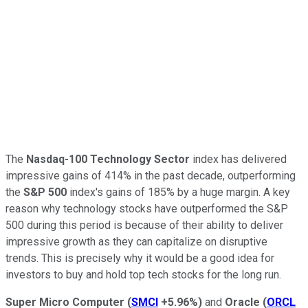
The
Nasdaq-100 Technology Sector
index has delivered
impressive gains of 414% in the past decade, outperforming
the
S&P 500
index's gains of 185% by a huge margin. A key
reason why technology stocks have outperformed the S&P
500 during this period is because of their ability to deliver
impressive growth as they can capitalize on disruptive
trends. This is precisely why it would be a good idea for
investors to buy and hold top tech stocks for the long run.
Super Micro Computer
(
SMCI
+5.96%
)
and
Oracle
(
ORCL