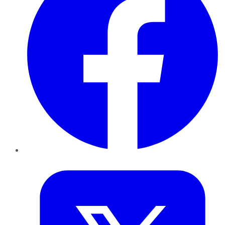
Twitter