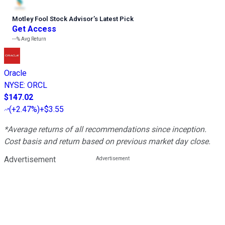
Motley Fool Stock Advisor
’
s Latest Pick
Get Access
---%
Avg Return
Oracle
NYSE
:
ORCL
$147.02
(
+2.47%
)
+$3.55
*Average returns of all recommendations since inception.
Cost basis and return based on previous market day close.
Advertisement