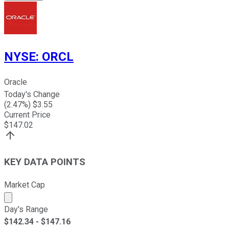
NYSE
:
ORCL
Oracle
Today's Change
(
2.47
%) $
3.55
Current Price
$
147.02
KEY DATA POINTS
Market Cap
Market cap calculated using publicly traded shares outst
Day's Range
$
142.34
- $
147.16