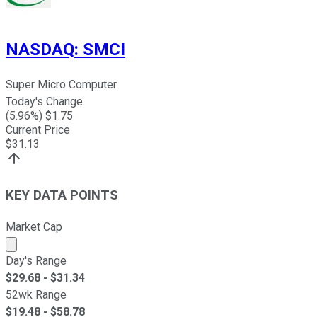
NASDAQ
:
SMCI
Super Micro Computer
Today's Change
(
5.96
%) $
1.75
Current Price
$
31.13
KEY DATA POINTS
Market Cap
Market cap calculated using publicly traded shares outst
Day's Range
$
29.68
- $
31.34
52wk Range
$
19.48
- $
58.78