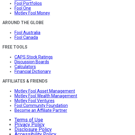
Fool Portfolios
Fool One
Motley Fool Money
AROUND THE GLOBE
Fool Australia
Fool Canada
FREE TOOLS
CAPS Stock Ratings
Discussion Boards
Calculators
Financial Dictionary
AFFILIATES & FRIENDS
Motley Fool Asset Management
Motley Fool Wealth Management
Motley Fool Ventures
Fool Community Foundation
Become an Affiliate Partner
Terms of Use
Privacy Policy
Disclosure Policy
Accessibility Policy