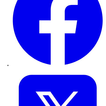
Twitter