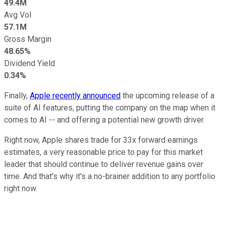
49.4M
Avg Vol
57.1M
Gross Margin
48.65%
Dividend Yield
0.34%
Finally,
Apple recently announced
the upcoming release of a
suite of AI features, putting the company on the map when it
comes to AI -- and offering a potential new growth driver.
Right now, Apple shares trade for 33x forward earnings
estimates, a very reasonable price to pay for this market
leader that should continue to deliver revenue gains over
time. And that's why it's a no-brainer addition to any portfolio
right now.