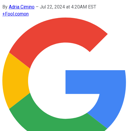
By
Adria Cimino
–
Jul 22, 2024 at 4:20AM EST
+
Fool.com
on