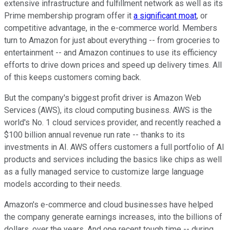
extensive infrastructure and fulfillment network as well as its
Prime membership program offer it
a significant moat
, or
competitive advantage, in the e-commerce world. Members
turn to Amazon for just about everything -- from groceries to
entertainment -- and Amazon continues to use its efficiency
efforts to drive down prices and speed up delivery times. All
of this keeps customers coming back.
But the company's biggest profit driver is Amazon Web
Services (AWS), its cloud computing business. AWS is the
world's No. 1 cloud services provider, and recently reached a
$100 billion annual revenue run rate -- thanks to its
investments in AI. AWS offers customers a full portfolio of AI
products and services including the basics like chips as well
as a fully managed service to customize large language
models according to their needs.
Amazon's e-commerce and cloud businesses have helped
the company generate earnings increases, into the billions of
dollars, over the years. And one recent tough time -- during