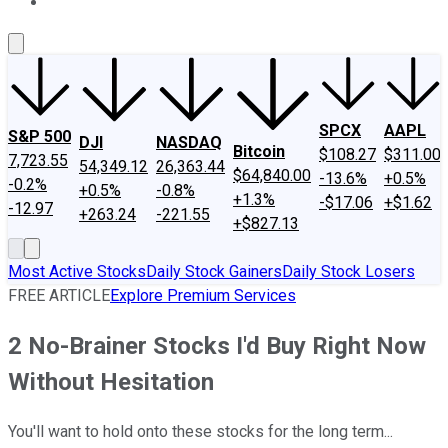
About Us
Contact Us
Investing Philosophy
Motley Fool Mo
SPCX
AAPL
S&P 500
DJI
NASDAQ
Bitcoin
$108.27
$311.00
7,723.55
54,349.12
26,363.44
$64,840.00
-13.6%
+0.5%
-0.2%
+0.5%
-0.8%
+1.3%
-$17.06
+$1.62
-12.97
+263.24
-221.55
+$827.13
Most Active Stocks
Daily Stock Gainers
Daily Stock Losers
FREE ARTICLE
Explore Premium Services
2 No-Brainer Stocks I'd Buy Right Now
Without Hesitation
You'll want to hold onto these stocks for the long term...