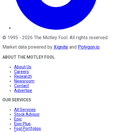
©
1995
-
2026
The Motley Fool
. All rights reserved.
Market data powered by
Xignite
and
Polygon.io
.
ABOUT THE MOTLEY FOOL
About Us
Careers
Research
Newsroom
Contact
Advertise
OUR SERVICES
All Services
Stock Advisor
Epic
Epic Plus
Fool Portfolios