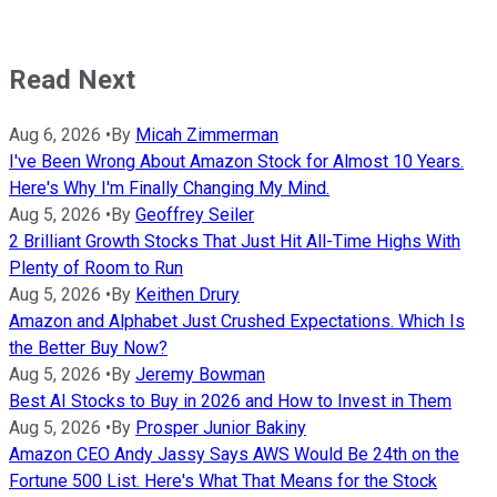
Read Next
Aug 6, 2026
•
By
Micah Zimmerman
I've Been Wrong About Amazon Stock for Almost 10 Years.
Here's Why I'm Finally Changing My Mind.
Aug 5, 2026
•
By
Geoffrey Seiler
2 Brilliant Growth Stocks That Just Hit All-Time Highs With
Plenty of Room to Run
Aug 5, 2026
•
By
Keithen Drury
Amazon and Alphabet Just Crushed Expectations. Which Is
the Better Buy Now?
Aug 5, 2026
•
By
Jeremy Bowman
Best AI Stocks to Buy in 2026 and How to Invest in Them
Aug 5, 2026
•
By
Prosper Junior Bakiny
Amazon CEO Andy Jassy Says AWS Would Be 24th on the
Fortune 500 List. Here's What That Means for the Stock