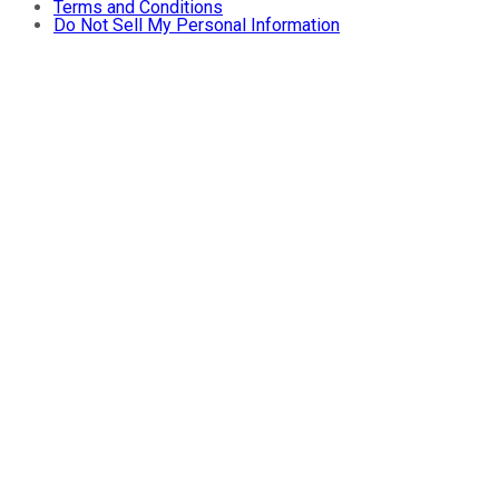
Terms and Conditions
Do Not Sell My Personal Information