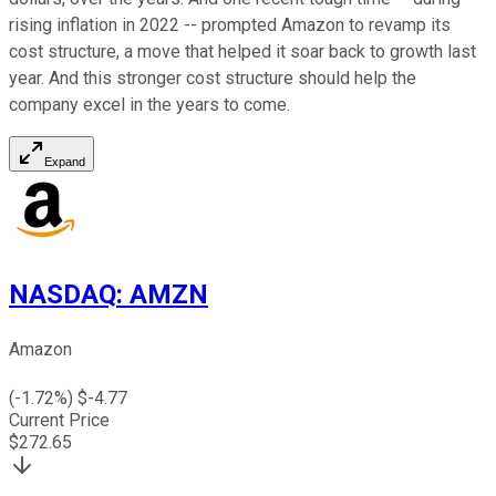
rising inflation in 2022 -- prompted Amazon to revamp its
cost structure, a move that helped it soar back to growth last
year. And this stronger cost structure should help the
company excel in the years to come.
Expand
NASDAQ
:
AMZN
Amazon
(
-1.72
%) $
-4.77
Current Price
$
272.65