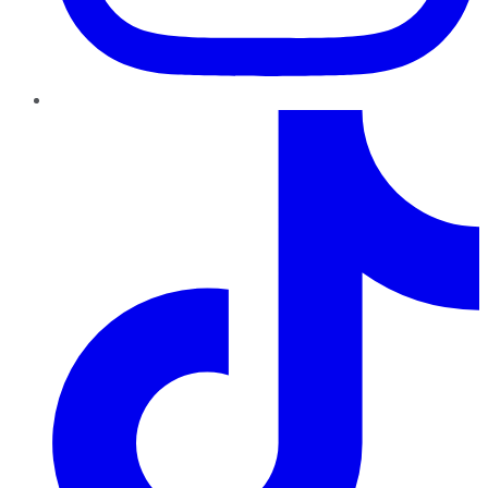
TikTok