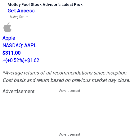
Motley Fool Stock Advisor
’
s Latest Pick
Get Access
---%
Avg Return
Apple
NASDAQ
:
AAPL
$311.00
(
+0.52%
)
+$1.62
*Average returns of all recommendations since inception.
Cost basis and return based on previous market day close.
Advertisement