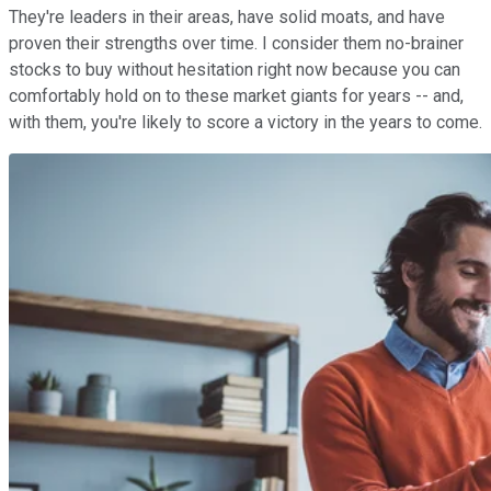
They're leaders in their areas, have solid moats, and have
proven their strengths over time. I consider them no-brainer
stocks to buy without hesitation right now because you can
comfortably hold on to these market giants for years -- and,
with them, you're likely to score a victory in the years to come.