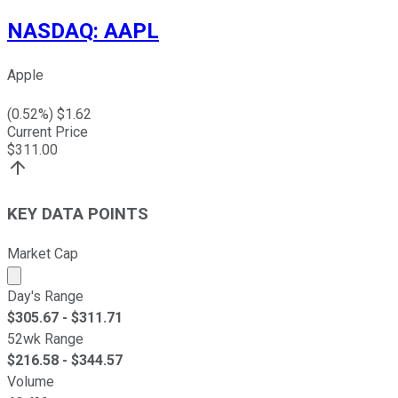
NASDAQ
:
AAPL
Apple
(
0.52
%) $
1.62
Current Price
$
311.00
KEY DATA POINTS
Market Cap
Market cap calculated using publicly traded shares outst
Day's Range
$
305.67
- $
311.71
52wk Range
$
216.58
- $
344.57
Volume