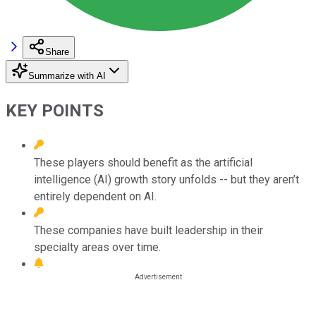
Share
Summarize with AI
KEY POINTS
These players should benefit as the artificial
intelligence (AI) growth story unfolds -- but they aren’t
entirely dependent on AI.
These companies have built leadership in their
specialty areas over time.