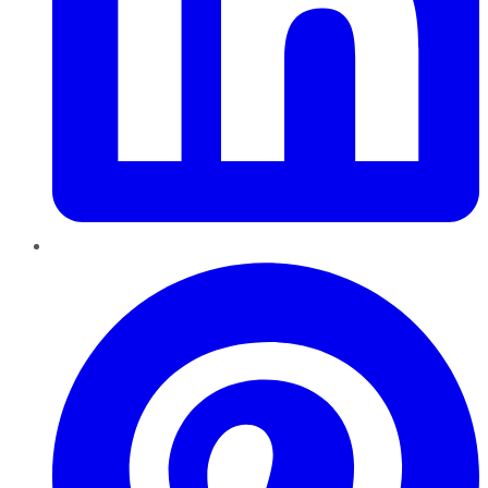
Pinterest