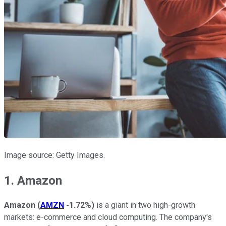
Image source: Getty Images.
1. Amazon
Amazon
(
AMZN
-1.72%
)
is a giant in two high-growth
markets: e-commerce and cloud computing. The company's