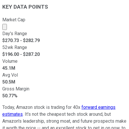
KEY DATA POINTS
Market Cap
Market cap calculated using publicly traded shares outst
Day's Range
$
270.73
- $
282.79
52wk Range
$
196.00
- $
287.20
Volume
45.1M
Avg Vol
50.5M
Gross Margin
50.77%
Today, Amazon stock is trading for 40x
forward earnings
estimates
. It's not the cheapest tech stock around, but
Amazon's leadership, strong moat, and future prospects make
it worth the price -- and an excellent stock to get in on now, to