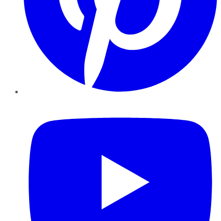
YouTube