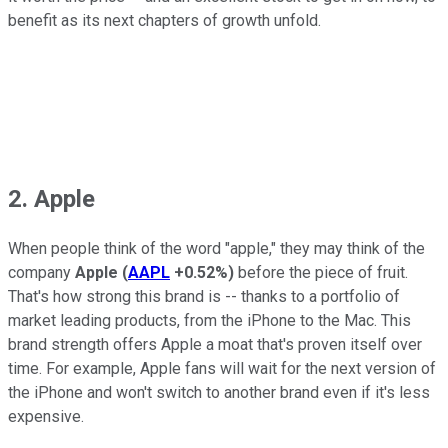
benefit as its next chapters of growth unfold.
2. Apple
When people think of the word "apple," they may think of the
company
Apple
(
AAPL
+0.52%
)
before the piece of fruit.
That's how strong this brand is -- thanks to a portfolio of
market leading products, from the iPhone to the Mac. This
brand strength offers Apple a moat that's proven itself over
time. For example, Apple fans will wait for the next version of
the iPhone and won't switch to another brand even if it's less
expensive.