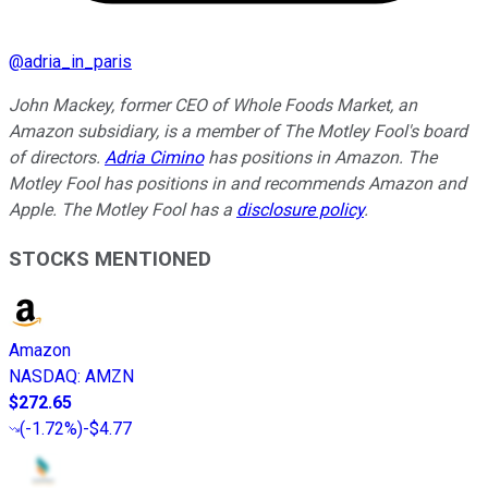
@
adria_in_paris
John Mackey, former CEO of Whole Foods Market, an
Amazon subsidiary, is a member of The Motley Fool's board
of directors.
Adria Cimino
has positions in Amazon. The
Motley Fool has positions in and recommends Amazon and
Apple. The Motley Fool has a
disclosure policy
.
STOCKS MENTIONED
Amazon
NASDAQ
:
AMZN
$272.65
(
-1.72%
)
-$4.77