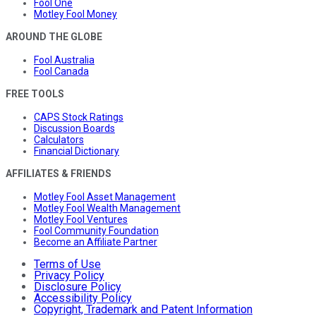
Fool One
Motley Fool Money
AROUND THE GLOBE
Fool Australia
Fool Canada
FREE TOOLS
CAPS Stock Ratings
Discussion Boards
Calculators
Financial Dictionary
AFFILIATES & FRIENDS
Motley Fool Asset Management
Motley Fool Wealth Management
Motley Fool Ventures
Fool Community Foundation
Become an Affiliate Partner
Terms of Use
Privacy Policy
Disclosure Policy
Accessibility Policy
Copyright, Trademark and Patent Information