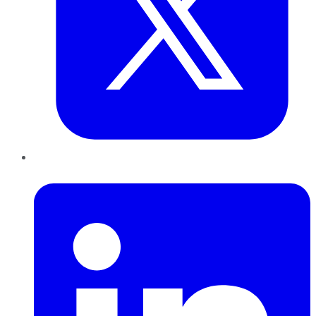
LinkedIn