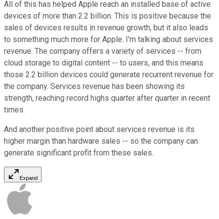
All of this has helped Apple reach an installed base of active
devices of more than 2.2 billion. This is positive because the
sales of devices results in revenue growth, but it also leads
to something much more for Apple. I'm talking about services
revenue. The company offers a variety of services -- from
cloud storage to digital content -- to users, and this means
those 2.2 billion devices could generate recurrent revenue for
the company. Services revenue has been showing its
strength, reaching record highs quarter after quarter in recent
times.
And another positive point about services revenue is its
higher margin than hardware sales -- so the company can
generate significant profit from these sales.
Expand