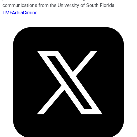
communications from the University of South Florida.
TMFAdriaCimino