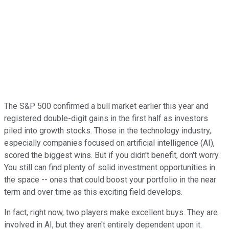
The S&P 500 confirmed a bull market earlier this year and
registered double-digit gains in the first half as investors
piled into growth stocks. Those in the technology industry,
especially companies focused on artificial intelligence (AI),
scored the biggest wins. But if you didn't benefit, don't worry.
You still can find plenty of solid investment opportunities in
the space -- ones that could boost your portfolio in the near
term and over time as this exciting field develops.
In fact, right now, two players make excellent buys. They are
involved in AI, but they aren't entirely dependent upon it.