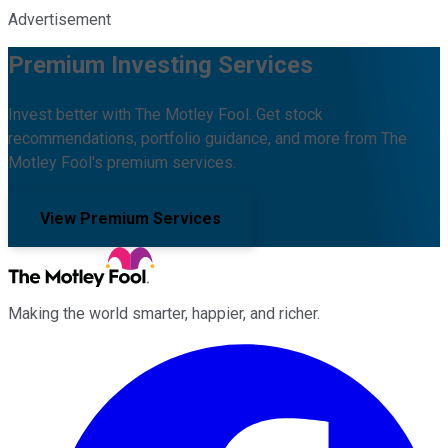
Advertisement
Premium Investing Services
Invest better with The Motley Fool. Get stock
recommendations, portfolio guidance, and more from The
Motley Fool's premium services.
View Premium Services
Making the world smarter, happier, and richer.
Facebook