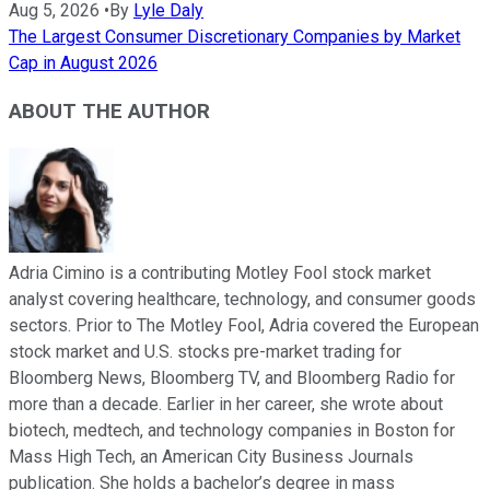
Aug 5, 2026
•
By
Lyle Daly
The Largest Consumer Discretionary Companies by Market
Cap in August 2026
ABOUT THE AUTHOR
Adria Cimino is a contributing Motley Fool stock market
analyst covering healthcare, technology, and consumer goods
sectors. Prior to The Motley Fool, Adria covered the European
stock market and U.S. stocks pre-market trading for
Bloomberg News, Bloomberg TV, and Bloomberg Radio for
more than a decade. Earlier in her career, she wrote about
biotech, medtech, and technology companies in Boston for
Mass High Tech, an American City Business Journals
publication. She holds a bachelor’s degree in mass