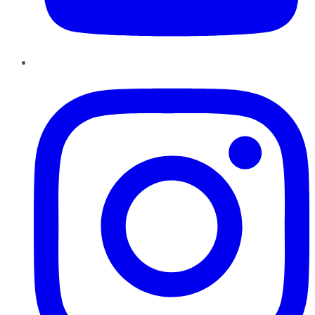
Instagram