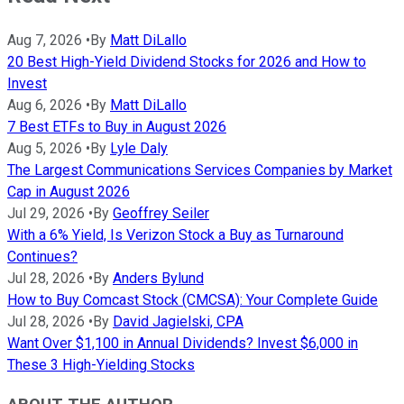
Aug 7, 2026
•
By
Matt DiLallo
20 Best High-Yield Dividend Stocks for 2026 and How to
Invest
Aug 6, 2026
•
By
Matt DiLallo
7 Best ETFs to Buy in August 2026
Aug 5, 2026
•
By
Lyle Daly
The Largest Communications Services Companies by Market
Cap in August 2026
Jul 29, 2026
•
By
Geoffrey Seiler
With a 6% Yield, Is Verizon Stock a Buy as Turnaround
Continues?
Jul 28, 2026
•
By
Anders Bylund
How to Buy Comcast Stock (CMCSA): Your Complete Guide
Jul 28, 2026
•
By
David Jagielski, CPA
Want Over $1,100 in Annual Dividends? Invest $6,000 in
These 3 High-Yielding Stocks