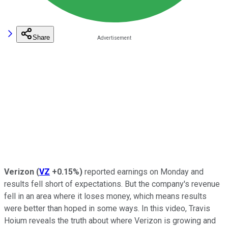
Share
Verizon
(
VZ
+0.15%
)
reported earnings on Monday and
results fell short of expectations. But the company's revenue
fell in an area where it loses money, which means results
were better than hoped in some ways. In this video, Travis
Hoium reveals the truth about where Verizon is growing and