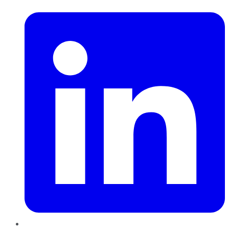
LinkedIn