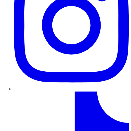
TikTok