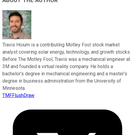
ABOUT THE AUTHOR
Travis Hoium is a contributing Motley Fool stock market
analyst covering solar energy, technology, and growth stocks.
Before The Motley Fool, Travis was a mechanical engineer at
3M and founded a virtual reality company. He holds a
bachelor’s degree in mechanical engineering and a master’s
degree in business administration from the University of
Minnesota.
TMFFlushDraw