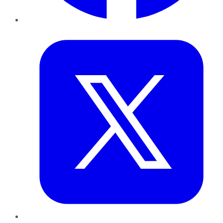
Twitter