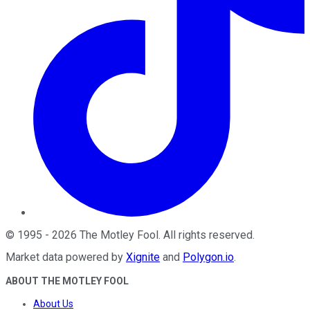
©
1995
-
2026
The Motley Fool
. All rights reserved.
Market data powered by
Xignite
and
Polygon.io
.
ABOUT THE MOTLEY FOOL
About Us