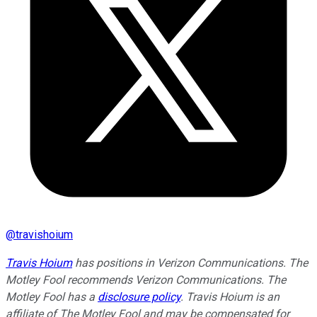
@
travishoium
Travis Hoium
has positions in Verizon Communications. The
Motley Fool recommends Verizon Communications. The
Motley Fool has a
disclosure policy
. Travis Hoium is an
affiliate of The Motley Fool and may be compensated for