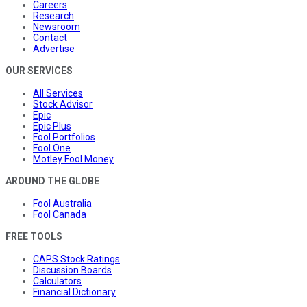
Careers
Research
Newsroom
Contact
Advertise
OUR SERVICES
All Services
Stock Advisor
Epic
Epic Plus
Fool Portfolios
Fool One
Motley Fool Money
AROUND THE GLOBE
Fool Australia
Fool Canada
FREE TOOLS
CAPS Stock Ratings
Discussion Boards
Calculators
Financial Dictionary