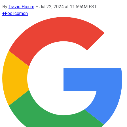
By
Travis Hoium
–
Jul 22, 2024 at 11:59AM EST
+
Fool.com
on