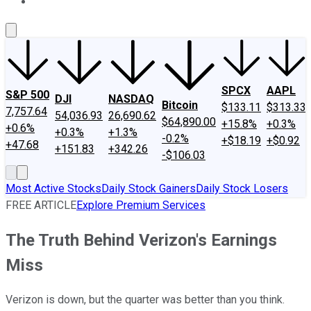
About Us
Contact Us
Investing Philosophy
Motley Fool Mo
SPCX
AAPL
S&P 500
DJI
NASDAQ
Bitcoin
$133.11
$313.33
7,757.64
54,036.93
26,690.62
$64,890.00
+15.8%
+0.3%
+0.6%
+0.3%
+1.3%
-0.2%
+$18.19
+$0.92
+47.68
+151.83
+342.26
-$106.03
Most Active Stocks
Daily Stock Gainers
Daily Stock Losers
FREE ARTICLE
Explore Premium Services
The Truth Behind Verizon's Earnings
Miss
Verizon is down, but the quarter was better than you think.