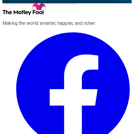
Making the world smarter, happier, and richer.
Facebook