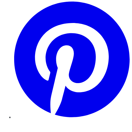
Pinterest
YouTube