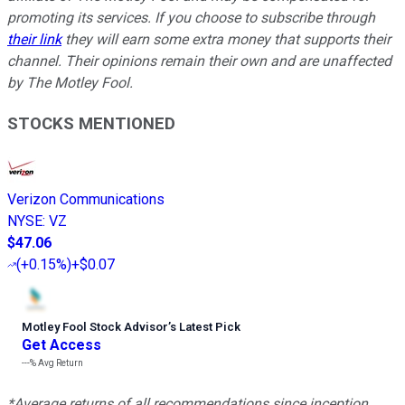
promoting its services. If you choose to subscribe through
their link
they will earn some extra money that supports their
channel. Their opinions remain their own and are unaffected
by The Motley Fool.
STOCKS MENTIONED
Verizon Communications
NYSE
:
VZ
$47.06
(
+0.15%
)
+$0.07
Motley Fool Stock Advisor
’
s Latest Pick
Get Access
---%
Avg Return
*Average returns of all recommendations since inception.