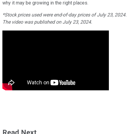
why it may be growing in the right places.
*Stock prices used were end-of-day prices of July 23, 2024.
The video was published on July 23, 2024.
Read Next