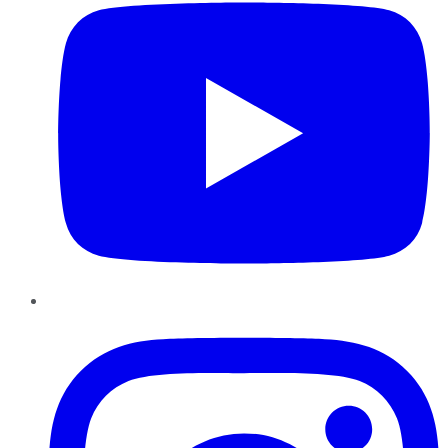
Instagram