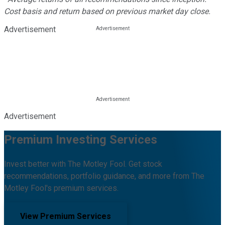
Cost basis and return based on previous market day close.
Advertisement
Advertisement
Premium Investing Services
Invest better with The Motley Fool. Get stock
recommendations, portfolio guidance, and more from The
Motley Fool's premium services.
View Premium Services