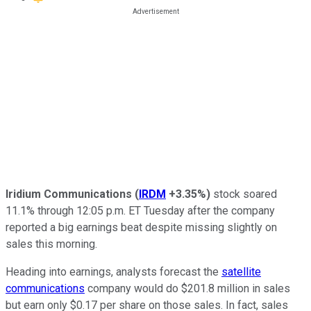
Iridium Communications
(
IRDM
+3.35%
)
stock soared
11.1% through 12:05 p.m. ET Tuesday after the company
reported a big earnings beat despite missing slightly on
sales this morning.
Heading into earnings, analysts forecast the
satellite
communications
company would do $201.8 million in sales
but earn only $0.17 per share on those sales. In fact, sales