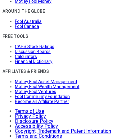
Motley Fool Money
AROUND THE GLOBE
Fool Australia
Fool Canada
FREE TOOLS
CAPS Stock Ratings
Discussion Boards
Calculators
Financial Dictionary
AFFILIATES & FRIENDS
Motley Fool Asset Management
Motley Fool Wealth Management
Motley Fool Ventures
Fool Community Foundation
Become an Affiliate Partner
Terms of Use
Privacy Policy
Disclosure Policy
Accessibility Policy
Copyright, Trademark and Patent Information
Terms and Conditions