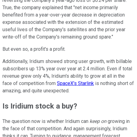
reversing the company's year-ago loss of $0.24 per share.
True, the company explained that "net income primarily
benefited from a year-over-year decrease in depreciation
expense associated with the extension of the estimated
useful lives of the Company's satellites and the prior year
write-off of the Company's remaining ground spare."
But even so, a profit's a profit.
Additionally, Iridium showed strong user growth, with billable
subscribers up 13% year over year at 2.4 million. Even if total
revenue grew only 4%, Iridium's ability to grow at all in the
face of competition from
SpaceX's Starlink
is nothing short of
amazing, and quite unexpected.
Is Iridium stock a buy?
The question now is whether Iridium can
keep on
growing in
the face of that competition. And again surprisingly, Iridium
thinks it can. Turning to guidance, management forecast