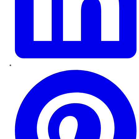
Pinterest