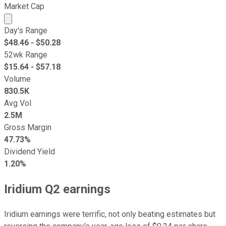
Market Cap
Market cap calculated using publicly traded shares outst
Day's Range
$
48.46
- $
50.28
52wk Range
$
15.64
- $
57.18
Volume
830.5K
Avg Vol
2.5M
Gross Margin
47.73%
Dividend Yield
1.20%
Iridium Q2 earnings
Iridium earnings were terrific, not only beating estimates but