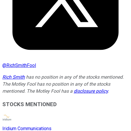
@
RichSmithFool
Rich Smith
has no position in any of the stocks mentioned.
The Motley Fool has no position in any of the stocks
mentioned. The Motley Fool has a
disclosure policy
.
STOCKS MENTIONED
Iridium Communications