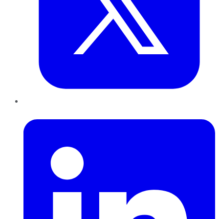
LinkedIn