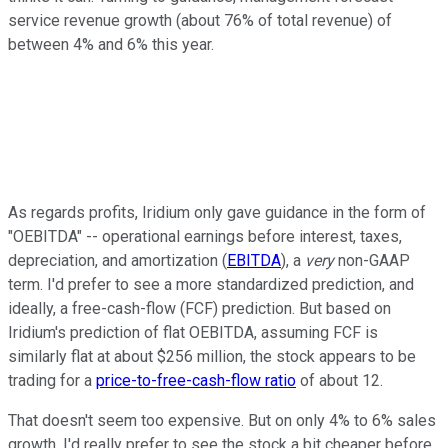
service revenue growth (about 76% of total revenue) of
between 4% and 6% this year.
As regards profits, Iridium only gave guidance in the form of
"OEBITDA" -- operational earnings before interest, taxes,
depreciation, and amortization (
EBITDA
), a
very
non-GAAP
term. I'd prefer to see a more standardized prediction, and
ideally, a free-cash-flow (FCF) prediction. But based on
Iridium's prediction of flat OEBITDA, assuming FCF is
similarly flat at about $256 million, the stock appears to be
trading for a
price-to-free-cash-flow ratio
of about 12.
That doesn't seem too expensive. But on only 4% to 6% sales
growth, I'd really prefer to see the stock a bit cheaper before