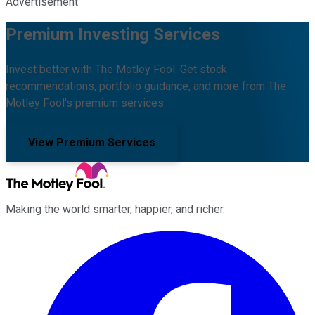
Advertisement
Premium Investing Services
Invest better with The Motley Fool. Get stock
recommendations, portfolio guidance, and more from The
Motley Fool's premium services.
View Premium Services
Making the world smarter, happier, and richer.
Facebook