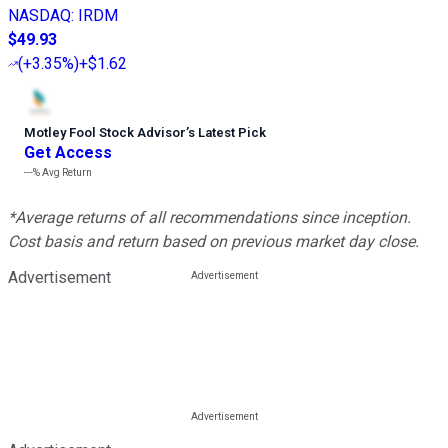
NASDAQ
:
IRDM
$49.93
(
+3.35%
)
+$1.62
Motley Fool Stock Advisor
’
s Latest Pick
Get Access
---%
Avg Return
*Average returns of all recommendations since inception.
Cost basis and return based on previous market day close.
Advertisement