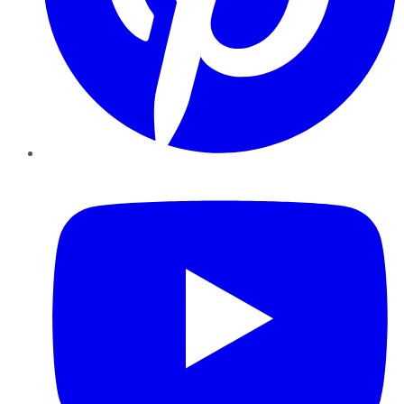
YouTube