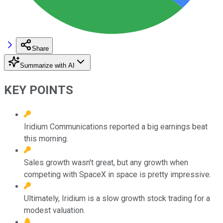
Share
Summarize with AI
KEY POINTS
Iridium Communications reported a big earnings beat
this morning.
Sales growth wasn't great, but any growth when
competing with SpaceX in space is pretty impressive.
Ultimately, Iridium is a slow growth stock trading for a
modest valuation.