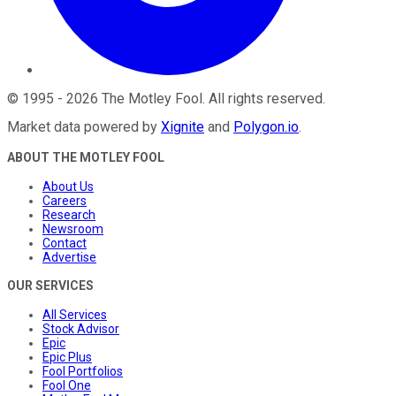
©
1995
-
2026
The Motley Fool
. All rights reserved.
Market data powered by
Xignite
and
Polygon.io
.
ABOUT THE MOTLEY FOOL
About Us
Careers
Research
Newsroom
Contact
Advertise
OUR SERVICES
All Services
Stock Advisor
Epic
Epic Plus
Fool Portfolios
Fool One