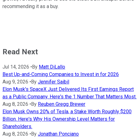
recommending it as a buy.
Read Next
Jul 14, 2026
•
By
Matt DiLallo
Best Up-and-Coming Companies to Invest in for 2026
Aug 9, 2026
•
By
Jennifer Saibil
Elon Musk's SpaceX Just Delivered Its First Earnings Report
as a Public Company. Here's the 1 Number That Matters Most.
Aug 8, 2026
•
By
Reuben Gregg Brewer
Elon Musk Owns 20% of Tesla, a Stake Worth Roughly $200
Billion. Here's Why His Ownership Level Matters for
Shareholders.
Aug 8, 2026
•
By
Jonathan Ponciano