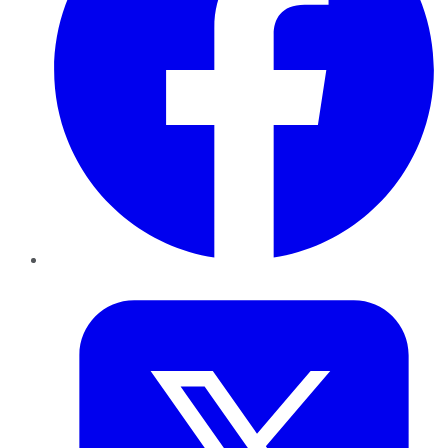
Twitter