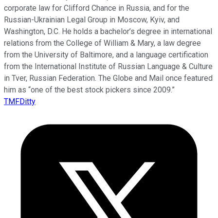
corporate law for Clifford Chance in Russia, and for the
Russian-Ukrainian Legal Group in Moscow, Kyiv, and
Washington, D.C. He holds a bachelor’s degree in international
relations from the College of William & Mary, a law degree
from the University of Baltimore, and a language certification
from the International Institute of Russian Language & Culture
in Tver, Russian Federation. The Globe and Mail once featured
him as “one of the best stock pickers since 2009.”
TMFDitty