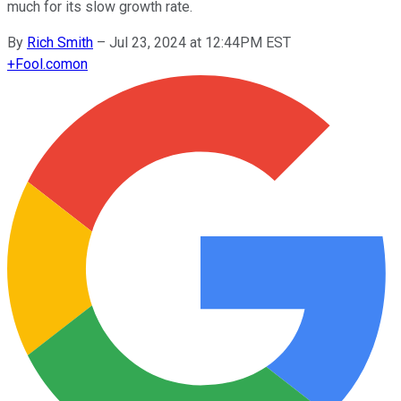
much for its slow growth rate.
By
Rich Smith
–
Jul 23, 2024 at 12:44PM EST
+
Fool.com
on