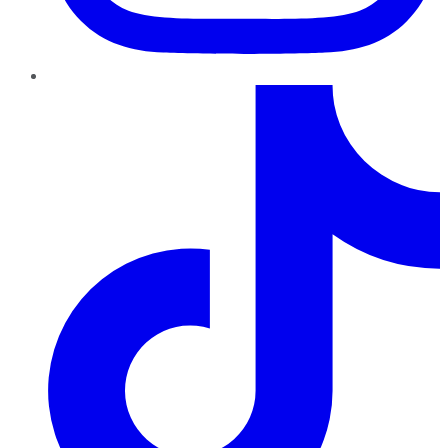
TikTok