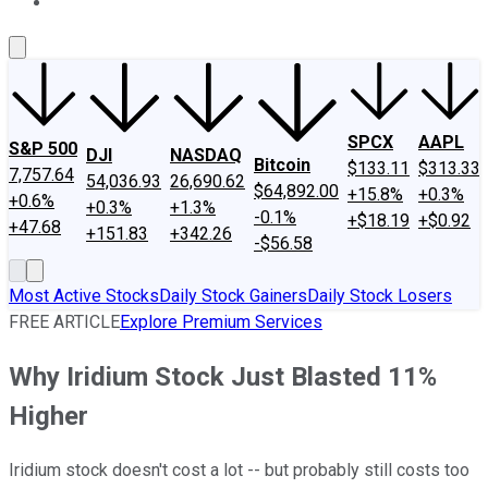
About Us
Contact Us
Investing Philosophy
Motley Fool Mo
SPCX
AAPL
S&P 500
DJI
NASDAQ
Bitcoin
$133.11
$313.33
7,757.64
54,036.93
26,690.62
$64,892.00
+15.8%
+0.3%
+0.6%
+0.3%
+1.3%
-0.1%
+$18.19
+$0.92
+47.68
+151.83
+342.26
-$56.58
Most Active Stocks
Daily Stock Gainers
Daily Stock Losers
FREE ARTICLE
Explore Premium Services
Why Iridium Stock Just Blasted 11%
Higher
Iridium stock doesn't cost a lot -- but probably still costs too