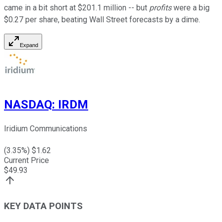
came in a bit short at $201.1 million -- but
profits
were a big
$0.27 per share, beating Wall Street forecasts by a dime.
Expand
NASDAQ
:
IRDM
Iridium Communications
(
3.35
%) $
1.62
Current Price
$
49.93
KEY DATA POINTS