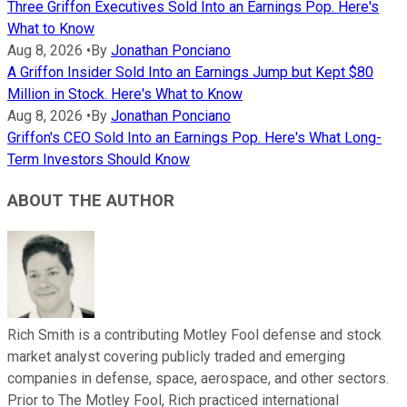
Three Griffon Executives Sold Into an Earnings Pop. Here's
What to Know
Aug 8, 2026
•
By
Jonathan Ponciano
A Griffon Insider Sold Into an Earnings Jump but Kept $80
Million in Stock. Here's What to Know
Aug 8, 2026
•
By
Jonathan Ponciano
Griffon's CEO Sold Into an Earnings Pop. Here's What Long-
Term Investors Should Know
ABOUT THE AUTHOR
Rich Smith is a contributing Motley Fool defense and stock
market analyst covering publicly traded and emerging
companies in defense, space, aerospace, and other sectors.
Prior to The Motley Fool, Rich practiced international