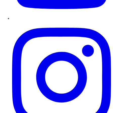
Instagram