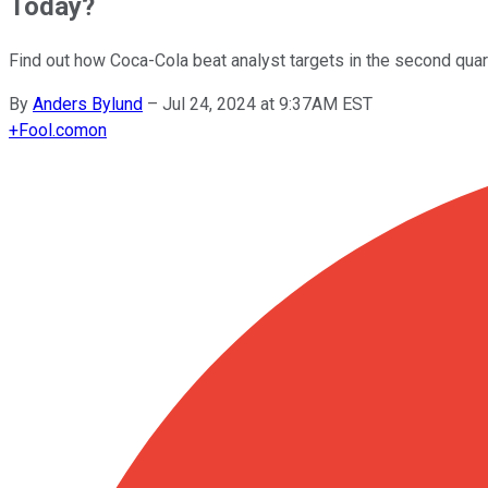
Today?
Find out how Coca-Cola beat analyst targets in the second qua
By
Anders Bylund
–
Jul 24, 2024 at 9:37AM EST
+
Fool.com
on