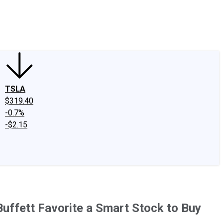
edIn
X
Facebook
Instagram
Discussion Boards
CAPS - Stock Picki
TSLA
$319.40
-0.7%
-$2.15
Buffett Favorite a Smart Stock to Buy