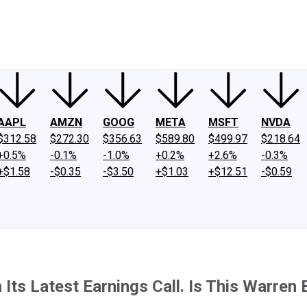
ney
Fool Community Foundation
Reviews
Newsroom
YouTube
Link
AAPL
AMZN
GOOG
META
MSFT
NVDA
$312.58
$272.30
$356.63
$589.80
$499.97
$218.64
+0.5%
-0.1%
-1.0%
+0.2%
+2.6%
-0.3%
+$1.58
-$0.35
-$3.50
+$1.03
+$12.51
-$0.59
Its Latest Earnings Call. Is This Warren 