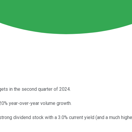
ets in the second quarter of 2024.
 20% year-over-year volume growth.
trong dividend stock with a 3.0% current yield (and a much higher