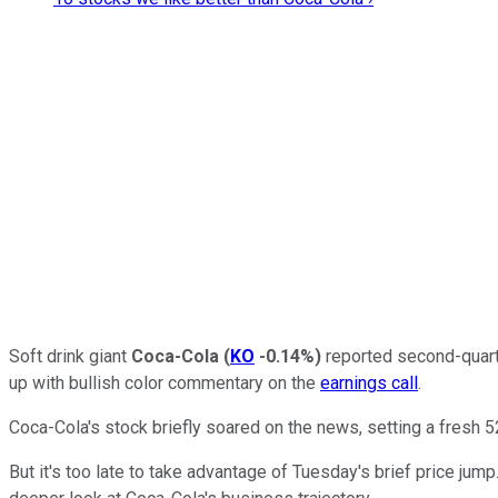
Soft drink giant
Coca-Cola
(
KO
-0.14%
)
reported second-quart
up with bullish color commentary on the
earnings call
.
Coca-Cola's stock briefly soared on the news, setting a fresh 
But it's too late to take advantage of Tuesday's brief price jum