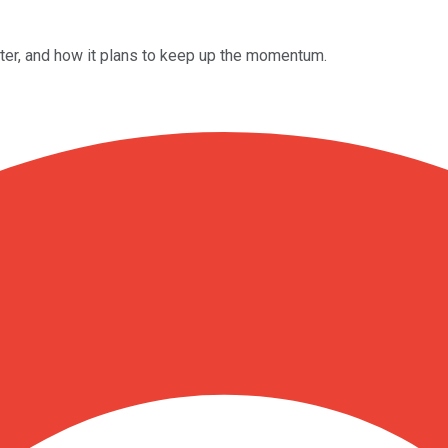
rter, and how it plans to keep up the momentum.