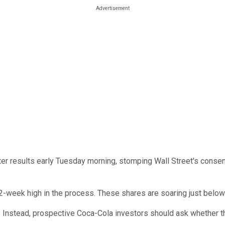
er results early Tuesday morning, stomping Wall Street's cons
52-week high in the process. These shares are soaring just below
p. Instead, prospective Coca-Cola investors should ask whether th