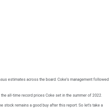
ensus estimates across the board. Coke's management followed
 the all-time record prices Coke set in the summer of 2022.
e stock remains a good buy after this report. So let's take a