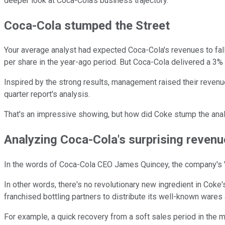
deeper look at Coca-Cola's business trajectory.
Coca-Cola stumped the Street
Your average analyst had expected Coca-Cola's revenues to fall
per share in the year-ago period. But Coca-Cola delivered a 3% 
Inspired by the strong results, management raised their revenue 
quarter report's analysis.
That's an impressive showing, but how did Coke stump the ana
Analyzing Coca-Cola's surprising reven
In the words of Coca-Cola CEO James Quincey, the company's "a
In other words, there's no revolutionary new ingredient in Cok
franchised bottling partners to distribute its well-known wares
For example, a quick recovery from a soft sales period in the 