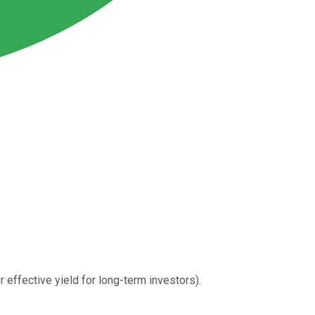
 effective yield for long-term investors).