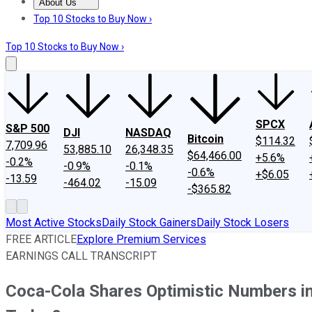
About Us
About Us
Contact Us
Investing Philosophy
Motley Fool Mo
Top 10 Stocks to Buy Now ›
Top 10 Stocks to Buy Now ›
SPCX
S&P 500
DJI
NASDAQ
Bitcoin
$114.32
7,709.96
53,885.10
26,348.35
$64,466.00
+5.6%
-0.2%
-0.9%
-0.1%
-0.6%
+$6.05
-13.59
-464.02
-15.09
-$365.82
Most Active Stocks
Daily Stock Gainers
Daily Stock Losers
FREE ARTICLE
Explore Premium Services
EARNINGS CALL TRANSCRIPT
Coca-Cola Shares Optimistic Numbers in 