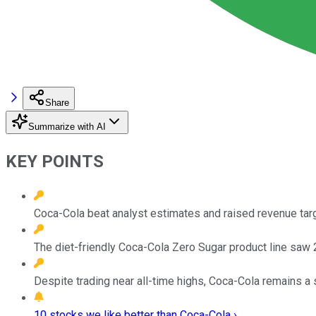
Share
Summarize with AI
KEY POINTS
Coca-Cola beat analyst estimates and raised revenue targ
The diet-friendly Coca-Cola Zero Sugar product line saw
Despite trading near all-time highs, Coca-Cola remains a s
10 stocks we like better than Coca-Cola ›