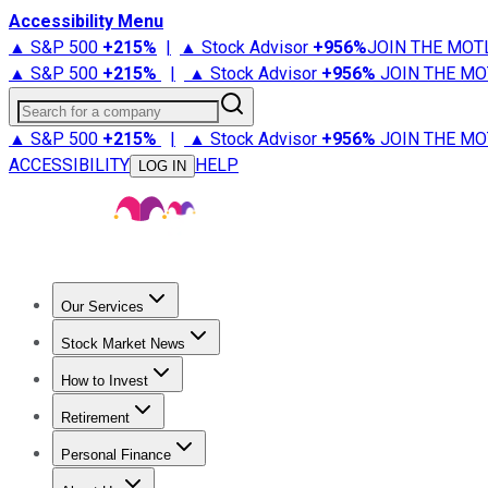
Accessibility Menu
▲ S&P 500
+
215%
|
▲ Stock Advisor
+
956%
JOIN THE MOT
▲ S&P 500
+
215%
|
▲ Stock Advisor
+
956%
JOIN THE MO
Search for a company
▲ S&P 500
+
215%
|
▲ Stock Advisor
+
956%
JOIN THE MO
ACCESSIBILITY
HELP
LOG IN
Our Services
All Services
Stock Advisor
Epic
Epic Plus
Fool Portfolios
Fo
Stock Market News
Trending News
Stock Market News
Market Movers
Tech S
How to Invest
How to Invest Money
What to Invest In
How to Invest in S
Retirement
Retirement News
Retirement 101
Types of Retirement Ac
Personal Finance
Best Credit Cards
Compare Credit Cards
Credit Card Revi