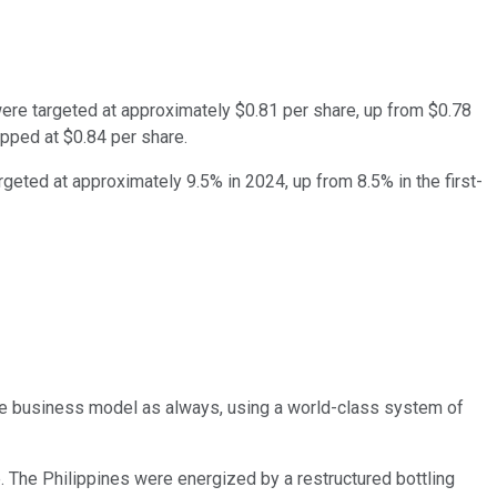
were targeted at approximately $0.81 per share, up from $0.78
opped at $0.84 per share.
rgeted at approximately 9.5% in 2024, up from 8.5% in the first-
same business model as always, using a world-class system of
. The Philippines were energized by a restructured bottling