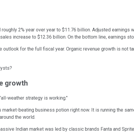
 roughly 2% year over year to $11.76 billion. Adjusted earnings 
sales increase to $12.36 billion. On the bottom line, earnings st
outlook for the full fiscal year. Organic revenue growth is not ta
lysts?
ue growth
ll-weather strategy is working."
e's market-beating business potion right now. It is running the 
 around the world.
massive Indian market was led by classic brands Fanta and Sprite