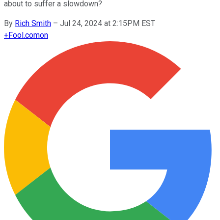
about to suffer a slowdown?
By
Rich Smith
–
Jul 24, 2024 at 2:15PM EST
+
Fool.com
on