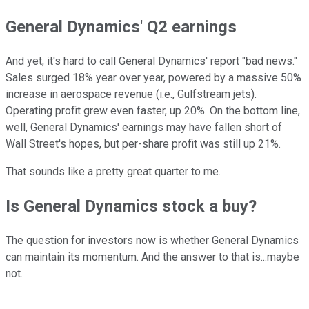
General Dynamics' Q2 earnings
And yet, it's hard to call General Dynamics' report "bad news."
Sales surged 18% year over year, powered by a massive 50%
increase in aerospace revenue (i.e., Gulfstream jets).
Operating profit grew even faster, up 20%. On the bottom line,
well, General Dynamics' earnings may have fallen short of
Wall Street's hopes, but per-share profit was still up 21%.
That sounds like a pretty great quarter to me.
Is General Dynamics stock a buy?
The question for investors now is whether General Dynamics
can maintain its momentum. And the answer to that is...maybe
not.