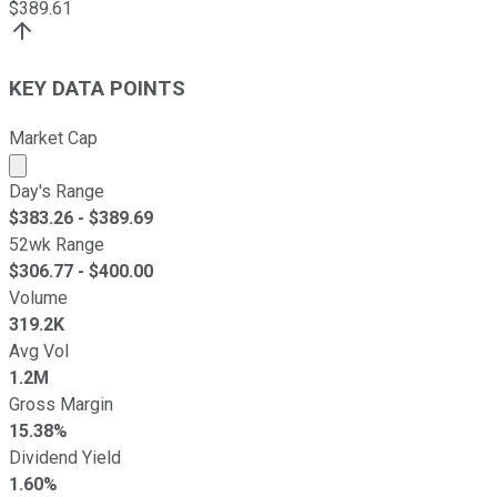
$
389.61
KEY DATA POINTS
Market Cap
Market cap calculated using publicly traded shares outst
Day's Range
$
383.26
- $
389.69
52wk Range
$
306.77
- $
400.00
Volume
319.2K
Avg Vol
1.2M
Gross Margin
15.38%
Dividend Yield
1.60%