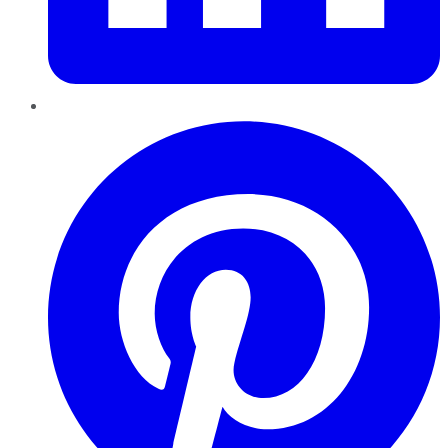
Pinterest