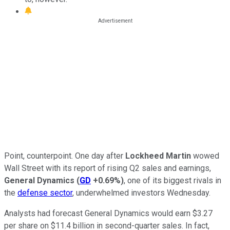
Point, counterpoint. One day after
Lockheed Martin
wowed
Wall Street with its report of rising Q2 sales and earnings,
General Dynamics
(
GD
+0.69%
)
, one of its biggest rivals in
the
defense sector
, underwhelmed investors Wednesday.
Analysts had forecast General Dynamics would earn $3.27
per share on $11.4 billion in second-quarter sales. In fact,