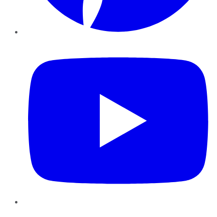
YouTube
Instagram