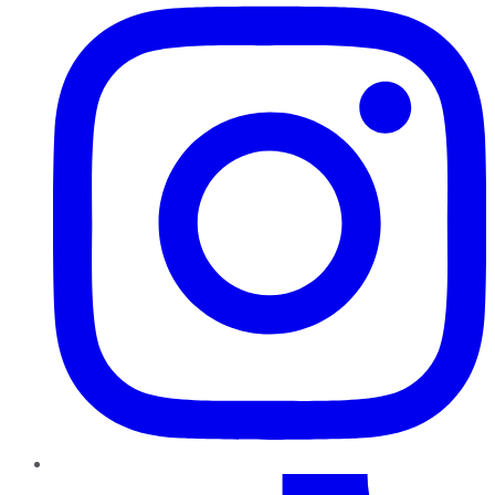
TikTok