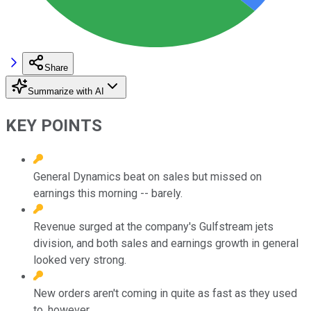
Share
Summarize with AI
KEY POINTS
General Dynamics beat on sales but missed on
earnings this morning -- barely.
Revenue surged at the company's Gulfstream jets
division, and both sales and earnings growth in general
looked very strong.
New orders aren't coming in quite as fast as they used
to, however.