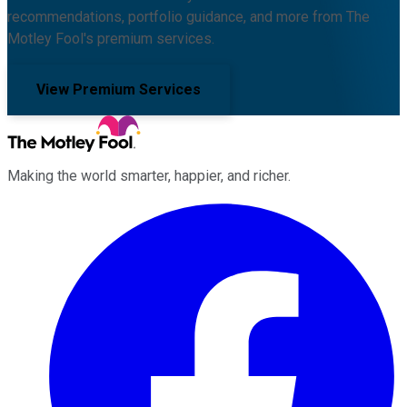
recommendations, portfolio guidance, and more from The
Motley Fool's premium services.
View Premium Services
Making the world smarter, happier, and richer.
Facebook