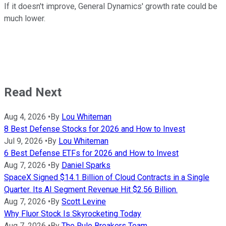
If it doesn't improve, General Dynamics' growth rate could be
much lower.
Read Next
Aug 4, 2026
•
By
Lou Whiteman
8 Best Defense Stocks for 2026 and How to Invest
Jul 9, 2026
•
By
Lou Whiteman
6 Best Defense ETFs for 2026 and How to Invest
Aug 7, 2026
•
By
Daniel Sparks
SpaceX Signed $14.1 Billion of Cloud Contracts in a Single
Quarter. Its AI Segment Revenue Hit $2.56 Billion.
Aug 7, 2026
•
By
Scott Levine
Why Fluor Stock Is Skyrocketing Today
Aug 7, 2026
•
By
The Rule Breakers Team