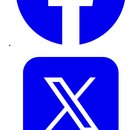
Twitter