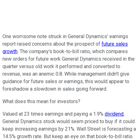
One worrisome note struck in General Dynamics' earnings
report raised concerns about the prospect of
future sales
growth
. The company's book-to-bill ratio, which compares
new orders for future work General Dynamics received in the
quarter versus old work it performed and converted to
revenue, was an anemic 0.8. While management didn't give
guidance for future sales or earnings, this would appear to
foreshadow a slowdown in sales going forward.
What does this mean for investors?
Valued at 23 times earnings and paying a 1.9%
dividend
,
General Dynamics stock would seem priced to buy if it could
keep increasing earnings by 21%. Wall Street is forecasting a
14.5% growth rate. But keep an eye on that book-to-bill ratio.