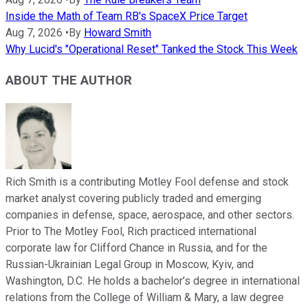
Inside the Math of Team RB's SpaceX Price Target
Aug 7, 2026
•
By
Howard Smith
Why Lucid's "Operational Reset" Tanked the Stock This Week
ABOUT THE AUTHOR
Rich Smith is a contributing Motley Fool defense and stock
market analyst covering publicly traded and emerging
companies in defense, space, aerospace, and other sectors.
Prior to The Motley Fool, Rich practiced international
corporate law for Clifford Chance in Russia, and for the
Russian-Ukrainian Legal Group in Moscow, Kyiv, and
Washington, D.C. He holds a bachelor’s degree in international
relations from the College of William & Mary, a law degree