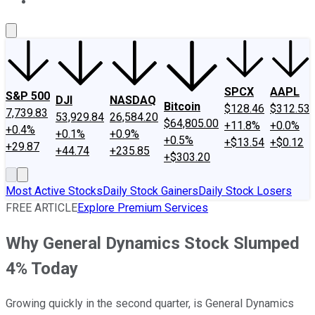
About Us
Contact Us
Investing Philosophy
Motley Fool Mo
SPCX
AAPL
S&P 500
DJI
NASDAQ
Bitcoin
$128.46
$312.53
7,739.83
53,929.84
26,584.20
$64,805.00
+11.8%
+0.0%
+0.4%
+0.1%
+0.9%
+0.5%
+$13.54
+$0.12
+29.87
+44.74
+235.85
+$303.20
Most Active Stocks
Daily Stock Gainers
Daily Stock Losers
FREE ARTICLE
Explore Premium Services
Why General Dynamics Stock Slumped
4% Today
Growing quickly in the second quarter, is General Dynamics