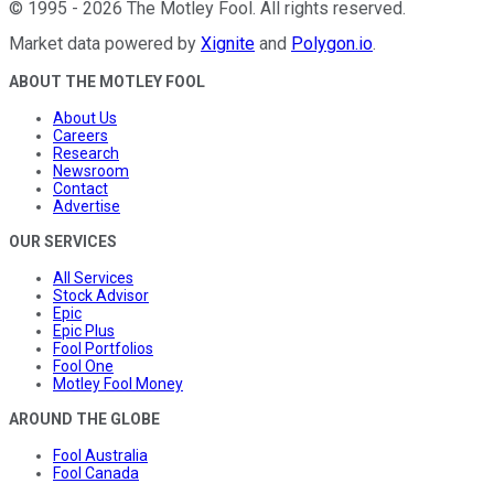
©
1995
-
2026
The Motley Fool
. All rights reserved.
Market data powered by
Xignite
and
Polygon.io
.
ABOUT THE MOTLEY FOOL
About Us
Careers
Research
Newsroom
Contact
Advertise
OUR SERVICES
All Services
Stock Advisor
Epic
Epic Plus
Fool Portfolios
Fool One
Motley Fool Money
AROUND THE GLOBE
Fool Australia
Fool Canada