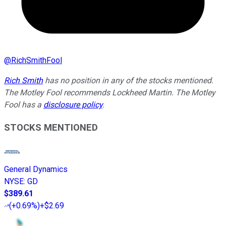
@
RichSmithFool
Rich Smith
has no position in any of the stocks mentioned.
The Motley Fool recommends Lockheed Martin. The Motley
Fool has a
disclosure policy
.
STOCKS MENTIONED
General Dynamics
NYSE
:
GD
$389.61
(
+0.69%
)
+$2.69