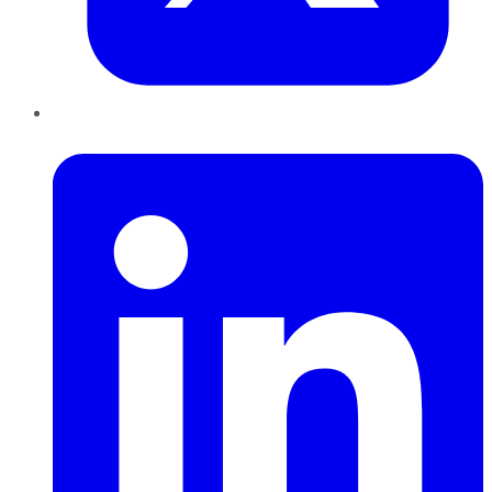
LinkedIn