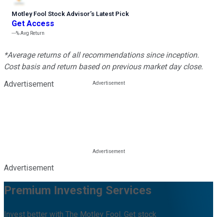
Motley Fool Stock Advisor
’
s Latest Pick
Get Access
---%
Avg Return
*Average returns of all recommendations since inception.
Cost basis and return based on previous market day close.
Advertisement
Advertisement
Premium Investing Services
Invest better with The Motley Fool. Get stock