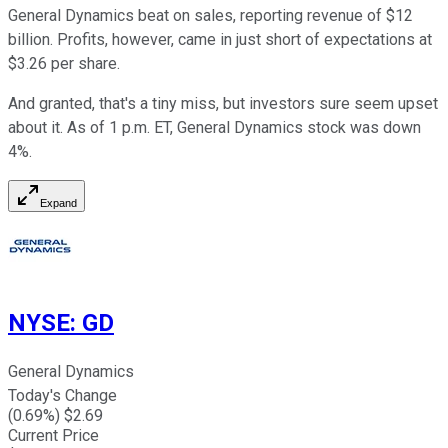
General Dynamics beat on sales, reporting revenue of $12
billion. Profits, however, came in just short of expectations at
$3.26 per share.
And granted, that's a tiny miss, but investors sure seem upset
about it. As of 1 p.m. ET, General Dynamics stock was down
4%.
Expand
NYSE
:
GD
General Dynamics
Today's Change
(
0.69
%) $
2.69
Current Price