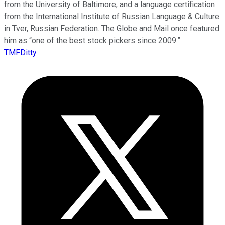
from the University of Baltimore, and a language certification
from the International Institute of Russian Language & Culture
in Tver, Russian Federation. The Globe and Mail once featured
him as “one of the best stock pickers since 2009.”
TMFDitty