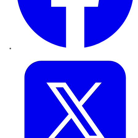
Twitter