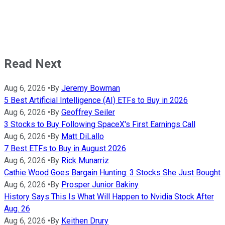
Read Next
Aug 6, 2026
•
By
Jeremy Bowman
5 Best Artificial Intelligence (AI) ETFs to Buy in 2026
Aug 6, 2026
•
By
Geoffrey Seiler
3 Stocks to Buy Following SpaceX's First Earnings Call
Aug 6, 2026
•
By
Matt DiLallo
7 Best ETFs to Buy in August 2026
Aug 6, 2026
•
By
Rick Munarriz
Cathie Wood Goes Bargain Hunting: 3 Stocks She Just Bought
Aug 6, 2026
•
By
Prosper Junior Bakiny
History Says This Is What Will Happen to Nvidia Stock After
Aug. 26
Aug 6, 2026
•
By
Keithen Drury