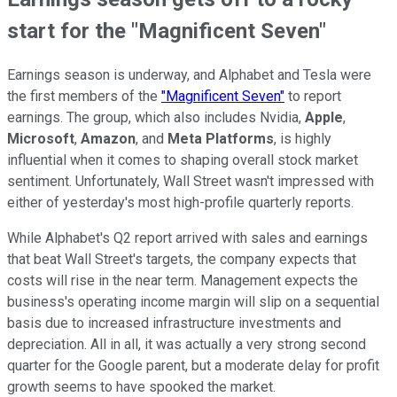
start for the "Magnificent Seven"
Earnings season is underway, and Alphabet and Tesla were
the first members of the
"Magnificent Seven"
to report
earnings. The group, which also includes Nvidia,
Apple
,
Microsoft
,
Amazon
, and
Meta Platforms
, is highly
influential when it comes to shaping overall stock market
sentiment. Unfortunately, Wall Street wasn't impressed with
either of yesterday's most high-profile quarterly reports.
While Alphabet's Q2 report arrived with sales and earnings
that beat Wall Street's targets, the company expects that
costs will rise in the near term. Management expects the
business's operating income margin will slip on a sequential
basis due to increased infrastructure investments and
depreciation. All in all, it was actually a very strong second
quarter for the Google parent, but a moderate delay for profit
growth seems to have spooked the market.