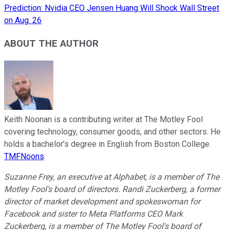
Prediction: Nvidia CEO Jensen Huang Will Shock Wall Street
on Aug. 26
ABOUT THE AUTHOR
Keith Noonan is a contributing writer at The Motley Fool
covering technology, consumer goods, and other sectors. He
holds a bachelor’s degree in English from Boston College.
TMFNoons
Suzanne Frey, an executive at Alphabet, is a member of The
Motley Fool's board of directors. Randi Zuckerberg, a former
director of market development and spokeswoman for
Facebook and sister to Meta Platforms CEO Mark
Zuckerberg, is a member of The Motley Fool's board of