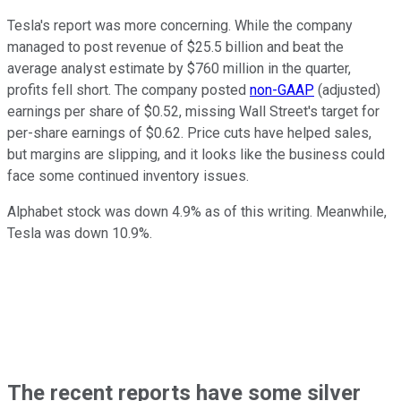
Tesla's report was more concerning. While the company
managed to post revenue of $25.5 billion and beat the
average analyst estimate by $760 million in the quarter,
profits fell short. The company posted
non-GAAP
(adjusted)
earnings per share of $0.52, missing Wall Street's target for
per-share earnings of $0.62. Price cuts have helped sales,
but margins are slipping, and it looks like the business could
face some continued inventory issues.
Alphabet stock was down 4.9% as of this writing. Meanwhile,
Tesla was down 10.9%.
The recent reports have some silver