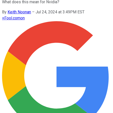
What does this mean for Nvidia?
By
Keith Noonan
–
Jul 24, 2024 at 3:49PM EST
+
Fool.com
on