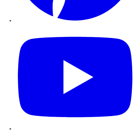
YouTube
Instagram