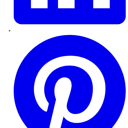
Pinterest