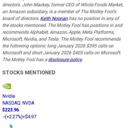
directors. John Mackey, former CEO of Whole Foods Market,
an Amazon subsidiary, is a member of The Motley Fool's
board of directors.
Keith Noonan
has no position in any of
the stocks mentioned. The Motley Fool has positions in and
recommends Alphabet, Amazon, Apple, Meta Platforms,
Microsoft, Nvidia, and Tesla. The Motley Fool recommends
the following options: long January 2026 $395 calls on
Microsoft and short January 2026 $405 calls on Microsoft.
The Motley Fool has a
disclosure policy
.
STOCKS MENTIONED
Nvidia
NASDAQ
:
NVDA
$223.96
(
+2.27%
)
+$4.97