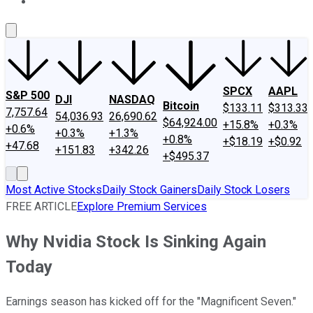
About Us
Contact Us
Investing Philosophy
Motley Fool Mo
SPCX
AAPL
S&P 500
DJI
NASDAQ
Bitcoin
$133.11
$313.33
7,757.64
54,036.93
26,690.62
$64,924.00
+15.8%
+0.3%
+0.6%
+0.3%
+1.3%
+0.8%
+$18.19
+$0.92
+47.68
+151.83
+342.26
+$495.37
Most Active Stocks
Daily Stock Gainers
Daily Stock Losers
FREE ARTICLE
Explore Premium Services
Why Nvidia Stock Is Sinking Again
Today
Earnings season has kicked off for the "Magnificent Seven."