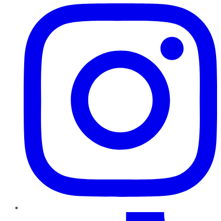
TikTok