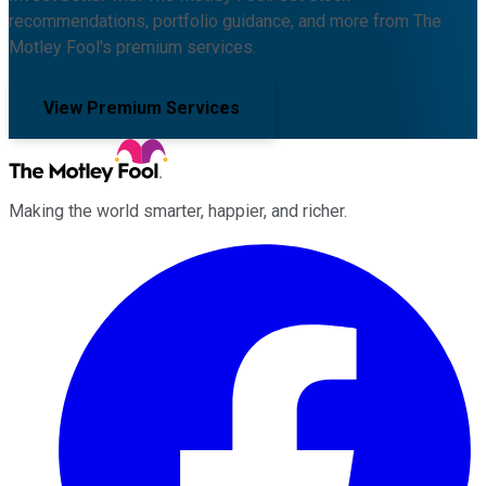
recommendations, portfolio guidance, and more from The
Motley Fool's premium services.
View Premium Services
Making the world smarter, happier, and richer.
Facebook