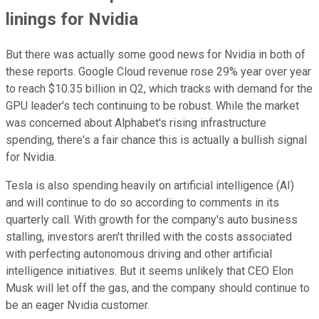
linings for Nvidia
But there was actually some good news for Nvidia in both of
these reports. Google Cloud revenue rose 29% year over year
to reach $10.35 billion in Q2, which tracks with demand for the
GPU leader's tech continuing to be robust. While the market
was concerned about Alphabet's rising infrastructure
spending, there's a fair chance this is actually a bullish signal
for Nvidia.
Tesla is also spending heavily on artificial intelligence (AI)
and will continue to do so according to comments in its
quarterly call. With growth for the company's auto business
stalling, investors aren't thrilled with the costs associated
with perfecting autonomous driving and other artificial
intelligence initiatives. But it seems unlikely that CEO Elon
Musk will let off the gas, and the company should continue to
be an eager Nvidia customer.