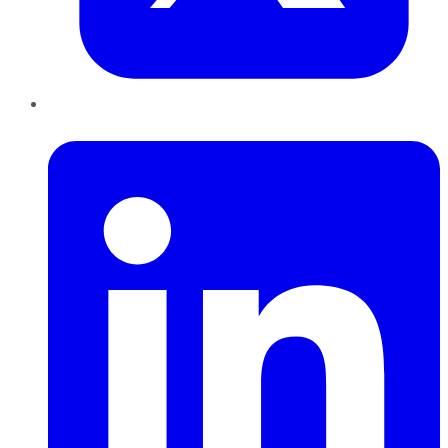
LinkedIn