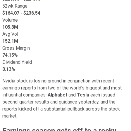
52wk Range
$
164.07
- $
236.54
Volume
105.3M
Avg Vol
152.1M
Gross Margin
74.15%
Dividend Yield
0.13%
Nvidia stock is losing ground in conjunction with recent
earnings reports from two of the world's biggest and most
influential companies.
Alphabet
and
Tesla
each issued
second-quarter results and guidance yesterday, and the
reports kicked off a substantial pullback across the stock
market.
Earnings season gets off to a rocky