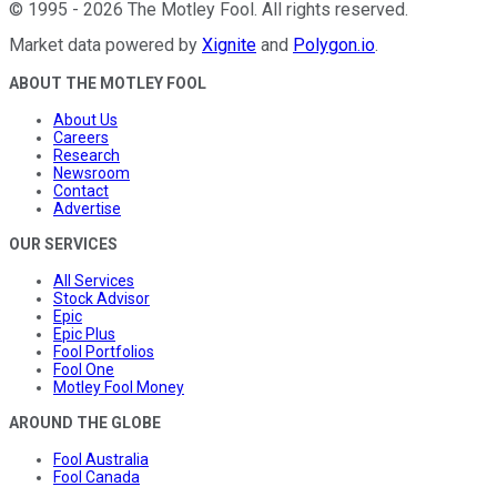
©
1995
-
2026
The Motley Fool
. All rights reserved.
Market data powered by
Xignite
and
Polygon.io
.
ABOUT THE MOTLEY FOOL
About Us
Careers
Research
Newsroom
Contact
Advertise
OUR SERVICES
All Services
Stock Advisor
Epic
Epic Plus
Fool Portfolios
Fool One
Motley Fool Money
AROUND THE GLOBE
Fool Australia
Fool Canada