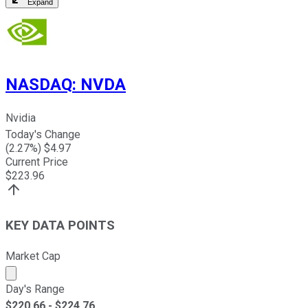
Expand
NASDAQ
:
NVDA
Nvidia
Today's Change
(
2.27
%) $
4.97
Current Price
$
223.96
KEY DATA POINTS
Market Cap
Market cap calculated using publicly traded shares outst
Day's Range
$
220.66
- $
224.76