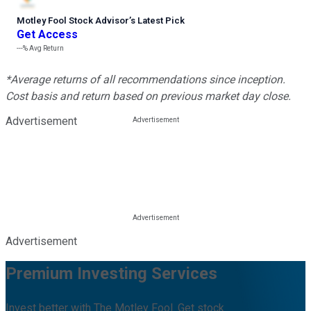
Motley Fool Stock Advisor
’
s Latest Pick
Get Access
---%
Avg Return
*Average returns of all recommendations since inception.
Cost basis and return based on previous market day close.
Advertisement
Advertisement
Premium Investing Services
Invest better with The Motley Fool. Get stock