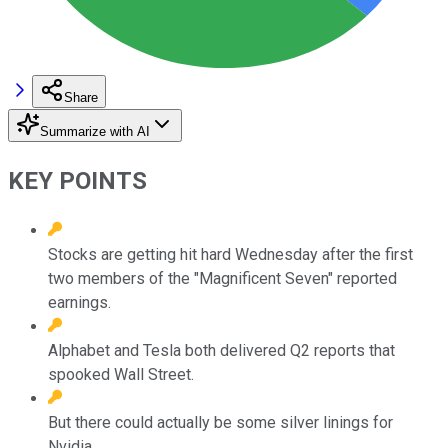
Share
Summarize with AI
KEY POINTS
Stocks are getting hit hard Wednesday after the first
two members of the "Magnificent Seven" reported
earnings.
Alphabet and Tesla both delivered Q2 reports that
spooked Wall Street.
But there could actually be some silver linings for
Nvidia.