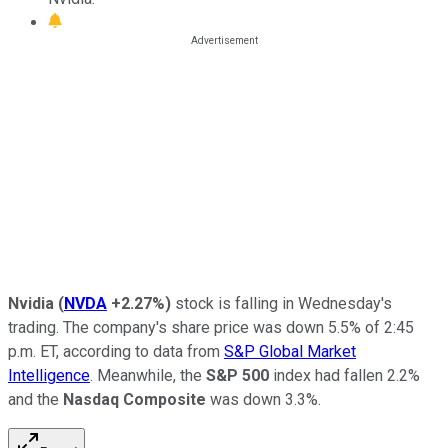
Nvidia
(
NVDA
+2.27%
)
stock is falling in Wednesday's
trading. The company's share price was down 5.5% of 2:45
p.m. ET, according to data from
S&P Global Market
Intelligence
. Meanwhile, the
S&P 500
index had fallen 2.2%
and the
Nasdaq Composite
was down 3.3%.