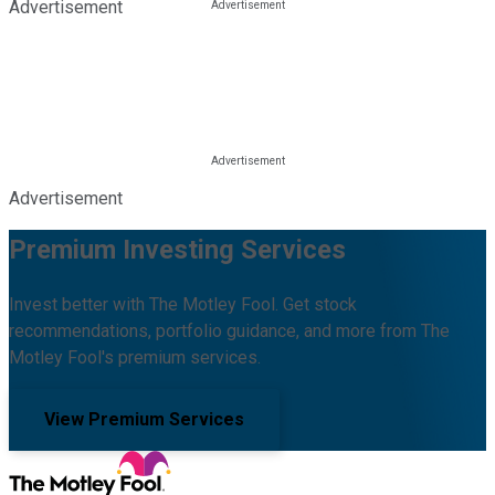
Advertisement
Advertisement
Premium Investing Services
Invest better with The Motley Fool. Get stock
recommendations, portfolio guidance, and more from The
Motley Fool's premium services.
View Premium Services