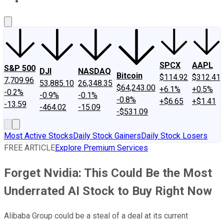
About Us
Contact Us
Investing Philosophy
Motley Fool Mo
SPCX
AAPL
S&P 500
DJI
NASDAQ
Bitcoin
$114.92
$312.41
7,709.96
53,885.10
26,348.35
$64,243.00
+6.1%
+0.5%
-0.2%
-0.9%
-0.1%
-0.8%
+$6.65
+$1.41
-13.59
-464.02
-15.09
-$531.09
Most Active Stocks
Daily Stock Gainers
Daily Stock Losers
FREE ARTICLE
Explore Premium Services
Forget Nvidia: This Could Be the Most
Underrated AI Stock to Buy Right Now
Alibaba Group could be a steal of a deal at its current