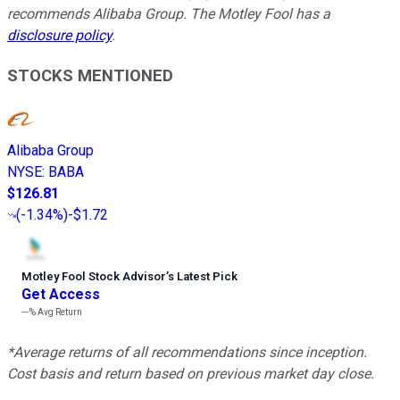
recommends Alibaba Group. The Motley Fool has a
disclosure policy
.
STOCKS MENTIONED
Alibaba Group
NYSE
:
BABA
$126.81
(
-1.34%
)
-$1.72
Motley Fool Stock Advisor
’
s Latest Pick
Get Access
---%
Avg Return
*Average returns of all recommendations since inception.
Cost basis and return based on previous market day close.