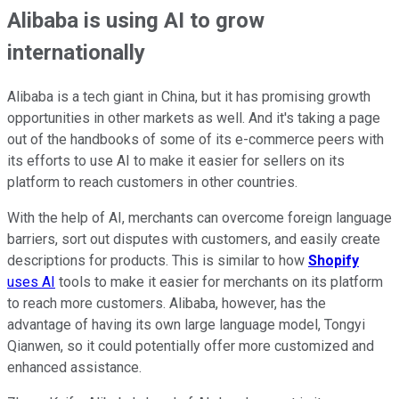
Alibaba is using AI to grow
internationally
Alibaba is a tech giant in China, but it has promising growth
opportunities in other markets as well. And it's taking a page
out of the handbooks of some of its e-commerce peers with
its efforts to use AI to make it easier for sellers on its
platform to reach customers in other countries.
With the help of AI, merchants can overcome foreign language
barriers, sort out disputes with customers, and easily create
descriptions for products. This is similar to how
Shopify
uses AI
tools to make it easier for merchants on its platform
to reach more customers.
Alibaba, however, has the
advantage of having its own large language model, Tongyi
Qianwen, so it could potentially offer more customized and
enhanced assistance.