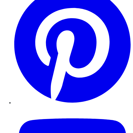
YouTube