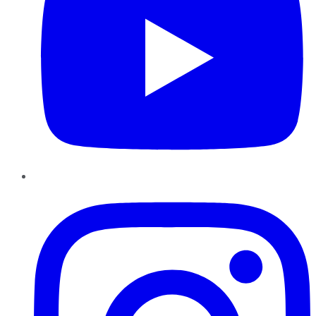
Instagram