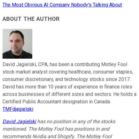
The Most Obvious AI Company Nobody's Talking About
ABOUT THE AUTHOR
David Jagielski, CPA, has been a contributing Motley Fool
stock market analyst covering healthcare, consumer staples,
consumer discretionary, and technology stocks since 2017.
David has more than 10 years of experience in finance roles
across businesses of different sizes and sectors. He holds a
Certified Public Accountant designation in Canada.
TMFdjagielski
David Jagielski
has no position in any of the stocks
mentioned. The Motley Fool has positions in and
recommends Nvidia and Shopify. The Motley Fool