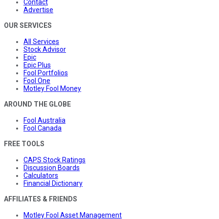
Contact
Advertise
OUR SERVICES
All Services
Stock Advisor
Epic
Epic Plus
Fool Portfolios
Fool One
Motley Fool Money
AROUND THE GLOBE
Fool Australia
Fool Canada
FREE TOOLS
CAPS Stock Ratings
Discussion Boards
Calculators
Financial Dictionary
AFFILIATES & FRIENDS
Motley Fool Asset Management