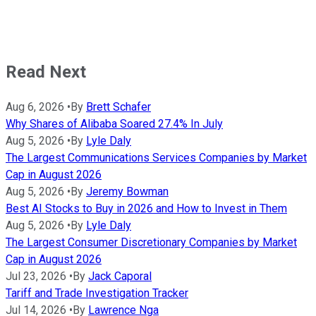
Read Next
Aug 6, 2026
•
By
Brett Schafer
Why Shares of Alibaba Soared 27.4% In July
Aug 5, 2026
•
By
Lyle Daly
The Largest Communications Services Companies by Market
Cap in August 2026
Aug 5, 2026
•
By
Jeremy Bowman
Best AI Stocks to Buy in 2026 and How to Invest in Them
Aug 5, 2026
•
By
Lyle Daly
The Largest Consumer Discretionary Companies by Market
Cap in August 2026
Jul 23, 2026
•
By
Jack Caporal
Tariff and Trade Investigation Tracker
Jul 14, 2026
•
By
Lawrence Nga