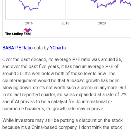
BABA PE Ratio
data by
YCharts.
Over the past decade, its average P/E ratio was around 36,
and over the past five years, it has had an average P/E of
around 30. It's well below both of those levels now. The
counterargument would be that Alibaba's growth has been
slowing down, so it's not worth such a premium anymore. But
in its last reported quarter, its sales expanded at a rate of 7%,
and if AI proves to be a catalyst for its international e-
commerce business, its growth rate may improve.
While investors may still be putting a discount on the stock
because it's a China-based company, I don't think the stock