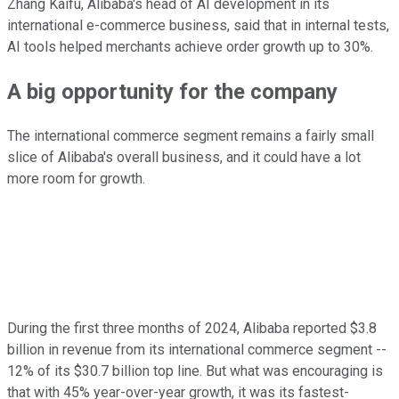
Zhang Kaifu, Alibaba's head of AI development in its
international e-commerce business, said that in internal tests,
AI tools helped merchants achieve order growth up to 30%.
A big opportunity for the company
The international commerce segment remains a fairly small
slice of Alibaba's overall business, and it could have a lot
more room for growth.
During the first three months of 2024, Alibaba reported $3.8
billion in revenue from its international commerce segment --
12% of its $30.7 billion top line. But what was encouraging is
that with 45% year-over-year growth, it was its fastest-