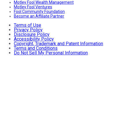
Motley Fool Wealth Management
Motley Fool Ventures
Fool Community Foundation
Become an Affiliate Partner
Terms of Use
Privacy Policy
Disclosure Policy
Accessibility Policy
Copyright, Trademark and Patent Information
Terms and Conditions
Do Not Sell My Personal Information