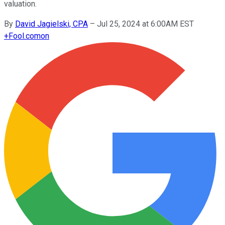
valuation.
By
David Jagielski, CPA
–
Jul 25, 2024 at 6:00AM EST
+
Fool.com
on