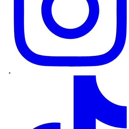
TikTok