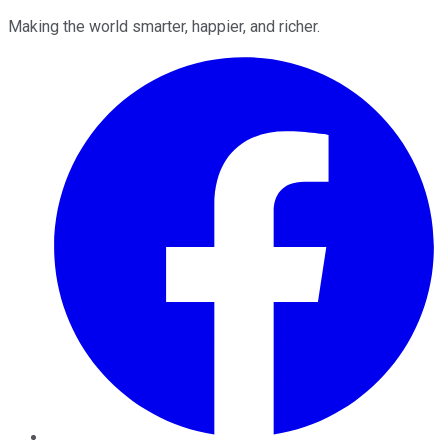
Making the world smarter, happier, and richer.
Facebook