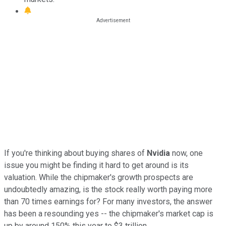
If you're thinking about buying shares of
Nvidia
now, one
issue you might be finding it hard to get around is its
valuation. While the chipmaker's growth prospects are
undoubtedly amazing, is the stock really worth paying more
than 70 times earnings for? For many investors, the answer
has been a resounding yes -- the chipmaker's market cap is
up by around 150% this year to $3 trillion.