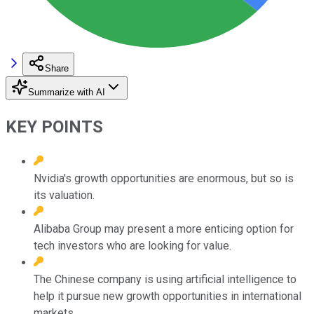
Share
Summarize with AI
KEY POINTS
Nvidia's growth opportunities are enormous, but so is
its valuation.
Alibaba Group may present a more enticing option for
tech investors who are looking for value.
The Chinese company is using artificial intelligence to
help it pursue new growth opportunities in international
markets.