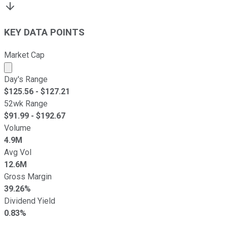
KEY DATA POINTS
Market Cap
Market cap calculated using publicly traded shares outst
Day's Range
$
125.56
- $
127.21
52wk Range
$
91.99
- $
192.67
Volume
4.9M
Avg Vol
12.6M
Gross Margin
39.26%
Dividend Yield
0.83%