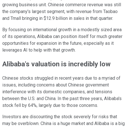
growing business unit. Chinese commerce revenue was still
the company's largest segment, with revenue from Taobao
and Tmall bringing in $12.9 billion in sales in that quarter.
By focusing on international growth in a modestly sized area
of its operations, Alibaba can position itself for much greater
opportunities for expansion in the future, especially as it
leverages AI to help with that growth.
Alibaba's valuation is incredibly low
Chinese stocks struggled in recent years due to a myriad of
issues, including concerns about Chinese government
interference with its domestic companies, and tensions
between the U.S. and China. In the past three years, Alibaba's
stock fell by 64%, largely due to those concerns.
Investors are discounting the stock severely for risks that
may be overblown. China is a huge market and Alibaba is a big