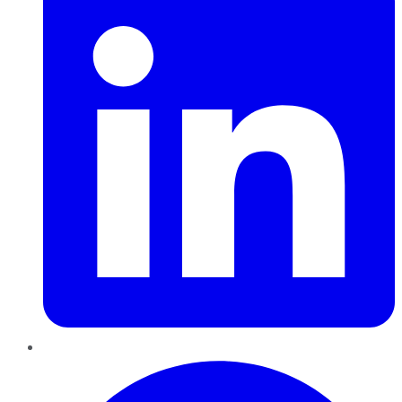
Pinterest