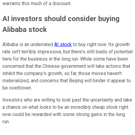
warrants this much of a discount.
AI investors should consider buying
Alibaba stock
Alibaba is an underrated
AI stock
to buy right now. Its growth
rate isn't terribly impressive, but there's still loads of potential
here for the business in the long run. While some have been
concerned that the Chinese government will take actions that
inhibit the company's growth, so far, those moves haven't
materialized, and concerns that Beijing will hinder it appear to
be overblown.
Investors who are willing to look past the uncertainty and take
a chance on what looks to be an incredibly cheap stock right
now could be rewarded with some strong gains in the long
run.