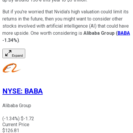
But if you're worried that Nvidia's high valuation could limit its
returns in the future, then you might want to consider other
stocks involved with artificial intelligence (AI) that could have
more upside. One worth considering is
Alibaba Group
(
BABA
-1.34%
)
.
Expand
NYSE
:
BABA
Alibaba Group
(
-1.34
%) $
-1.72
Current Price
$
126.81