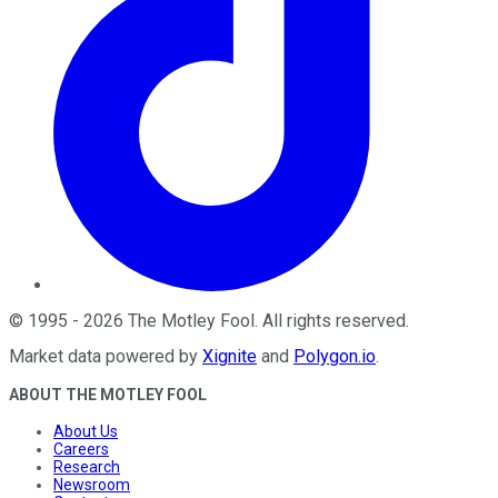
©
1995
-
2026
The Motley Fool
. All rights reserved.
Market data powered by
Xignite
and
Polygon.io
.
ABOUT THE MOTLEY FOOL
About Us
Careers
Research
Newsroom