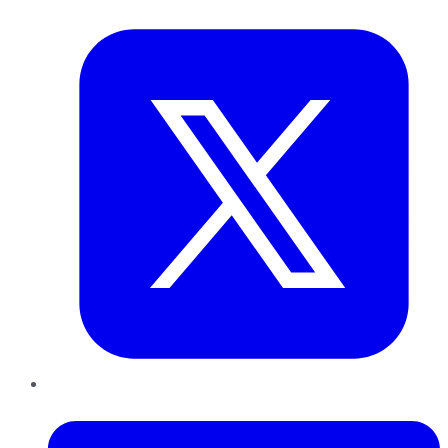
Twitter
LinkedIn