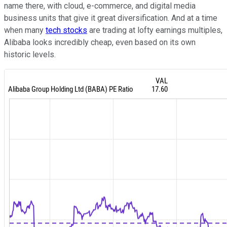
name there, with cloud, e-commerce, and digital media
business units that give it great diversification. And at a time
when many
tech stocks
are trading at lofty earnings multiples,
Alibaba looks incredibly cheap, even based on its own
historic levels.