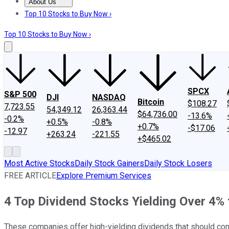
About Us
About Us
Contact Us
Investing Philosophy
Motley Fool Mo
Top 10 Stocks to Buy Now ›
Top 10 Stocks to Buy Now ›
SPCX
S&P 500
DJI
NASDAQ
Bitcoin
$108.27
7,723.55
54,349.12
26,363.44
$64,736.00
-13.6%
-0.2%
+0.5%
-0.8%
+0.7%
-$17.06
-12.97
+263.24
-221.55
+$465.02
Most Active Stocks
Daily Stock Gainers
Daily Stock Losers
FREE ARTICLE
Explore Premium Services
4 Top Dividend Stocks Yielding Over 4%
These companies offer high-yielding dividends that should cont