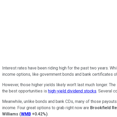
Interest rates have been riding high for the past two years.
Whi
income options, like government bonds and bank certificates of
However, those higher yields likely
won't
last
much
longer.
The F
the best
opportunities
is
high-yield dividend stocks
. Several c
Meanwhile
, unlike bonds and bank CDs, many
of those
payouts 
income. Four great options to grab right now are
Brookfield R
Williams
(
WMB
+0.42%
)
.