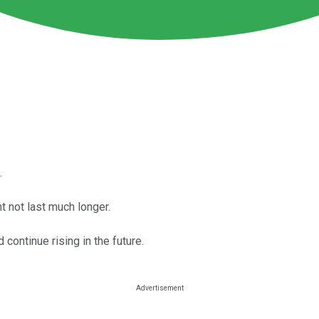
.
t not last much longer.
continue rising in the future.