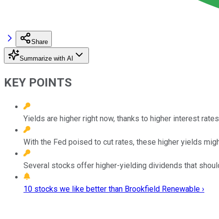
Share
Summarize with AI
KEY POINTS
Yields are higher right now, thanks to higher interest rates
With the Fed poised to cut rates, these higher yields migh
Several stocks offer higher-yielding dividends that should 
10 stocks we like better than Brookfield Renewable ›