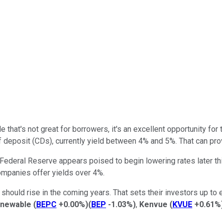
le
that's not great
for borrowers, it's an excellent opportunity fo
 deposit (CDs), currently
yield
between 4% and 5%. That can prov
ederal Reserve appears poised to begin lowering rates later this
ompanies offer yields over 4%.
should rise in the coming years. That sets their investors up to e
enewable
(
BEPC
+0.00%
)
(
BEP
-1.03%
)
,
Kenvue
(
KVUE
+0.61%