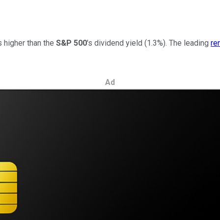
 higher than the
S&P 500
's
dividend yield (1.3%).
The leading
re
Ad