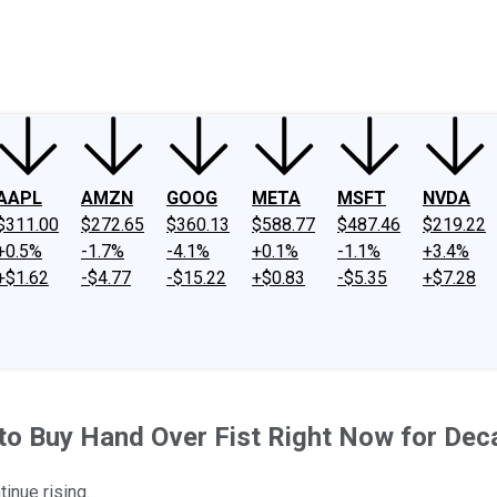
ney
Fool Community Foundation
Reviews
Newsroom
YouTube
Link
AAPL
AMZN
GOOG
META
MSFT
NVDA
$311.00
$272.65
$360.13
$588.77
$487.46
$219.22
+0.5%
-1.7%
-4.1%
+0.1%
-1.1%
+3.4%
+$1.62
-$4.77
-$15.22
+$0.83
-$5.35
+$7.28
 to Buy Hand Over Fist Right Now for De
inue rising.