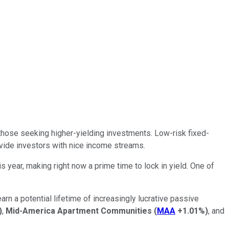
r those seeking higher-yielding investments.
Low-risk fixed-
ide investors with nice income streams.
 year, making right now a prime time to lock in yield.
One of
arn a potential lifetime of increasingly lucrative passive
)
,
Mid-America Apartment Communities
(
MAA
+1.01%
)
, and