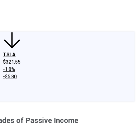
edIn
X
Facebook
Instagram
Discussion Boards
CAPS - Stock Picki
TSLA
$321.55
-1.8%
-$5.80
cades of Passive Income