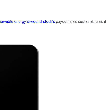
newable energy dividend
stock's
payout
is as sustainable as it