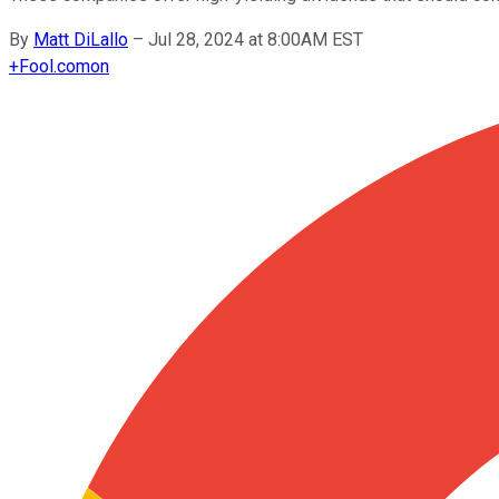
By
Matt DiLallo
–
Jul 28, 2024 at 8:00AM EST
+
Fool.com
on