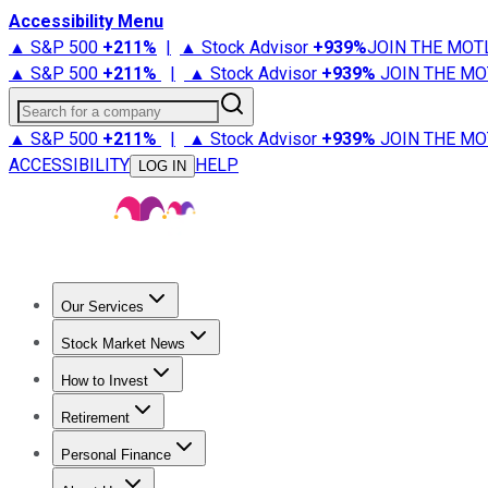
Accessibility Menu
▲ S&P 500
+
211%
|
▲ Stock Advisor
+
939%
JOIN THE MOT
▲ S&P 500
+
211%
|
▲ Stock Advisor
+
939%
JOIN THE MO
Search for a company
▲ S&P 500
+
211%
|
▲ Stock Advisor
+
939%
JOIN THE MO
ACCESSIBILITY
HELP
LOG IN
Our Services
All Services
Stock Advisor
Epic
Epic Plus
Fool Portfolios
Fo
Stock Market News
Trending News
Stock Market News
Market Movers
Tech S
How to Invest
How to Invest Money
What to Invest In
How to Invest in S
Retirement
Retirement News
Retirement 101
Types of Retirement Ac
Personal Finance
Best Credit Cards
Compare Credit Cards
Credit Card Revi