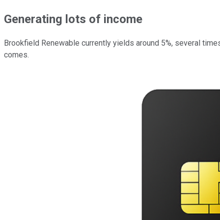
Generating lots of income
Brookfield Renewable currently yields around 5%, several times
comes.