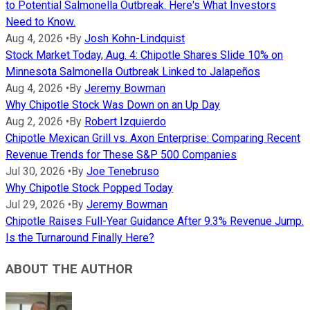
to Potential Salmonella Outbreak. Here's What Investors
Need to Know.
Aug 4, 2026
•
By
Josh Kohn-Lindquist
Stock Market Today, Aug. 4: Chipotle Shares Slide 10% on
Minnesota Salmonella Outbreak Linked to Jalapeños
Aug 4, 2026
•
By
Jeremy Bowman
Why Chipotle Stock Was Down on an Up Day
Aug 2, 2026
•
By
Robert Izquierdo
Chipotle Mexican Grill vs. Axon Enterprise: Comparing Recent
Revenue Trends for These S&P 500 Companies
Jul 30, 2026
•
By
Joe Tenebruso
Why Chipotle Stock Popped Today
Jul 29, 2026
•
By
Jeremy Bowman
Chipotle Raises Full-Year Guidance After 9.3% Revenue Jump.
Is the Turnaround Finally Here?
ABOUT THE AUTHOR