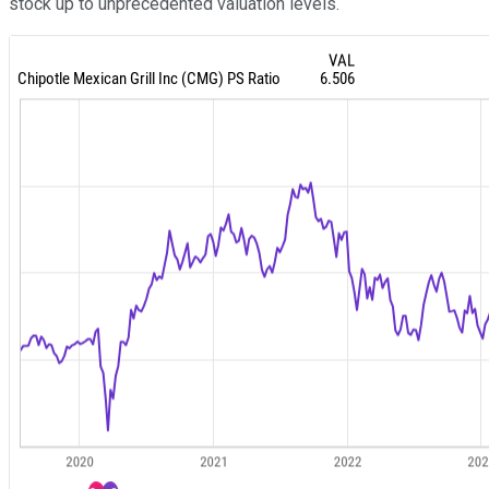
stock up to unprecedented valuation levels.