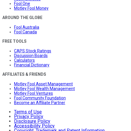
Fool One
Motley Fool Money
AROUND THE GLOBE
Fool Australia
Fool Canada
FREE TOOLS
CAPS Stock Ratings
Discussion Boards
Calculators
Financial Dictionary
AFFILIATES & FRIENDS
Motley Fool Asset Management
Motley Fool Wealth Management
Motley Fool Ventures
Fool Community Foundation
Become an Affiliate Partner
Terms of Use
Privacy Policy
Disclosure Policy
Accessibility Policy
Copyright, Trademark and Patent Information