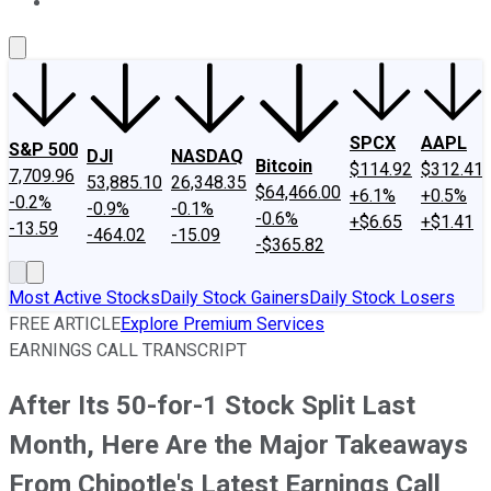
About Us
Contact Us
Investing Philosophy
Motley Fool Mo
SPCX
AAPL
S&P 500
DJI
NASDAQ
Bitcoin
$114.92
$312.41
7,709.96
53,885.10
26,348.35
$64,466.00
+6.1%
+0.5%
-0.2%
-0.9%
-0.1%
-0.6%
+$6.65
+$1.41
-13.59
-464.02
-15.09
-$365.82
Most Active Stocks
Daily Stock Gainers
Daily Stock Losers
FREE ARTICLE
Explore Premium Services
EARNINGS CALL TRANSCRIPT
After Its 50-for-1 Stock Split Last
Month, Here Are the Major Takeaways
From Chipotle's Latest Earnings Call