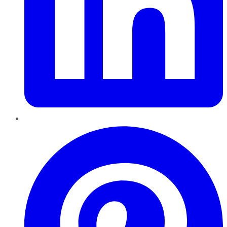
Pinterest