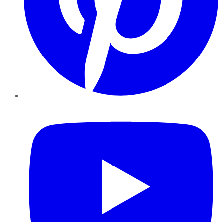
YouTube