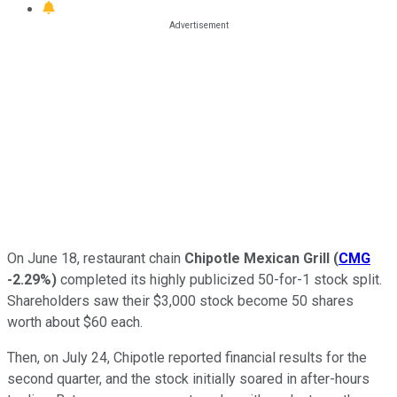
On June 18, restaurant chain
Chipotle Mexican Grill
(
CMG
-2.29%
)
completed its highly publicized 50-for-1 stock split.
Shareholders saw their $3,000 stock become 50 shares
worth about $60 each.
Then, on July 24, Chipotle reported financial results for the
second quarter, and the stock initially soared in after-hours