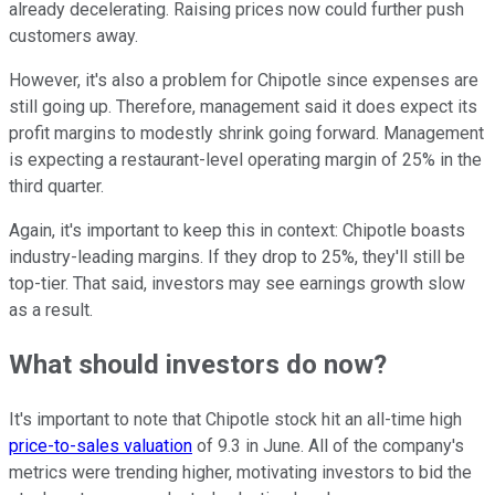
already decelerating. Raising prices now could further push
customers away.
However, it's also a problem for Chipotle since expenses are
still going up. Therefore, management said it does expect its
profit margins to modestly shrink going forward. Management
is expecting a restaurant-level operating margin of 25% in the
third quarter.
Again, it's important to keep this in context: Chipotle boasts
industry-leading margins. If they drop to 25%, they'll still be
top-tier. That said, investors may see earnings growth slow
as a result.
What should investors do now?
It's important to note that Chipotle stock hit an all-time high
price-to-sales valuation
of 9.3 in June. All of the company's
metrics were trending higher, motivating investors to bid the