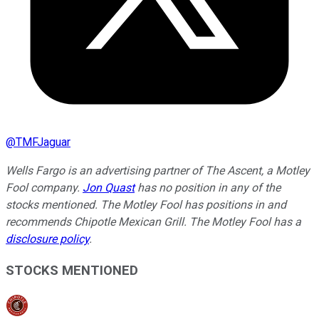
@
TMFJaguar
Wells Fargo is an advertising partner of The Ascent, a Motley
Fool company.
Jon Quast
has no position in any of the
stocks mentioned. The Motley Fool has positions in and
recommends Chipotle Mexican Grill. The Motley Fool has a
disclosure policy
.
STOCKS MENTIONED