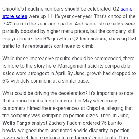
Chipotle's headline numbers should be celebrated: Q2
same-
store sales
were up 11.1% year over year. That's on top of the
7.4% gain in the year-ago quarter. And same-store sales were
partially boosted by higher menu prices, but the company still
enjoyed more than 8% growth in Q2 transactions, showing that
traffic to its restaurants continues to climb.
While these impressive results should be commended, there
is more to the story here. Management said its comparable
sales were strongest in April. By June, growth had dropped to
6% with July coming in at a similar pace.
What could be driving the deceleration? It's important to note
that a social media trend emerged in May when many
customers filmed their experiences at Chipotle, alleging that
the company was skimping on portion sizes. Then, in June,
Wells Fargo
analyst Zachary Fadem ordered 75 burrito
bowls, weighed them, and noted a wide disparity in portion
sizes, which lent credence to customers' complaints. This