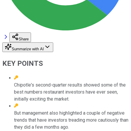
Share
Summarize with AI
KEY POINTS
Chipotle's second-quarter results showed some of the
best numbers restaurant investors have ever seen,
initially exciting the market.
But management also highlighted a couple of negative
trends that have investors treading more cautiously than
they did a few months ago.