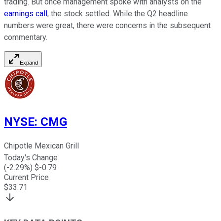
trading. But once management spoke with analysts on the
earnings call
, the stock settled. While the Q2 headline
numbers were great, there were concerns in the subsequent
commentary.
Expand
NYSE
:
CMG
Chipotle Mexican Grill
Today's Change
(
-2.29
%) $
-0.79
Current Price
$
33.71