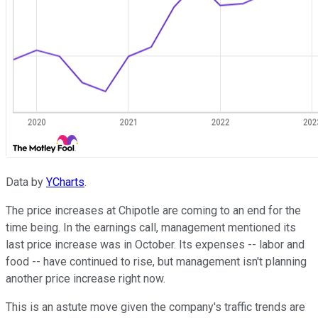
Data by
YCharts
.
The price increases at Chipotle are coming to an end for the
time being. In the earnings call, management mentioned its
last price increase was in October. Its expenses -- labor and
food -- have continued to rise, but management isn't planning
another price increase right now.
This is an astute move given the company's traffic trends are