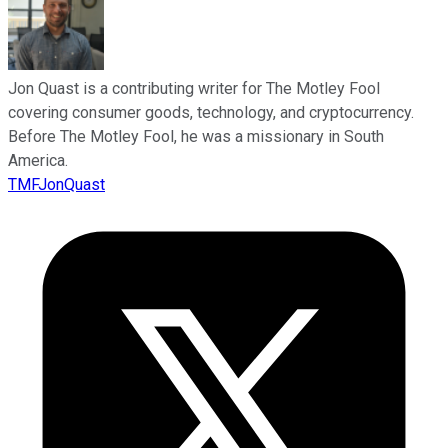
Jon Quast is a contributing writer for The Motley Fool
covering consumer goods, technology, and cryptocurrency.
Before The Motley Fool, he was a missionary in South
America.
TMFJonQuast