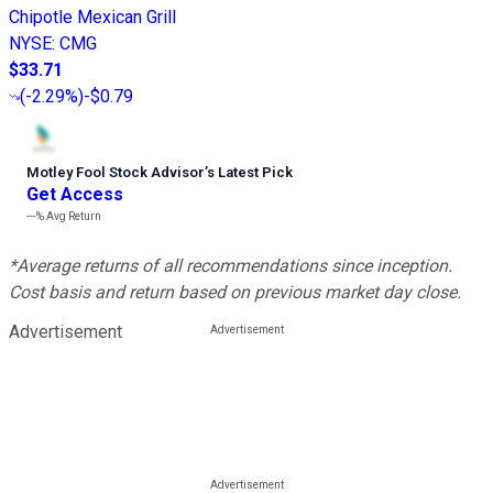
Chipotle Mexican Grill
NYSE
:
CMG
$33.71
(
-2.29%
)
-$0.79
Motley Fool Stock Advisor
’
s Latest Pick
Get Access
---%
Avg Return
*Average returns of all recommendations since inception.
Cost basis and return based on previous market day close.
Advertisement