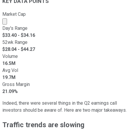
KEY DATA POINTS
Market Cap
Market cap calculated using publicly traded shares outst
Day's Range
$
33.40
- $
34.16
52wk Range
$
28.04
- $
44.27
Volume
16.5M
Avg Vol
19.7M
Gross Margin
21.09%
Indeed, there were several things in the Q2 earnings call
investors should be aware of. Here are two major takeaways.
Traffic trends are slowing