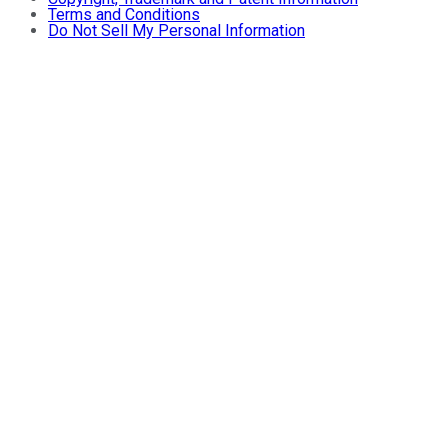
Terms and Conditions
Do Not Sell My Personal Information