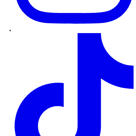
TikTok