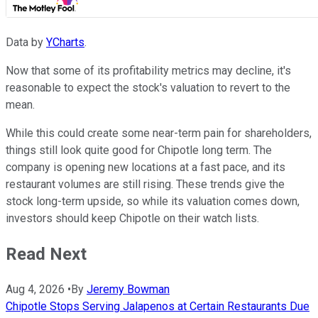
Data by
YCharts
.
Now that some of its profitability metrics may decline, it's
reasonable to expect the stock's valuation to revert to the
mean.
While this could create some near-term pain for shareholders,
things still look quite good for Chipotle long term. The
company is opening new locations at a fast pace, and its
restaurant volumes are still rising. These trends give the
stock long-term upside, so while its valuation comes down,
investors should keep Chipotle on their watch lists.
Read Next
Aug 4, 2026
•
By
Jeremy Bowman
Chipotle Stops Serving Jalapenos at Certain Restaurants Due