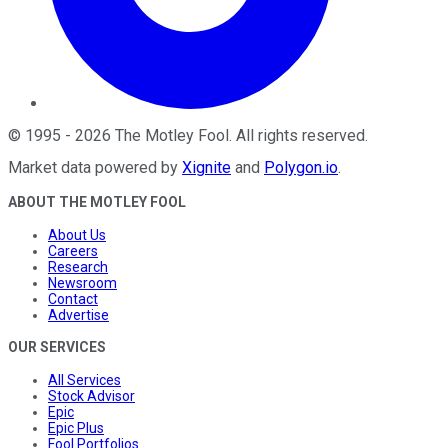
©
1995
-
2026
The Motley Fool
. All rights reserved.
Market data powered by
Xignite
and
Polygon.io
.
ABOUT THE MOTLEY FOOL
About Us
Careers
Research
Newsroom
Contact
Advertise
OUR SERVICES
All Services
Stock Advisor
Epic
Epic Plus
Fool Portfolios