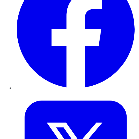
Twitter