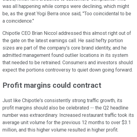
was all happening while comps were declining, which might
be, as the great Yogi Berra once said, "Too coincidental to be
a coincidence."
Chipotle CEO Brian Niccol addressed this almost right out of
the gate on the latest earnings call. He said hefty portion
sizes are part of the company's core brand identity, and he
admitted management found outlier locations in its system
that needed to be retrained. Consumers and investors should
expect the portions controversy to quiet down going forward.
Profit margins could contract
Just like Chipotle's consistently strong traffic growth, its
profit margins should also be celebrated -- the Q2 headline
number was extraordinary. Increased restaurant traffic took its
average unit volume for the previous 12 months to over $3.1
million, and this higher volume resulted in higher profit.