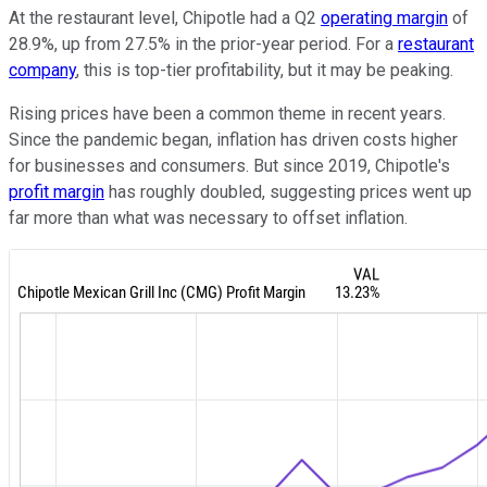
At the restaurant level, Chipotle had a Q2
operating margin
of
28.9%, up from 27.5% in the prior-year period. For a
restaurant
company
, this is top-tier profitability, but it may be peaking.
Rising prices have been a common theme in recent years.
Since the pandemic began, inflation has driven costs higher
for businesses and consumers. But since 2019, Chipotle's
profit margin
has roughly doubled, suggesting prices went up
far more than what was necessary to offset inflation.