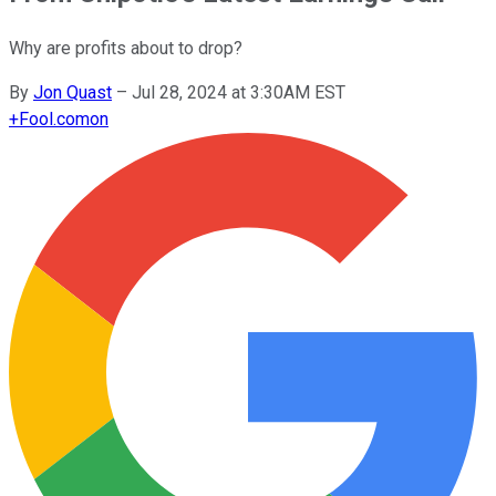
Why are profits about to drop?
By
Jon Quast
–
Jul 28, 2024 at 3:30AM EST
+
Fool.com
on