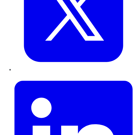
LinkedIn