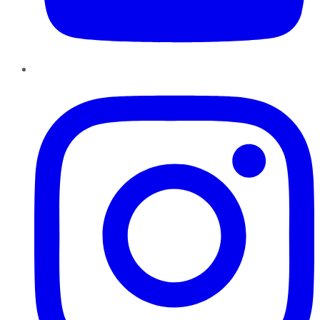
Instagram