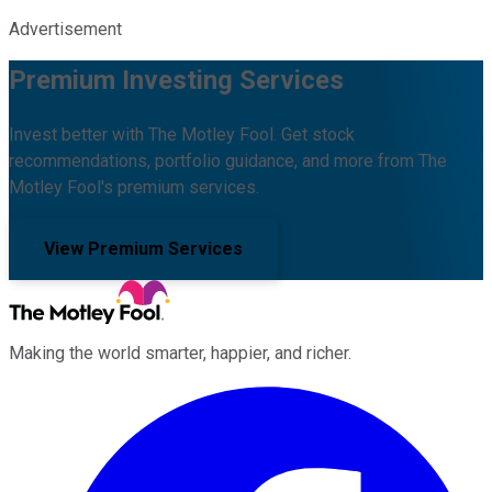
Advertisement
Premium Investing Services
Invest better with The Motley Fool. Get stock
recommendations, portfolio guidance, and more from The
Motley Fool's premium services.
View Premium Services
Making the world smarter, happier, and richer.
Facebook