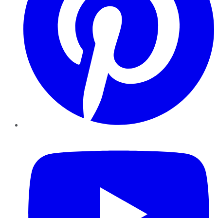
YouTube