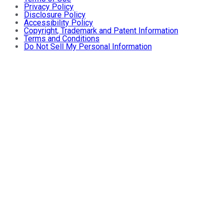
Privacy Policy
Disclosure Policy
Accessibility Policy
Copyright, Trademark and Patent Information
Terms and Conditions
Do Not Sell My Personal Information