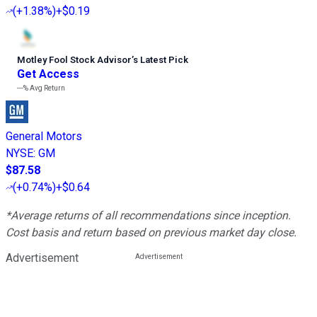
(
+1.38%
)
+$0.19
Motley Fool Stock Advisor
’
s Latest Pick
Get Access
---%
Avg Return
General Motors
NYSE
:
GM
$87.58
(
+0.74%
)
+$0.64
*Average returns of all recommendations since inception.
Cost basis and return based on previous market day close.
Advertisement