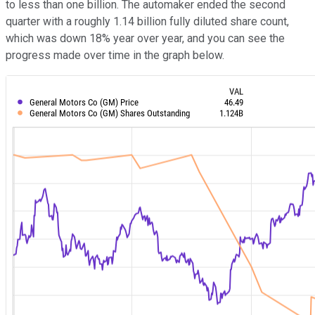
to less than one billion. The automaker ended the second
quarter with a roughly 1.14 billion fully diluted share count,
which was down 18% year over year, and you can see the
progress made over time in the graph below.