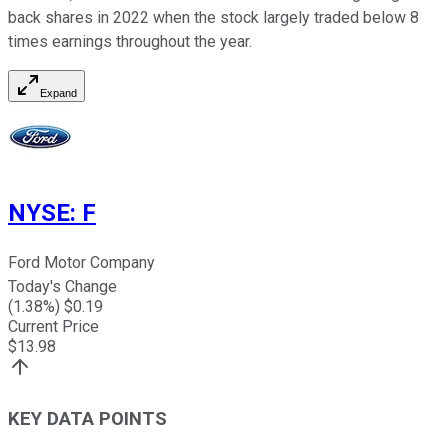
back shares in 2022 when the stock largely traded below 8
times earnings throughout the year.
Expand
NYSE
:
F
Ford Motor Company
Today's Change
(
1.38
%) $
0.19
Current Price
$
13.98
KEY DATA POINTS