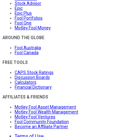
Stock Advisor
Epic
Epic Plus
Fool Portfolios
Fool One
Motley Fool Money
AROUND THE GLOBE
Fool Australia
Fool Canada
FREE TOOLS
CAPS Stock Ratings
Discussion Boards
Calculators
Financial Dictionary
AFFILIATES & FRIENDS
Motley Fool Asset Management
Motley Fool Wealth Management
Motley Fool Ventures
Fool Community Foundation
Become an Affiliate Partner
Terms of Use