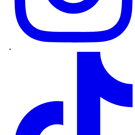
TikTok