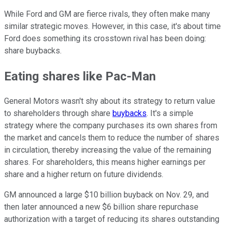
While Ford and GM are fierce rivals, they often make many
similar strategic moves. However, in this case, it's about time
Ford does something its crosstown rival has been doing:
share buybacks.
Eating shares like Pac-Man
General Motors wasn't shy about its strategy to return value
to shareholders through share
buybacks
. It's a simple
strategy where the company purchases its own shares from
the market and cancels them to reduce the number of shares
in circulation, thereby increasing the value of the remaining
shares. For shareholders, this means higher earnings per
share and a higher return on future dividends.
GM announced a large $10 billion buyback on Nov. 29, and
then later announced a new $6 billion share repurchase
authorization with a target of reducing its shares outstanding