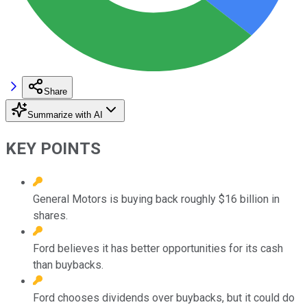
Share
Summarize with AI
KEY POINTS
General Motors is buying back roughly $16 billion in
shares.
Ford believes it has better opportunities for its cash
than buybacks.
Ford chooses dividends over buybacks, but it could do