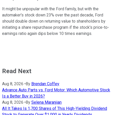
It might be unpopular with the Ford family, but with the
automaker's stock down 23% over the past decade, Ford
should double down on returning value to shareholders by
initiating a share repurchase program if the stock's price-to-
earnings ratio again dips below 10 times earnings.
Read Next
Aug 8, 2026
•
By
Brendan Coffey
Advance Auto Parts vs. Ford Motor: Which Automotive Stock
Is a Better Buy in 2026?
Aug 8, 2026
•
By
Selena Maranjian
All It Takes Is 1,700 Shares of This High-Yielding Dividend
Stock to Generate Over $1,000 in Yearly Dividends.