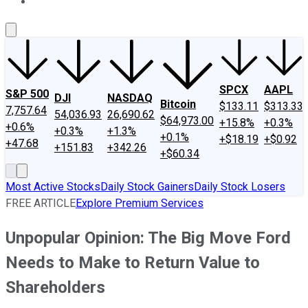
About Us
Contact Us
Investing Philosophy
Motley Fool Mo
SPCX
AAPL
S&P 500
DJI
NASDAQ
Bitcoin
$133.11
$313.33
7,757.64
54,036.93
26,690.62
$64,973.00
+15.8%
+0.3%
+0.6%
+0.3%
+1.3%
+0.1%
+$18.19
+$0.92
+47.68
+151.83
+342.26
+$60.34
Most Active Stocks
Daily Stock Gainers
Daily Stock Losers
FREE ARTICLE
Explore Premium Services
Unpopular Opinion: The Big Move Ford
Needs to Make to Return Value to
Shareholders