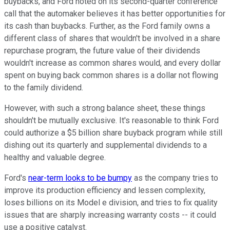
buybacks, and Ford noted on its second-quarter conference
call that the automaker believes it has better opportunities for
its cash than buybacks. Further, as the Ford family owns a
different class of shares that wouldn't be involved in a share
repurchase program, the future value of their dividends
wouldn't increase as common shares would, and every dollar
spent on buying back common shares is a dollar not flowing
to the family dividend.
However, with such a strong balance sheet, these things
shouldn't be mutually exclusive. It's reasonable to think Ford
could authorize a $5 billion share buyback program while still
dishing out its quarterly and supplemental dividends to a
healthy and valuable degree.
Ford's
near-term looks to be bumpy
as the company tries to
improve its production efficiency and lessen complexity,
loses billions on its Model e division, and tries to fix quality
issues that are sharply increasing warranty costs -- it could
use a positive catalyst.