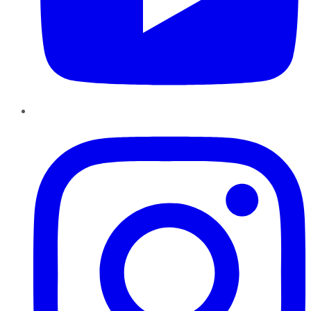
Instagram