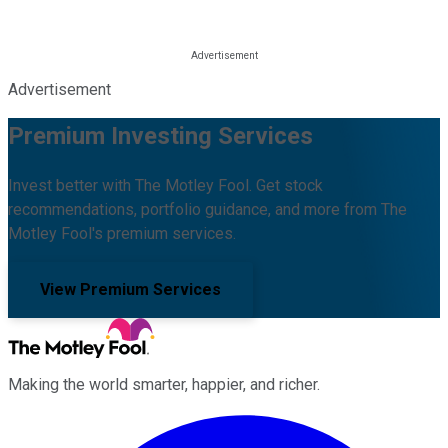
Advertisement
Premium Investing Services
Invest better with The Motley Fool. Get stock
recommendations, portfolio guidance, and more from The
Motley Fool's premium services.
View Premium Services
Making the world smarter, happier, and richer.
Facebook