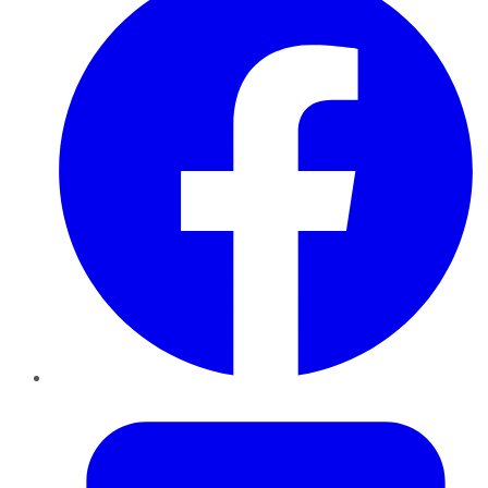
Twitter