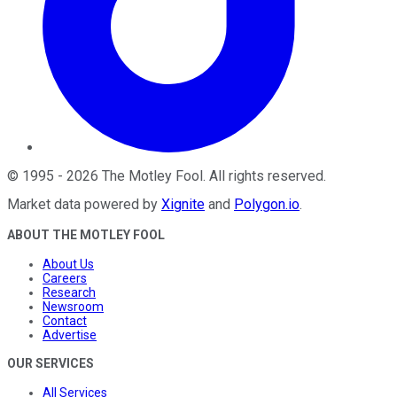
©
1995
-
2026
The Motley Fool
. All rights reserved.
Market data powered by
Xignite
and
Polygon.io
.
ABOUT THE MOTLEY FOOL
About Us
Careers
Research
Newsroom
Contact
Advertise
OUR SERVICES
All Services