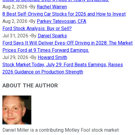
Aug 2, 2026
•
By
Rachel Warren
8 Best Self-Driving Car Stocks for 2026 and How to Invest
Aug 2, 2026
•
By
Parkev Tatevosian, CFA
Ford Stock Analysis: Buy or Sell?
Jul 31, 2026
•
By
Daniel Sparks
Ford Says It Will Deliver Eyes-Off Driving in 2028. The Market
Prices Ford at 9 Times Forward Earnings.
Jul 29, 2026
•
By
Howard Smith
Stock Market Today, July 29: Ford Beats Earnings, Raises
2026 Guidance on Production Strength
ABOUT THE AUTHOR
Daniel Miller is a contributing Motley Fool stock market