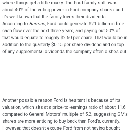
where things get a little murky. The Ford family still owns
about 40% of the voting power in Ford company shares, and
it's well known that the family loves their dividends.
According to
Barrons
, Ford could generate $21 billion in free
cash flow over the next three years, and paying out 50% of
that would equate to roughly $2.60 per share. That would be in
addition to the quarterly $0.15 per share dividend and on top
of any supplemental dividends the company often dishes out.
Another possible reason Ford is hesitant is because of its
valuation, which sits at a price-to-earnings ratio of about 11.6
compared to General Motors' multiple of 5.2, suggesting GM's
shares are more enticing to buy back than Ford's, currently.
However, that doesn't excuse Ford from not having bought