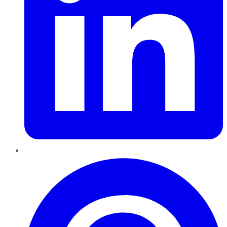
Pinterest