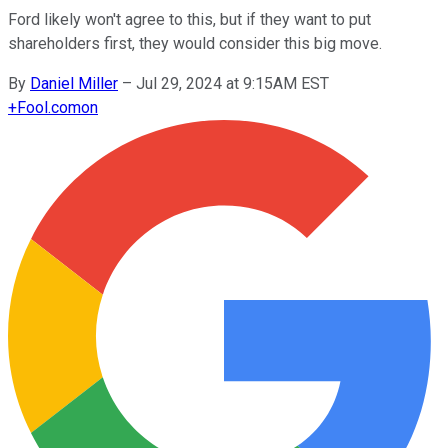
Ford likely won't agree to this, but if they want to put
shareholders first, they would consider this big move.
By
Daniel Miller
–
Jul 29, 2024 at 9:15AM EST
+
Fool.com
on