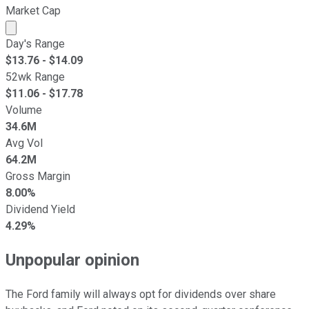
Market Cap
Market cap calculated using publicly traded shares outst
Day's Range
$
13.76
- $
14.09
52wk Range
$
11.06
- $
17.78
Volume
34.6M
Avg Vol
64.2M
Gross Margin
8.00%
Dividend Yield
4.29%
Unpopular opinion
The Ford family will always opt for dividends over share