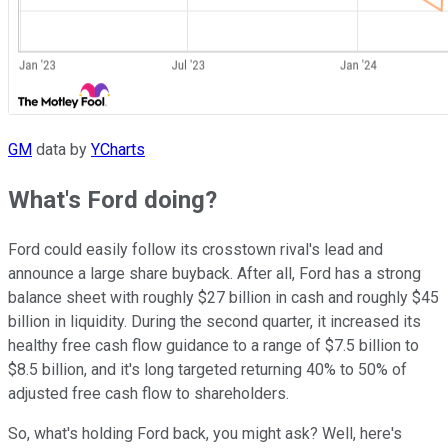
GM
data by
YCharts
What's Ford doing?
Ford could easily follow its crosstown rival's lead and
announce a large share buyback. After all, Ford has a strong
balance sheet with roughly $27 billion in cash and roughly $45
billion in liquidity. During the second quarter, it increased its
healthy free cash flow guidance to a range of $7.5 billion to
$8.5 billion, and it's long targeted returning 40% to 50% of
adjusted free cash flow to shareholders.
So, what's holding Ford back, you might ask? Well, here's