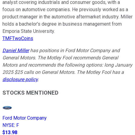
analyst covering industrials and consumer goods, with a
focus on automotive companies. He previously worked as a
product manager in the automotive aftermarket industry. Miller
holds a bachelor’s degree in business management from
Emporia State University.
TMFTwoCoins
Daniel Miller
has positions in Ford Motor Company and
General Motors. The Motley Fool recommends General
Motors and recommends the following options: long January
2025 $25 calls on General Motors. The Motley Fool has a
disclosure policy
.
STOCKS MENTIONED
Ford Motor Company
NYSE
:
F
$13.98