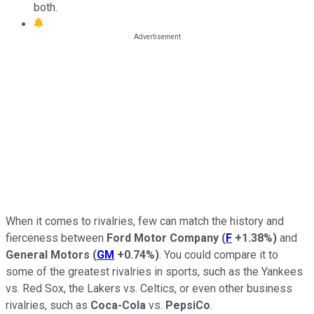
both.
When it comes to rivalries, few can match the history and
fierceness between
Ford Motor Company
(
F
+1.38%
)
and
General Motors
(
GM
+0.74%
)
. You could compare it to
some of the greatest rivalries in sports, such as the Yankees
vs. Red Sox, the Lakers vs. Celtics, or even other business
rivalries, such as
Coca-Cola
vs.
PepsiCo
.