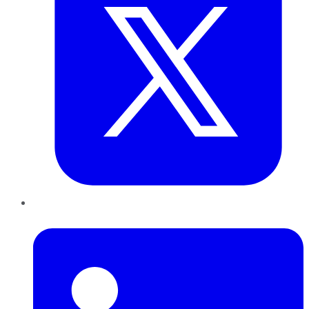
LinkedIn