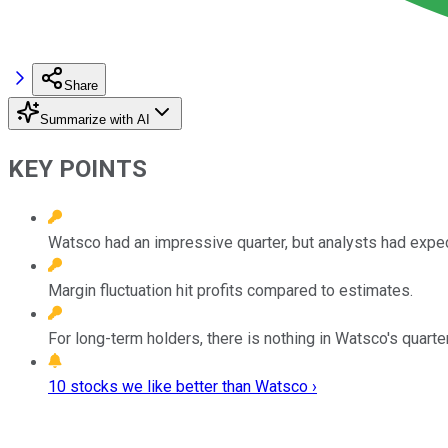
Share
Summarize with AI
KEY POINTS
Watsco had an impressive quarter, but analysts had expe
Margin fluctuation hit profits compared to estimates.
For long-term holders, there is nothing in Watsco's quarte
10 stocks we like better than Watsco ›