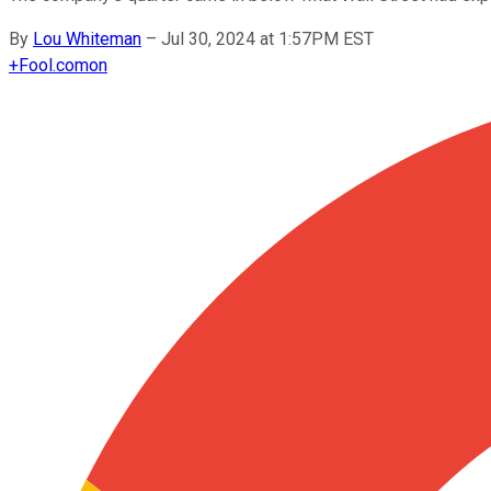
By
Lou Whiteman
–
Jul 30, 2024 at 1:57PM EST
+
Fool.com
on