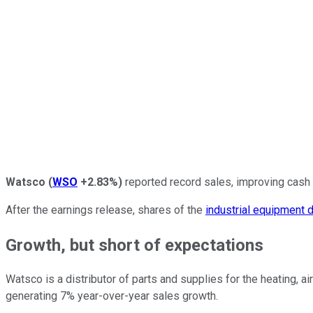
Watsco
(
WSO
+2.83%
)
reported record sales, improving cash f
After the earnings release, shares of the
industrial equipment d
Growth, but short of expectations
Watsco is a distributor of parts and supplies for the heating, a
generating 7% year-over-year sales growth.