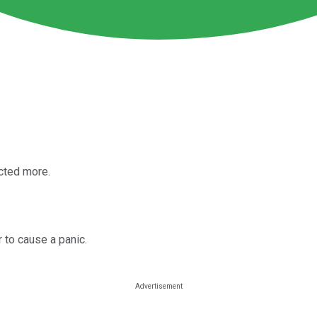
cted more.
r to cause a panic.