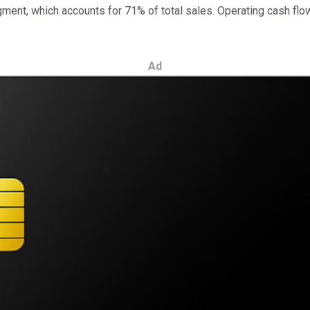
nt, which accounts for 71% of total sales. Operating cash flow 
Ad