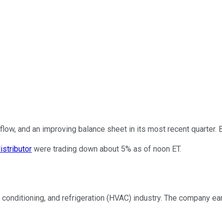
low, and an improving balance sheet in its most recent quarter. B
istributor
were trading down about 5% as of noon ET.
ir conditioning, and refrigeration (HVAC) industry. The company ea