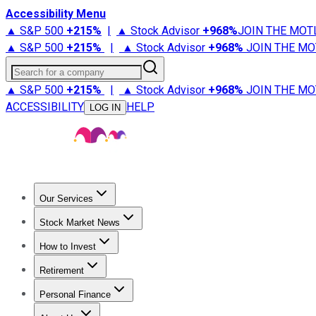
Accessibility Menu
▲ S&P 500
+
215%
|
▲ Stock Advisor
+
968%
JOIN THE MOT
▲ S&P 500
+
215%
|
▲ Stock Advisor
+
968%
JOIN THE MO
Search for a company
▲ S&P 500
+
215%
|
▲ Stock Advisor
+
968%
JOIN THE MO
ACCESSIBILITY
HELP
LOG IN
Our Services
All Services
Stock Advisor
Epic
Epic Plus
Fool Portfolios
Fo
Stock Market News
Trending News
Stock Market News
Market Movers
Tech S
How to Invest
How to Invest Money
What to Invest In
How to Invest in S
Retirement
Retirement News
Retirement 101
Types of Retirement Ac
Personal Finance
Best Credit Cards
Compare Credit Cards
Credit Card Revi