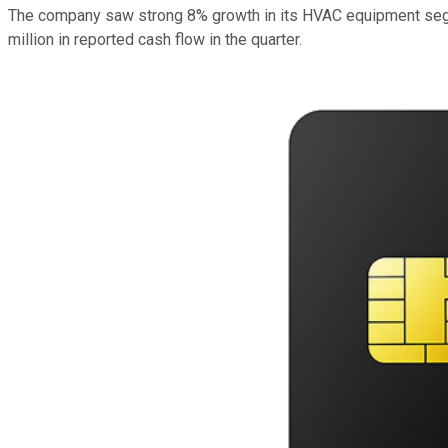
The company saw strong 8% growth in its HVAC equipment segme
million in reported cash flow in the quarter.