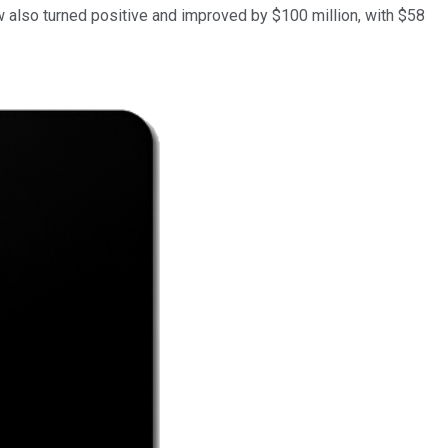
also turned positive and improved by $100 million, with $58