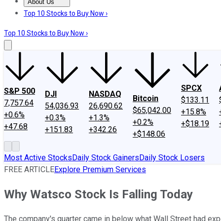
About Us
About Us
Contact Us
Investing Philosophy
Motley Fool Mo
Top 10 Stocks to Buy Now ›
Top 10 Stocks to Buy Now ›
SPCX
S&P 500
DJI
NASDAQ
Bitcoin
$133.11
7,757.64
54,036.93
26,690.62
$65,042.00
+15.8%
+0.6%
+0.3%
+1.3%
+0.2%
+$18.19
+47.68
+151.83
+342.26
+$148.06
Most Active Stocks
Daily Stock Gainers
Daily Stock Losers
FREE ARTICLE
Explore Premium Services
Why Watsco Stock Is Falling Today
The company's quarter came in below what Wall Street had exp