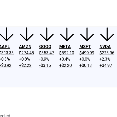
ney
Fool Community Foundation
Reviews
Newsroom
YouTube
Link
AAPL
AMZN
GOOG
META
MSFT
NVDA
$313.33
$274.48
$353.47
$592.10
$499.99
$223.96
+0.3%
+0.8%
-0.9%
+0.4%
+0.0%
+2.3%
+$0.92
+$2.22
-$3.15
+$2.20
+$0.13
+$4.97
ected.