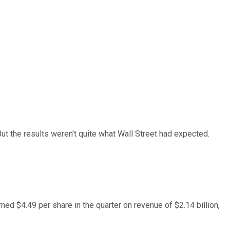
ut the results weren't quite what Wall Street had expected.
rned $4.49 per share in the quarter on revenue of $2.14 billion,