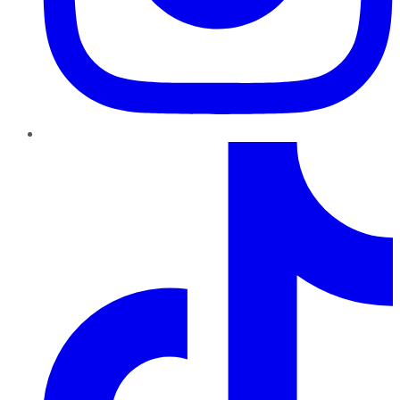
TikTok