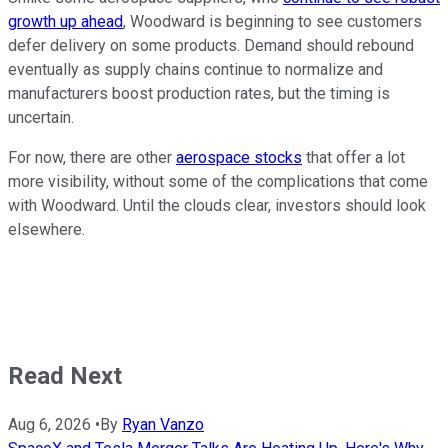
growth up ahead
, Woodward is beginning to see customers
defer delivery on some products. Demand should rebound
eventually as supply chains continue to normalize and
manufacturers boost production rates, but the timing is
uncertain.
For now, there are other
aerospace stocks
that offer a lot
more visibility, without some of the complications that come
with Woodward. Until the clouds clear, investors should look
elsewhere.
Read Next
Aug 6, 2026
•
By
Ryan Vanzo