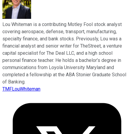
Lou Whiteman is a contributing Motley Fool stock analyst
covering aerospace, defense, transport, manufacturing,
specialty finance, and bank stocks. Previously, Lou was a
financial analyst and senior writer for TheStreet, a venture
capital specialist for The Deal LLC, and a high school
personal finance teacher. He holds a bachelor’s degree in
communications from Loyola University Maryland and
completed a fellowship at the ABA Stonier Graduate School
of Banking.
TMFLouWhiteman