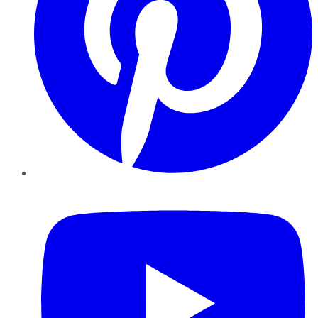
YouTube