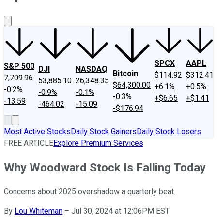
About Us
Contact Us
Investing Philosophy
Motley Fool Mo
SPCX
AAPL
S&P 500
DJI
NASDAQ
Bitcoin
$114.92
$312.41
7,709.96
53,885.10
26,348.35
$64,300.00
+6.1%
+0.5%
-0.2%
-0.9%
-0.1%
-0.3%
+$6.65
+$1.41
-13.59
-464.02
-15.09
-$176.94
Most Active Stocks
Daily Stock Gainers
Daily Stock Losers
FREE ARTICLE
Explore Premium Services
Why Woodward Stock Is Falling Today
Concerns about 2025 overshadow a quarterly beat.
By
Lou Whiteman
–
Jul 30, 2024 at 12:06PM EST