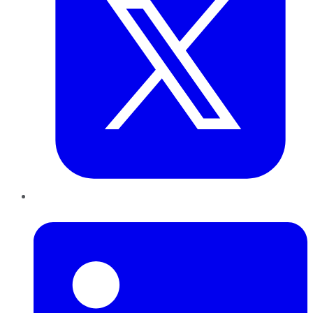
LinkedIn