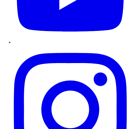
Instagram