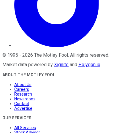
©
1995
-
2026
The Motley Fool
. All rights reserved.
Market data powered by
Xignite
and
Polygon.io
.
ABOUT THE MOTLEY FOOL
About Us
Careers
Research
Newsroom
Contact
Advertise
OUR SERVICES
All Services
Stock Advisor