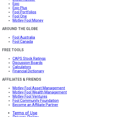
Epic
Epic Plus
Fool Portfolios
Fool One
Motley Fool Money
AROUND THE GLOBE
Fool Australia
Fool Canada
FREE TOOLS
CAPS Stock Ratings
Discussion Boards
Calculators
Financial Dictionary
AFFILIATES & FRIENDS
Motley Fool Asset Management
Motley Fool Wealth Management
Motley Fool Ventures
Fool Community Foundation
Become an Affiliate Partner
Terms of Use