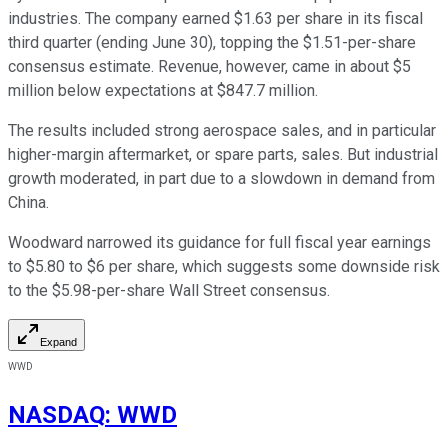
industries. The company earned $1.63 per share in its fiscal
third quarter (ending June 30), topping the $1.51-per-share
consensus estimate. Revenue, however, came in about $5
million below expectations at $847.7 million.
The results included strong aerospace sales, and in particular
higher-margin aftermarket, or spare parts, sales. But industrial
growth moderated, in part due to a slowdown in demand from
China.
Woodward narrowed its guidance for full fiscal year earnings
to $5.80 to $6 per share, which suggests some downside risk
to the $5.98-per-share Wall Street consensus.
Expand
WWD
NASDAQ
:
WWD