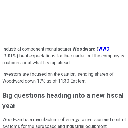
Industrial component manufacturer
Woodward
(
WWD
-2.01%
)
beat expectations for the quarter, but the company is
cautious about what lies up ahead.
Investors are focused on the caution, sending shares of
Woodward down 17% as of 11:30 Eastern.
Big questions heading into a new fiscal
year
Woodward is a manufacturer of energy conversion and control
systems for the aerospace and industrial equipment