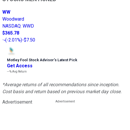
WW
Woodward
NASDAQ
:
WWD
$365.78
(
-2.01%
)
-$7.50
Motley Fool Stock Advisor
’
s Latest Pick
Get Access
---%
Avg Return
*Average returns of all recommendations since inception.
Cost basis and return based on previous market day close.
Advertisement