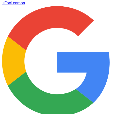
+
Fool.com
on