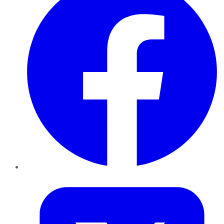
Twitter