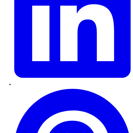
Pinterest