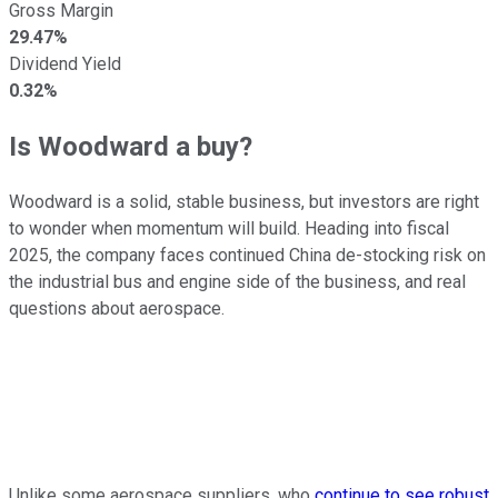
Gross Margin
29.47%
Dividend Yield
0.32%
Is Woodward a buy?
Woodward is a solid, stable business, but investors are right
to wonder when momentum will build. Heading into fiscal
2025, the company faces continued China de-stocking risk on
the industrial bus and engine side of the business, and real
questions about aerospace.
Unlike some aerospace suppliers, who
continue to see robust