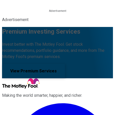
Advertisement
Premium Investing Services
Invest better with The Motley Fool. Get stock
recommendations, portfolio guidance, and more from The
Motley Fool's premium services.
View Premium Services
Making the world smarter, happier, and richer.
Facebook