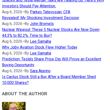
SpaceX and Tesla Merger Talks Are Heating Up. Here's Why
Investors Should Pay Attention.
Aug 6, 2026
•
By
Parkev Tatevosian, CFA
Revealed! My Shocking Investment Decision
Aug 6, 2026
•
By
John Bromels
Nuclear Wipeout: These 5 Nuclear Stocks Are Now Down
44.3% to 82.2%. Time to Buy?
Aug 6, 2026
•
By
Lee Samaha
Why Joby Aviation Stock Flew Higher Today
Aug 6, 2026
•
By
Lee Samaha
Prediction: Tesla's Share Price Dip Will Prove an Excellent
Buying Opportunity
Aug 6, 2026
•
By
Sara Appino
Is Cactus Stock Still a Buy After a Board Member Shed
10,000 Shares?
ABOUT THE AUTHOR