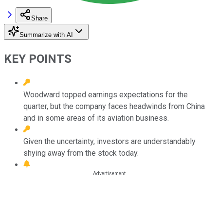
Share
Summarize with AI
KEY POINTS
Woodward topped earnings expectations for the
quarter, but the company faces headwinds from China
and in some areas of its aviation business.
Given the uncertainty, investors are understandably
shying away from the stock today.