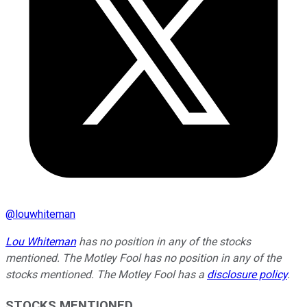
@
louwhiteman
Lou Whiteman
has no position in any of the stocks
mentioned. The Motley Fool has no position in any of the
stocks mentioned. The Motley Fool has a
disclosure policy
.
STOCKS MENTIONED