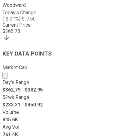
Woodward
Today's Change
(
-2.01
%) $
-7.50
Current Price
$
365.78
KEY DATA POINTS
Market Cap
Market cap calculated using publicly traded shares outst
Day's Range
$
362.79
- $
382.95
52wk Range
$
233.31
- $
450.92
Volume
845.6K
Avg Vol
761.4K