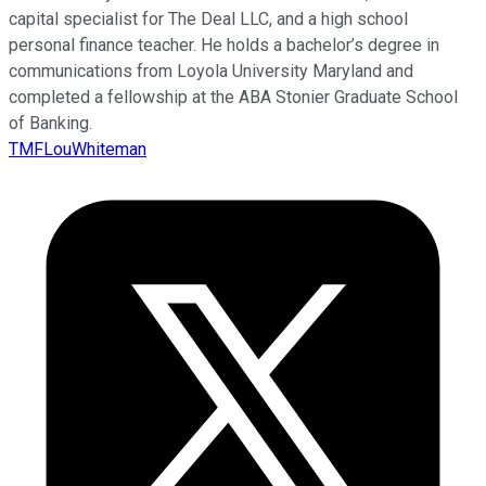
capital specialist for The Deal LLC, and a high school
personal finance teacher. He holds a bachelor’s degree in
communications from Loyola University Maryland and
completed a fellowship at the ABA Stonier Graduate School
of Banking.
TMFLouWhiteman