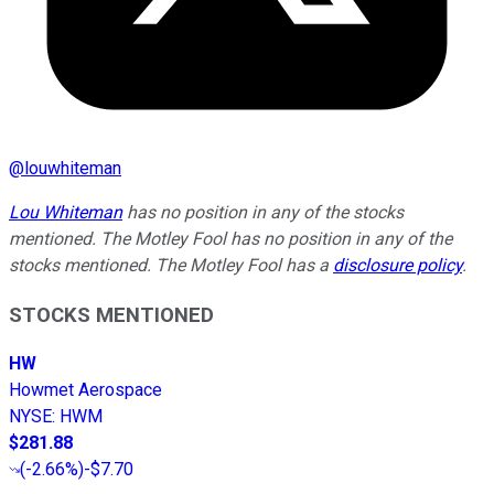
@
louwhiteman
Lou Whiteman
has no position in any of the stocks
mentioned. The Motley Fool has no position in any of the
stocks mentioned. The Motley Fool has a
disclosure policy
.
STOCKS MENTIONED
HW
Howmet Aerospace
NYSE
:
HWM
$281.88
(
-2.66%
)
-$7.70