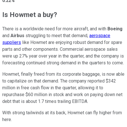
0.22%
Is Howmet a buy?
There is a worldwide need for more aircraft, and with
Boeing
and
Airbus
struggling to meet that demand,
aerospace
suppliers
like Howmet are enjoying robust demand for spare
parts and other components. Commercial aerospace sales
were up 27% year over year in the quarter, and the company is
forecasting continued strong demand in the quarters to come.
Howmet, finally freed from its corporate baggage, is now able
to capitalize on that demand. The company reported $342
million in free cash flow in the quarter, allowing it to
repurchase $60 million in stock and work on paying down net
debt that is about 1.7 times trailing EBITDA.
With strong tailwinds at its back, Howmet can fly higher from
here.