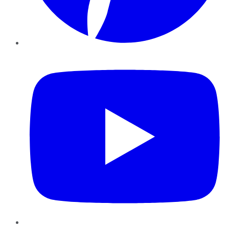
YouTube