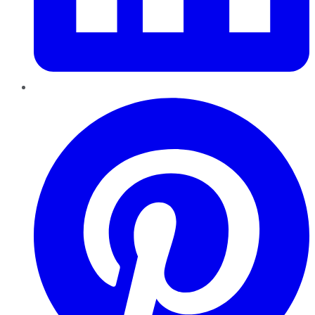
Pinterest