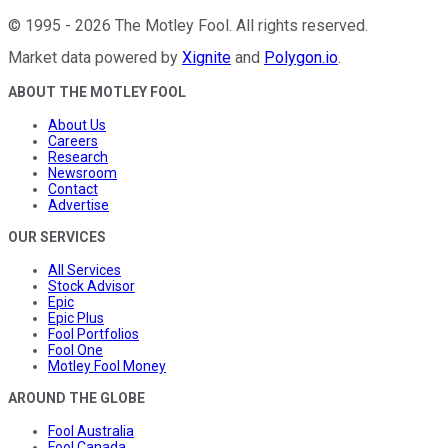
©
1995
-
2026
The Motley Fool
. All rights reserved.
Market data powered by
Xignite
and
Polygon.io
.
ABOUT THE MOTLEY FOOL
About Us
Careers
Research
Newsroom
Contact
Advertise
OUR SERVICES
All Services
Stock Advisor
Epic
Epic Plus
Fool Portfolios
Fool One
Motley Fool Money
AROUND THE GLOBE
Fool Australia
Fool Canada