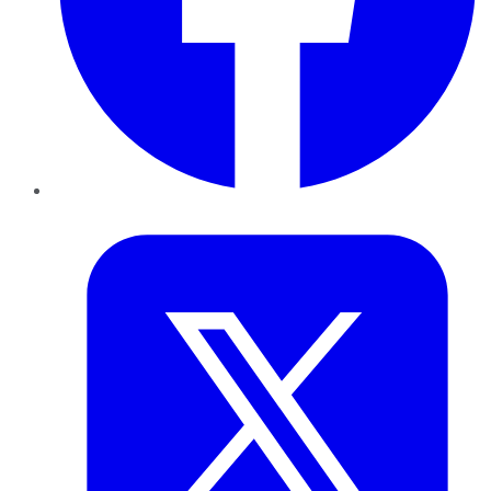
Twitter