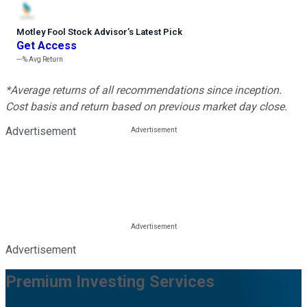
Motley Fool Stock Advisor
’
s Latest Pick
Get Access
---%
Avg Return
*Average returns of all recommendations since inception.
Cost basis and return based on previous market day close.
Advertisement
Advertisement
Premium Investing Services