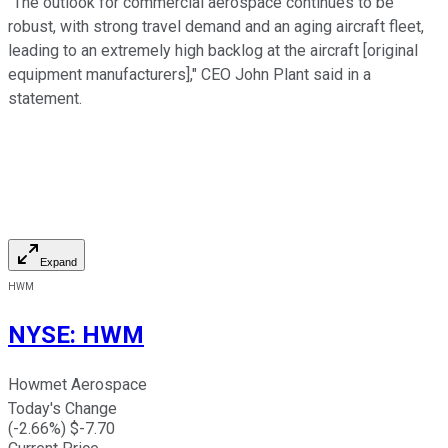
"The outlook for commercial aerospace continues to be
robust, with strong travel demand and an aging aircraft fleet,
leading to an extremely high backlog at the aircraft [original
equipment manufacturers]," CEO John Plant said in a
statement.
Expand
HWM
NYSE
:
HWM
Howmet Aerospace
Today's Change
(
-2.66
%) $
-7.70