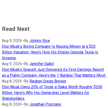
Read Next
Aug 9, 2026
•
By
Johnny Rice
Elon Musk's Boring Company Is Raising Money at a $20
Billion Valuation. Here's How His Empire Outside Tesla Is
Growing.
Aug 9, 2026
•
By
Jennifer Saibil
Elon Musk's SpaceX Just Delivered Its First Earnings Report
as a Public Company. Here's the 1 Number That Matters Most.
Aug 8, 2026
•
By
Reuben Gregg Brewer
Elon Musk Owns 20% of Tesla, a Stake Worth Roughly $200
Billion. Here's Why His Ownership Level Matters for
Shareholders.
Aug 8, 2026
•
By
Jonathan Ponciano