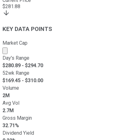
Current Price
$
281.88
KEY DATA POINTS
Market Cap
Market cap calculated using publicly traded shares outst
Day's Range
$
280.89
- $
294.70
52wk Range
$
169.45
- $
310.00
Volume
2M
Avg Vol
2.7M
Gross Margin
32.71%
Dividend Yield