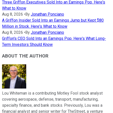
Three Griffon Executives Sold Into an Earnings Pop. Here's
What to Know
Aug 8, 2026
•
By
Jonathan Ponciano
A Griffon Insider Sold Into an Earnings Jump but Kept $80
Million in Stock. Here's What to Know
Aug 8, 2026
•
By
Jonathan Ponciano
Griffon's CEO Sold Into an Earnings Pop. Here's What Long-
Term Investors Should Know
ABOUT THE AUTHOR
Lou Whiteman is a contributing Motley Fool stock analyst
covering aerospace, defense, transport, manufacturing,
specialty finance, and bank stocks. Previously, Lou was a
financial analyst and senior writer for TheStreet, a venture