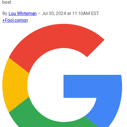
beat.
By
Lou Whiteman
–
Jul 30, 2024 at 11:10AM EST
+
Fool.com
on