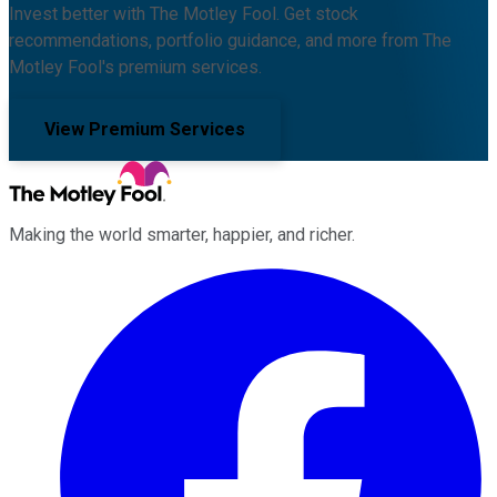
Invest better with The Motley Fool. Get stock
recommendations, portfolio guidance, and more from The
Motley Fool's premium services.
View Premium Services
Making the world smarter, happier, and richer.
Facebook