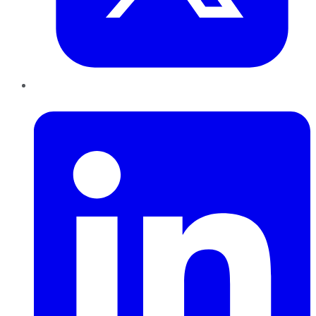
LinkedIn