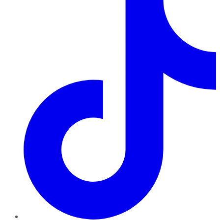
TikTok