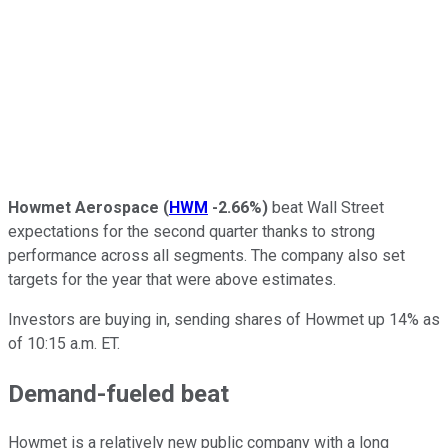
Howmet Aerospace
(
HWM
-2.66%
)
beat Wall Street
expectations for the second quarter thanks to strong
performance across all segments. The company also set
targets for the year that were above estimates.
Investors are buying in, sending shares of Howmet up 14% as
of 10:15 a.m. ET.
Demand-fueled beat
Howmet is a relatively new public company with a long