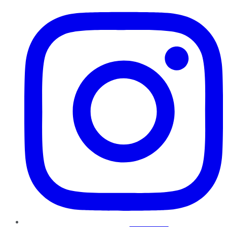
Instagram