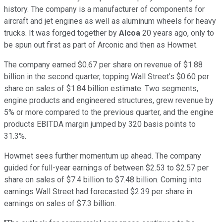
history. The company is a manufacturer of components for
aircraft and jet engines as well as aluminum wheels for heavy
trucks. It was forged together by
Alcoa
20 years ago, only to
be spun out first as part of Arconic and then as Howmet.
The company earned $0.67 per share on revenue of $1.88
billion in the second quarter, topping Wall Street's $0.60 per
share on sales of $1.84 billion estimate. Two segments,
engine products and engineered structures, grew revenue by
5% or more compared to the previous quarter, and the engine
products EBITDA margin jumped by 320 basis points to
31.3%.
Howmet sees further momentum up ahead. The company
guided for full-year earnings of between $2.53 to $2.57 per
share on sales of $7.4 billion to $7.48 billion. Coming into
earnings Wall Street had forecasted $2.39 per share in
earnings on sales of $7.3 billion.