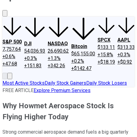
About Us
Contact Us
Investing Philosophy
Motley Fool Mo
SPCX
AAPL
S&P 500
DJI
NASDAQ
Bitcoin
$133.11
$313.33
7,757.64
54,036.93
26,690.62
$65,155.00
+15.8%
+0.3%
+0.6%
+0.3%
+1.3%
+0.2%
+$18.19
+$0.92
+47.68
+151.83
+342.26
+$142.47
Most Active Stocks
Daily Stock Gainers
Daily Stock Losers
FREE ARTICLE
Explore Premium Services
Why Howmet Aerospace Stock Is
Flying Higher Today
Strong commercial aerospace demand fuels a big quarterly