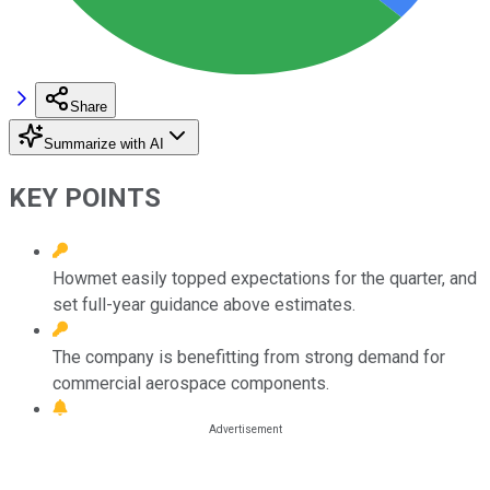
Share
Summarize with AI
KEY POINTS
Howmet easily topped expectations for the quarter, and
set full-year guidance above estimates.
The company is benefitting from strong demand for
commercial aerospace components.