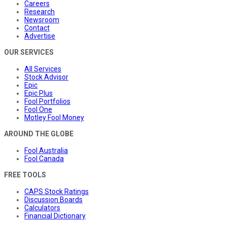
Careers
Research
Newsroom
Contact
Advertise
OUR SERVICES
All Services
Stock Advisor
Epic
Epic Plus
Fool Portfolios
Fool One
Motley Fool Money
AROUND THE GLOBE
Fool Australia
Fool Canada
FREE TOOLS
CAPS Stock Ratings
Discussion Boards
Calculators
Financial Dictionary