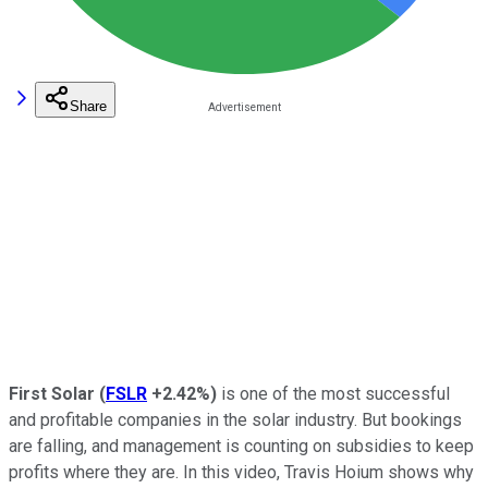
Share
First Solar
(
FSLR
+2.42%
)
is one of the most successful
and profitable companies in the solar industry. But bookings
are falling, and management is counting on subsidies to keep
profits where they are. In this video, Travis Hoium shows why