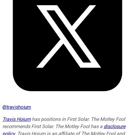
@
travishoium
Travis Hoium
has positions in First Solar. The Motley Fool
recommends First Solar. The Motley Fool has a
disclosure
policy
.
Travis Hoium is an affiliate of The Motley Fool and