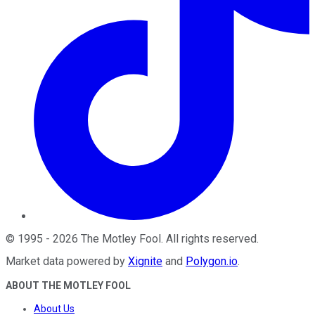
©
1995
-
2026
The Motley Fool
. All rights reserved.
Market data powered by
Xignite
and
Polygon.io
.
ABOUT THE MOTLEY FOOL
About Us