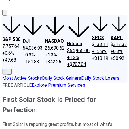
About Us
Contact Us
Investing Philosophy
Motley Fool Mo
SPCX
AAPL
S&P 500
DJI
NASDAQ
Bitcoin
$133.11
$313.33
7,757.64
54,036.93
26,690.62
$64,966.00
+15.8%
+0.3%
+0.6%
+0.3%
+1.3%
+1.2%
+$18.19
+$0.92
+47.68
+151.83
+342.26
+$787.84
Most Active Stocks
Daily Stock Gainers
Daily Stock Losers
FREE ARTICLE
Explore Premium Services
First Solar Stock Is Priced for
Perfection
First Solar is reporting great profits, but most of what's