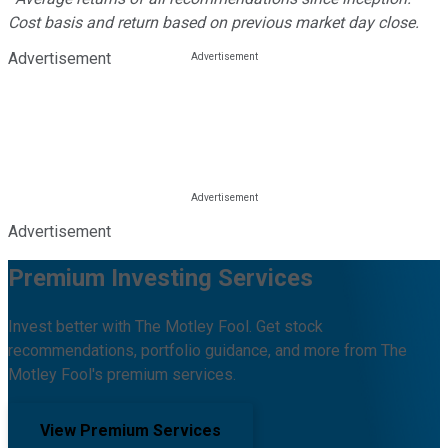
Cost basis and return based on previous market day close.
Advertisement
Advertisement
Premium Investing Services
Invest better with The Motley Fool. Get stock
recommendations, portfolio guidance, and more from The
Motley Fool's premium services.
View Premium Services