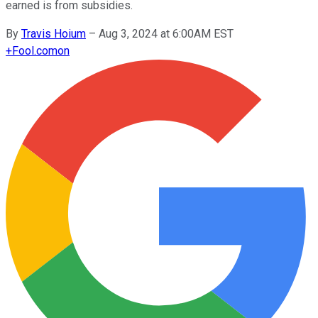
earned is from subsidies.
By
Travis Hoium
–
Aug 3, 2024 at 6:00AM EST
+
Fool.com
on