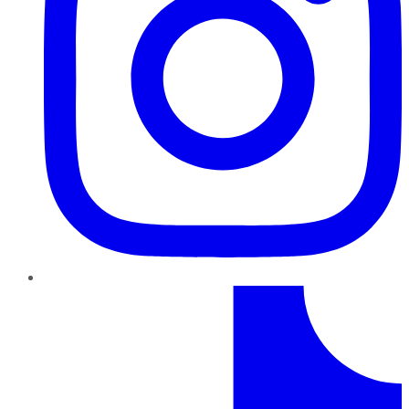
TikTok