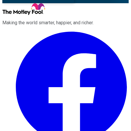
Making the world smarter, happier, and richer.
Facebook