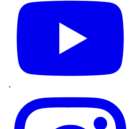
Instagram