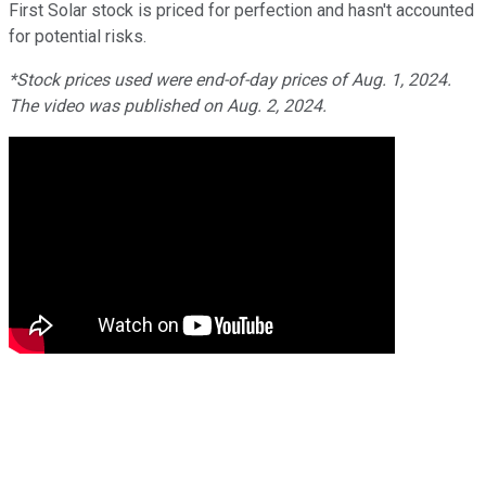
First Solar stock is priced for perfection and hasn't accounted
for potential risks.
*Stock prices used were end-of-day prices of Aug. 1, 2024.
The video was published on Aug. 2, 2024.