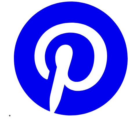
Pinterest
YouTube