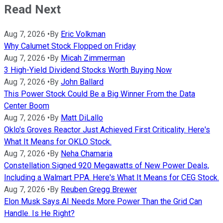
Read Next
Aug 7, 2026
•
By
Eric Volkman
Why Calumet Stock Flopped on Friday
Aug 7, 2026
•
By
Micah Zimmerman
3 High-Yield Dividend Stocks Worth Buying Now
Aug 7, 2026
•
By
John Ballard
This Power Stock Could Be a Big Winner From the Data
Center Boom
Aug 7, 2026
•
By
Matt DiLallo
Oklo's Groves Reactor Just Achieved First Criticality. Here's
What It Means for OKLO Stock.
Aug 7, 2026
•
By
Neha Chamaria
Constellation Signed 920 Megawatts of New Power Deals,
Including a Walmart PPA. Here's What It Means for CEG Stock.
Aug 7, 2026
•
By
Reuben Gregg Brewer
Elon Musk Says AI Needs More Power Than the Grid Can
Handle. Is He Right?