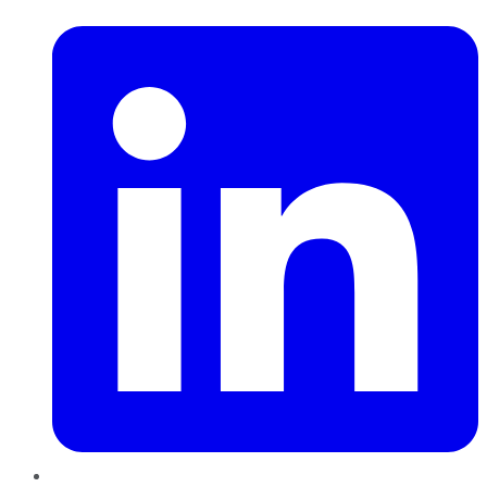
LinkedIn