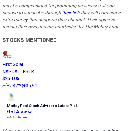
may be compensated for promoting its services. If you
choose to subscribe through
their link
they will earn some
extra money that supports their channel. Their opinions
remain their own and are unaffected by The Motley Fool.
STOCKS MENTIONED
First Solar
NASDAQ
:
FSLR
$250.05
(
+2.42%
)
+$5.91
Motley Fool Stock Advisor
’
s Latest Pick
Get Access
---%
Avg Return
*Average returns of all recommendations since inception.