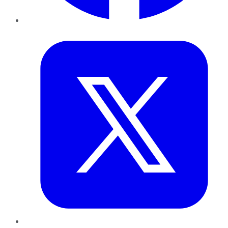
Twitter