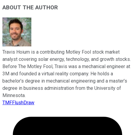
ABOUT THE AUTHOR
Travis Hoium is a contributing Motley Fool stock market
analyst covering solar energy, technology, and growth stocks.
Before The Motley Fool, Travis was a mechanical engineer at
3M and founded a virtual reality company. He holds a
bachelor’s degree in mechanical engineering and a master’s
degree in business administration from the University of
Minnesota.
TMFFlushDraw