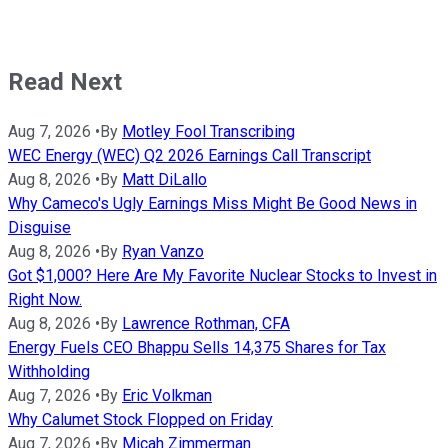
Read Next
Aug 7, 2026
•
By
Motley Fool Transcribing
WEC Energy (WEC) Q2 2026 Earnings Call Transcript
Aug 8, 2026
•
By
Matt DiLallo
Why Cameco's Ugly Earnings Miss Might Be Good News in
Disguise
Aug 8, 2026
•
By
Ryan Vanzo
Got $1,000? Here Are My Favorite Nuclear Stocks to Invest in
Right Now.
Aug 8, 2026
•
By
Lawrence Rothman, CFA
Energy Fuels CEO Bhappu Sells 14,375 Shares for Tax
Withholding
Aug 7, 2026
•
By
Eric Volkman
Why Calumet Stock Flopped on Friday
Aug 7, 2026
•
By
Micah Zimmerman