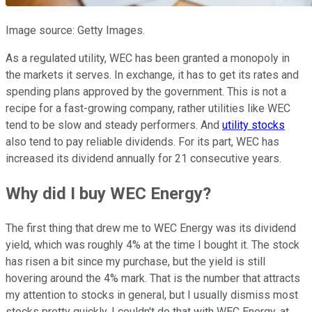
Image source: Getty Images.
As a regulated utility, WEC has been granted a monopoly in
the markets it serves. In exchange, it has to get its rates and
spending plans approved by the government. This is not a
recipe for a fast-growing company, rather utilities like WEC
tend to be slow and steady performers. And
utility stocks
also tend to pay reliable dividends. For its part, WEC has
increased its dividend annually for 21 consecutive years.
Why did I buy WEC Energy?
The first thing that drew me to WEC Energy was its dividend
yield, which was roughly 4% at the time I bought it. The stock
has risen a bit since my purchase, but the yield is still
hovering around the 4% mark. That is the number that attracts
my attention to stocks in general, but I usually dismiss most
stocks pretty quickly. I couldn't do that with WEC Energy, at