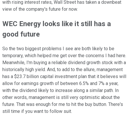
with rising interest rates, Wall Street has taken a downbeat
view of the company's future for now.
WEC Energy looks like it still has a
good future
So the two biggest problems I see are both likely to be
temporary, which helped me get over the concerns I had here.
Meanwhile, I'm buying a reliable dividend growth stock with a
historically high yield. And, to add to the allure, management
has a $23.7 billion capital investment plan that it believes will
allow for earnings growth of between 6.5% and 7% a year,
with the dividend likely to increase along a similar path. In
other words, management is still very optimistic about the
future. That was enough for me to hit the buy button. There's
still time if you want to follow suit.