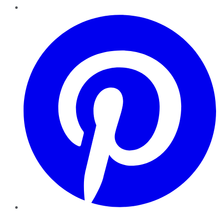
Pinterest
YouTube