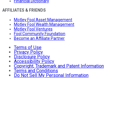
Financial Dictionary
AFFILIATES & FRIENDS
Motley Fool Asset Management
Motley Fool Wealth Management
Motley Fool Ventures
Fool Community Foundation
Become an Affiliate Partner
Terms of Use
Privacy Policy
Disclosure Policy
Accessibility Policy
Copyright, Trademark and Patent Information
Terms and Conditions
Do Not Sell My Personal Information