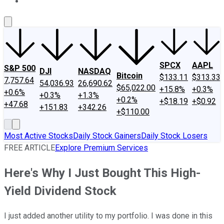
About Us
Contact Us
Investing Philosophy
Motley Fool Mo
SPCX
AAPL
S&P 500
DJI
NASDAQ
Bitcoin
$133.11
$313.33
7,757.64
54,036.93
26,690.62
$65,022.00
+15.8%
+0.3%
+0.6%
+0.3%
+1.3%
+0.2%
+$18.19
+$0.92
+47.68
+151.83
+342.26
+$110.00
Most Active Stocks
Daily Stock Gainers
Daily Stock Losers
FREE ARTICLE
Explore Premium Services
Here's Why I Just Bought This High-
Yield Dividend Stock
I just added another utility to my portfolio. I was done in this