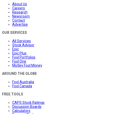
About Us
Careers
Research
Newsroom
Contact
Advertise
OUR SERVICES
All Services
Stock Advisor
Epic
Epic Plus
Fool Portfolios
Fool One
Motley Fool Money
AROUND THE GLOBE
Fool Australia
Fool Canada
FREE TOOLS
CAPS Stock Ratings
Discussion Boards
Calculators