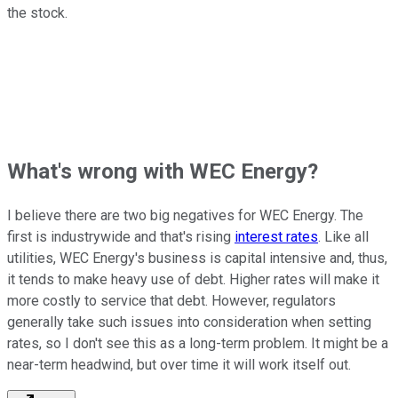
the stock.
What's wrong with WEC Energy?
I believe there are two big negatives for WEC Energy. The
first is industrywide and that's rising
interest rates
. Like all
utilities, WEC Energy's business is capital intensive and, thus,
it tends to make heavy use of debt. Higher rates will make it
more costly to service that debt. However, regulators
generally take such issues into consideration when setting
rates, so I don't see this as a long-term problem. It might be a
near-term headwind, but over time it will work itself out.