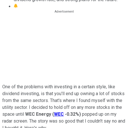
One of the problems with investing in a certain style, like
dividend investing, is that you'll end up owning a lot of stocks
from the same sectors. That's where I found myself with the
utility sector. I decided to hold off on any more stocks in the
space until
WEC Energy
(
WEC
-0.32%
)
popped up on my
radar screen. The story was so good that I couldn't say no and
I bought it. Here's why.