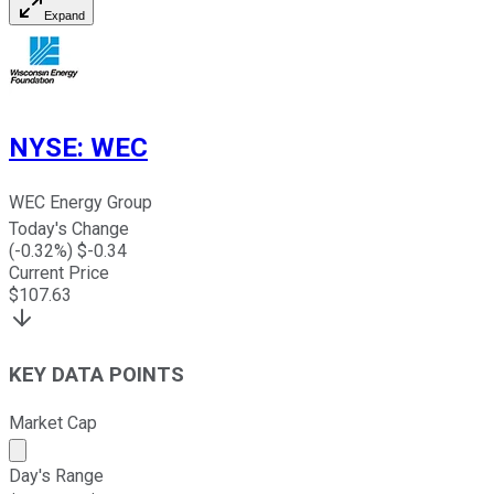
Expand
NYSE
:
WEC
WEC Energy Group
Today's Change
(
-0.32
%) $
-0.34
Current Price
$
107.63
KEY DATA POINTS
Market Cap
Market cap calculated using publicly traded shares outst
Day's Range