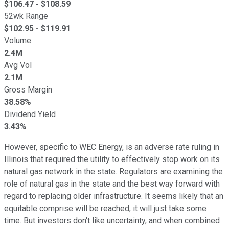
$
106.47
- $
108.59
52wk Range
$
102.95
- $
119.91
Volume
2.4M
Avg Vol
2.1M
Gross Margin
38.58%
Dividend Yield
3.43%
However, specific to WEC Energy, is an adverse rate ruling in
Illinois that required the utility to effectively stop work on its
natural gas network in the state. Regulators are examining the
role of natural gas in the state and the best way forward with
regard to replacing older infrastructure. It seems likely that an
equitable comprise will be reached, it will just take some
time. But investors don't like uncertainty, and when combined