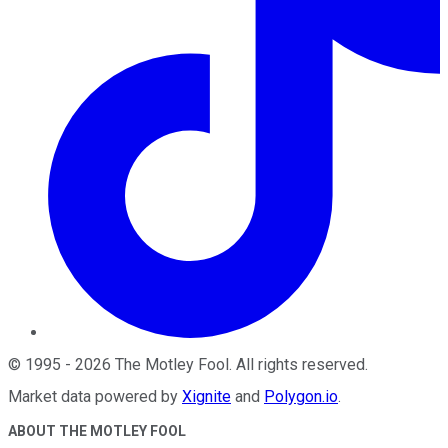
©
1995
-
2026
The Motley Fool
. All rights reserved.
Market data powered by
Xignite
and
Polygon.io
.
ABOUT THE MOTLEY FOOL