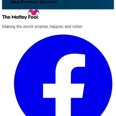
View Premium Services
Making the world smarter, happier, and richer.
Facebook