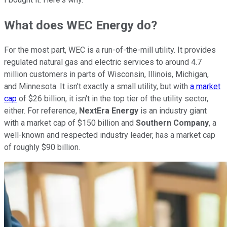
What does WEC Energy do?
For the most part, WEC is a run-of-the-mill utility. It provides
regulated natural gas and electric services to around 4.7
million customers in parts of Wisconsin, Illinois, Michigan,
and Minnesota. It isn't exactly a small utility, but with
a market
cap
of $26 billion, it isn't in the top tier of the utility sector,
either. For reference,
NextEra Energy
is an industry giant
with a market cap of $150 billion and
Southern Company
, a
well-known and respected industry leader, has a market cap
of roughly $90 billion.