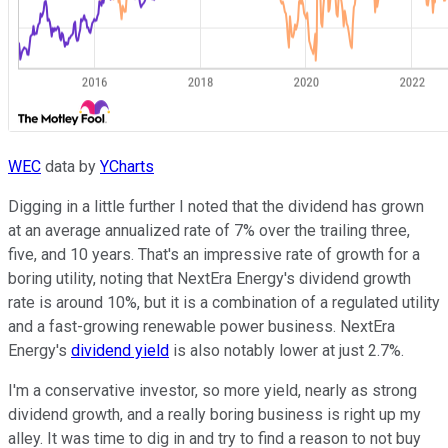
WEC
data by
YCharts
Digging in a little further I noted that the dividend has grown
at an average annualized rate of 7% over the trailing three,
five, and 10 years. That's an impressive rate of growth for a
boring utility, noting that NextEra Energy's dividend growth
rate is around 10%, but it is a combination of a regulated utility
and a fast-growing renewable power business. NextEra
Energy's
dividend yield
is also notably lower at just 2.7%.
I'm a conservative investor, so more yield, nearly as strong
dividend growth, and a really boring business is right up my
alley. It was time to dig in and try to find a reason to not buy