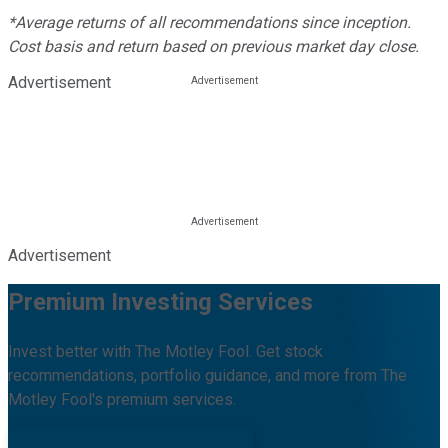
*Average returns of all recommendations since inception.
Cost basis and return based on previous market day close.
Advertisement
Advertisement
Premium Investing Services
Invest better with The Motley Fool. Get stock
recommendations, portfolio guidance, and more from The
Motley Fool's premium services.