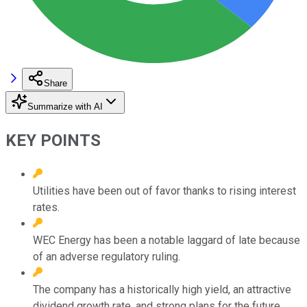
Share
Summarize with AI
KEY POINTS
Utilities have been out of favor thanks to rising interest
rates.
WEC Energy has been a notable laggard of late because
of an adverse regulatory ruling.
The company has a historically high yield, an attractive
dividend growth rate, and strong plans for the future.