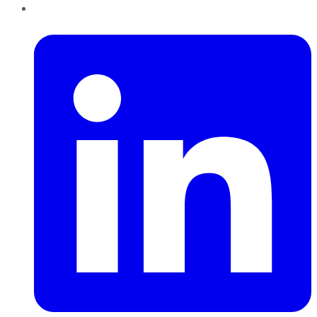
LinkedIn