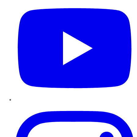
Instagram