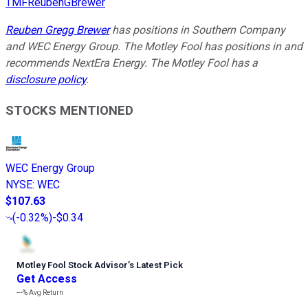
TMFReubenGBrewer
Reuben Gregg Brewer
has positions in Southern Company
and WEC Energy Group. The Motley Fool has positions in and
recommends NextEra Energy. The Motley Fool has a
disclosure policy
.
STOCKS MENTIONED
WEC Energy Group
NYSE
:
WEC
$107.63
(
-0.32%
)
-$0.34
Motley Fool Stock Advisor
’
s Latest Pick
Get Access
---%
Avg Return