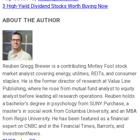
3 High-Yield Dividend Stocks Worth Buying Now
ABOUT THE AUTHOR
Reuben Gregg Brewer is a contributing Motley Fool stock
market analyst covering energy, utilities, REITs, and consumer
staples. He is the former director of research at Value Line
Publishing, where he rose from mutual fund analyst to equity
analyst before leading all research operations. Reuben holds
a bachelor’s degree in psychology from SUNY Purchase, a
master’s in social work from Columbia University, and an MBA
from Regis University. He has been featured as a financial
expert on CNBC and in the Financial Times, Barron’s, and
InvestmentNews.