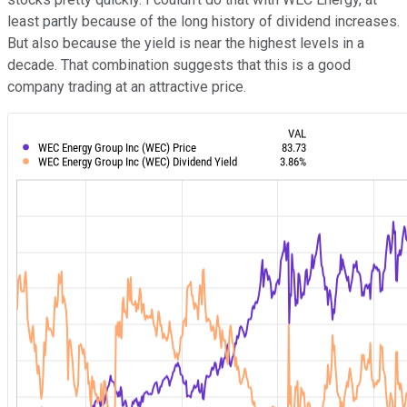
least partly because of the long history of dividend increases.
But also because the yield is near the highest levels in a
decade. That combination suggests that this is a good
company trading at an attractive price.