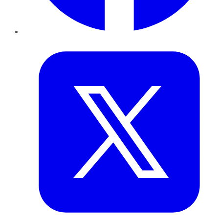
Twitter