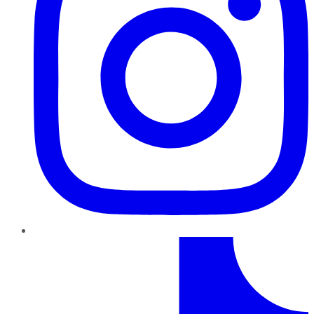
TikTok