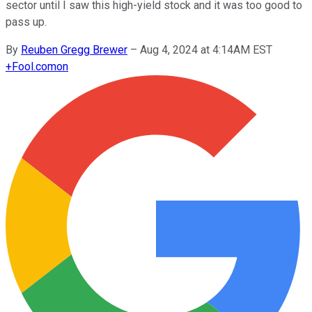
sector until I saw this high-yield stock and it was too good to
pass up.
By
Reuben Gregg Brewer
–
Aug 4, 2024 at 4:14AM EST
+
Fool.com
on