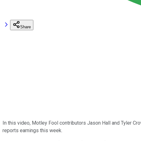
Share
In this video, Motley Fool contributors Jason Hall and Tyler 
reports earnings this week.