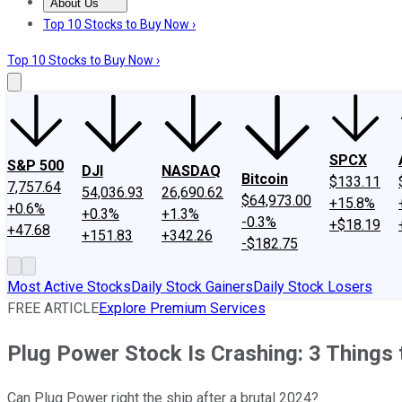
About Us
About Us
Contact Us
Investing Philosophy
Motley Fool Mo
Top 10 Stocks to Buy Now ›
Top 10 Stocks to Buy Now ›
SPCX
S&P 500
DJI
NASDAQ
Bitcoin
$133.11
7,757.64
54,036.93
26,690.62
$64,973.00
+15.8%
+0.6%
+0.3%
+1.3%
-0.3%
+$18.19
+47.68
+151.83
+342.26
-$182.75
Most Active Stocks
Daily Stock Gainers
Daily Stock Losers
FREE ARTICLE
Explore Premium Services
Plug Power Stock Is Crashing: 3 Things
Can Plug Power right the ship after a brutal 2024?