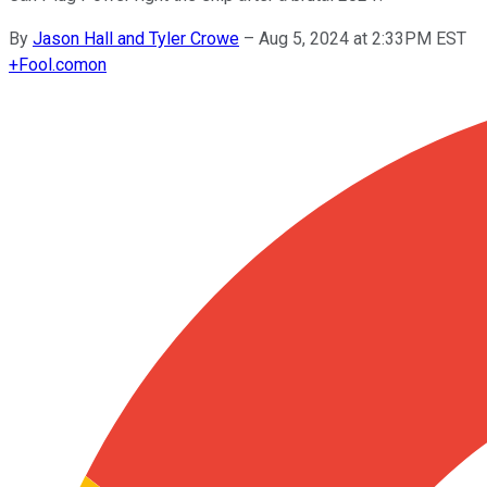
By
Jason Hall and Tyler Crowe
–
Aug 5, 2024 at 2:33PM EST
+
Fool.com
on