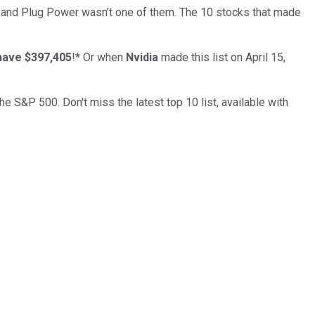
… and
Plug Power
wasn’t one of them. The 10 stocks that made
have $397,405
!*
Or when
Nvidia
made this list on April 15,
the S&P 500. Don't miss the latest top 10 list, available with