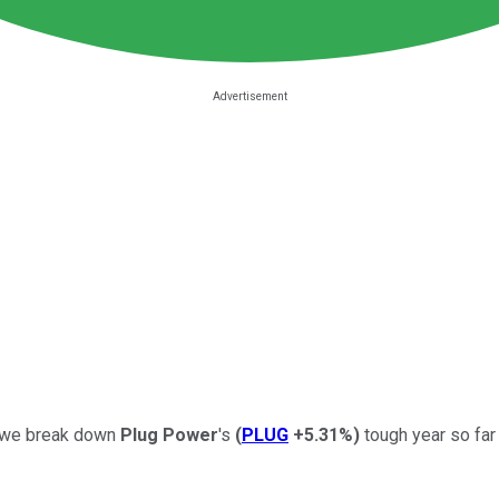
Crowe break down
Plug Power
's
(
PLUG
+5.31%
)
tough year so far