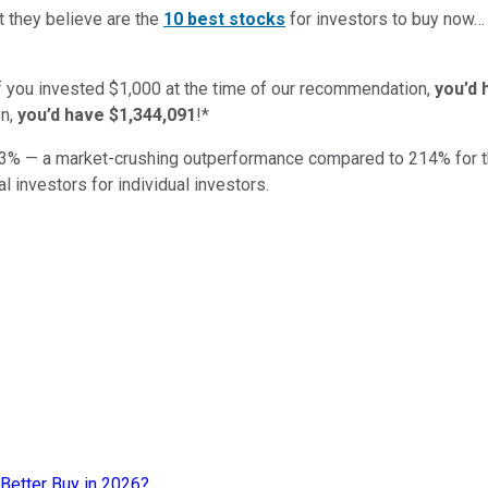
t they believe are the
10 best stocks
for investors to buy now
if you invested $1,000 at the time of our recommendation,
you’d 
n,
you’d have $1,344,091
!*
3
% — a market-crushing outperformance compared to
214
%
for 
al investors for individual investors.
Better Buy in 2026?