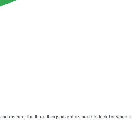
 and discuss the three things investors need to look for when it