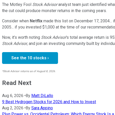
The Motley Fool
Stock Advisor
analyst team just identified wha
the cut could produce monster returns in the coming years.
Consider when
Netflix
made this list on December 17, 2004... 
2005... if you invested $1,000 at the time of our recommendatio
Now, it’s worth noting
Stock Advisor
’s total average return is
95
Stock Advisor
, and join an investing community built by individu
See the 10 stocks ›
*Stock Advisor returns as of August 8, 2026.
Read Next
Aug 6, 2026
•
By
Matt DiLallo
9 Best Hydrogen Stocks for 2026 and How to Invest
Aug 2, 2026
•
By
Sara Appino
Plug Power vs. Occidental Petroleum: Which Energy Stock Is a 