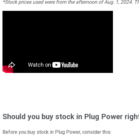
*Stock prices used were from the afternoon of Aug. 1, 2024. T
Should
you buy stock in
Plug Power righ
Before you buy stock in
Plug Power
, consider this: