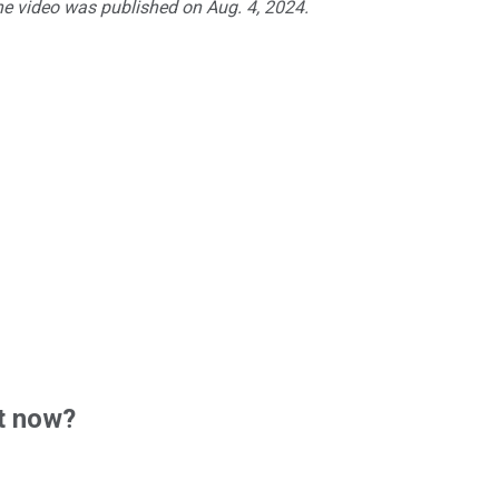
he video was published on Aug. 4, 2024.
t now?