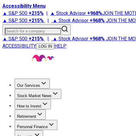
Accessibility Menu
▲ S&P 500
+
215%
|
▲ Stock Advisor
+
968%
JOIN THE MOT
▲ S&P 500
+
215%
|
▲ Stock Advisor
+
968%
JOIN THE MO
Search for a company
▲ S&P 500
+
215%
|
▲ Stock Advisor
+
968%
JOIN THE MO
ACCESSIBILITY
HELP
LOG IN
Our Services
All Services
Stock Advisor
Epic
Epic Plus
Fool Portfolios
Fo
Stock Market News
Trending News
Stock Market News
Market Movers
Tech S
How to Invest
How to Invest Money
What to Invest In
How to Invest in S
Retirement
Retirement News
Retirement 101
Types of Retirement Ac
Personal Finance
Best Credit Cards
Compare Credit Cards
Credit Card Revi