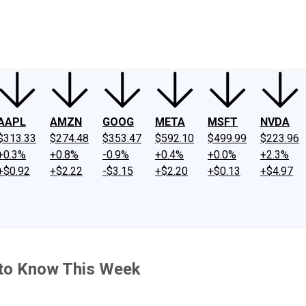
ney
Fool Community Foundation
Reviews
Newsroom
YouTube
Link
AAPL
AMZN
GOOG
META
MSFT
NVDA
$313.33
$274.48
$353.47
$592.10
$499.99
$223.96
+0.3%
+0.8%
-0.9%
+0.4%
+0.0%
+2.3%
+$0.92
+$2.22
-$3.15
+$2.20
+$0.13
+$4.97
 to Know This Week