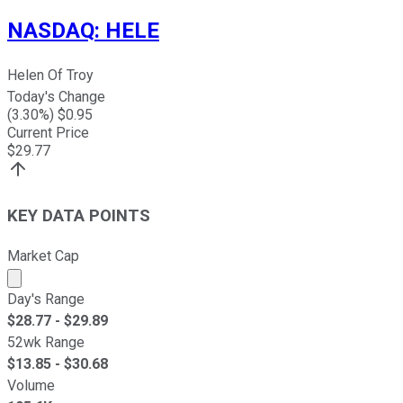
NASDAQ
:
HELE
Helen Of Troy
Today's Change
(
3.30
%) $
0.95
Current Price
$
29.77
KEY DATA POINTS
Market Cap
Market cap calculated using publicly traded shares outst
Day's Range
$
28.77
- $
29.89
52wk Range
$
13.85
- $
30.68
Volume