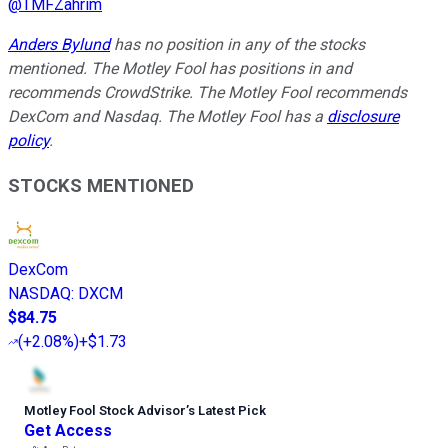
@
TMFZahrim
Anders Bylund
has no position in any of the stocks
mentioned. The Motley Fool has positions in and
recommends CrowdStrike. The Motley Fool recommends
DexCom and Nasdaq. The Motley Fool has a
disclosure
policy
.
STOCKS MENTIONED
DexCom
NASDAQ
:
DXCM
$84.75
(
+2.08%
)
+$1.73
Motley Fool Stock Advisor
’
s Latest Pick
Get Access