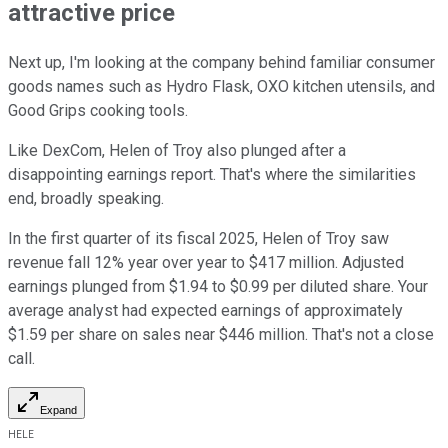
attractive price
Next up, I'm looking at the company behind familiar consumer
goods names such as Hydro Flask, OXO kitchen utensils, and
Good Grips cooking tools.
Like DexCom, Helen of Troy also plunged after a
disappointing earnings report. That's where the similarities
end, broadly speaking.
In the first quarter of its fiscal 2025, Helen of Troy saw
revenue fall 12% year over year to $417 million. Adjusted
earnings plunged from $1.94 to $0.99 per diluted share. Your
average analyst had expected earnings of approximately
$1.59 per share on sales near $446 million. That's not a close
call.
Expand
HELE