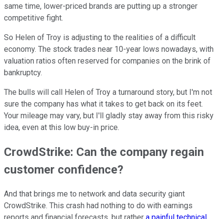
same time, lower-priced brands are putting up a stronger
competitive fight.
So Helen of Troy is adjusting to the realities of a difficult
economy. The stock trades near 10-year lows nowadays, with
valuation ratios often reserved for companies on the brink of
bankruptcy.
The bulls will call Helen of Troy a turnaround story, but I'm not
sure the company has what it takes to get back on its feet.
Your mileage may vary, but I'll gladly stay away from this risky
idea, even at this low buy-in price.
CrowdStrike: Can the company regain
customer confidence?
And that brings me to network and data security giant
CrowdStrike. This crash had nothing to do with earnings
reports and financial forecasts, but rather
a painful technical