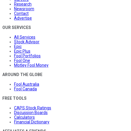
Research
Newsroom
Contact
Advertise
OUR SERVICES
All Services
Stock Advisor
Epic
Epic Plus
Fool Portfolios
Fool One
Motley Fool Money
AROUND THE GLOBE
Fool Australia
Fool Canada
FREE TOOLS
CAPS Stock Ratings
Discussion Boards
Calculators
Financial Dictionary