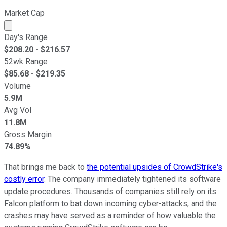
Market Cap
Market cap calculated using publicly traded shares outst
Day's Range
$
208.20
- $
216.57
52wk Range
$
85.68
- $
219.35
Volume
5.9M
Avg Vol
11.8M
Gross Margin
74.89%
That brings me back to
the potential upsides of CrowdStrike's
costly error
. The company immediately tightened its software
update procedures. Thousands of companies still rely on its
Falcon platform to bat down incoming cyber-attacks, and the
crashes may have served as a reminder of how valuable the