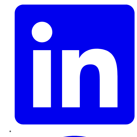
Pinterest