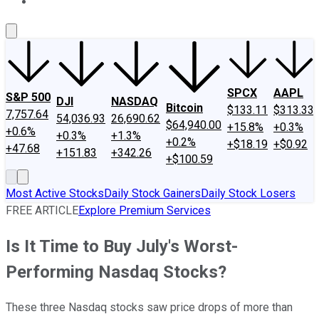
About Us
Contact Us
Investing Philosophy
Motley Fool Mo
SPCX
AAPL
S&P 500
DJI
NASDAQ
Bitcoin
$133.11
$313.33
7,757.64
54,036.93
26,690.62
$64,940.00
+15.8%
+0.3%
+0.6%
+0.3%
+1.3%
+0.2%
+$18.19
+$0.92
+47.68
+151.83
+342.26
+$100.59
Most Active Stocks
Daily Stock Gainers
Daily Stock Losers
FREE ARTICLE
Explore Premium Services
Is It Time to Buy July's Worst-
Performing Nasdaq Stocks?
These three Nasdaq stocks saw price drops of more than