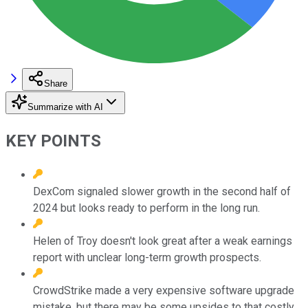
Share
Summarize with AI
KEY POINTS
DexCom signaled slower growth in the second half of
2024 but looks ready to perform in the long run.
Helen of Troy doesn't look great after a weak earnings
report with unclear long-term growth prospects.
CrowdStrike made a very expensive software upgrade
mistake, but there may be some upsides to that costly