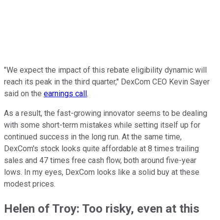
"We expect the impact of this rebate eligibility dynamic will
reach its peak in the third quarter," DexCom CEO Kevin Sayer
said on the
earnings call
.
As a result, the fast-growing innovator seems to be dealing
with some short-term mistakes while setting itself up for
continued success in the long run. At the same time,
DexCom's stock looks quite affordable at 8 times trailing
sales and 47 times free cash flow, both around five-year
lows. In my eyes, DexCom looks like a solid buy at these
modest prices.
Helen of Troy: Too risky, even at this