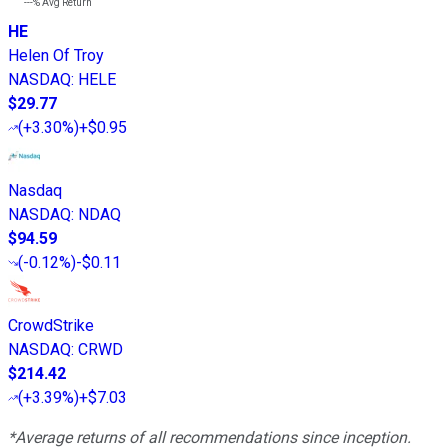
---%
Avg Return
HE
Helen Of Troy
NASDAQ
:
HELE
$29.77
(
+3.30%
)
+$0.95
Nasdaq
NASDAQ
:
NDAQ
$94.59
(
-0.12%
)
-$0.11
CrowdStrike
NASDAQ
:
CRWD
$214.42
(
+3.39%
)
+$7.03
*Average returns of all recommendations since inception.