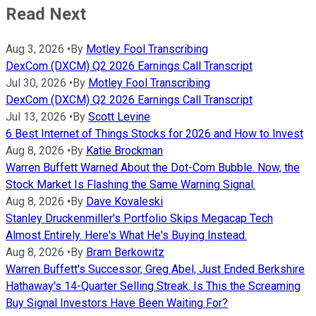
Read Next
Aug 3, 2026
•
By
Motley Fool Transcribing
DexCom (DXCM) Q2 2026 Earnings Call Transcript
Jul 30, 2026
•
By
Motley Fool Transcribing
DexCom (DXCM) Q2 2026 Earnings Call Transcript
Jul 13, 2026
•
By
Scott Levine
6 Best Internet of Things Stocks for 2026 and How to Invest
Aug 8, 2026
•
By
Katie Brockman
Warren Buffett Warned About the Dot-Com Bubble. Now, the
Stock Market Is Flashing the Same Warning Signal.
Aug 8, 2026
•
By
Dave Kovaleski
Stanley Druckenmiller's Portfolio Skips Megacap Tech
Almost Entirely. Here's What He's Buying Instead.
Aug 8, 2026
•
By
Bram Berkowitz
Warren Buffett's Successor, Greg Abel, Just Ended Berkshire
Hathaway's 14-Quarter Selling Streak. Is This the Screaming
Buy Signal Investors Have Been Waiting For?