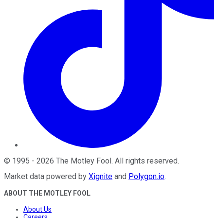
©
1995
-
2026
The Motley Fool
. All rights reserved.
Market data powered by
Xignite
and
Polygon.io
.
ABOUT THE MOTLEY FOOL
About Us
Careers