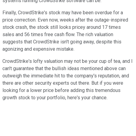
systems running CrowdStrike software can be.
Finally, CrowdStrike's stock may have been overdue for a
price correction. Even now, weeks after the outage-inspired
stock crash, the stock still looks pricey around 17 times
sales and 56 times free cash flow. The rich valuation
suggests that CrowdStrike isn't going away, despite this
agonizing and expensive mistake.
CrowdStrike's lofty valuation may not be your cup of tea, and I
can't guarantee that the bullish ideas mentioned above can
outweigh the immediate hit to the company's reputation, and
there are other security experts out there. But if you were
looking for a lower price before adding this tremendous
growth stock to your portfolio, here's your chance.