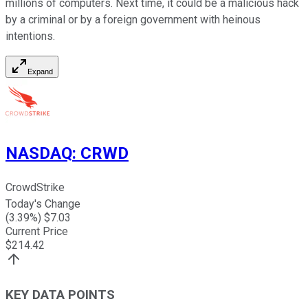
millions of computers. Next time, it could be a malicious hack
by a criminal or by a foreign government with heinous
intentions.
Expand
NASDAQ
:
CRWD
CrowdStrike
Today's Change
(
3.39
%) $
7.03
Current Price
$
214.42
KEY DATA POINTS