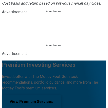
Cost basis and return based on previous market day close.
Advertisement
Advertisement
Premium Investing Services
Invest better with The Motley Fool. Get stock
recommendations, portfolio guidance, and more from The
Motley Fool's premium services.
View Premium Services