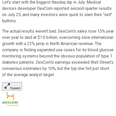
Let's start with the biggest Nasdaq dip in July. Medical
devices developer DexCom reported second-quarter results
on July 25, and many investors were quick to slam their "sell"
buttons.
The actual results weren't bad. DexCom's sales rose 15% year
over year to land at $1.0 billion, overcoming slow international
growth with a 22% jump in North American revenue. The
company is finding expanded use cases for its blood glucose
monitoring systems beyond the obvious population of type 1
diabetes patients. DexCom's earnings exceeded Wall Street's
consensus estimates by 10%, but the top line fell just short
of the average analyst target.
Expand