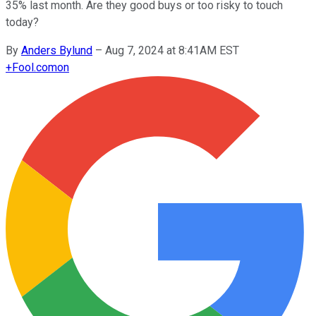
35% last month. Are they good buys or too risky to touch
today?
By
Anders Bylund
–
Aug 7, 2024 at 8:41AM EST
+
Fool.com
on