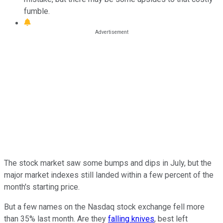
fumble.
The stock market saw some bumps and dips in July, but the
major market indexes still landed within a few percent of the
month's starting price.
But a few names on the Nasdaq stock exchange fell more
than 35% last month. Are they
falling knives
, best left