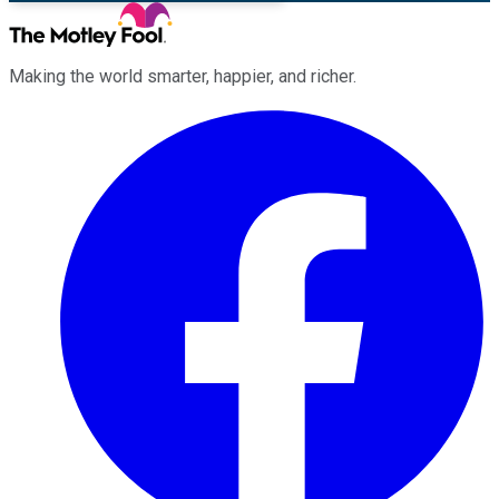
Making the world smarter, happier, and richer.
Facebook