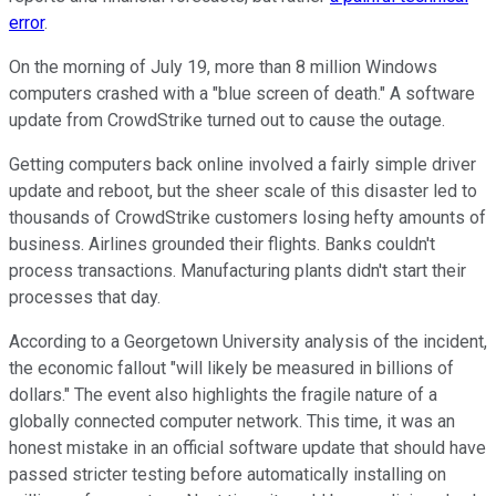
error
.
On the morning of July 19, more than 8 million Windows
computers crashed with a "blue screen of death." A software
update from CrowdStrike turned out to cause the outage.
Getting computers back online involved a fairly simple driver
update and reboot, but the sheer scale of this disaster led to
thousands of CrowdStrike customers losing hefty amounts of
business. Airlines grounded their flights. Banks couldn't
process transactions. Manufacturing plants didn't start their
processes that day.
According to a Georgetown University analysis of the incident,
the economic fallout "will likely be measured in billions of
dollars." The event also highlights the fragile nature of a
globally connected computer network. This time, it was an
honest mistake in an official software update that should have
passed stricter testing before automatically installing on