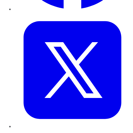
Twitter
LinkedIn