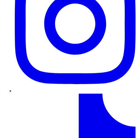
TikTok