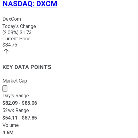
NASDAQ
:
DXCM
DexCom
Today's Change
(
2.08
%) $
1.73
Current Price
$
84.75
KEY DATA POINTS
Market Cap
Market cap calculated using publicly traded shares outst
Day's Range
$
82.09
- $
85.06
52wk Range
$
54.11
- $
87.85
Volume
4.6M