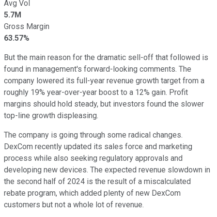
Avg Vol
5.7M
Gross Margin
63.57%
But the main reason for the dramatic sell-off that followed is
found in management's forward-looking comments. The
company lowered its full-year revenue growth target from a
roughly 19% year-over-year boost to a 12% gain. Profit
margins should hold steady, but investors found the slower
top-line growth displeasing.
The company is going through some radical changes.
DexCom recently updated its sales force and marketing
process while also seeking regulatory approvals and
developing new devices. The expected revenue slowdown in
the second half of 2024 is the result of a miscalculated
rebate program, which added plenty of new DexCom
customers but not a whole lot of revenue.