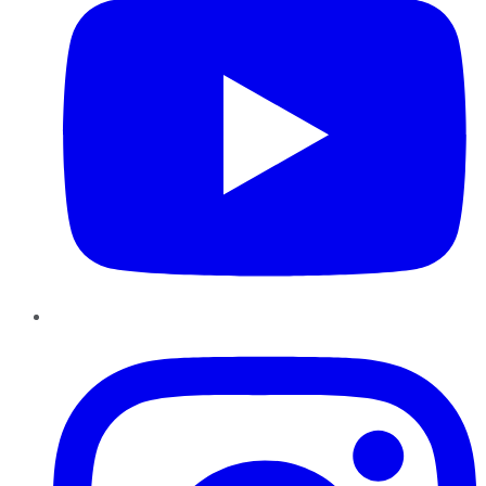
Instagram