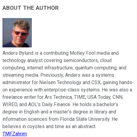
ABOUT THE AUTHOR
Anders Bylund is a contributing Motley Fool media and
technology analyst covering semiconductors, cloud
computing, internet infrastructure, quantum computing, and
streaming media. Previously, Anders was a systems
administrator for Nielsen Technology and CSX, gaining hands-
on experience with enterprise-class systems. He was also a
freelance writer for Ars Technica, TIME, USA Today, CNN,
WIRED, and AOL's Daily Finance. He holds a bachelor’s
degree in English and a master’s degree in library and
information sciences from Florida State University. He
believes in coyotes and time as an abstract.
TMFZahrim