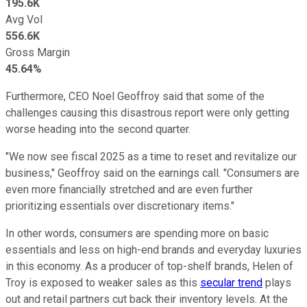
195.6K
Avg Vol
556.6K
Gross Margin
45.64%
Furthermore, CEO Noel Geoffroy said that some of the
challenges causing this disastrous report were only getting
worse heading into the second quarter.
"We now see fiscal 2025 as a time to reset and revitalize our
business," Geoffroy said on the earnings call. "Consumers are
even more financially stretched and are even further
prioritizing essentials over discretionary items."
In other words, consumers are spending more on basic
essentials and less on high-end brands and everyday luxuries
in this economy. As a producer of top-shelf brands, Helen of
Troy is exposed to weaker sales as this
secular trend
plays
out and retail partners cut back their inventory levels. At the