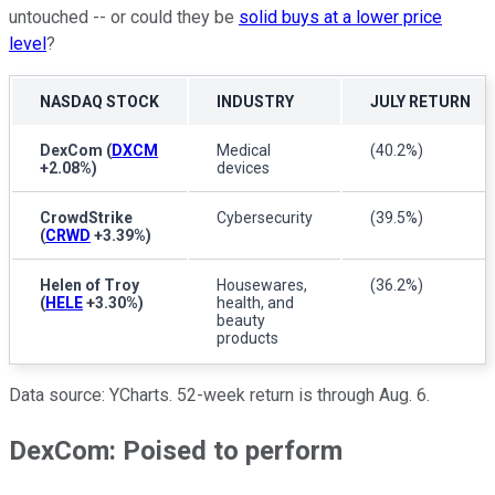
untouched -- or could they be
solid buys at a lower price
level
?
NASDAQ STOCK
INDUSTRY
JULY RETURN
DexCom
(
DXCM
Medical
(40.2%)
+2.08%
)
devices
CrowdStrike
Cybersecurity
(39.5%)
(
CRWD
+3.39%
)
Helen of Troy
Housewares,
(36.2%)
(
HELE
+3.30%
)
health, and
beauty
products
Data source: YCharts. 52-week return is through Aug. 6.
DexCom: Poised to perform