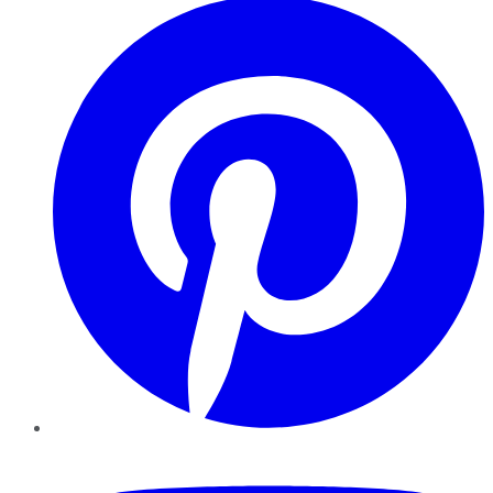
YouTube