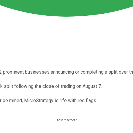
12 prominent businesses announcing or completing a split over th
 split following the close of trading on August 7.
r be mined, MicroStrategy is rife with red flags.