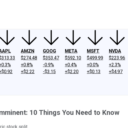
ney
Fool Community Foundation
Reviews
Newsroom
YouTube
Link
AAPL
AMZN
GOOG
META
MSFT
NVDA
$313.33
$274.48
$353.47
$592.10
$499.99
$223.96
+0.3%
+0.8%
-0.9%
+0.4%
+0.0%
+2.3%
+$0.92
+$2.22
-$3.15
+$2.20
+$0.13
+$4.97
s Imminent: 10 Things You Need to Know
ic stock split.