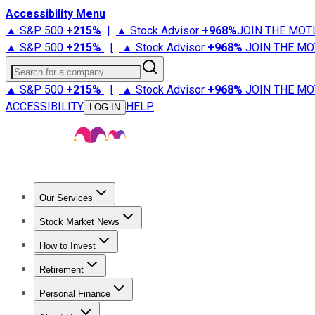
Accessibility Menu
▲ S&P 500
+
215%
|
▲ Stock Advisor
+
968%
JOIN THE MOT
▲ S&P 500
+
215%
|
▲ Stock Advisor
+
968%
JOIN THE MO
Search for a company
▲ S&P 500
+
215%
|
▲ Stock Advisor
+
968%
JOIN THE MO
ACCESSIBILITY
HELP
LOG IN
Our Services
All Services
Stock Advisor
Epic
Epic Plus
Fool Portfolios
Fo
Stock Market News
Trending News
Stock Market News
Market Movers
Tech S
How to Invest
How to Invest Money
What to Invest In
How to Invest in S
Retirement
Retirement News
Retirement 101
Types of Retirement Ac
Personal Finance
Best Credit Cards
Compare Credit Cards
Credit Card Revi