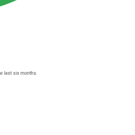
e last six months.