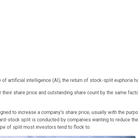
of artificial intelligence (AI), the return of stock-split euphoria
r their share price and outstanding share count by the same facto
esigned to increase a company's share price, usually with the purp
ard-stock split is conducted by companies wanting to reduce thei
ype of split most investors tend to flock to.