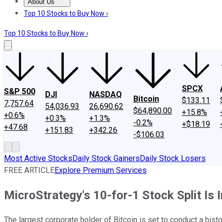
About Us
About Us
Contact Us
Investing Philosophy
Motley Fool Mo
Top 10 Stocks to Buy Now ›
Top 10 Stocks to Buy Now ›
SPCX
S&P 500
DJI
NASDAQ
Bitcoin
$133.11
7,757.64
54,036.93
26,690.62
$64,890.00
+15.8%
+0.6%
+0.3%
+1.3%
-0.2%
+$18.19
+47.68
+151.83
+342.26
-$106.03
Most Active Stocks
Daily Stock Gainers
Daily Stock Losers
FREE ARTICLE
Explore Premium Services
MicroStrategy's 10-for-1 Stock Split I
The largest corporate holder of Bitcoin is set to conduct a histor