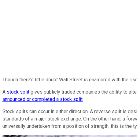
Though there's little doubt Wall Street is enamored with the rise 
A
stock split
gives publicly traded companies the ability to alte
announced or completed a stock split
.
Stock splits can occur in either direction. A reverse split is d
standards of a major stock exchange. On the other hand, a forw
universally undertaken from a position of strength, this is the t