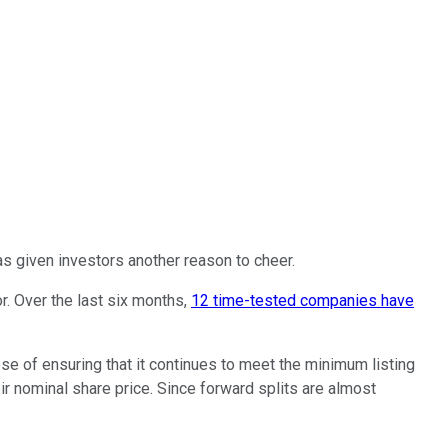
 has given investors another reason to cheer.
r. Over the last six months,
12 time-tested companies have
ose of ensuring that it continues to meet the minimum listing
r nominal share price. Since forward splits are almost