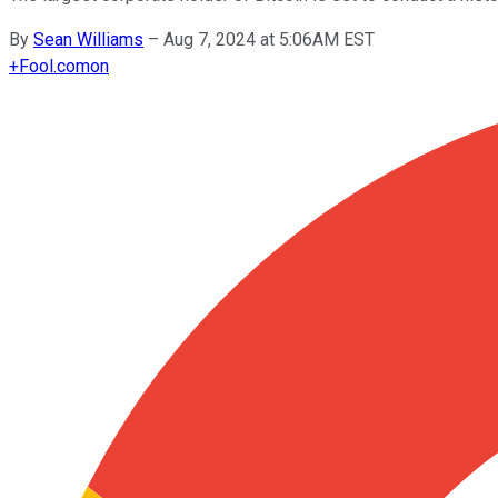
By
Sean Williams
–
Aug 7, 2024 at 5:06AM EST
+
Fool.com
on