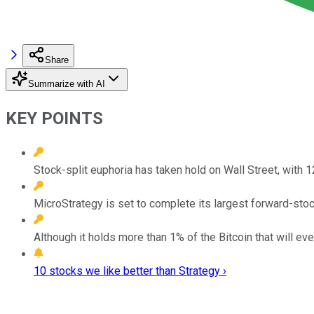
Share
Summarize with AI
KEY POINTS
Stock-split euphoria has taken hold on Wall Street, with 
MicroStrategy is set to complete its largest forward-stock
Although it holds more than 1% of the Bitcoin that will eve
10 stocks we like better than Strategy ›