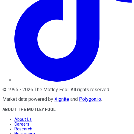
©
1995
-
2026
The Motley Fool
. All rights reserved.
Market data powered by
Xignite
and
Polygon.io
.
ABOUT THE MOTLEY FOOL
About Us
Careers
Research
Newsroom