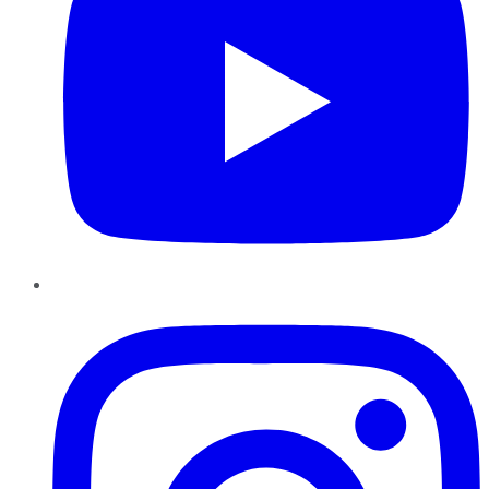
Instagram