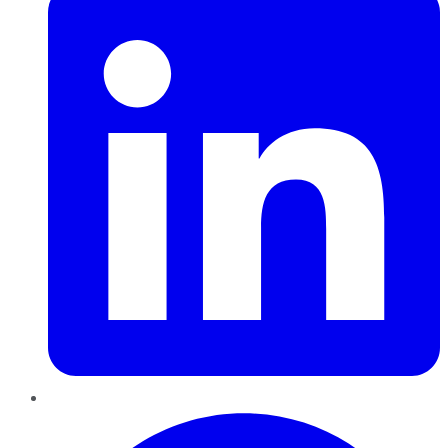
Pinterest