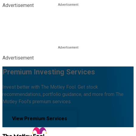
Advertisement
Advertisement
Premium Investing Services
Invest better with The Motley Fool. Get stock
recommendations, portfolio guidance, and more from The
Motley Fool's premium services.
View Premium Services