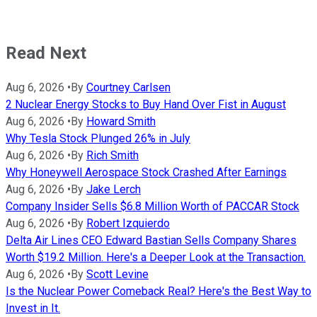
Read Next
Aug 6, 2026
•
By
Courtney Carlsen
2 Nuclear Energy Stocks to Buy Hand Over Fist in August
Aug 6, 2026
•
By
Howard Smith
Why Tesla Stock Plunged 26% in July
Aug 6, 2026
•
By
Rich Smith
Why Honeywell Aerospace Stock Crashed After Earnings
Aug 6, 2026
•
By
Jake Lerch
Company Insider Sells $6.8 Million Worth of PACCAR Stock
Aug 6, 2026
•
By
Robert Izquierdo
Delta Air Lines CEO Edward Bastian Sells Company Shares
Worth $19.2 Million. Here's a Deeper Look at the Transaction.
Aug 6, 2026
•
By
Scott Levine
Is the Nuclear Power Comeback Real? Here's the Best Way to
Invest in It.