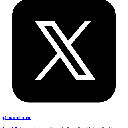
@
louwhiteman