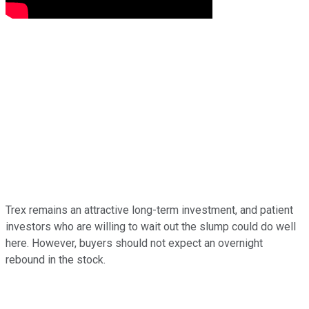
Trex remains an attractive long-term investment, and patient
investors who are willing to wait out the slump could do well
here. However, buyers should not expect an overnight
rebound in the stock.