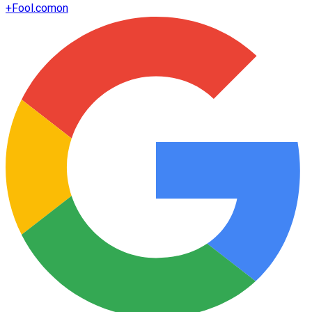
+
Fool.com
on