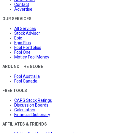
Contact
Advertise
OUR SERVICES
All Services
Stock Advisor
Epic
Epic Plus
Fool Portfolios
Fool One
Motley Fool Money
AROUND THE GLOBE
Fool Australia
Fool Canada
FREE TOOLS
CAPS Stock Ratings
Discussion Boards
Calculators
Financial Dictionary
AFFILIATES & FRIENDS