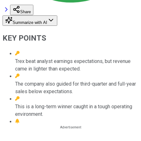
Share
Summarize with AI
KEY POINTS
Trex beat analyst earnings expectations, but revenue
came in lighter than expected.
The company also guided for third-quarter and full-year
sales below expectations.
This is a long-term winner caught in a tough operating
environment.