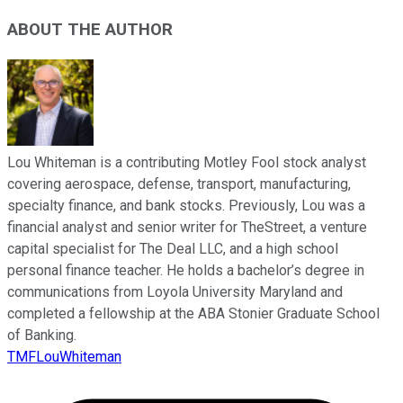
ABOUT THE AUTHOR
Lou Whiteman is a contributing Motley Fool stock analyst
covering aerospace, defense, transport, manufacturing,
specialty finance, and bank stocks. Previously, Lou was a
financial analyst and senior writer for TheStreet, a venture
capital specialist for The Deal LLC, and a high school
personal finance teacher. He holds a bachelor’s degree in
communications from Loyola University Maryland and
completed a fellowship at the ABA Stonier Graduate School
of Banking.
TMFLouWhiteman