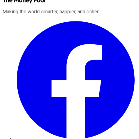
Making the world smarter, happier, and richer.
Facebook