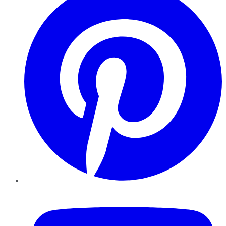
YouTube