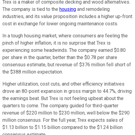
Trex is a maker of composite decking and wood alternatives.
The company is tied to the
housing
and remodeling
industries, and its value proposition includes a higher up-front
cost in exchange for lower ongoing maintenance costs.
In a tough housing market, where consumers are feeling the
pinch of higher inflation, it is no surprise that Trex is
experiencing some headwinds. The company earned $0.80
per share in the quarter, better than the $0.78 per share
consensus estimate, but revenue of $376 million fell short of
the $388 million expectation.
Higher utilization, cost cuts, and other efficiency initiatives
drove an 80-point expansion in gross margin to 44.7%, driving
the earnings beat. But Trex is not feeling upbeat about the
quarters to come. The company guided for third-quarter
revenue of $220 million to $230 million, well below the $290
million consensus. For the full year, Trex expects sales of
$1.13 billion to $1.15 billion compared to the $1.24 billion
consensus estimate.