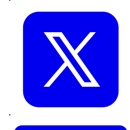
Twitter
LinkedIn