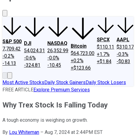
About Us
Contact Us
Investing Philosophy
Motley Fool Mo
SPCX
AAPL
S&P 500
DJI
NASDAQ
Bitcoin
$110.11
$310.17
7,709.42
54,024.31
26,352.99
$64,723.00
+1.7%
-0.3%
-0.2%
-0.6%
-0.0%
+0.2%
+$1.84
-$0.83
-14.13
-324.81
-10.45
+$123.66
Most Active Stocks
Daily Stock Gainers
Daily Stock Losers
FREE ARTICLE
Explore Premium Services
Why Trex Stock Is Falling Today
A tough economy is weighing on growth.
By
Lou Whiteman
–
Aug 7, 2024 at 2:44PM EST