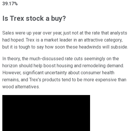
39.17%
Is Trex stock a buy?
Sales were up year over year, just not at the rate that analysts
had hoped. Trex is a market leader in an attractive category,
but it is tough to say how soon these headwinds will subside.
In theory, the much-discussed rate cuts seemingly on the
horizon should help boost housing and remodeling demand.
However, significant uncertainty about consumer health
remains, and Trex's products tend to be more expensive than
wood alternatives.