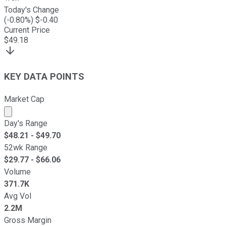
Today's Change
(
-0.80
%) $
-0.40
Current Price
$
49.18
KEY DATA POINTS
Market Cap
Market cap calculated using publicly traded shares outst
Day's Range
$
48.21
- $
49.70
52wk Range
$
29.77
- $
66.06
Volume
371.7K
Avg Vol
2.2M
Gross Margin