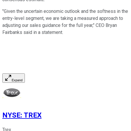
"Given the uncertain economic outlook and the softness in the
entry-level segment, we are taking a measured approach to
adjusting our sales guidance for the full year," CEO Bryan
Fairbanks said in a statement.
Expand
NYSE
:
TREX
Trex