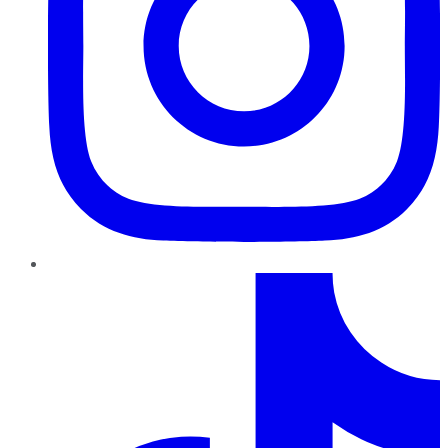
TikTok