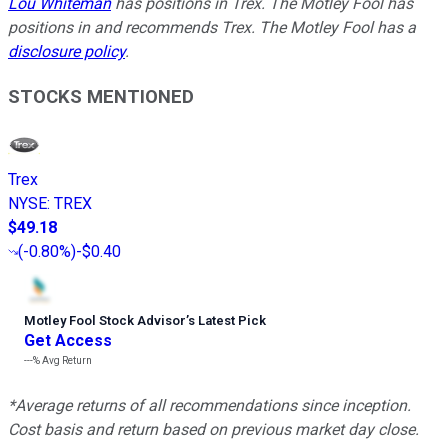
Lou Whiteman
has positions in Trex. The Motley Fool has
positions in and recommends Trex. The Motley Fool has a
disclosure policy
.
STOCKS MENTIONED
Trex
NYSE
:
TREX
$49.18
(
-0.80%
)
-$0.40
Motley Fool Stock Advisor
’
s Latest Pick
Get Access
---%
Avg Return
*Average returns of all recommendations since inception.
Cost basis and return based on previous market day close.