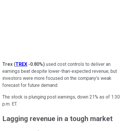
Trex
(
TREX
-0.80%
)
used cost controls to deliver an
earnings beat despite lower-than-expected revenue, but
investors were more focused on the company's weak
forecast for future demand.
The stock is plunging post earnings, down 21% as of 1:30
p.m. ET.
Lagging revenue in a tough market