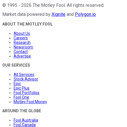
©
1995
-
2026
The Motley Fool
. All rights reserved.
Market data powered by
Xignite
and
Polygon.io
.
ABOUT THE MOTLEY FOOL
About Us
Careers
Research
Newsroom
Contact
Advertise
OUR SERVICES
All Services
Stock Advisor
Epic
Epic Plus
Fool Portfolios
Fool One
Motley Fool Money
AROUND THE GLOBE
Fool Australia
Fool Canada