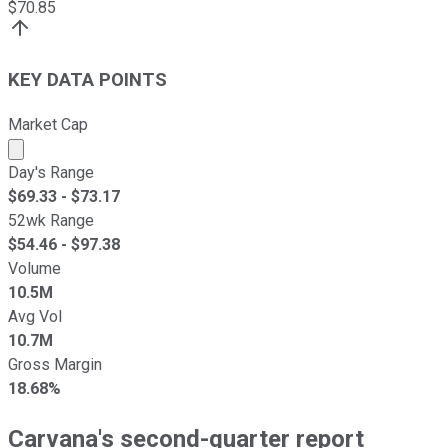
$
70.85
KEY DATA POINTS
Market Cap
Market cap calculated using publicly traded shares outst
Day's Range
$
69.33
- $
73.17
52wk Range
$
54.46
- $
97.38
Volume
10.5M
Avg Vol
10.7M
Gross Margin
18.68%
Carvana's second-quarter report