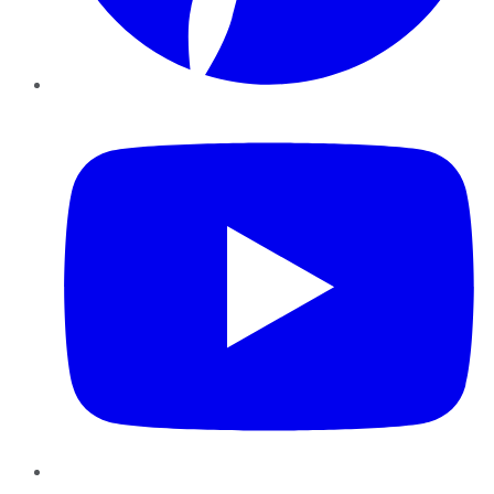
YouTube
Instagram