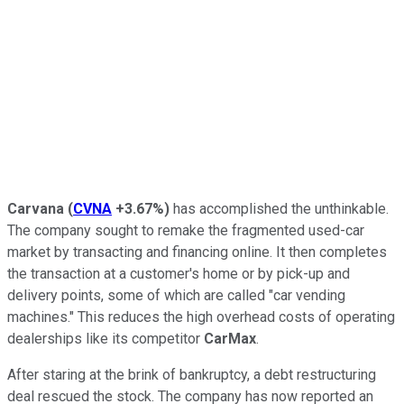
Carvana
(
CVNA
+3.67%
)
has accomplished the unthinkable.
The company sought to remake the fragmented used-car
market by transacting and financing online. It then completes
the transaction at a customer's home or by pick-up and
delivery points, some of which are called "car vending
machines." This reduces the high overhead costs of operating
dealerships like its competitor
CarMax
.
After staring at the brink of bankruptcy, a debt restructuring
deal rescued the stock. The company has now reported an