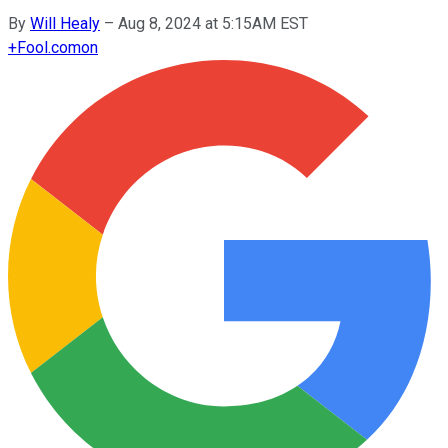
By
Will Healy
–
Aug 8, 2024 at 5:15AM EST
+
Fool.com
on