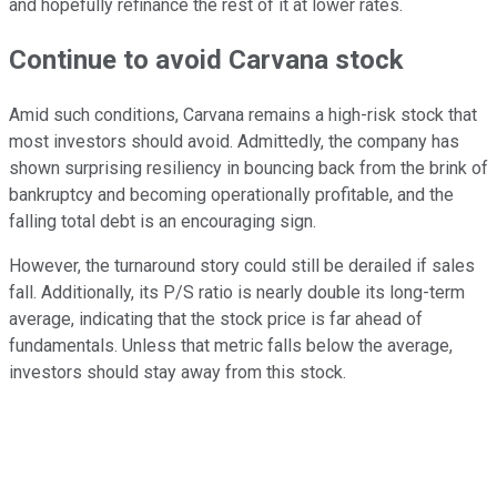
and hopefully refinance the rest of it at lower rates.
Continue to avoid Carvana stock
Amid such conditions, Carvana remains a high-risk stock that
most investors should avoid. Admittedly, the company has
shown surprising resiliency in bouncing back from the brink of
bankruptcy and becoming operationally profitable, and the
falling total debt is an encouraging sign.
However, the turnaround story could still be derailed if sales
fall. Additionally, its P/S ratio is nearly double its long-term
average, indicating that the stock price is far ahead of
fundamentals. Unless that metric falls below the average,
investors should stay away from this stock.