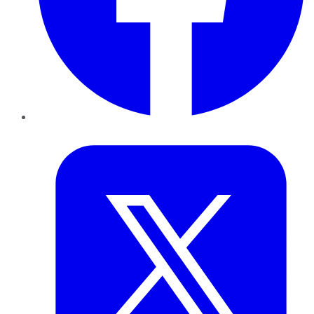
Twitter