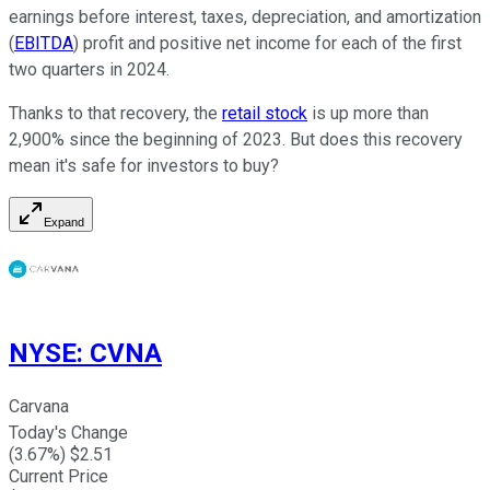
earnings before interest, taxes, depreciation, and amortization
(
EBITDA
) profit and positive net income for each of the first
two quarters in 2024.
Thanks to that recovery, the
retail stock
is up more than
2,900% since the beginning of 2023. But does this recovery
mean it's safe for investors to buy?
Expand
NYSE
:
CVNA
Carvana
Today's Change
(
3.67
%) $
2.51
Current Price