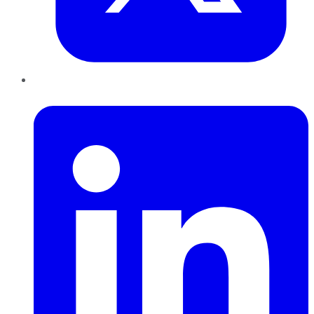
LinkedIn