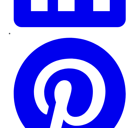
Pinterest