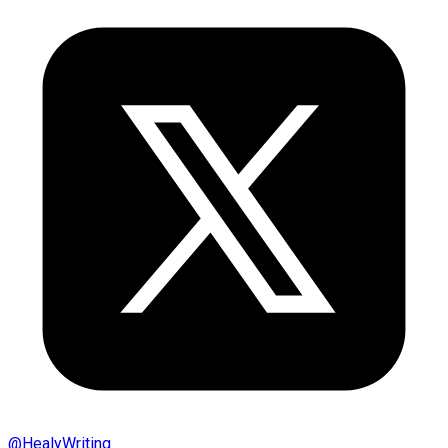
@
HealyWriting