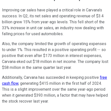
Improving car sales have played a critical role in Carvana's
success. In Q2, its net sales and operating revenue of $3.4
billion grew 15% from year-ago levels. This fell short of the
33% increase in unit car sales, an industry now dealing with
falling prices for used automobiles.
Also, the company limited the growth of operating expenses
to under 1%. This resulted in a positive operating profit -- so
positive that even after $173 million in interest expenses,
Carvana eked out $18 million in net income. The company lost
$58 million in the same quarter last year.
Additionally, Carvana has succeeded in keeping positive
free
cash flow
, generating $415 million in the first half of 2024.
This is a slight improvement over the same year-ago period
when it generated $393 million, a factor that may have helped
the stock recover last year.