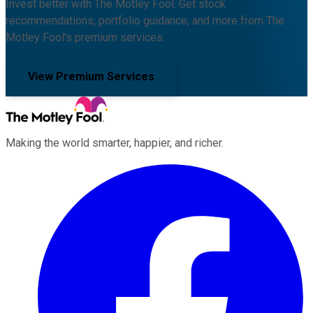
Invest better with The Motley Fool. Get stock
recommendations, portfolio guidance, and more from The
Motley Fool's premium services.
View Premium Services
Making the world smarter, happier, and richer.
Facebook