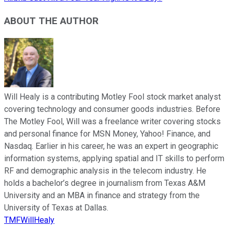
ABOUT THE AUTHOR
Will Healy is a contributing Motley Fool stock market analyst
covering technology and consumer goods industries. Before
The Motley Fool, Will was a freelance writer covering stocks
and personal finance for MSN Money, Yahoo! Finance, and
Nasdaq. Earlier in his career, he was an expert in geographic
information systems, applying spatial and IT skills to perform
RF and demographic analysis in the telecom industry. He
holds a bachelor’s degree in journalism from Texas A&M
University and an MBA in finance and strategy from the
University of Texas at Dallas.
TMFWillHealy