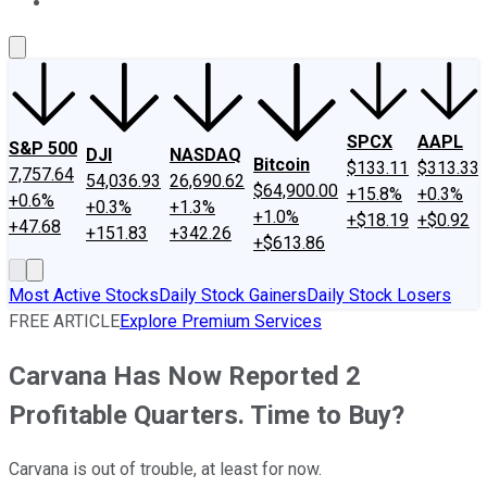
About Us
Contact Us
Investing Philosophy
Motley Fool Mo
SPCX
AAPL
S&P 500
DJI
NASDAQ
Bitcoin
$133.11
$313.33
7,757.64
54,036.93
26,690.62
$64,900.00
+15.8%
+0.3%
+0.6%
+0.3%
+1.3%
+1.0%
+$18.19
+$0.92
+47.68
+151.83
+342.26
+$613.86
Most Active Stocks
Daily Stock Gainers
Daily Stock Losers
FREE ARTICLE
Explore Premium Services
Carvana Has Now Reported 2
Profitable Quarters. Time to Buy?
Carvana is out of trouble, at least for now.