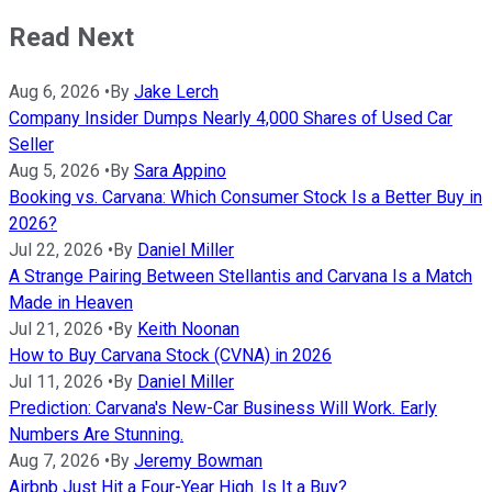
Read Next
Aug 6, 2026
•
By
Jake Lerch
Company Insider Dumps Nearly 4,000 Shares of Used Car
Seller
Aug 5, 2026
•
By
Sara Appino
Booking vs. Carvana: Which Consumer Stock Is a Better Buy in
2026?
Jul 22, 2026
•
By
Daniel Miller
A Strange Pairing Between Stellantis and Carvana Is a Match
Made in Heaven
Jul 21, 2026
•
By
Keith Noonan
How to Buy Carvana Stock (CVNA) in 2026
Jul 11, 2026
•
By
Daniel Miller
Prediction: Carvana's New-Car Business Will Work. Early
Numbers Are Stunning.
Aug 7, 2026
•
By
Jeremy Bowman
Airbnb Just Hit a Four-Year High. Is It a Buy?