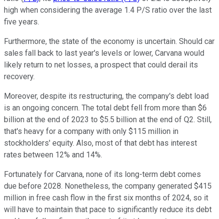
high when considering the average 1.4 P/S ratio over the last
five years.
Furthermore, the state of the economy is uncertain. Should car
sales fall back to last year's levels or lower, Carvana would
likely return to net losses, a prospect that could derail its
recovery.
Moreover, despite its restructuring, the company's debt load
is an ongoing concern. The total debt fell from more than $6
billion at the end of 2023 to $5.5 billion at the end of Q2. Still,
that's heavy for a company with only $115 million in
stockholders' equity. Also, most of that debt has interest
rates between 12% and 14%.
Fortunately for Carvana, none of its long-term debt comes
due before 2028. Nonetheless, the company generated $415
million in free cash flow in the first six months of 2024, so it
will have to maintain that pace to significantly reduce its debt