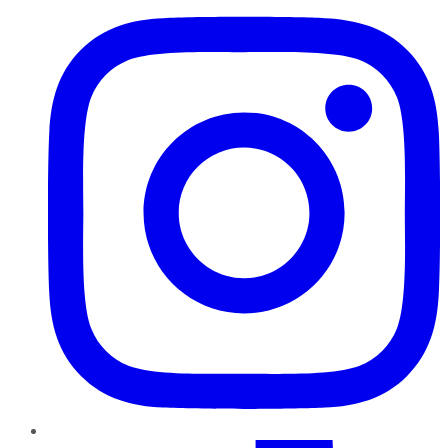
TikTok