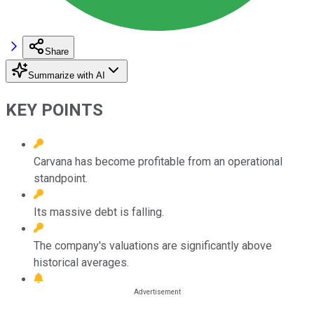
Share
Summarize with AI
KEY POINTS
Carvana has become profitable from an operational
standpoint.
Its massive debt is falling.
The company's valuations are significantly above
historical averages.