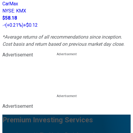
CarMax
NYSE
:
KMX
$58.18
(
+0.21%
)
+$0.12
*Average returns of all recommendations since inception.
Cost basis and return based on previous market day close.
Advertisement
Advertisement
Premium Investing Services