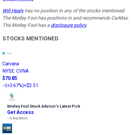
Will Healy
has no position in any of the stocks mentioned.
The Motley Fool has positions in and recommends CarMax.
The Motley Fool has a
disclosure policy
.
STOCKS MENTIONED
Carvana
NYSE
:
CVNA
$70.85
(
+3.67%
)
+$2.51
Motley Fool Stock Advisor
’
s Latest Pick
Get Access
---%
Avg Return