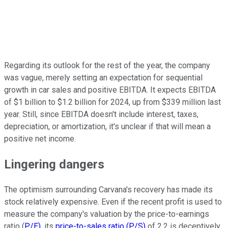
Regarding its outlook for the rest of the year, the company
was vague, merely setting an expectation for sequential
growth in car sales and positive EBITDA. It expects EBITDA
of $1 billion to $1.2 billion for 2024, up from $339 million last
year. Still, since EBITDA doesn't include interest, taxes,
depreciation, or amortization, it's unclear if that will mean a
positive net income.
Lingering dangers
The optimism surrounding Carvana's recovery has made its
stock relatively expensive. Even if the recent profit is used to
measure the company's valuation by the price-to-earnings
ratio (
P/E)
, its
price-to-sales ratio (P/S)
of 2.2 is deceptively