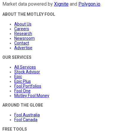
Market data powered by
Xignite
and
Polygon.io
.
ABOUT THE MOTLEY FOOL
About Us
Careers
Research
Newsroom
Contact
Advertise
OUR SERVICES
All Services
Stock Advisor
Epic
Epic Plus
Fool Portfolios
Fool One
Motley Fool Money
AROUND THE GLOBE
Fool Australia
Fool Canada
FREE TOOLS