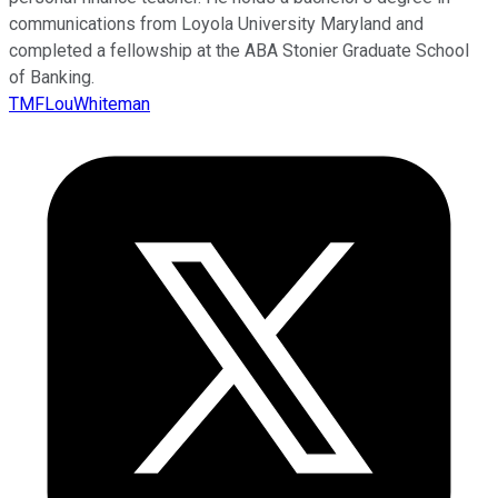
communications from Loyola University Maryland and
completed a fellowship at the ABA Stonier Graduate School
of Banking.
TMFLouWhiteman