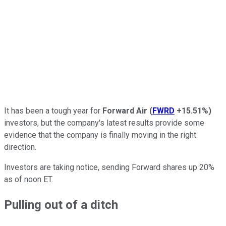
It has been a tough year for
Forward Air
(
FWRD
+15.51%
)
investors, but the company's latest results provide some
evidence that the company is finally moving in the right
direction.
Investors are taking notice, sending Forward shares up 20%
as of noon ET.
Pulling out of a ditch