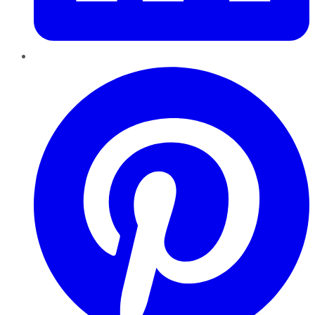
Pinterest