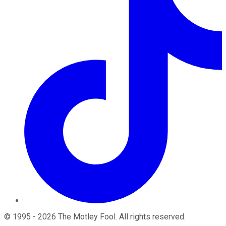
©
1995
-
2026
The Motley Fool
. All rights reserved.