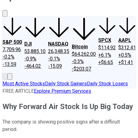
About Us
Contact Us
Investing Philosophy
Motley Fool Mo
SPCX
AAPL
S&P 500
DJI
NASDAQ
Bitcoin
$114.92
$312.41
7,709.96
53,885.10
26,348.35
$64,262.00
+6.1%
+0.5%
-0.2%
-0.9%
-0.1%
-0.3%
+$6.65
+$1.41
-13.59
-464.02
-15.09
-$203.07
Most Active Stocks
Daily Stock Gainers
Daily Stock Losers
FREE ARTICLE
Explore Premium Services
Why Forward Air Stock Is Up Big Today
The company is showing positive signs after a difficult
period.