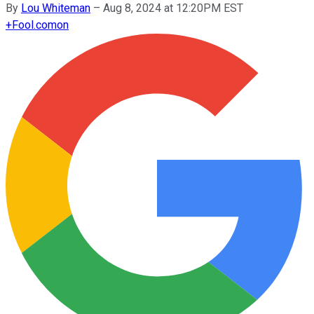
By
Lou Whiteman
–
Aug 8, 2024 at 12:20PM EST
+
Fool.com
on