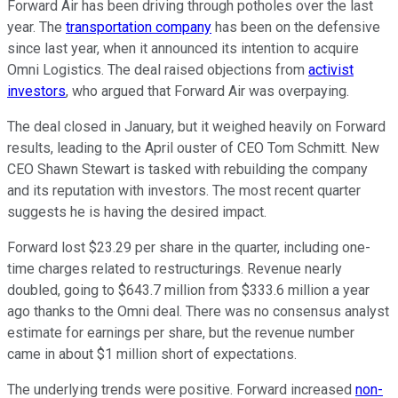
Forward Air has been driving through potholes over the last
year. The
transportation company
has been on the defensive
since last year, when it announced its intention to acquire
Omni Logistics. The deal raised objections from
activist
investors
, who argued that Forward Air was overpaying.
The deal closed in January, but it weighed heavily on Forward
results, leading to the April ouster of CEO Tom Schmitt. New
CEO Shawn Stewart is tasked with rebuilding the company
and its reputation with investors. The most recent quarter
suggests he is having the desired impact.
Forward lost $23.29 per share in the quarter, including one-
time charges related to restructurings. Revenue nearly
doubled, going to $643.7 million from $333.6 million a year
ago thanks to the Omni deal. There was no consensus analyst
estimate for earnings per share, but the revenue number
came in about $1 million short of expectations.
The underlying trends were positive. Forward increased
non-