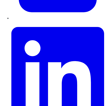
LinkedIn