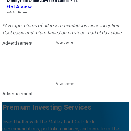
Motley Fool Stock Advisor
’
s Latest Pick
Get Access
---%
Avg Return
*Average returns of all recommendations since inception.
Cost basis and return based on previous market day close.
Advertisement
Advertisement
Premium Investing Services
Invest better with The Motley Fool. Get stock
recommendations, portfolio guidance, and more from The