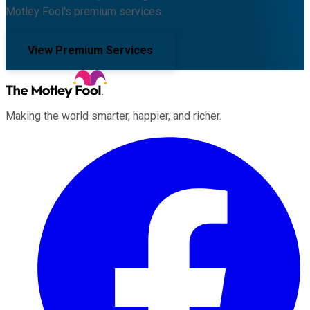
Motley Fool's premium services.
View Premium Services
Making the world smarter, happier, and richer.
Facebook