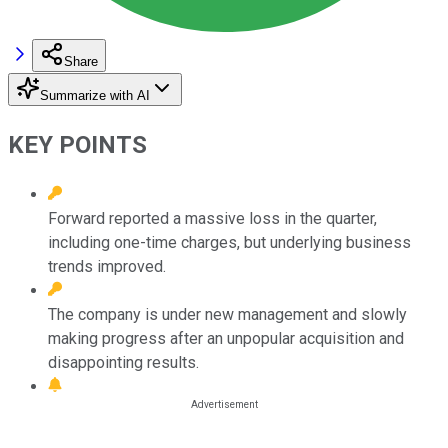
Share
Summarize with AI
KEY POINTS
Forward reported a massive loss in the quarter,
including one-time charges, but underlying business
trends improved.
The company is under new management and slowly
making progress after an unpopular acquisition and
disappointing results.