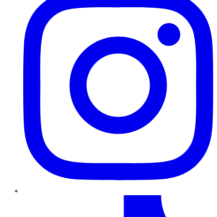
TikTok