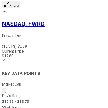
Expand
FWRD
NASDAQ
:
FWRD
Forward Air
(
15.51
%) $
2.39
Current Price
$
17.80
KEY DATA POINTS
Market Cap
Market cap calculated using publicly traded shares outst
Day's Range
$
16.33
- $
18.73
52wk Range