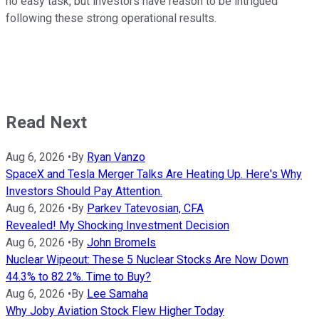
no easy task, but investors have reason to be intrigued
following these strong operational results.
Read Next
Aug 6, 2026
•
By
Ryan Vanzo
SpaceX and Tesla Merger Talks Are Heating Up. Here's Why
Investors Should Pay Attention.
Aug 6, 2026
•
By
Parkev Tatevosian, CFA
Revealed! My Shocking Investment Decision
Aug 6, 2026
•
By
John Bromels
Nuclear Wipeout: These 5 Nuclear Stocks Are Now Down
44.3% to 82.2%. Time to Buy?
Aug 6, 2026
•
By
Lee Samaha
Why Joby Aviation Stock Flew Higher Today