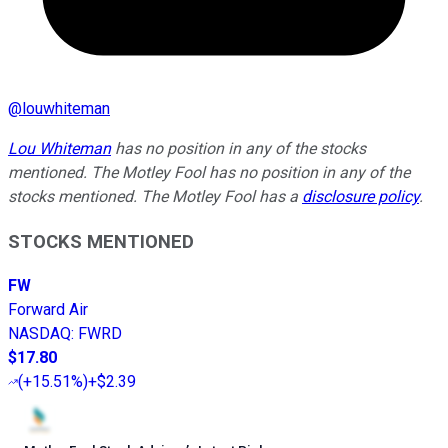
@
louwhiteman
Lou Whiteman
has no position in any of the stocks
mentioned. The Motley Fool has no position in any of the
stocks mentioned. The Motley Fool has a
disclosure policy
.
STOCKS MENTIONED
FW
Forward Air
NASDAQ
:
FWRD
$17.80
(
+15.51%
)
+$2.39