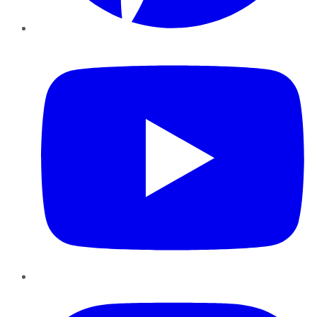
YouTube
Instagram