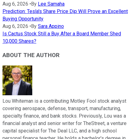
Aug 6, 2026
•
By
Lee Samaha
Prediction: Tesla's Share Price Dip Will Prove an Excellent
Buying Opportunity
Aug 6, 2026
•
By
Sara Appino
Is Cactus Stock Still a Buy After a Board Member Shed
10,000 Shares?
ABOUT THE AUTHOR
Lou Whiteman is a contributing Motley Fool stock analyst
covering aerospace, defense, transport, manufacturing,
specialty finance, and bank stocks. Previously, Lou was a
financial analyst and senior writer for TheStreet, a venture
capital specialist for The Deal LLC, and a high school
personal finance teacher. He holds a bachelor’s degree in