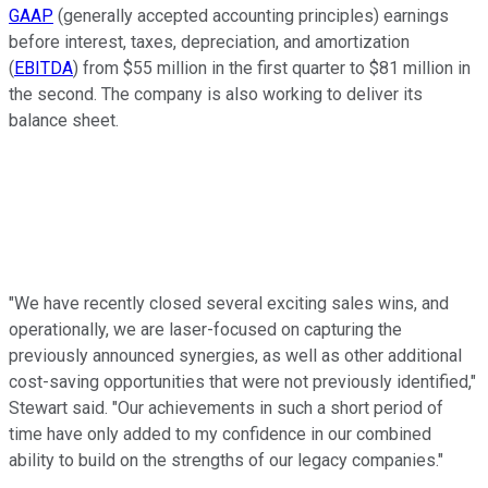
GAAP
(generally accepted accounting principles) earnings
before interest, taxes, depreciation, and amortization
(
EBITDA
) from $55 million in the first quarter to $81 million in
the second. The company is also working to deliver its
balance sheet.
"We have recently closed several exciting sales wins, and
operationally, we are laser-focused on capturing the
previously announced synergies, as well as other additional
cost-saving opportunities that were not previously identified,"
Stewart said. "Our achievements in such a short period of
time have only added to my confidence in our combined
ability to build on the strengths of our legacy companies."