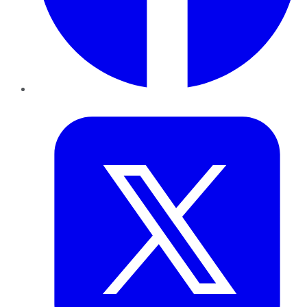
Twitter