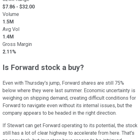
$
7.86
- $
32.00
Volume
1.5M
Avg Vol
1.4M
Gross Margin
2.11%
Is Forward stock a buy?
Even with Thursday's jump, Forward shares are still 75%
below where they were last summer. Economic uncertainty is
weighing on shipping demand, creating difficult conditions for
Forward to navigate even without its internal issues, but the
company appears to be headed in the right direction.
If Stewart can get Forward operating to its potential, the stock
still has a lot of clear highway to accelerate from here. That's