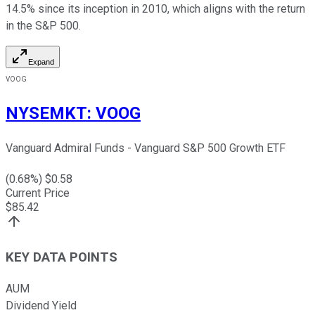
14.5% since its inception in 2010, which aligns with the return
in the S&P 500.
Expand
VOOG
NYSEMKT
:
VOOG
Vanguard Admiral Funds - Vanguard S&P 500 Growth ETF
(
0.68
%) $
0.58
Current Price
$
85.42
KEY DATA POINTS
AUM
Dividend Yield