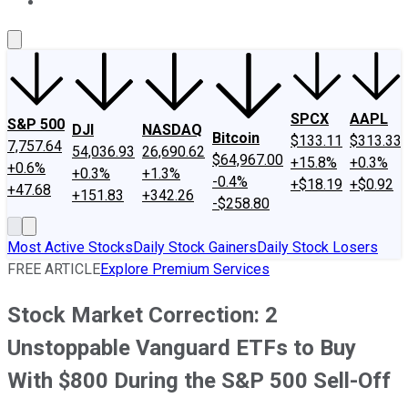
About Us
Contact Us
Investing Philosophy
Motley Fool Mo
SPCX
AAPL
S&P 500
DJI
NASDAQ
Bitcoin
$133.11
$313.33
7,757.64
54,036.93
26,690.62
$64,967.00
+15.8%
+0.3%
+0.6%
+0.3%
+1.3%
-0.4%
+$18.19
+$0.92
+47.68
+151.83
+342.26
-$258.80
Most Active Stocks
Daily Stock Gainers
Daily Stock Losers
FREE ARTICLE
Explore Premium Services
Stock Market Correction: 2
Unstoppable Vanguard ETFs to Buy
With $800 During the S&P 500 Sell-Off