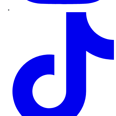
TikTok