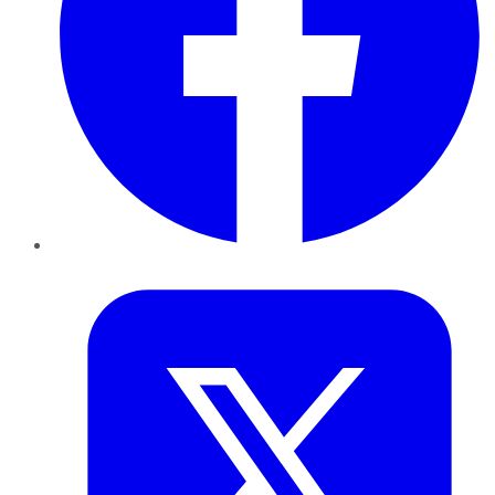
Twitter