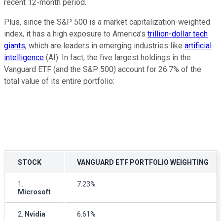
recent 12-month period.
Plus, since the S&P 500 is a market capitalization-weighted
index, it has a high exposure to America's
trillion-dollar tech
giants,
which are leaders in emerging industries like
artificial
intelligence
(AI). In fact, the five largest holdings in the
Vanguard ETF (and the S&P 500) account for 26.7% of the
total value of its entire portfolio:
STOCK
VANGUARD ETF PORTFOLIO WEIGHTING
1.
7.23%
Microsoft
2.
Nvidia
6.61%