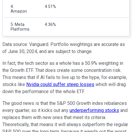
4.
4.51%
Amazon
5. Meta
4.36%
Platforms
Data source: Vanguard. Portfolio weightings are accurate as
of June 30, 2024, and are subject to change.
In fact, the tech sector as a whole has a 50.9% weighting in
the Growth ETF. That does create some concentration risk.
This means that if AI fails to live up to the hype, for example,
stocks like
Nvidia could suffer steep losses
which will drag
down the performance of the whole ETF.
The good news is that the S&P 500 Growth index rebalances
every quarter, so it kicks out any
underperforming stocks
and
replaces them with new ones that meet its criteria.
Theoretically, that means it will always outperform the regular
S&P 500 over the long term, because it weeds out the worst