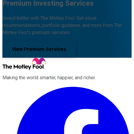
Premium Investing Services
Invest better with The Motley Fool. Get stock
recommendations, portfolio guidance, and more from The
Motley Fool's premium services.
View Premium Services
Making the world smarter, happier, and richer.
Facebook