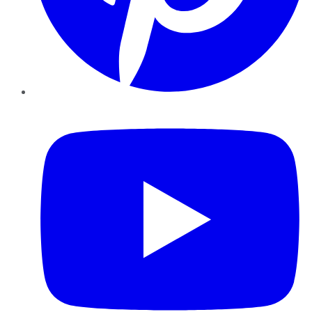
YouTube