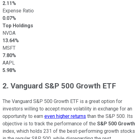
2.11%
Expense Ratio
0.07%
Top Holdings
NVDA
13.64%
MSFT
7.80%
AAPL
5.98%
2. Vanguard S&P 500 Growth ETF
The Vanguard S&P 500 Growth ETF is a great option for
investors willing to accept more volatility in exchange for an
opportunity to earn
even higher returns
than the S&P 500. Its
objective is to track the performance of the
S&P 500 Growth
index, which holds 231 of the best-performing growth stocks
in the regular S&P 500, while disregarding the rest.