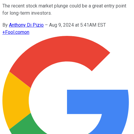
The recent stock market plunge could be a great entry point
for long-term investors.
By
Anthony Di Pizio
–
Aug 9, 2024 at 5:41AM EST
+
Fool.com
on