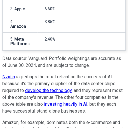
3.
Apple
6.60%
4.
3.85%
Amazon
5.
Meta
2.40%
Platforms
Data source: Vanguard. Portfolio weightings are accurate as
of June 30, 2024, and are subject to change.
Nvidia
is perhaps the most reliant on the success of AI
because it's the primary supplier of the data center chips
required to
develop the technology
, and they represent most
of the company's revenue. The other four companies in the
above table are also
investing heavily in AI
, but they each
have successful stand-alone businesses.
Amazon, for example, dominates both the e-commerce and