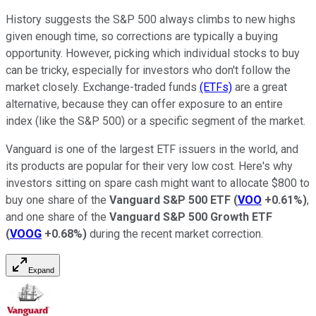
History suggests the S&P 500 always climbs to new highs
given enough time, so corrections are typically a buying
opportunity. However, picking which individual stocks to buy
can be tricky, especially for investors who don't follow the
market closely. Exchange-traded funds
(ETFs)
are a great
alternative, because they can offer exposure to an entire
index (like the S&P 500) or a specific segment of the market.
Vanguard is one of the largest ETF issuers in the world, and
its products are popular for their very low cost. Here's why
investors sitting on spare cash might want to allocate $800 to
buy one share of the
Vanguard S&P 500 ETF
(
VOO
+0.61%
)
,
and one share of the
Vanguard S&P 500
Growth ETF
(
VOOG
+0.68%
)
during the recent market correction.
Expand