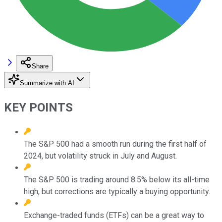
Share
Summarize with AI
KEY POINTS
The S&P 500 had a smooth run during the first half of
2024, but volatility struck in July and August.
The S&P 500 is trading around 8.5% below its all-time
high, but corrections are typically a buying opportunity.
Exchange-traded funds (ETFs) can be a great way to