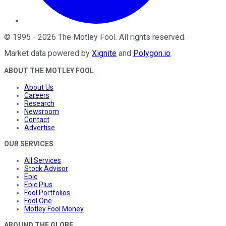
©
1995
-
2026
The Motley Fool
. All rights reserved.
Market data powered by
Xignite
and
Polygon.io
.
ABOUT THE MOTLEY FOOL
About Us
Careers
Research
Newsroom
Contact
Advertise
OUR SERVICES
All Services
Stock Advisor
Epic
Epic Plus
Fool Portfolios
Fool One
Motley Fool Money
AROUND THE GLOBE