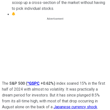
scoop up a cross-section of the market without having
to pick individual stocks.
The
S&P 500
(
^GSPC
+0.62%
)
index soared 15% in the first
half of 2024 with almost no volatility. It was practically a
dream period for investors. But it has since plunged 8.5%
from its all-time high, with most of that drop occurring in
August alone on the back of a
Japanese currency shock
.