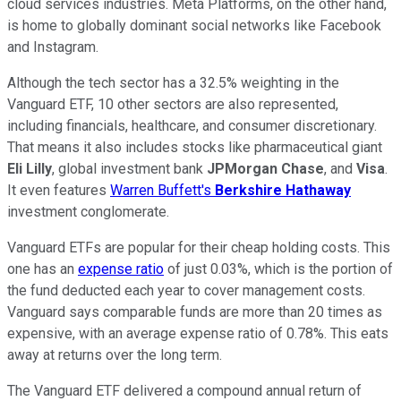
cloud services industries. Meta Platforms, on the other hand,
is home to globally dominant social networks like Facebook
and Instagram.
Although the tech sector has a 32.5% weighting in the
Vanguard ETF, 10 other sectors are also represented,
including financials, healthcare, and consumer discretionary.
That means it also includes stocks like pharmaceutical giant
Eli Lilly
, global investment bank
JPMorgan Chase
, and
Visa
.
It even features
Warren Buffett's
Berkshire Hathaway
investment conglomerate.
Vanguard ETFs are popular for their cheap holding costs. This
one has an
expense ratio
of just 0.03%, which is the portion of
the fund deducted each year to cover management costs.
Vanguard says comparable funds are more than 20 times as
expensive, with an average expense ratio of 0.78%. This eats
away at returns over the long term.
The Vanguard ETF delivered a compound annual return of