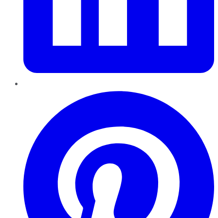
Pinterest