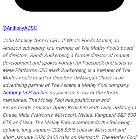
@
AnthonyADSC
John Mackey, former CEO of Whole Foods Market, an
Amazon subsidiary, is a member of The Motley Fool's board
of directors. Randi Zuckerberg, a former director of market
development and spokeswoman for Facebook and sister to
Meta Platforms CEO Mark Zuckerberg, is a member of The
Motley Fool's board of directors. JPMorgan Chase is an
advertising partner of The Ascent, a Motley Fool company.
Anthony Di Pizio
has no position in any of the stocks
mentioned. The Motley Fool has positions in and
recommends Amazon, Apple, Berkshire Hathaway, JPMorgan
Chase, Meta Platforms, Microsoft, Nvidia, Vanguard S&P 500
ETF, and Visa. The Motley Fool recommends the following
options: long January 2026 $395 calls on Microsoft and
short January 2026 $405 calls on Microsoft. The Motley Fool