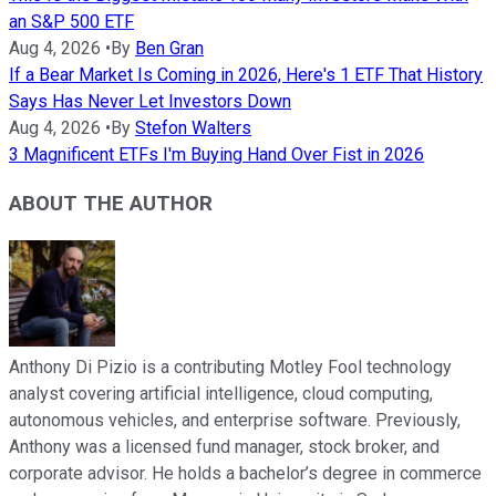
an S&P 500 ETF
Aug 4, 2026
•
By
Ben Gran
If a Bear Market Is Coming in 2026, Here's 1 ETF That History
Says Has Never Let Investors Down
Aug 4, 2026
•
By
Stefon Walters
3 Magnificent ETFs I'm Buying Hand Over Fist in 2026
ABOUT THE AUTHOR
Anthony Di Pizio is a contributing Motley Fool technology
analyst covering artificial intelligence, cloud computing,
autonomous vehicles, and enterprise software. Previously,
Anthony was a licensed fund manager, stock broker, and
corporate advisor. He holds a bachelor’s degree in commerce