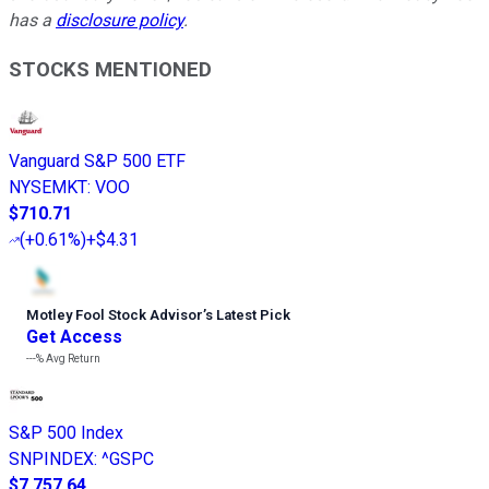
has a
disclosure policy
.
STOCKS MENTIONED
Vanguard S&P 500 ETF
NYSEMKT
:
VOO
$710.71
(
+0.61%
)
+$4.31
Motley Fool Stock Advisor
’
s Latest Pick
Get Access
---%
Avg Return
S&P 500 Index
SNPINDEX
:
^GSPC
$7,757.64