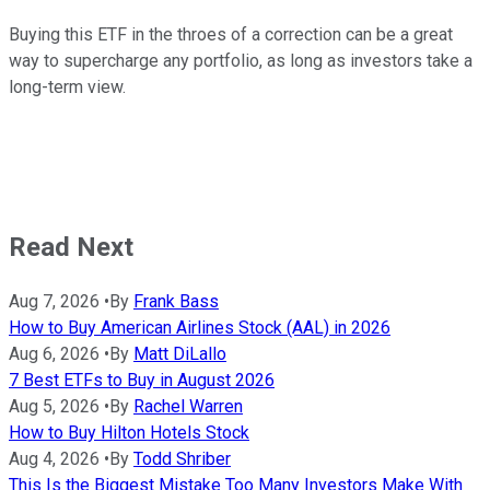
Buying this ETF in the throes of a correction can be a great
way to supercharge any portfolio, as long as investors take a
long-term view.
Read Next
Aug 7, 2026
•
By
Frank Bass
How to Buy American Airlines Stock (AAL) in 2026
Aug 6, 2026
•
By
Matt DiLallo
7 Best ETFs to Buy in August 2026
Aug 5, 2026
•
By
Rachel Warren
How to Buy Hilton Hotels Stock
Aug 4, 2026
•
By
Todd Shriber
This Is the Biggest Mistake Too Many Investors Make With