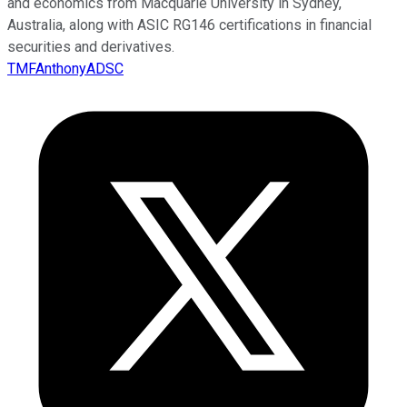
and economics from Macquarie University in Sydney,
Australia, along with ASIC RG146 certifications in financial
securities and derivatives.
TMFAnthonyADSC