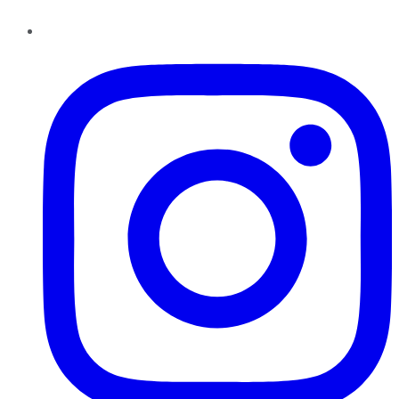
Instagram