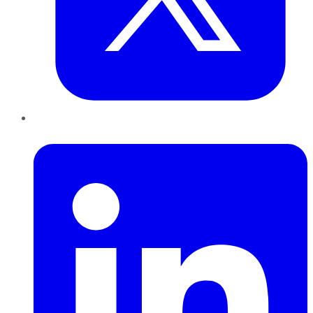
LinkedIn