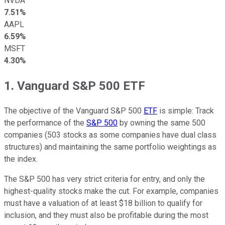
NVDA
7.51%
AAPL
6.59%
MSFT
4.30%
1. Vanguard S&P 500 ETF
The objective of the Vanguard S&P 500
ETF
is simple: Track
the performance of the
S&P 500
by owning the same 500
companies (503 stocks as some companies have dual class
structures) and maintaining the same portfolio weightings as
the index.
The S&P 500 has very strict criteria for entry, and only the
highest-quality stocks make the cut. For example, companies
must have a valuation of at least $18 billion to qualify for
inclusion, and they must also be profitable during the most