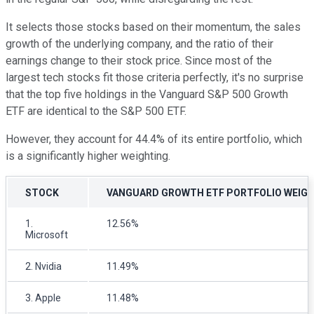
It selects those stocks based on their momentum, the sales
growth of the underlying company, and the ratio of their
earnings change to their stock price. Since most of the
largest tech stocks fit those criteria perfectly, it's no surprise
that the top five holdings in the Vanguard S&P 500 Growth
ETF are identical to the S&P 500 ETF.
However, they account for 44.4% of its entire portfolio, which
is a significantly higher weighting.
STOCK
VANGUARD GROWTH ETF PORTFOLIO WEIG
1.
12.56%
Microsoft
2. Nvidia
11.49%
3. Apple
11.48%