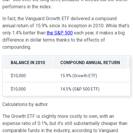
performers in the index.
In fact, the Vanguard Growth ETF delivered a compound
annual return of 15.9% since its inception in 2010. While that's
only 1.4% better than
the S&P 500
each year, it makes a big
difference in dollar terms thanks to the effects of
compounding.
BALANCE IN 2010
COMPOUND ANNUAL RETURN
$10,000
15.9% (Growth ETF)
$10,000
14.5% (S&P 500 ETF)
Calculations by author.
The Growth ETF is slightly more costly to own, with an
expense ratio of 0.1%, but it's still substantially cheaper than
comparable funds in the industry, according to Vanguard.