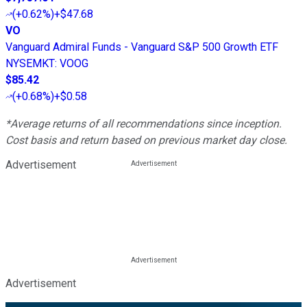
(
+0.62%
)
+$47.68
VO
Vanguard Admiral Funds - Vanguard S&P 500 Growth ETF
NYSEMKT
:
VOOG
$85.42
(
+0.68%
)
+$0.58
*Average returns of all recommendations since inception.
Cost basis and return based on previous market day close.
Advertisement
Advertisement