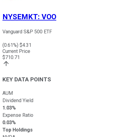
NYSEMKT
:
VOO
Vanguard S&P 500 ETF
(
0.61
%) $
4.31
Current Price
$
710.71
KEY DATA POINTS
AUM
Dividend Yield
1.03%
Expense Ratio
0.03%
Top Holdings