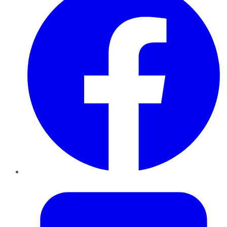
Twitter