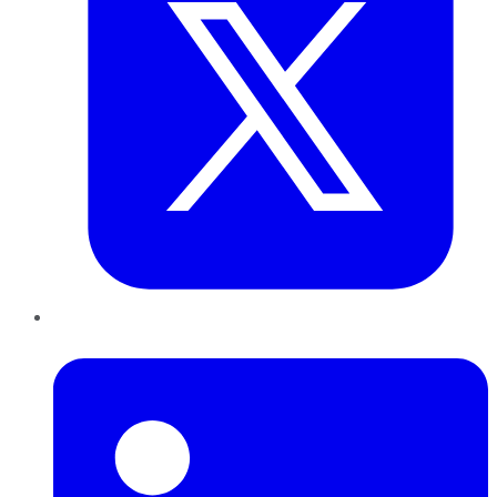
LinkedIn