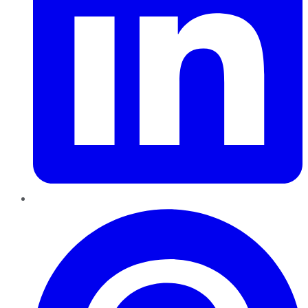
Pinterest