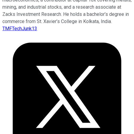
mining, and industrial stocks, and a research associate at
Zacks Investment Research. He holds a bachelor’s degree in
commerce from St. Xavier’s College in Kolkata, India.
TMFTechJunk13