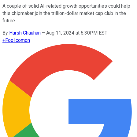
A couple of solid AI-related growth opportunities could help
this chipmaker join the trillion-dollar market cap club in the
future.
By
Harsh Chauhan
–
Aug 11, 2024 at 6:30PM EST
+
Fool.com
on