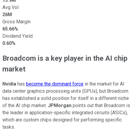
13.9M
Avg Vol
26M
Gross Margin
65.66%
Dividend Yield
0.60%
Broadcom is a key player in the AI chip
market
Nvidia
has
become the dominant force
in the market for AI
data center graphics processing units (GPUs), but Broadcom
has established a solid position for itself in a different niche
of the AI chip market.
JPMorgan
points out that Broadcom is
the leader in application-specific integrated circuits (ASICs),
which are custom chips designed for performing specific
tasks.