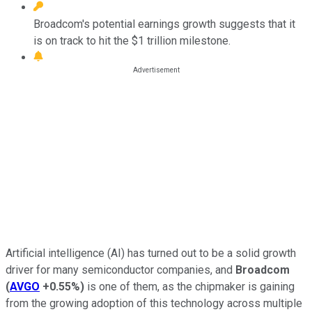
Broadcom's potential earnings growth suggests that it
is on track to hit the $1 trillion milestone.
Artificial intelligence (AI) has turned out to be a solid growth
driver for many semiconductor companies, and
Broadcom
(
AVGO
+0.55%
)
is one of them, as the chipmaker is gaining
from the growing adoption of this technology across multiple