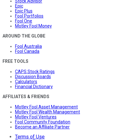
Stock Advisor
Epic
Epic Plus
Fool Portfolios
Fool One
Motley Fool Money
AROUND THE GLOBE
Fool Australia
Fool Canada
FREE TOOLS
CAPS Stock Ratings
Discussion Boards
Calculators
Financial Dictionary
AFFILIATES & FRIENDS
Motley Fool Asset Management
Motley Fool Wealth Management
Motley Fool Ventures
Fool Community Foundation
Become an Affiliate Partner
Terms of Use