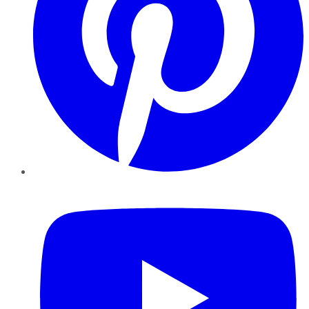
YouTube