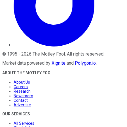
©
1995
-
2026
The Motley Fool
. All rights reserved.
Market data powered by
Xignite
and
Polygon.io
.
ABOUT THE MOTLEY FOOL
About Us
Careers
Research
Newsroom
Contact
Advertise
OUR SERVICES
All Services