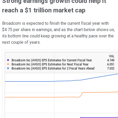
Strong earnings growth could help it
reach a $1 trillion market cap
Broadcom is expected to finish the current fiscal year with
$4.75 per share in earnings, and as the chart below shows us,
its bottom line could keep growing at a healthy pace over the
next couple of years.