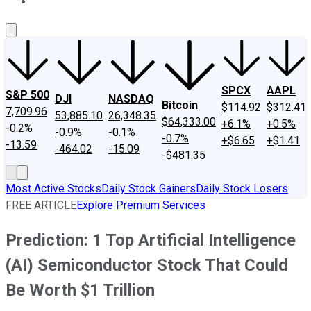
About Us
Contact Us
Investing Philosophy
Motley Fool Mo
SPCX
AAPL
S&P 500
DJI
NASDAQ
Bitcoin
$114.92
$312.41
7,709.96
53,885.10
26,348.35
$64,333.00
+6.1%
+0.5%
-0.2%
-0.9%
-0.1%
-0.7%
+$6.65
+$1.41
-13.59
-464.02
-15.09
-$481.35
Most Active Stocks
Daily Stock Gainers
Daily Stock Losers
FREE ARTICLE
Explore Premium Services
Prediction: 1 Top Artificial Intelligence
(AI) Semiconductor Stock That Could
Be Worth $1 Trillion