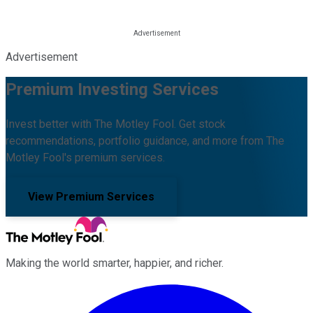
Advertisement
Premium Investing Services
Invest better with The Motley Fool. Get stock
recommendations, portfolio guidance, and more from The
Motley Fool's premium services.
View Premium Services
Making the world smarter, happier, and richer.
Facebook