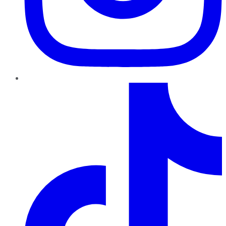
TikTok