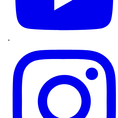
Instagram