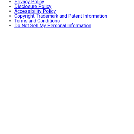
Privacy Policy
Disclosure Policy
Accessibility Policy
Copyright, Trademark and Patent Information
Terms and Conditions
Do Not Sell My Personal Information