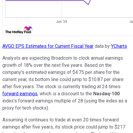
AVGO EPS Estimates for Current Fiscal Year
data by
YCharts
Analysts are expecting Broadcom to clock annual earnings
growth of 18% over the next five years. Based on the
company's estimated earnings of $4.75 per share for the
current year, its bottom line could jump to $10.87 per share
after five years. The stock is currently trading at 24 times
forward earnings
, which is a discount to the
Nasdaq-100
index's forward earnings multiple of 28 (using the index as a
proxy for tech stocks).
Assuming it continues to trade at even 20 times forward
earnings after five years, its stock price could jump to $217