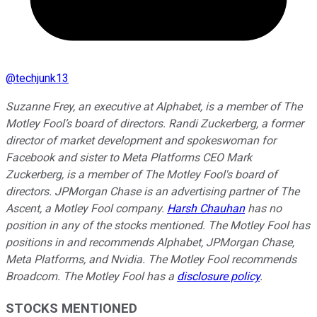
@
techjunk13
Suzanne Frey, an executive at Alphabet, is a member of The
Motley Fool’s board of directors. Randi Zuckerberg, a former
director of market development and spokeswoman for
Facebook and sister to Meta Platforms CEO Mark
Zuckerberg, is a member of The Motley Fool's board of
directors. JPMorgan Chase is an advertising partner of The
Ascent, a Motley Fool company.
Harsh Chauhan
has no
position in any of the stocks mentioned. The Motley Fool has
positions in and recommends Alphabet, JPMorgan Chase,
Meta Platforms, and Nvidia. The Motley Fool recommends
Broadcom. The Motley Fool has a
disclosure policy
.
STOCKS MENTIONED