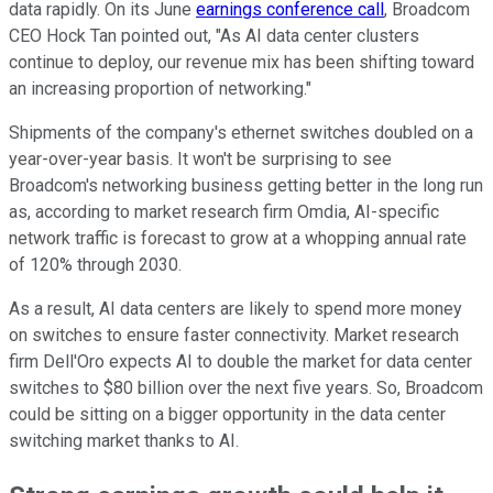
data rapidly. On its June
earnings conference call
, Broadcom
CEO Hock Tan pointed out, "As AI data center clusters
continue to deploy, our revenue mix has been shifting toward
an increasing proportion of networking."
Shipments of the company's ethernet switches doubled on a
year-over-year basis. It won't be surprising to see
Broadcom's networking business getting better in the long run
as, according to market research firm Omdia, AI-specific
network traffic is forecast to grow at a whopping annual rate
of 120% through 2030.
As a result, AI data centers are likely to spend more money
on switches to ensure faster connectivity. Market research
firm Dell'Oro expects AI to double the market for data center
switches to $80 billion over the next five years. So, Broadcom
could be sitting on a bigger opportunity in the data center
switching market thanks to AI.