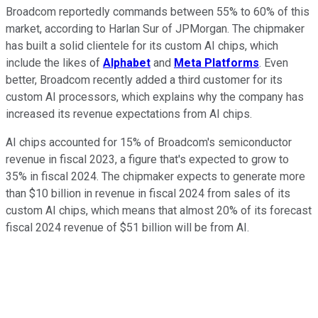
Broadcom reportedly commands between 55% to 60% of this
market, according to Harlan Sur of JPMorgan. The chipmaker
has built a solid clientele for its custom AI chips, which
include the likes of
Alphabet
and
Meta Platforms
. Even
better, Broadcom recently added a third customer for its
custom AI processors, which explains why the company has
increased its revenue expectations from AI chips.
AI chips accounted for 15% of Broadcom's semiconductor
revenue in fiscal 2023, a figure that's expected to grow to
35% in fiscal 2024. The chipmaker expects to generate more
than $10 billion in revenue in fiscal 2024 from sales of its
custom AI chips, which means that almost 20% of its forecast
fiscal 2024 revenue of $51 billion will be from AI.