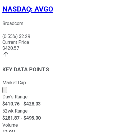
NASDAQ
:
AVGO
Broadcom
(
0.55
%) $
2.29
Current Price
$
420.57
KEY DATA POINTS
Market Cap
Market cap calculated using publicly traded shares outst
Day's Range
$
410.76
- $
428.03
52wk Range
$
281.87
- $
495.00
Volume