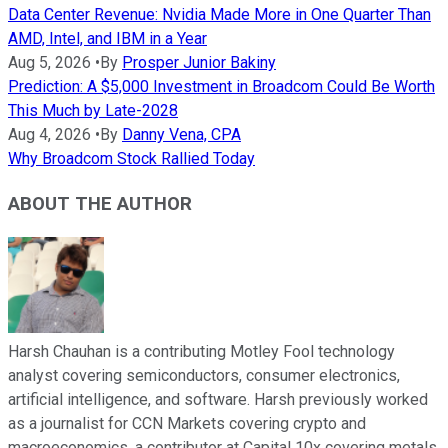
Data Center Revenue: Nvidia Made More in One Quarter Than
AMD, Intel, and IBM in a Year
Aug 5, 2026
•
By
Prosper Junior Bakiny
Prediction: A $5,000 Investment in Broadcom Could Be Worth
This Much by Late-2028
Aug 4, 2026
•
By
Danny Vena, CPA
Why Broadcom Stock Rallied Today
ABOUT THE AUTHOR
Harsh Chauhan is a contributing Motley Fool technology
analyst covering semiconductors, consumer electronics,
artificial intelligence, and software. Harsh previously worked
as a journalist for CCN Markets covering crypto and
macroeconomics, a contributor at Capital 10x covering metals,