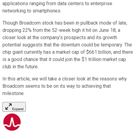
applications ranging from data centers to enterprise
networking to smartphones.
Though Broadcom stock has been in pullback mode of late,
dropping 22% from the 52-week high it hit on June 18, a
closer look at the company's prospects and its growth
potential suggests that the downturn could be temporary. The
chip giant currently has a market cap of $661 billion, and there
is a good chance that it could join the $1 trillion market cap
club in the future.
In this article, we will take a closer look at the reasons why
Broadcom seems to be on its way to achieving that
milestone.
Expand