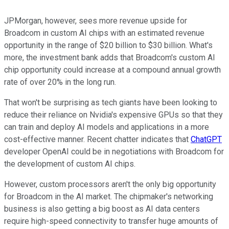
JPMorgan, however, sees more revenue upside for
Broadcom in custom AI chips with an estimated revenue
opportunity in the range of $20 billion to $30 billion. What's
more, the investment bank adds that Broadcom's custom AI
chip opportunity could increase at a compound annual growth
rate of over 20% in the long run.
That won't be surprising as tech giants have been looking to
reduce their reliance on Nvidia's expensive GPUs so that they
can train and deploy AI models and applications in a more
cost-effective manner. Recent chatter indicates that
ChatGPT
developer OpenAI could be in negotiations with Broadcom for
the development of custom AI chips.
However, custom processors aren't the only big opportunity
for Broadcom in the AI market. The chipmaker's networking
business is also getting a big boost as AI data centers
require high-speed connectivity to transfer huge amounts of