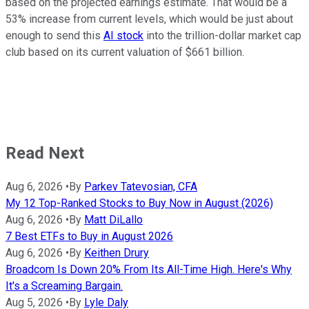
based on the projected earnings estimate. That would be a
53% increase from current levels, which would be just about
enough to send this
AI stock
into the trillion-dollar market cap
club based on its current valuation of $661 billion.
Read Next
Aug 6, 2026
•
By
Parkev Tatevosian, CFA
My 12 Top-Ranked Stocks to Buy Now in August (2026)
Aug 6, 2026
•
By
Matt DiLallo
7 Best ETFs to Buy in August 2026
Aug 6, 2026
•
By
Keithen Drury
Broadcom Is Down 20% From Its All-Time High. Here's Why
It's a Screaming Bargain.
Aug 5, 2026
•
By
Lyle Daly