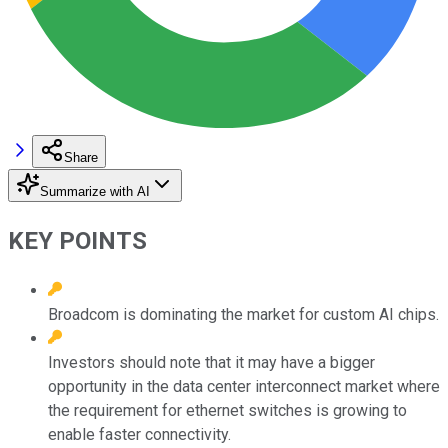
Share
Summarize with AI
KEY POINTS
Broadcom is dominating the market for custom AI chips.
Investors should note that it may have a bigger
opportunity in the data center interconnect market where
the requirement for ethernet switches is growing to
enable faster connectivity.