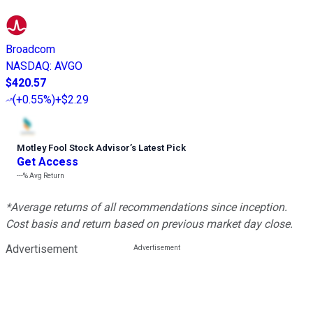
Broadcom
NASDAQ
:
AVGO
$420.57
(
+0.55%
)
+$2.29
Motley Fool Stock Advisor
’
s Latest Pick
Get Access
---%
Avg Return
*Average returns of all recommendations since inception.
Cost basis and return based on previous market day close.
Advertisement