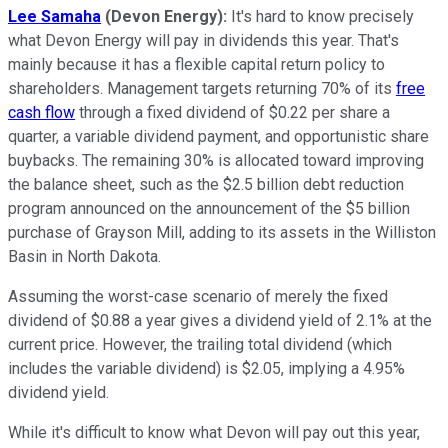
Lee Samaha
(Devon Energy):
It's hard to know precisely
what Devon Energy will pay in dividends this year. That's
mainly because it has a flexible capital return policy to
shareholders. Management targets returning 70% of its
free
cash flow
through a fixed dividend of $0.22 per share a
quarter, a variable dividend payment, and opportunistic share
buybacks. The remaining 30% is allocated toward improving
the balance sheet, such as the $2.5 billion debt reduction
program announced on the announcement of the $5 billion
purchase of Grayson Mill, adding to its assets in the Williston
Basin in North Dakota.
Assuming the worst-case scenario of merely the fixed
dividend of $0.88 a year gives a dividend yield of 2.1% at the
current price. However, the trailing total dividend (which
includes the variable dividend) is $2.05, implying a 4.95%
dividend yield.
While it's difficult to know what Devon will pay out this year,