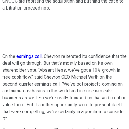
CNOOC are resisting the acquisition and pushing the case to
arbitration proceedings.
On the
earnings call
, Chevron reiterated its confidence that the
deal will go through. But that's mostly based on its own
shareholder vote. "Absent Hess, we've got a 10% growth in
free cash flow," said Chevron CEO Michael Wirth on the
second-quarter earnings call. "We've got projects coming on
and numerous basins in the world and in our chemicals
business as well. So we're really focused on that and creating
value there. But if another opportunity were to present itself
that were compelling, we're certainly in a position to consider
it."