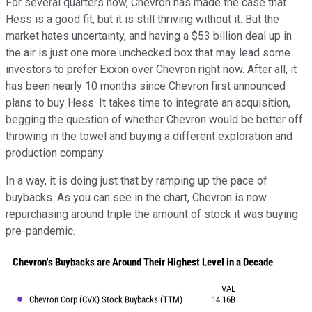
For several quarters now, Chevron has made the case that
Hess is a good fit, but it is still thriving without it. But the
market hates uncertainty, and having a $53 billion deal up in
the air is just one more unchecked box that may lead some
investors to prefer Exxon over Chevron right now. After all, it
has been nearly 10 months since Chevron first announced
plans to buy Hess. It takes time to integrate an acquisition,
begging the question of whether Chevron would be better off
throwing in the towel and buying a different exploration and
production company.
In a way, it is doing just that by ramping up the pace of
buybacks. As you can see in the chart, Chevron is now
repurchasing around triple the amount of stock it was buying
pre-pandemic.