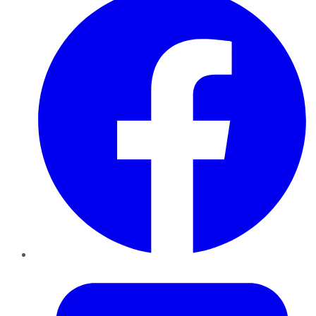
Twitter