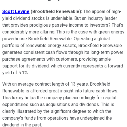
Scott Levine
(Brookfield Renewable
):
The appeal of high-
yield dividend stocks is undeniable. But an industry leader
that provides prodigious passive income to investors? That's
considerably more alluring. This is the case with green energy
powerhouse Brookfield Renewable. Operating a global
portfolio of renewable energy assets, Brookfield Renewable
generates consistent cash flows through its long-term power
purchase agreements with customers, providing ample
support for its dividend, which currently represents a forward
yield of 5.1%.
With an average contract length of 13 years, Brookfield
Renewable is afforded great insight into future cash flows.
This luxury helps the company plan accordingly for capital
expenditures such as acquisitions and dividends. This is
clearly illustrated by the significant degree to which the
company's funds from operations have underpinned the
dividend in the past.