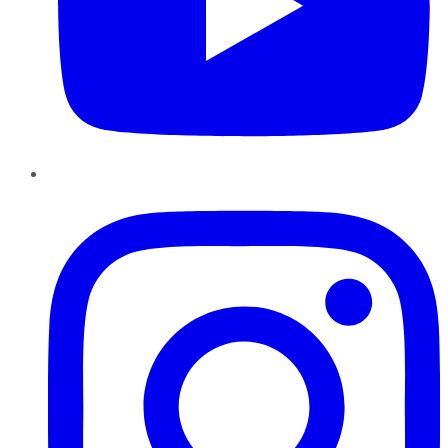
Instagram