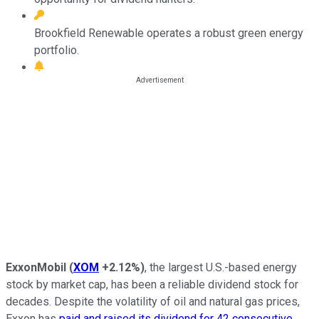
Brookfield Renewable operates a robust green energy
portfolio.
ExxonMobil
(
XOM
+2.12%
)
, the largest U.S.-based energy
stock by market cap, has been a reliable dividend stock for
decades. Despite the volatility of oil and natural gas prices,
Exxon has
paid and raised its dividend for 42 consecutive