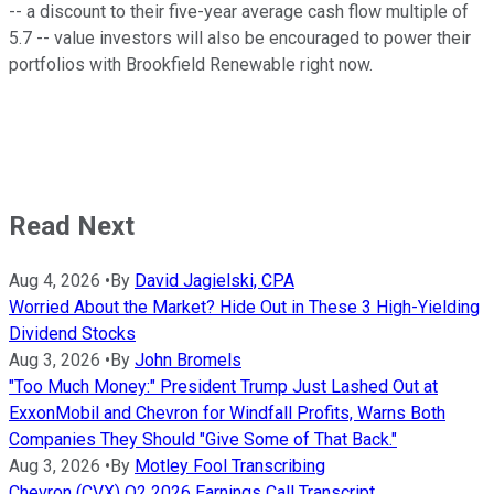
-- a discount to their five-year average cash flow multiple of
5.7 -- value investors will also be encouraged to power their
portfolios with Brookfield Renewable right now.
Read Next
Aug 4, 2026
•
By
David Jagielski, CPA
Worried About the Market? Hide Out in These 3 High-Yielding
Dividend Stocks
Aug 3, 2026
•
By
John Bromels
"Too Much Money:" President Trump Just Lashed Out at
ExxonMobil and Chevron for Windfall Profits, Warns Both
Companies They Should "Give Some of That Back."
Aug 3, 2026
•
By
Motley Fool Transcribing
Chevron (CVX) Q2 2026 Earnings Call Transcript