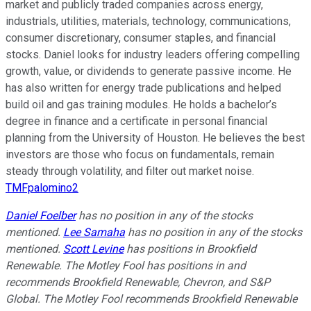
market and publicly traded companies across energy,
industrials, utilities, materials, technology, communications,
consumer discretionary, consumer staples, and financial
stocks. Daniel looks for industry leaders offering compelling
growth, value, or dividends to generate passive income. He
has also written for energy trade publications and helped
build oil and gas training modules. He holds a bachelor’s
degree in finance and a certificate in personal financial
planning from the University of Houston. He believes the best
investors are those who focus on fundamentals, remain
steady through volatility, and filter out market noise.
TMFpalomino2
Daniel Foelber
has no position in any of the stocks
mentioned.
Lee Samaha
has no position in any of the stocks
mentioned.
Scott Levine
has positions in Brookfield
Renewable. The Motley Fool has positions in and
recommends Brookfield Renewable, Chevron, and S&P
Global. The Motley Fool recommends Brookfield Renewable