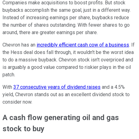
Companies make acquisitions to boost profits. But stock
buybacks accomplish the same goal, just in a different way.
Instead of increasing earnings per share, buybacks reduce
the number of shares outstanding. With fewer shares to go
around, there are greater earnings per share.
Chevron has an
incredibly efficient cash cow of a business
. If
the Hess deal does fall through, it wouldn't be the worst idea
to do a massive buyback. Chevron stock isn't overpriced and
is arguably a good value compared to riskier plays in the oil
patch.
With
37 consecutive years of dividend raises
and a 4.5%
yield, Chevron stands out as an excellent dividend stock to
consider now.
A cash flow generating oil and gas
stock to buy