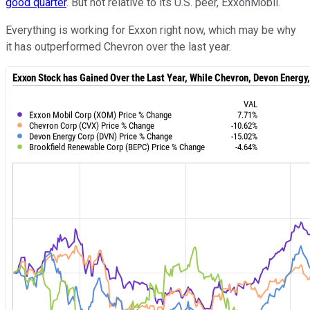
good quarter
. But not relative to its U.S. peer, ExxonMobil.
Everything is working for Exxon right now, which may be why
it has outperformed Chevron over the last year.