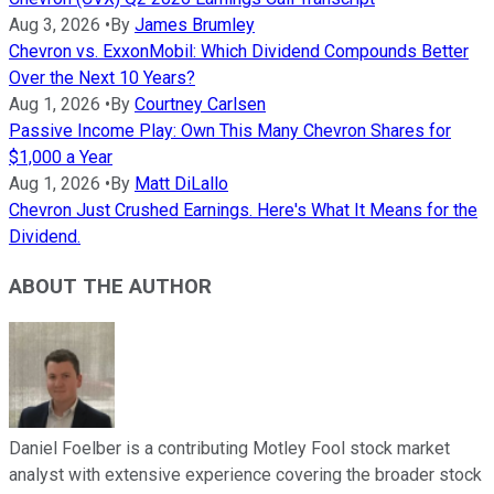
Aug 3, 2026
•
By
James Brumley
Chevron vs. ExxonMobil: Which Dividend Compounds Better
Over the Next 10 Years?
Aug 1, 2026
•
By
Courtney Carlsen
Passive Income Play: Own This Many Chevron Shares for
$1,000 a Year
Aug 1, 2026
•
By
Matt DiLallo
Chevron Just Crushed Earnings. Here's What It Means for the
Dividend.
ABOUT THE AUTHOR
Daniel Foelber is a contributing Motley Fool stock market
analyst with extensive experience covering the broader stock