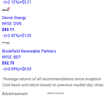
(
+2.12%
)
+$3.21
Devon Energy
NYSE
:
DVN
$43.11
(
+2.42%
)
+$1.02
Brookfield Renewable Partners
NYSE
:
BEP
$32.73
(
+0.09%
)
+$0.03
*Average returns of all recommendations since inception.
Cost basis and return based on previous market day close.
Advertisement