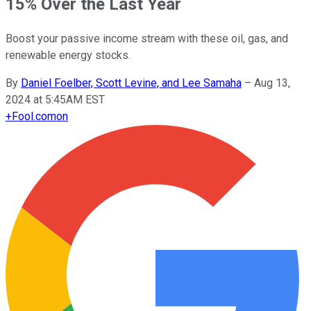
15% Over the Last Year
Boost your passive income stream with these oil, gas, and
renewable energy stocks.
By
Daniel Foelber, Scott Levine, and Lee Samaha
–
Aug 13,
2024 at 5:45AM EST
+
Fool.com
on