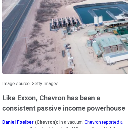
Image source: Getty Images.
Like Exxon, Chevron has been a
consistent passive income powerhouse
Daniel Foelber
(Chevron):
In a vacuum,
Chevron reported a