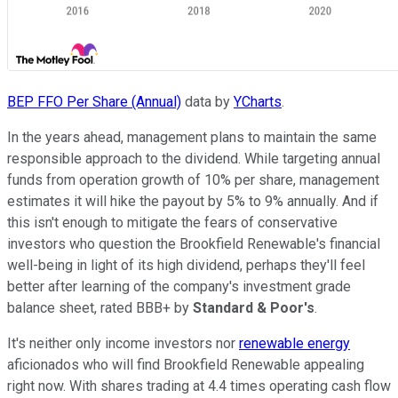
BEP FFO Per Share (Annual)
data by
YCharts
.
In the years ahead, management plans to maintain the same
responsible approach to the dividend. While targeting annual
funds from operation growth of 10% per share, management
estimates it will hike the payout by 5% to 9% annually. And if
this isn't enough to mitigate the fears of conservative
investors who question the Brookfield Renewable's financial
well-being in light of its high dividend, perhaps they'll feel
better after learning of the company's investment grade
balance sheet, rated BBB+ by
Standard & Poor's
.
It's neither only income investors nor
renewable energy
aficionados who will find Brookfield Renewable appealing
right now. With shares trading at 4.4 times operating cash flow