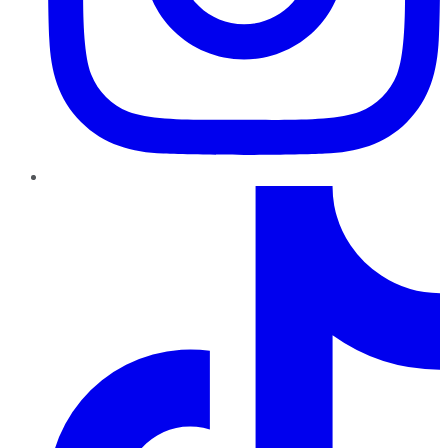
TikTok