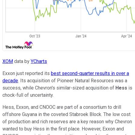
XOM
data by
YCharts
Exxon just reported its
best second-quarter results in over a
decade
. Its acquisition of Pioneer Natural Resources was a
success, while Chevron's similar-sized acquisition of
Hess
is
chock-full of uncertainty.
Hess, Exxon, and CNOOC are part of a consortium to drill
offshore Guyana in the coveted Stabroek Block. The low cost
of production and rich reserves are a key reason why Chevron
wanted to buy Hess in the first place. However, Exxon and