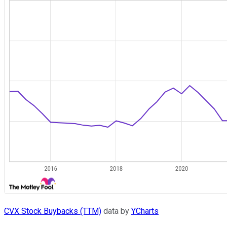
CVX Stock Buybacks (TTM)
data by
YCharts