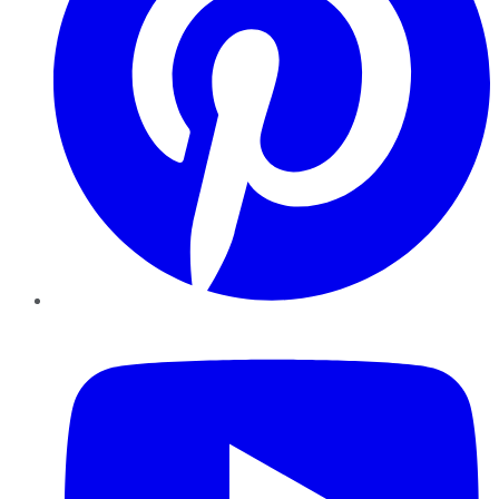
YouTube