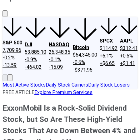
About Us
Contact Us
Investing Philosophy
Motley Fool Mo
SPCX
AAPL
S&P 500
DJI
NASDAQ
Bitcoin
$114.92
$312.41
7,709.96
53,885.10
26,348.35
$64,345.00
+6.1%
+0.5%
-0.2%
-0.9%
-0.1%
-0.6%
+$6.65
+$1.41
-13.59
-464.02
-15.09
-$371.95
Most Active Stocks
Daily Stock Gainers
Daily Stock Losers
FREE ARTICLE
Explore Premium Services
ExxonMobil Is a Rock-Solid Dividend
Stock, but So Are These High-Yield
Stocks That Are Down Between 4% and