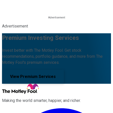
Advertisement
Premium Investing Services
Invest better with The Motley Fool. Get stock
recommendations, portfolio guidance, and more from The
Motley Fool's premium services.
View Premium Services
Making the world smarter, happier, and richer.
Facebook