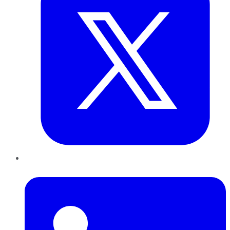
LinkedIn