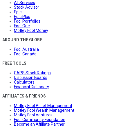
All Services
Stock Advisor
Epic
Epic Plus
Fool Portfolios
Fool One
Motley Fool Money
AROUND THE GLOBE
Fool Australia
Fool Canada
FREE TOOLS
CAPS Stock Ratings
Discussion Boards
Calculators
Financial Dictionary
AFFILIATES & FRIENDS
Motley Fool Asset Management
Motley Fool Wealth Management
Motley Fool Ventures
Fool Community Foundation
Become an Affiliate Partner