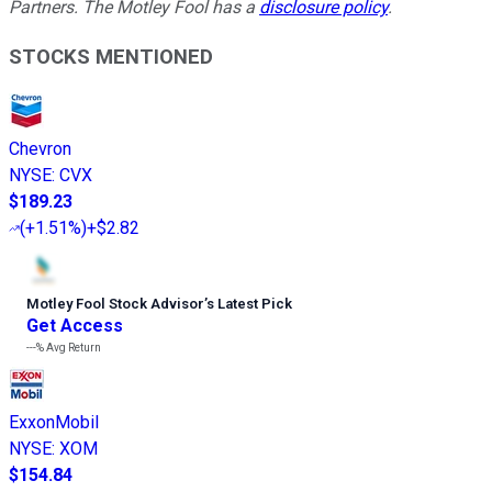
Partners. The Motley Fool has a
disclosure policy
.
STOCKS MENTIONED
Chevron
NYSE
:
CVX
$189.23
(
+1.51%
)
+$2.82
Motley Fool Stock Advisor
’
s Latest Pick
Get Access
---%
Avg Return
ExxonMobil
NYSE
:
XOM
$154.84