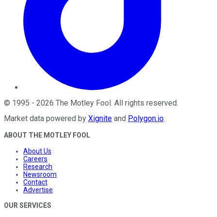
©
1995
-
2026
The Motley Fool
. All rights reserved.
Market data powered by
Xignite
and
Polygon.io
.
ABOUT THE MOTLEY FOOL
About Us
Careers
Research
Newsroom
Contact
Advertise
OUR SERVICES