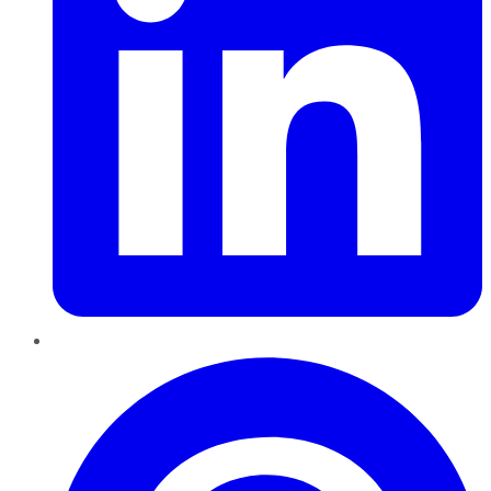
Pinterest