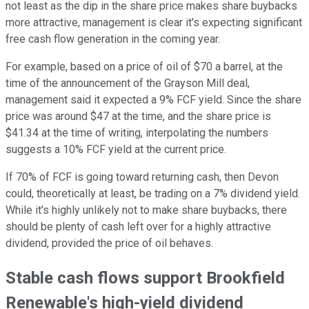
not least as the dip in the share price makes share buybacks
more attractive, management is clear it's expecting significant
free cash flow generation in the coming year.
For example, based on a price of oil of $70 a barrel, at the
time of the announcement of the Grayson Mill deal,
management said it expected a 9% FCF yield. Since the share
price was around $47 at the time, and the share price is
$41.34 at the time of writing, interpolating the numbers
suggests a 10% FCF yield at the current price.
If 70% of FCF is going toward returning cash, then Devon
could, theoretically at least, be trading on a 7% dividend yield.
While it's highly unlikely not to make share buybacks, there
should be plenty of cash left over for a highly attractive
dividend, provided the price of oil behaves.
Stable cash flows support Brookfield
Renewable's high-yield dividend