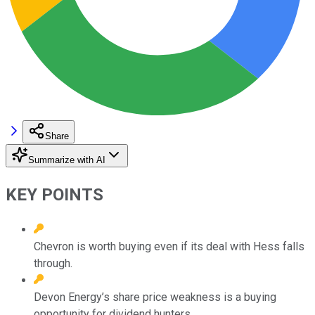
Share
Summarize with AI
KEY POINTS
Chevron is worth buying even if its deal with Hess falls
through.
Devon Energy’s share price weakness is a buying
opportunity for dividend hunters.