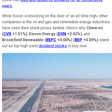
years.
While Exxon is knocking on the door of an all-time high, other
companies in the oil and gas and renewable energy industries
have seen their stock prices tumble. Here's why
Chevron
(
CVX
+1.51%
)
,
Devon Energy
(
DVN
+2.42%
)
, and
Brookfield Renewable
(
BEPC
+0.00%
)
(
BEP
+0.09%
)
stand
out as top high-yield
dividend stocks
to buy now.