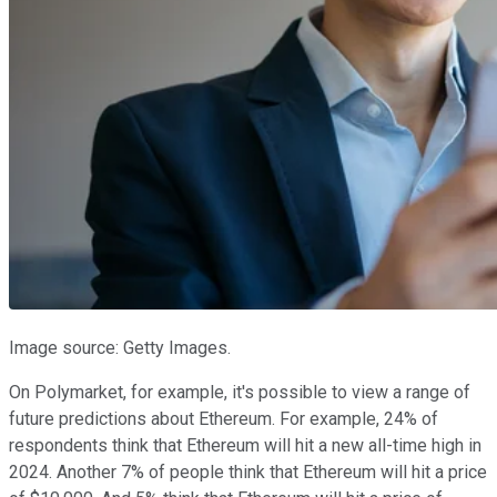
Image source: Getty Images.
On Polymarket, for example, it's possible to view a range of
future predictions about Ethereum. For example, 24% of
respondents think that Ethereum will hit a new all-time high in
2024. Another 7% of people think that Ethereum will hit a price