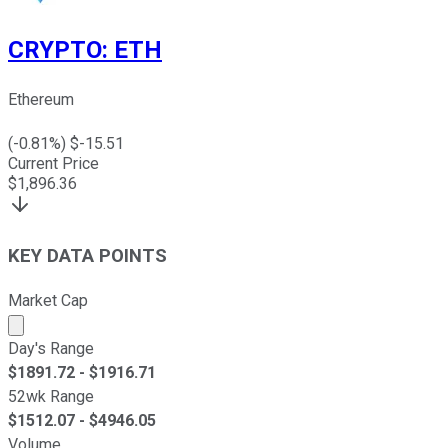
CRYPTO
:
ETH
Ethereum
(
-0.81
%) $
-15.51
Current Price
$
1,896.36
KEY DATA POINTS
Market Cap
Market cap calculated using publicly traded shares outst
Day's Range
$
1891.72
- $
1916.71
52wk Range
$
1512.07
- $
4946.05
Volume