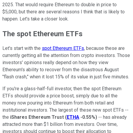
2025. That would require Ethereum to double in price to
$5,000, but there are several reasons I think that is likely to
happen. Let's take a closer look.
The spot Ethereum ETFs
Let's start with the
spot Ethereum ETFs
, because these are
currently getting all the attention from crypto investors. Those
investors' opinions really depend on how they view
Ethereum's ability to recover from the disastrous August
"flash crash," when it lost 15% of its value in just five minutes.
If you're a glass-half-full investor, then the spot Ethereum
ETFs should provide a price boost, simply due to all the
money now pouring into Ethereum from both retail and
institutional investors. The largest of these new spot ETFs --
the
iShares Ethereum Trust
(
ETHA
-0.55%
)
-- has already
attracted more than $1 billion from investors. Over time,
investors should continue to boost their allocation to