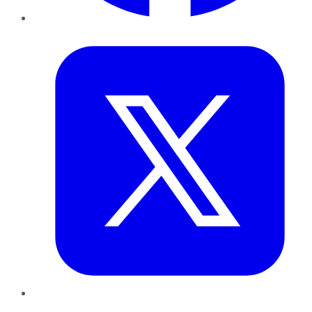
Twitter
LinkedIn