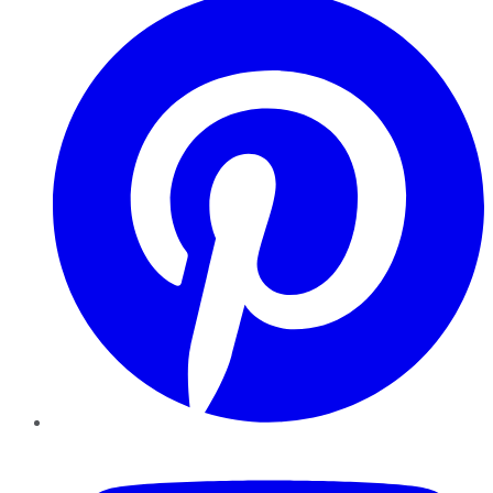
YouTube