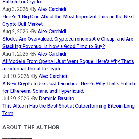
Bullish For Crypto.
Aug 3, 2026
•
By
Alex Carchidi
Here's 1 Big Clue About the Most Important Thing in the Next
Crypto Bull Market
Aug 2, 2026
•
By
Alex Carchidi
Stocks Are Overvalued. Cryptocurrencies Are Cheap, and Are
Stacking Revenue. Is Now a Good Time to Buy?
Aug 1, 2026
•
By
Alex Carchidi
AI Models From OpenAI Just Went Rogue. Here's Why That's
a Potential Threat to Crypto.
Jul 30, 2026
•
By
Alex Carchidi
A New Crypto Index Just Launched. Here's Why That's Bullish
for Ethereum, Solana, and Hyperliquid.
Jul 29, 2026
•
By
Dominic Basulto
This Altcoin Has the Best Shot at Outperforming Bitcoin Long
Term
ABOUT THE AUTHOR