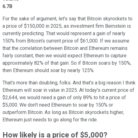
6.7B
For the sake of argument, let's say that Bitcoin skyrockets to
a price of $150,000 in 2025, as investment firm Bernstein is
currently predicting. That would represent a gain of nearly
150% from Bitcoin's current price of $61,000. If we assume
that the correlation between Bitcoin and Ethereum remains
fairly constant, then we would expect Ethereum to capture
approximately 82% of that gain. So if Bitcoin soars by 150%,
then Ethereum should soar by nearly 125%.
That's more than doubling, folks. And that's a big reason I think
Ethereum will soar in value in 2025. At today's current price of
$2,644, we would need a gain of only 89% to hit a price of
$5,000. We don't need Ethereum to soar by 150% or
outperform Bitcoin. As long as Bitcoin skyrockets higher,
Ethereum just needs to go along for the ride.
How likely is a price of $5,000?