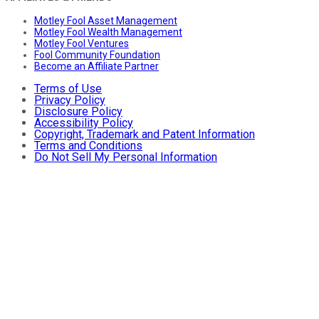
Motley Fool Asset Management
Motley Fool Wealth Management
Motley Fool Ventures
Fool Community Foundation
Become an Affiliate Partner
Terms of Use
Privacy Policy
Disclosure Policy
Accessibility Policy
Copyright, Trademark and Patent Information
Terms and Conditions
Do Not Sell My Personal Information