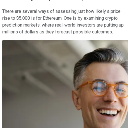
There are several ways of assessing just how likely a price
rise to $5,000 is for Ethereum. One is by examining crypto
prediction markets, where real-world investors are putting up
millions of dollars as they forecast possible outcomes.