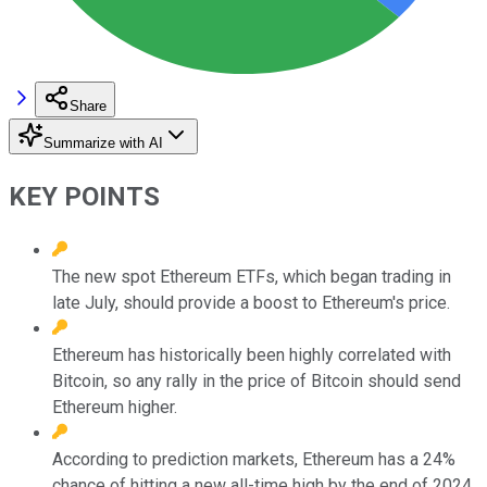
Share
Summarize with AI
KEY POINTS
The new spot Ethereum ETFs, which began trading in
late July, should provide a boost to Ethereum's price.
Ethereum has historically been highly correlated with
Bitcoin, so any rally in the price of Bitcoin should send
Ethereum higher.
According to prediction markets, Ethereum has a 24%
chance of hitting a new all-time high by the end of 2024.