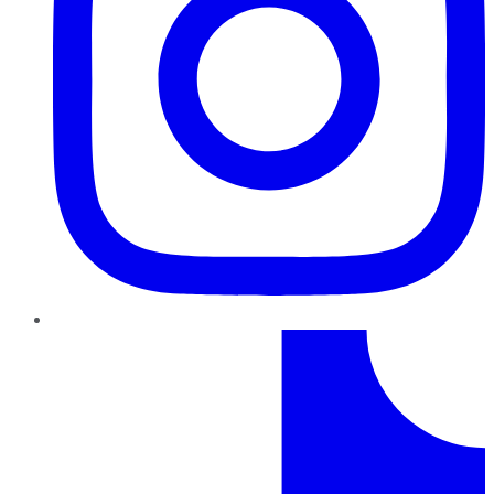
TikTok