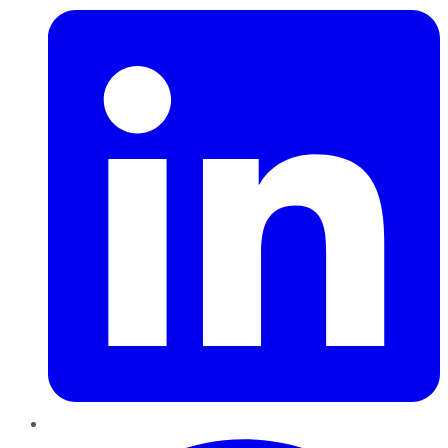
Pinterest