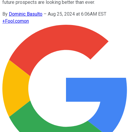
future prospects are looking better than ever.
By
Dominic Basulto
–
Aug 25, 2024 at 6:06AM EST
+
Fool.com
on