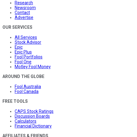
Research
Newsroom
Contact
Advertise
OUR SERVICES
All Services
Stock Advisor
Epic
Epic Plus
Fool Portfolios
Fool One
Motley Fool Money
AROUND THE GLOBE
Fool Australia
Fool Canada
FREE TOOLS
CAPS Stock Ratings
Discussion Boards
Calculators
Financial Dictionary
AFFILIATES & FRIENDS