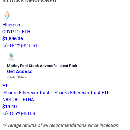
STOCKS MENTIONED
Ethereum
CRYPTO
:
ETH
$1,896.36
(
-0.81%
)
-$15.51
Motley Fool Stock Advisor
’
s Latest Pick
Get Access
---%
Avg Return
ET
iShares Ethereum Trust - iShares Ethereum Trust ETF
NASDAQ
:
ETHA
$14.40
(
-0.55%
)
-$0.08
*Average returns of all recommendations since inception.