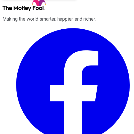
Making the world smarter, happier, and richer.
Facebook