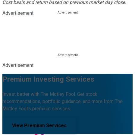
Cost basis and return based on previous market day close.
Advertisement
Advertisement
Premium Investing Services
Invest better with The Motley Fool. Get stock
recommendations, portfolio guidance, and more from The
Motley Fool's premium services.
View Premium Services