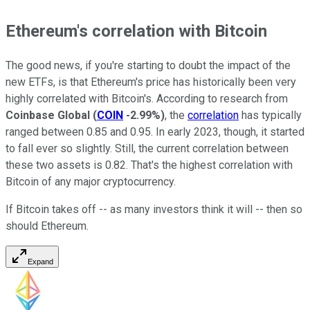
Ethereum's correlation with Bitcoin
The good news, if you're starting to doubt the impact of the
new ETFs, is that Ethereum's price has historically been very
highly correlated with Bitcoin's. According to research from
Coinbase Global
(
COIN
-2.99%
)
, the
correlation
has typically
ranged between 0.85 and 0.95. In early 2023, though, it started
to fall ever so slightly. Still, the current correlation between
these two assets is 0.82. That's the highest correlation with
Bitcoin of any major cryptocurrency.
If Bitcoin takes off -- as many investors think it will -- then so
should Ethereum.
Expand