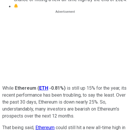
While
Ethereum
(
ETH
-0.81%
)
is still up 15% for the year, its
recent performance has been troubling, to say the least. Over
the past 30 days, Ethereum is down nearly 25%. So,
understandably, many investors are bearish on Ethereum's
prospects over the next 12 months.
That being said,
Ethereum
could still hit a new all-time high in