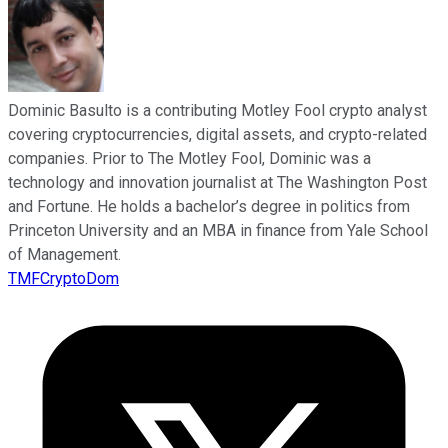
Dominic Basulto is a contributing Motley Fool crypto analyst
covering cryptocurrencies, digital assets, and crypto-related
companies. Prior to The Motley Fool, Dominic was a
technology and innovation journalist at The Washington Post
and Fortune. He holds a bachelor’s degree in politics from
Princeton University and an MBA in finance from Yale School
of Management.
TMFCryptoDom