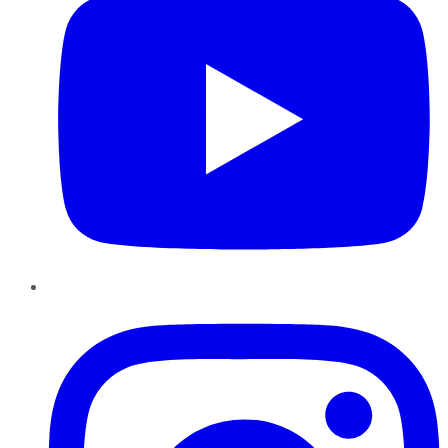
Instagram