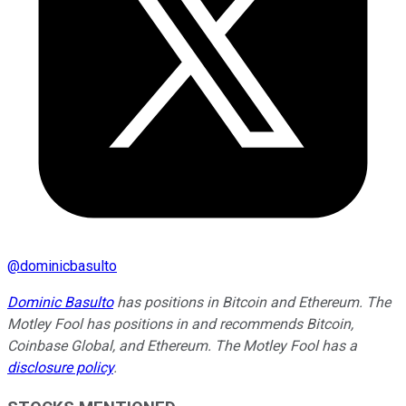
@
dominicbasulto
Dominic Basulto
has positions in Bitcoin and Ethereum. The
Motley Fool has positions in and recommends Bitcoin,
Coinbase Global, and Ethereum. The Motley Fool has a
disclosure policy
.