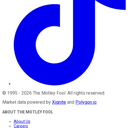
©
1995
-
2026
The Motley Fool
. All rights reserved.
Market data powered by
Xignite
and
Polygon.io
.
ABOUT THE MOTLEY FOOL
About Us
Careers