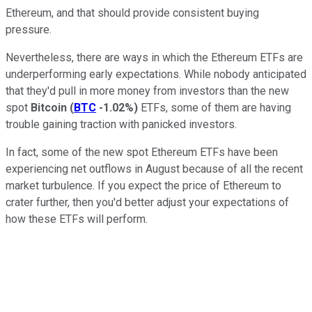
Ethereum, and that should provide consistent buying
pressure.
Nevertheless, there are ways in which the Ethereum ETFs are
underperforming early expectations. While nobody anticipated
that they'd pull in more money from investors than the new
spot
Bitcoin
(
BTC
-1.02%
)
ETFs, some of them are having
trouble gaining traction with panicked investors.
In fact, some of the new spot Ethereum ETFs have been
experiencing net outflows in August because of all the recent
market turbulence. If you expect the price of Ethereum to
crater further, then you'd better adjust your expectations of
how these ETFs will perform.