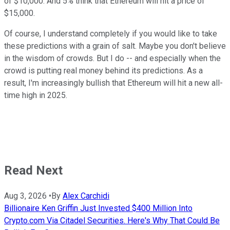
of $10,000. And 5% think that Ethereum will hit a price of
$15,000.
Of course, I understand completely if you would like to take
these predictions with a grain of salt. Maybe you don't believe
in the wisdom of crowds. But I do -- and especially when the
crowd is putting real money behind its predictions. As a
result, I'm increasingly bullish that Ethereum will hit a new all-
time high in 2025.
Read Next
Aug 3, 2026
•
By
Alex Carchidi
Billionaire Ken Griffin Just Invested $400 Million Into
Crypto.com Via Citadel Securities. Here's Why That Could Be