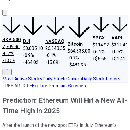
About Us
Contact Us
Investing Philosophy
Motley Fool Mo
SPCX
AAPL
S&P 500
DJI
NASDAQ
Bitcoin
$114.92
$312.41
7,709.96
53,885.10
26,348.35
$64,333.00
+6.1%
+0.5%
-0.2%
-0.9%
-0.1%
-0.7%
+$6.65
+$1.41
-13.59
-464.02
-15.09
-$481.35
Most Active Stocks
Daily Stock Gainers
Daily Stock Losers
FREE ARTICLE
Explore Premium Services
Prediction: Ethereum Will Hit a New All-
Time High in 2025
After the launch of the new spot ETFs in July, Ethereum's